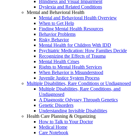
Blindness and Visual Impairment
Dyslexia and Related Conditions
Mental and Behavioral Health
Mental and Behavioral Health Overview
When to Get Help
Finding Mental Health Resources
Behavior Problems
Risky Behavior
Mental Health for Children With IDD
Psychiatric Medication: How Families Decide
Recognizing the Effects of Trauma
Mental Health Crises
Rights to Mental Health Services
When Behavior is Misunderstood
Juvenile Justice System Process
Multiple Disabilities, Rare Conditions or Undiagnosed
Multiple Disabilities, Rare Conditions, and
Undiagnosed
A Diagnostic Odyssey Through Genetics
Genetic Disorders
Understanding Invisible Disabilities
Health Care Planning & Organizing
How to Talk to Your Doctor
Medical Home
Care Notebook