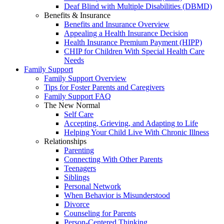
Deaf Blind with Multiple Disabilities (DBMD)
Benefits & Insurance
Benefits and Insurance Overview
Appealing a Health Insurance Decision
Health Insurance Premium Payment (HIPP)
CHIP for Children With Special Health Care
Needs
Family Support
Family Support Overview
Tips for Foster Parents and Caregivers
Family Support FAQ
The New Normal
Self Care
Accepting, Grieving, and Adapting to Life
Helping Your Child Live With Chronic Illness
Relationships
Parenting
Connecting With Other Parents
Teenagers
Siblings
Personal Network
When Behavior is Misunderstood
Divorce
Counseling for Parents
Person-Centered Thinking