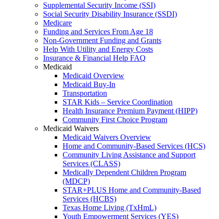
Supplemental Security Income (SSI)
Social Security Disability Insurance (SSDI)
Medicare
Funding and Services From Age 18
Non-Government Funding and Grants
Help With Utility and Energy Costs
Insurance & Financial Help FAQ
Medicaid
Medicaid Overview
Medicaid Buy-In
Transportation
STAR Kids – Service Coordination
Health Insurance Premium Payment (HIPP)
Community First Choice Program
Medicaid Waivers
Medicaid Waivers Overview
Home and Community-Based Services (HCS)
Community Living Assistance and Support
Services (CLASS)
Medically Dependent Children Program
(MDCP)
STAR+PLUS Home and Community-Based
Services (HCBS)
Texas Home Living (TxHmL)
Youth Empowerment Services (YES)