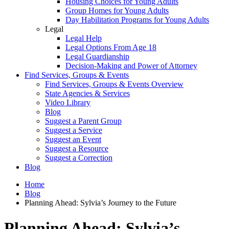
Housing Choices for Young Adults
Group Homes for Young Adults
Day Habilitation Programs for Young Adults
Legal
Legal Help
Legal Options From Age 18
Legal Guardianship
Decision-Making and Power of Attorney
Find Services, Groups & Events
Find Services, Groups & Events Overview
State Agencies & Services
Video Library
Blog
Suggest a Parent Group
Suggest a Service
Suggest an Event
Suggest a Resource
Suggest a Correction
Blog
Home
Blog
Planning Ahead: Sylvia’s Journey to the Future
Planning Ahead: Sylvia’s