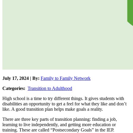
July 17, 2024 | By:
Family to Family Network
Categories:
Transition to Adulthood
High school is a time to try different things. It gives students with
disabilities an opportunity to get a feel for what they like and don’t
like. A good transition plan helps make goals a reality.
There are three key parts of transition planning: finding a job,
learning to live independently, and getting more education or
training. These are called “Postsecondary Goals” in the IEP.