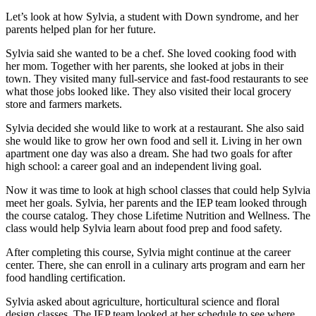
Let’s look at how Sylvia, a student with Down syndrome, and her
parents helped plan for her future.
Sylvia said she wanted to be a chef. She loved cooking food with
her mom. Together with her parents, she looked at jobs in their
town. They visited many full-service and fast-food restaurants to see
what those jobs looked like. They also visited their local grocery
store and farmers markets.
Sylvia decided she would like to work at a restaurant. She also said
she would like to grow her own food and sell it. Living in her own
apartment one day was also a dream. She had two goals for after
high school: a career goal and an independent living goal.
Now it was time to look at high school classes that could help Sylvia
meet her goals. Sylvia, her parents and the IEP team looked through
the course catalog. They chose Lifetime Nutrition and Wellness. The
class would help Sylvia learn about food prep and food safety.
After completing this course, Sylvia might continue at the career
center. There, she can enroll in a culinary arts program and earn her
food handling certification.
Sylvia asked about agriculture, horticultural science and floral
design classes. The IEP team looked at her schedule to see where