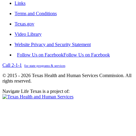
Links
Terms and Conditions
Texas.gov
Video Library
Website Privacy and Security Statement
Follow Us on Facebook
Follow Us on Facebook
Call 2-1-1
for state programs & services
© 2015 - 2026 Texas Health and Human Services Commission. All
rights reserved.
Navigate Life Texas is a project of: