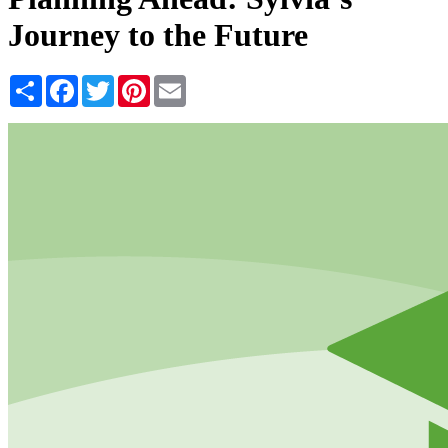
Journey to the Future
Share
Facebook
Twitter
Pinterest
Email