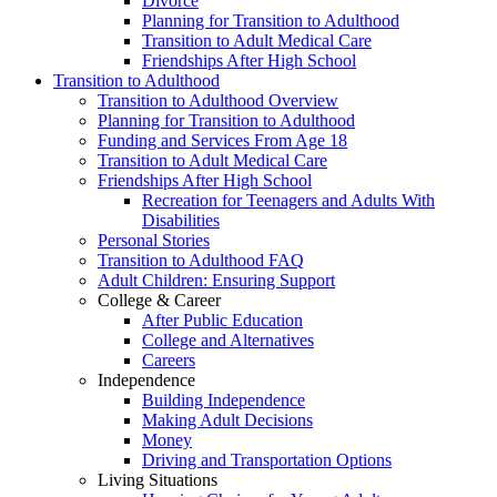
Divorce
Planning for Transition to Adulthood
Transition to Adult Medical Care
Friendships After High School
Transition to Adulthood
Transition to Adulthood Overview
Planning for Transition to Adulthood
Funding and Services From Age 18
Transition to Adult Medical Care
Friendships After High School
Recreation for Teenagers and Adults With
Disabilities
Personal Stories
Transition to Adulthood FAQ
Adult Children: Ensuring Support
College & Career
After Public Education
College and Alternatives
Careers
Independence
Building Independence
Making Adult Decisions
Money
Driving and Transportation Options
Living Situations