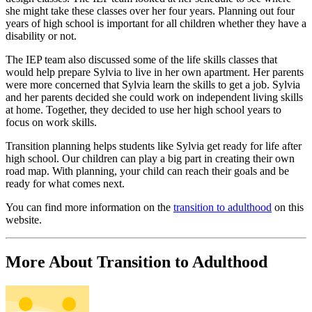
she might take these classes over her four years. Planning out four
years of high school is important for all children whether they have a
disability or not.
The IEP team also discussed some of the life skills classes that
would help prepare Sylvia to live in her own apartment. Her parents
were more concerned that Sylvia learn the skills to get a job. Sylvia
and her parents decided she could work on independent living skills
at home. Together, they decided to use her high school years to
focus on work skills.
Transition planning helps students like Sylvia get ready for life after
high school. Our children can play a big part in creating their own
road map. With planning, your child can reach their goals and be
ready for what comes next.
You can find more information on the
transition to adulthood
on this
website.
More About Transition to Adulthood