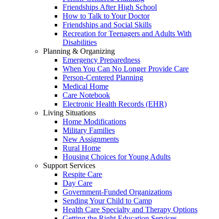
Friendships After High School
How to Talk to Your Doctor
Friendships and Social Skills
Recreation for Teenagers and Adults With
Disabilities
Planning & Organizing
Emergency Preparedness
When You Can No Longer Provide Care
Person-Centered Planning
Medical Home
Care Notebook
Electronic Health Records (EHR)
Living Situations
Home Modifications
Military Families
New Assignments
Rural Home
Housing Choices for Young Adults
Support Services
Respite Care
Day Care
Government-Funded Organizations
Sending Your Child to Camp
Health Care Specialty and Therapy Options
Getting the Right Education Services