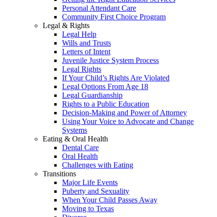
Personal Attendant Care
Community First Choice Program
Legal & Rights
Legal Help
Wills and Trusts
Letters of Intent
Juvenile Justice System Process
Legal Rights
If Your Child’s Rights Are Violated
Legal Options From Age 18
Legal Guardianship
Rights to a Public Education
Decision-Making and Power of Attorney
Using Your Voice to Advocate and Change
Systems
Eating & Oral Health
Dental Care
Oral Health
Challenges with Eating
Transitions
Major Life Events
Puberty and Sexuality
When Your Child Passes Away
Moving to Texas