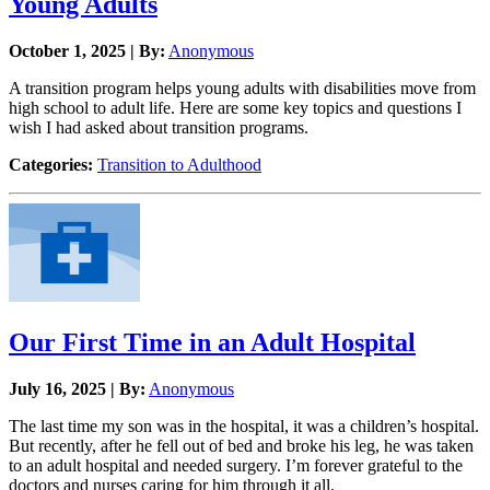
Young Adults
October 1, 2025 | By:
Anonymous
A transition program helps young adults with disabilities move from
high school to adult life. Here are some key topics and questions I
wish I had asked about transition programs.
Categories:
Transition to Adulthood
Our First Time in an Adult Hospital
July 16, 2025 | By:
Anonymous
The last time my son was in the hospital, it was a children’s hospital.
But recently, after he fell out of bed and broke his leg, he was taken
to an adult hospital and needed surgery. I’m forever grateful to the
doctors and nurses caring for him through it all.