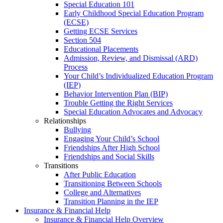
Special Education 101
Early Childhood Special Education Program
(ECSE)
Getting ECSE Services
Section 504
Educational Placements
Admission, Review, and Dismissal (ARD)
Process
Your Child’s Individualized Education Program
(IEP)
Behavior Intervention Plan (BIP)
Trouble Getting the Right Services
Special Education Advocates and Advocacy
Relationships
Bullying
Engaging Your Child’s School
Friendships After High School
Friendships and Social Skills
Transitions
After Public Education
Transitioning Between Schools
College and Alternatives
Transition Planning in the IEP
Insurance & Financial Help
Insurance & Financial Help Overview