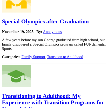
Special Olympics after Graduation
November 19, 2025 | By:
Anonymous
A few years before my son George graduated from high school, our
family discovered a Special Olympics program called FUNdamental
Sports.
Categories:
Family Support
,
Transition to Adulthood
Transitioning to Adulthood: My
Experience with Transition Programs for