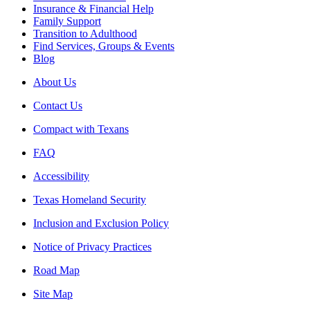
Insurance & Financial Help
Family Support
Transition to Adulthood
Find Services, Groups & Events
Blog
About Us
Contact Us
Compact with Texans
FAQ
Accessibility
Texas Homeland Security
Inclusion and Exclusion Policy
Notice of Privacy Practices
Road Map
Site Map