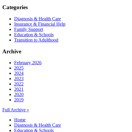
Categories
Diagnosis & Health Care
Insurance & Financial Help
Family Support
Education & Schools
Transition to Adulthood
Archive
February 2026
2025
2024
2023
2022
2021
2020
2019
Full Archive »
Home
Diagnosis & Health Care
Education & Schools