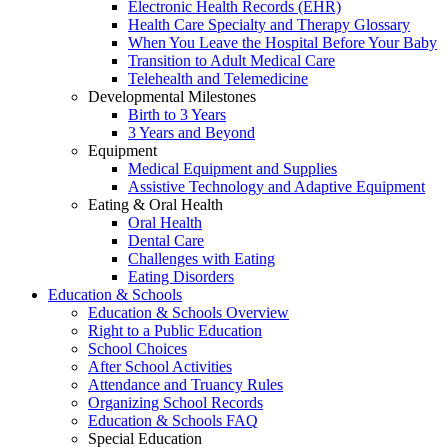
Electronic Health Records (EHR)
Health Care Specialty and Therapy Glossary
When You Leave the Hospital Before Your Baby
Transition to Adult Medical Care
Telehealth and Telemedicine
Developmental Milestones
Birth to 3 Years
3 Years and Beyond
Equipment
Medical Equipment and Supplies
Assistive Technology and Adaptive Equipment
Eating & Oral Health
Oral Health
Dental Care
Challenges with Eating
Eating Disorders
Education & Schools
Education & Schools Overview
Right to a Public Education
School Choices
After School Activities
Attendance and Truancy Rules
Organizing School Records
Education & Schools FAQ
Special Education