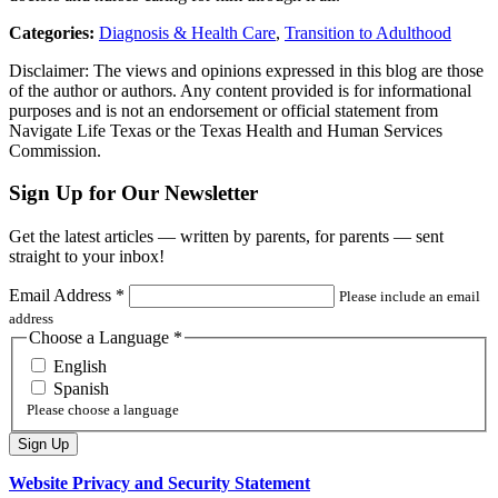
Categories:
Diagnosis & Health Care
,
Transition to Adulthood
Disclaimer: The views and opinions expressed in this blog are those
of the author or authors. Any content provided is for informational
purposes and is not an endorsement or official statement from
Navigate Life Texas or the Texas Health and Human Services
Commission.
Sign Up for Our Newsletter
Get the latest articles — written by parents, for parents — sent
straight to your inbox!
Email Address
*
Please include an email
address
Choose a Language
*
English
Spanish
Please choose a language
Website Privacy and Security Statement