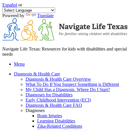
Español
or
Powered by
Translate
Navigate Life Texas: Resources for kids with disabilities and special
needs
Menu
Diagnosis & Health Care
Diagnosis & Health Care Overview
What To Do If You Suspect Something is Different
My Child Has a Diagnosis. Where Do I Start?
Diagnoses for Disabilities
Early Childhood Intervention (ECI)
Diagnosis & Health Care FAQ
Diagnoses
Brain Injuries
Learning Disabilities
Zika-Related Conditions