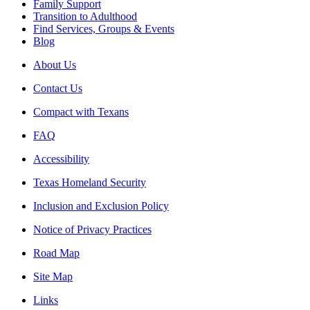
Family Support
Transition to Adulthood
Find Services, Groups & Events
Blog
About Us
Contact Us
Compact with Texans
FAQ
Accessibility
Texas Homeland Security
Inclusion and Exclusion Policy
Notice of Privacy Practices
Road Map
Site Map
Links