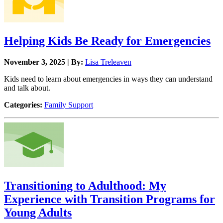
Helping Kids Be Ready for Emergencies
November 3, 2025 | By:
Lisa Treleaven
Kids need to learn about emergencies in ways they can understand
and talk about.
Categories:
Family Support
Transitioning to Adulthood: My
Experience with Transition Programs for
Young Adults