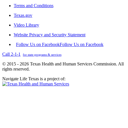
Terms and Conditions
Texas.gov
Video Library
Website Privacy and Security Statement
Follow Us on Facebook
Follow Us on Facebook
Call 2-1-1
for state programs & services
© 2015 - 2026 Texas Health and Human Services Commission. All
rights reserved.
Navigate Life Texas is a project of: