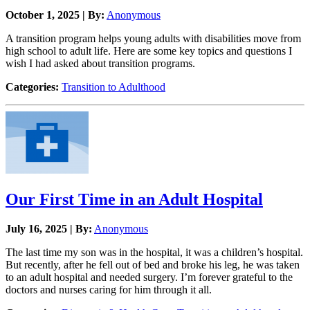
October 1, 2025 | By:
Anonymous
A transition program helps young adults with disabilities move from
high school to adult life. Here are some key topics and questions I
wish I had asked about transition programs.
Categories:
Transition to Adulthood
Our First Time in an Adult Hospital
July 16, 2025 | By:
Anonymous
The last time my son was in the hospital, it was a children’s hospital.
But recently, after he fell out of bed and broke his leg, he was taken
to an adult hospital and needed surgery. I’m forever grateful to the
doctors and nurses caring for him through it all.