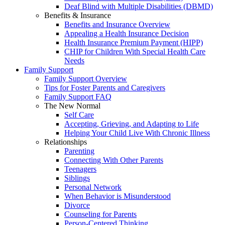
Deaf Blind with Multiple Disabilities (DBMD)
Benefits & Insurance
Benefits and Insurance Overview
Appealing a Health Insurance Decision
Health Insurance Premium Payment (HIPP)
CHIP for Children With Special Health Care
Needs
Family Support
Family Support Overview
Tips for Foster Parents and Caregivers
Family Support FAQ
The New Normal
Self Care
Accepting, Grieving, and Adapting to Life
Helping Your Child Live With Chronic Illness
Relationships
Parenting
Connecting With Other Parents
Teenagers
Siblings
Personal Network
When Behavior is Misunderstood
Divorce
Counseling for Parents
Person-Centered Thinking