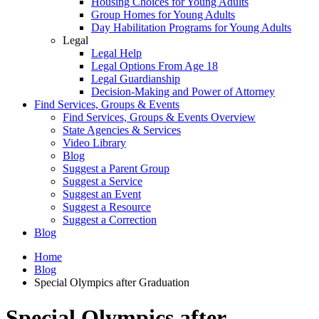
Housing Choices for Young Adults
Group Homes for Young Adults
Day Habilitation Programs for Young Adults
Legal
Legal Help
Legal Options From Age 18
Legal Guardianship
Decision-Making and Power of Attorney
Find Services, Groups & Events
Find Services, Groups & Events Overview
State Agencies & Services
Video Library
Blog
Suggest a Parent Group
Suggest a Service
Suggest an Event
Suggest a Resource
Suggest a Correction
Blog
Home
Blog
Special Olympics after Graduation
Special Olympics after