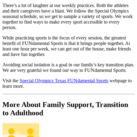
There’s a lot of laughter at our weekly practices. Both the athletes
and their caregivers have a blast. We follow the Special Olympics
seasonal schedule, so we get to sample a variety of sports. We work
together to find ways to make every sport accessible to every
person.
While practicing sports is the focus of every session, the greatest
benefit of FUNdamental Sports is that it brings people together. At
least one hour per week, we can get out of the house, make friends
and have fun together.
Avoiding social isolation is a goal in our family’s key transition plan.
We are very grateful we found our way to FUNdamental Sports.
Visit the
Special Olympics Texas FUNdamental Sports
webpage to
learn more.
More About Family Support, Transition
to Adulthood