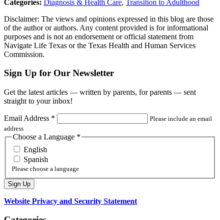
Categories:
Diagnosis & Health Care
,
Transition to Adulthood
Disclaimer: The views and opinions expressed in this blog are those
of the author or authors. Any content provided is for informational
purposes and is not an endorsement or official statement from
Navigate Life Texas or the Texas Health and Human Services
Commission.
Sign Up for Our Newsletter
Get the latest articles — written by parents, for parents — sent
straight to your inbox!
Email Address
*
Please include an email
address
Choose a Language
*
English
Spanish
Please choose a language
Website Privacy and Security Statement
Categories