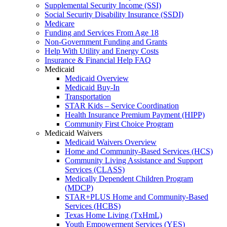
Supplemental Security Income (SSI)
Social Security Disability Insurance (SSDI)
Medicare
Funding and Services From Age 18
Non-Government Funding and Grants
Help With Utility and Energy Costs
Insurance & Financial Help FAQ
Medicaid
Medicaid Overview
Medicaid Buy-In
Transportation
STAR Kids – Service Coordination
Health Insurance Premium Payment (HIPP)
Community First Choice Program
Medicaid Waivers
Medicaid Waivers Overview
Home and Community-Based Services (HCS)
Community Living Assistance and Support
Services (CLASS)
Medically Dependent Children Program
(MDCP)
STAR+PLUS Home and Community-Based
Services (HCBS)
Texas Home Living (TxHmL)
Youth Empowerment Services (YES)