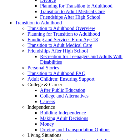
Divorce
Planning for Transition to Adulthood
Transition to Adult Medical Care
Friendships After High School
Transition to Adulthood
Transition to Adulthood Overview
Planning for Transition to Adulthood
Funding and Services From Age 18
Transition to Adult Medical Care
Friendships After High School
Recreation for Teenagers and Adults With
Disabilities
Personal Stories
Transition to Adulthood FAQ
Adult Children: Ensuring Support
College & Career
After Public Education
College and Alternatives
Careers
Independence
Building Independence
Making Adult Decisions
Money
Driving and Transportation Options
Living Situations