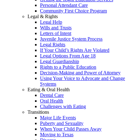
Personal Attendant Care
Community First Choice Program
Legal & Rights
Legal Help
Wills and Trusts
Letters of Intent
Juvenile Justice System Process
Legal Rights
If Your Child’s Rights Are Violated
Legal Options From Age 18
Legal Guardianship
Rights to a Public Education
Decision-Making and Power of Attorney
Using Your Voice to Advocate and Change
Systems
Eating & Oral Health
Dental Care
Oral Health
Challenges with Eating
Transitions
Major Life Events
Puberty and Sexuality
When Your Child Passes Away
Moving to Texas