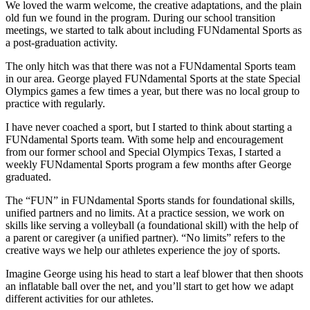
We loved the warm welcome, the creative adaptations, and the plain
old fun we found in the program. During our school transition
meetings, we started to talk about including FUNdamental Sports as
a post-graduation activity.
The only hitch was that there was not a FUNdamental Sports team
in our area. George played FUNdamental Sports at the state Special
Olympics games a few times a year, but there was no local group to
practice with regularly.
I have never coached a sport, but I started to think about starting a
FUNdamental Sports team. With some help and encouragement
from our former school and Special Olympics Texas, I started a
weekly FUNdamental Sports program a few months after George
graduated.
The “FUN” in FUNdamental Sports stands for foundational skills,
unified partners and no limits. At a practice session, we work on
skills like serving a volleyball (a foundational skill) with the help of
a parent or caregiver (a unified partner). “No limits” refers to the
creative ways we help our athletes experience the joy of sports.
Imagine George using his head to start a leaf blower that then shoots
an inflatable ball over the net, and you’ll start to get how we adapt
different activities for our athletes.