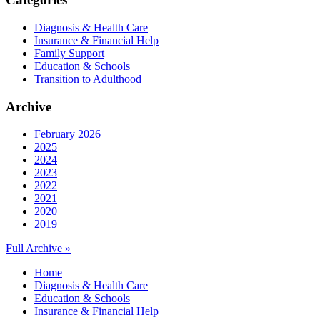
Diagnosis & Health Care
Insurance & Financial Help
Family Support
Education & Schools
Transition to Adulthood
Archive
February 2026
2025
2024
2023
2022
2021
2020
2019
Full Archive »
Home
Diagnosis & Health Care
Education & Schools
Insurance & Financial Help