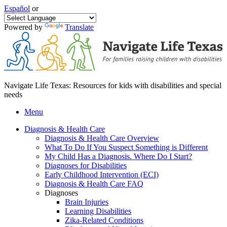
Español
or
Powered by
Translate
Navigate Life Texas: Resources for kids with disabilities and special
needs
Menu
Diagnosis & Health Care
Diagnosis & Health Care Overview
What To Do If You Suspect Something is Different
My Child Has a Diagnosis. Where Do I Start?
Diagnoses for Disabilities
Early Childhood Intervention (ECI)
Diagnosis & Health Care FAQ
Diagnoses
Brain Injuries
Learning Disabilities
Zika-Related Conditions