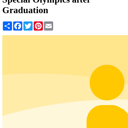
Graduation
Share
Facebook
Twitter
Pinterest
Email