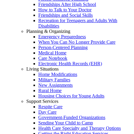
Friendships After High School
How to Talk to Your Doctor
Friendships and Social Skills
Recreation for Teenagers and Adults With
Disabilities
Planning & Organizing
Emergency Preparedness
When You Can No Longer Provide Care
Person-Centered Planning
Medical Home
Care Notebook
Electronic Health Records (EHR)
Living Situations
Home Modifications
Military Families
New Assignments
Rural Home
Housing Choices for Young Adults
Support Services
Respite Care
Day Care
Government-Funded Organizations
Sending Your Child to Camp
Health Care Specialty and Therapy Options
Getting the Right Education Services