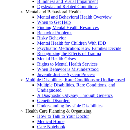
Blindness and Visual Impairment
Dyslexia and Related Conditions
Mental and Behavioral Health
Mental and Behavioral Health Overview
When to Get Help
Finding Mental Health Resources
Behavior Problems
Risky Behavior
Mental Health for Children With IDD
Psychiatric Medication: How Families Decide
Recognizing the Effects of Trauma
Mental Health Crises
Rights to Mental Health Services
When Behavior is Misunderstood
Juvenile Justice System Process
Multiple Disabilities, Rare Conditions or Undiagnosed
Multiple Disabilities, Rare Conditions, and
Undiagnosed
A Diagnostic Odyssey Through Genetics
Genetic Disorders
Understanding Invisible Disabilities
Health Care Planning & Organizing
How to Talk to Your Doctor
Medical Home
Care Notebook