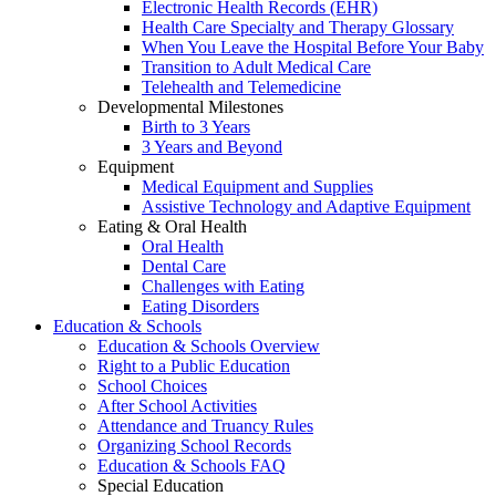
Electronic Health Records (EHR)
Health Care Specialty and Therapy Glossary
When You Leave the Hospital Before Your Baby
Transition to Adult Medical Care
Telehealth and Telemedicine
Developmental Milestones
Birth to 3 Years
3 Years and Beyond
Equipment
Medical Equipment and Supplies
Assistive Technology and Adaptive Equipment
Eating & Oral Health
Oral Health
Dental Care
Challenges with Eating
Eating Disorders
Education & Schools
Education & Schools Overview
Right to a Public Education
School Choices
After School Activities
Attendance and Truancy Rules
Organizing School Records
Education & Schools FAQ
Special Education