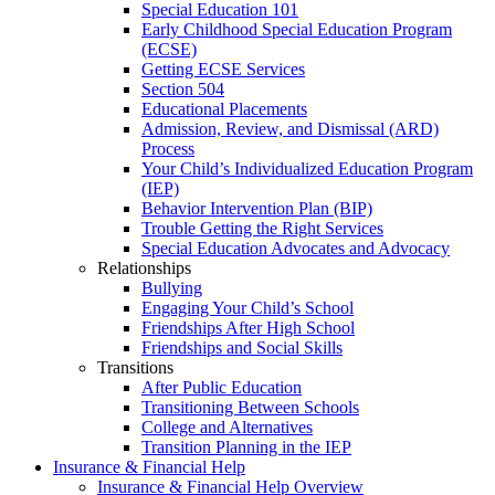
Special Education 101
Early Childhood Special Education Program
(ECSE)
Getting ECSE Services
Section 504
Educational Placements
Admission, Review, and Dismissal (ARD)
Process
Your Child’s Individualized Education Program
(IEP)
Behavior Intervention Plan (BIP)
Trouble Getting the Right Services
Special Education Advocates and Advocacy
Relationships
Bullying
Engaging Your Child’s School
Friendships After High School
Friendships and Social Skills
Transitions
After Public Education
Transitioning Between Schools
College and Alternatives
Transition Planning in the IEP
Insurance & Financial Help
Insurance & Financial Help Overview