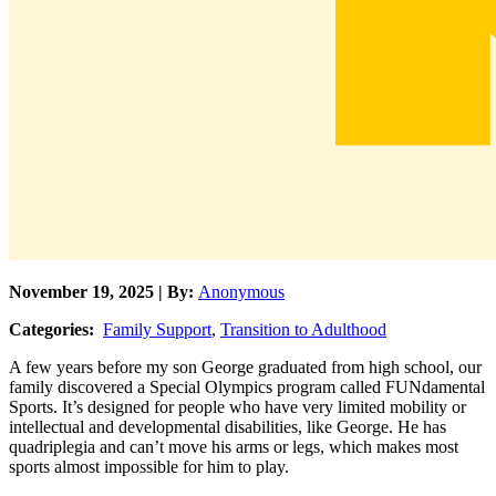
November 19, 2025 | By:
Anonymous
Categories:
Family Support
,
Transition to Adulthood
A few years before my son George graduated from high school, our
family discovered a Special Olympics program called FUNdamental
Sports. It’s designed for people who have very limited mobility or
intellectual and developmental disabilities, like George. He has
quadriplegia and can’t move his arms or legs, which makes most
sports almost impossible for him to play.