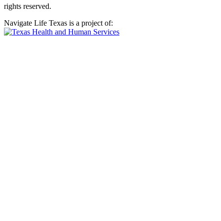
rights reserved.
Navigate Life Texas is a project of: