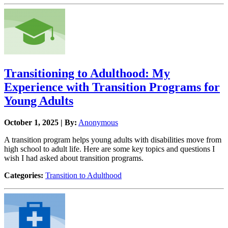
Transitioning to Adulthood: My
Experience with Transition Programs for
Young Adults
October 1, 2025 | By:
Anonymous
A transition program helps young adults with disabilities move from
high school to adult life. Here are some key topics and questions I
wish I had asked about transition programs.
Categories:
Transition to Adulthood