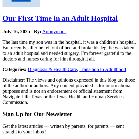
Our First Time in an Adult Hospital
July 16, 2025 | By:
Anonymous
The last time my son was in the hospital, it was a children’s hospital.
But recently, after he fell out of bed and broke his leg, he was taken
to an adult hospital and needed surgery. I’m forever grateful to the
doctors and nurses caring for him through it all.
Categories:
Diagnosis & Health Care
,
Transition to Adulthood
Disclaimer: The views and opinions expressed in this blog are those
of the author or authors. Any content provided is for informational
purposes and is not an endorsement or official statement from
Navigate Life Texas or the Texas Health and Human Services
Commission.
Sign Up for Our Newsletter
Get the latest articles — written by parents, for parents — sent
straight to your inbox!