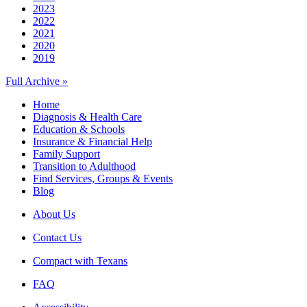
2023
2022
2021
2020
2019
Full Archive »
Home
Diagnosis & Health Care
Education & Schools
Insurance & Financial Help
Family Support
Transition to Adulthood
Find Services, Groups & Events
Blog
About Us
Contact Us
Compact with Texans
FAQ