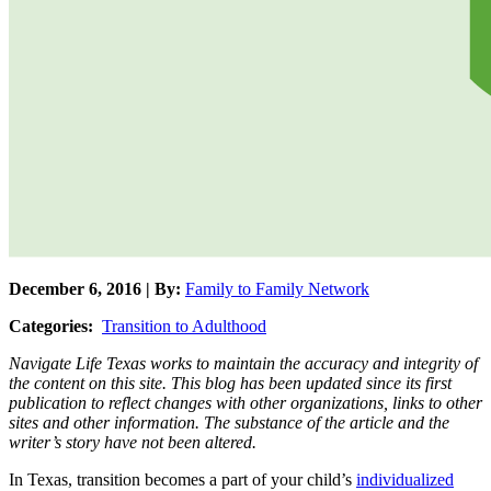
December 6, 2016 | By:
Family to Family Network
Categories:
Transition to Adulthood
Navigate Life Texas works to maintain the accuracy and integrity of
the content on this site. This blog has been updated since its first
publication to reflect changes with other organizations, links to other
sites and other information. The substance of the article and the
writer’s story have not been altered.
In Texas, transition becomes a part of your child’s
individualized