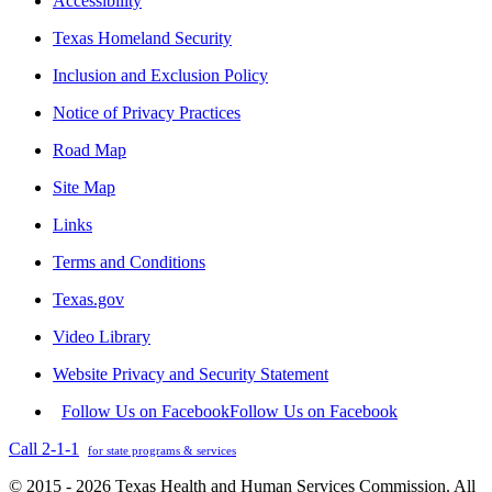
Accessibility
Texas Homeland Security
Inclusion and Exclusion Policy
Notice of Privacy Practices
Road Map
Site Map
Links
Terms and Conditions
Texas.gov
Video Library
Website Privacy and Security Statement
Follow Us on Facebook
Follow Us on Facebook
Call 2-1-1
for state programs & services
© 2015 - 2026 Texas Health and Human Services Commission. All