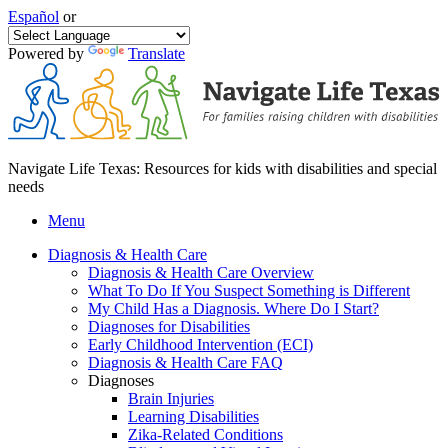
Español
or
Powered by
Translate
Navigate Life Texas: Resources for kids with disabilities and special
needs
Menu
Diagnosis & Health Care
Diagnosis & Health Care Overview
What To Do If You Suspect Something is Different
My Child Has a Diagnosis. Where Do I Start?
Diagnoses for Disabilities
Early Childhood Intervention (ECI)
Diagnosis & Health Care FAQ
Diagnoses
Brain Injuries
Learning Disabilities
Zika-Related Conditions