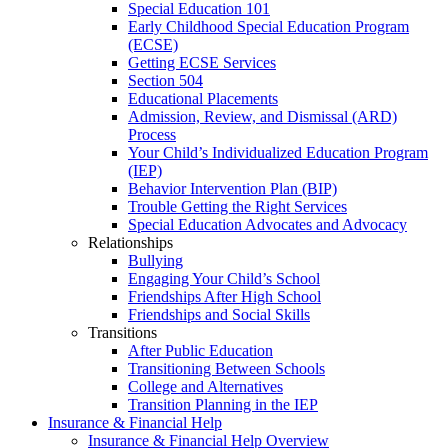
Special Education 101
Early Childhood Special Education Program
(ECSE)
Getting ECSE Services
Section 504
Educational Placements
Admission, Review, and Dismissal (ARD)
Process
Your Child’s Individualized Education Program
(IEP)
Behavior Intervention Plan (BIP)
Trouble Getting the Right Services
Special Education Advocates and Advocacy
Relationships
Bullying
Engaging Your Child’s School
Friendships After High School
Friendships and Social Skills
Transitions
After Public Education
Transitioning Between Schools
College and Alternatives
Transition Planning in the IEP
Insurance & Financial Help
Insurance & Financial Help Overview