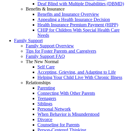
Deaf Blind with Multiple Disabilities (DBMD)
Benefits & Insurance
Benefits and Insurance Overview
Appealing a Health Insurance Decision
Health Insurance Premium Payment (HIPP)
CHIP for Children With Special Health Care
Needs
Family Support
Family Support Overview
Tips for Foster Parents and Caregivers
Family Support FAQ
The New Normal
Self Care
Accepting, Grieving, and Adapting to Life
Helping Your Child Live With Chronic Illness
Relationships
Parenting
Connecting With Other Parents
Teenagers
Siblings
Personal Network
When Behavior is Misunderstood
Divorce
Counseling for Parents
Person-Centered Thinking