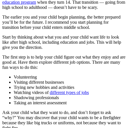
education program
when they turn 14. That transition — going from
high school to adulthood — doesn’t have to be scary.
The earlier you and your child begin planning, the better prepared
you’ll be for the future. I recommend you start planning for
transition before your child enters middle school.
Start by thinking about what you and your child want life to look
like after high school, including education and jobs. This will help
give you the direction.
The first step is to help your child figure out what they enjoy and are
good at. Have them explore different job options. There are many
fun ways to do this:
Volunteering
Visiting different businesses
Trying new hobbies and activities
Watching videos of
different types of jobs
Shadowing professionals
Taking an interest assessment
Ask your child what they want to do, and don’t forget to ask
“why?” You may discover that your child wants to be a firefighter
because they like big trucks or uniforms, not because they want to
fight fire.