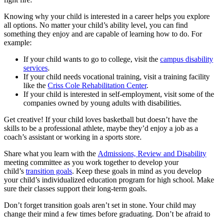
Knowing why your child is interested in a career helps you explore
all options. No matter your child’s ability level, you can find
something they enjoy and are capable of learning how to do. For
example:
If your child wants to go to college, visit the
campus disability
services
.
If your child needs vocational training, visit a training facility
like the
Criss Cole Rehabilitation Center
.
If your child is interested in self-employment, visit some of the
companies owned by young adults with disabilities.
Get creative! If your child loves basketball but doesn’t have the
skills to be a professional athlete, maybe they’d enjoy a job as a
coach’s assistant or working in a sports store.
Share what you learn with the
Admissions, Review and Disability
meeting committee as you work together to develop your
child’s
transition goals
. Keep these goals in mind as you develop
your child’s individualized education program for high school. Make
sure their classes support their long-term goals.
Don’t forget transition goals aren’t set in stone. Your child may
change their mind a few times before graduating. Don’t be afraid to