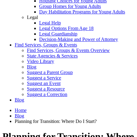
Housing Choices for Young Adults
Group Homes for Young Adults
Day Habilitation Programs for Young Adults
Legal
Legal Help
Legal Options From Age 18
Legal Guardianship
Decision-Making and Power of Attorney
Find Services, Groups & Events
Find Services, Groups & Events Overview
State Agencies & Services
Video Library
Blog
Suggest a Parent Group
Suggest a Service
Suggest an Event
Suggest a Resource
Suggest a Correction
Blog
Home
Blog
Planning for Transition: Where Do I Start?
Planning for Transition: Where