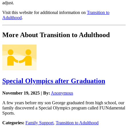
adjust.
Visit this website for additional information on
Transition to
Adulthood
.
More About Transition to Adulthood
Special Olympics after Graduation
November 19, 2025 | By:
Anonymous
A few years before my son George graduated from high school, our
family discovered a Special Olympics program called FUNdamental
Sports.
Categories:
Family Support
,
Transition to Adulthood