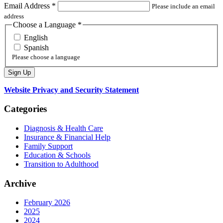
Email Address
*
Please include an email
address
Choose a Language
*
English
Spanish
Please choose a language
Website Privacy and Security Statement
Categories
Diagnosis & Health Care
Insurance & Financial Help
Family Support
Education & Schools
Transition to Adulthood
Archive
February 2026
2025
2024