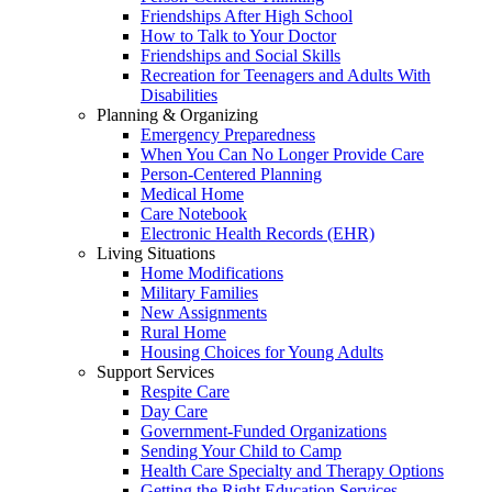
Friendships After High School
How to Talk to Your Doctor
Friendships and Social Skills
Recreation for Teenagers and Adults With
Disabilities
Planning & Organizing
Emergency Preparedness
When You Can No Longer Provide Care
Person-Centered Planning
Medical Home
Care Notebook
Electronic Health Records (EHR)
Living Situations
Home Modifications
Military Families
New Assignments
Rural Home
Housing Choices for Young Adults
Support Services
Respite Care
Day Care
Government-Funded Organizations
Sending Your Child to Camp
Health Care Specialty and Therapy Options
Getting the Right Education Services