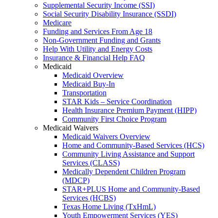
Supplemental Security Income (SSI)
Social Security Disability Insurance (SSDI)
Medicare
Funding and Services From Age 18
Non-Government Funding and Grants
Help With Utility and Energy Costs
Insurance & Financial Help FAQ
Medicaid
Medicaid Overview
Medicaid Buy-In
Transportation
STAR Kids – Service Coordination
Health Insurance Premium Payment (HIPP)
Community First Choice Program
Medicaid Waivers
Medicaid Waivers Overview
Home and Community-Based Services (HCS)
Community Living Assistance and Support
Services (CLASS)
Medically Dependent Children Program
(MDCP)
STAR+PLUS Home and Community-Based
Services (HCBS)
Texas Home Living (TxHmL)
Youth Empowerment Services (YES)