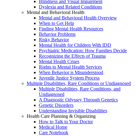
Blindness and Visual Impairment
Dyslexia and Related Conditions
Mental and Behavioral Health
Mental and Behavioral Health Overview
When to Get Help
Finding Mental Health Resources
Behavior Problems
Risky Behavior
Mental Health for Children With IDD
Psychiatric Medication: How Families Decide
Recognizing the Effects of Trauma
Mental Health Crises
Rights to Mental Health Services
When Behavior is Misunderstood
Juvenile Justice System Process
Multiple Disabilities, Rare Conditions or Undiagnosed
Multiple Disabilities, Rare Conditions, and
Undiagnosed
A Diagnostic Odyssey Through Genetics
Genetic Disorders
Understanding Invisible Disabilities
Health Care Planning & Organizing
How to Talk to Your Doctor
Medical Home
Care Notebook