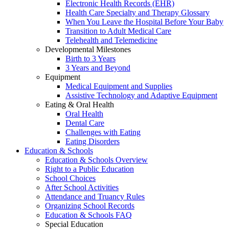
Electronic Health Records (EHR)
Health Care Specialty and Therapy Glossary
When You Leave the Hospital Before Your Baby
Transition to Adult Medical Care
Telehealth and Telemedicine
Developmental Milestones
Birth to 3 Years
3 Years and Beyond
Equipment
Medical Equipment and Supplies
Assistive Technology and Adaptive Equipment
Eating & Oral Health
Oral Health
Dental Care
Challenges with Eating
Eating Disorders
Education & Schools
Education & Schools Overview
Right to a Public Education
School Choices
After School Activities
Attendance and Truancy Rules
Organizing School Records
Education & Schools FAQ
Special Education