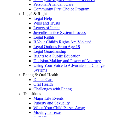
Personal Attendant Care
Community First Choice Program
Legal & Rights
Legal Help
Wills and Trusts
Letters of Intent
Juvenile Justice System Process
Legal Rights
If Your Child’s Rights Are Violated
Legal Options From Age 18
Legal Guardianship
Rights to a Public Education
Decision-Making and Power of Attorney
Using Your Voice to Advocate and Change
Systems
Eating & Oral Health
Dental Care
Oral Health
Challenges with Eating
Transitions
Major Life Events
Puberty and Sexuality
When Your Child Passes Away
Moving to Texas