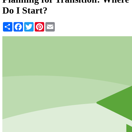
Do I Start?
Share
Facebook
Twitter
Pinterest
Email