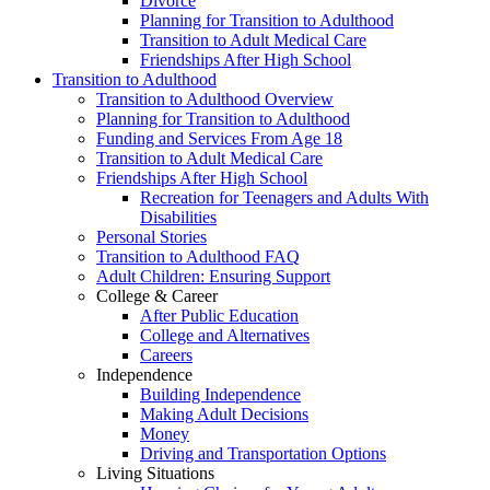
Divorce
Planning for Transition to Adulthood
Transition to Adult Medical Care
Friendships After High School
Transition to Adulthood
Transition to Adulthood Overview
Planning for Transition to Adulthood
Funding and Services From Age 18
Transition to Adult Medical Care
Friendships After High School
Recreation for Teenagers and Adults With
Disabilities
Personal Stories
Transition to Adulthood FAQ
Adult Children: Ensuring Support
College & Career
After Public Education
College and Alternatives
Careers
Independence
Building Independence
Making Adult Decisions
Money
Driving and Transportation Options
Living Situations