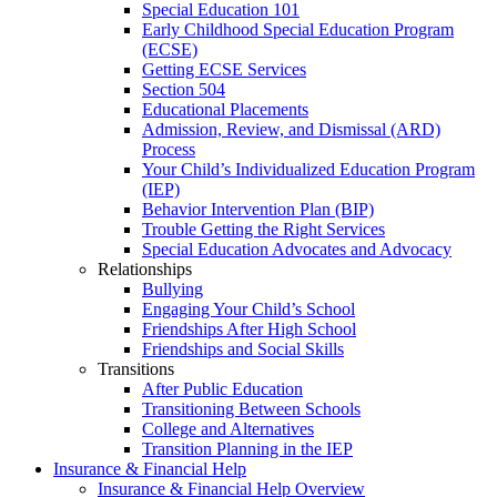
Special Education 101
Early Childhood Special Education Program
(ECSE)
Getting ECSE Services
Section 504
Educational Placements
Admission, Review, and Dismissal (ARD)
Process
Your Child’s Individualized Education Program
(IEP)
Behavior Intervention Plan (BIP)
Trouble Getting the Right Services
Special Education Advocates and Advocacy
Relationships
Bullying
Engaging Your Child’s School
Friendships After High School
Friendships and Social Skills
Transitions
After Public Education
Transitioning Between Schools
College and Alternatives
Transition Planning in the IEP
Insurance & Financial Help
Insurance & Financial Help Overview