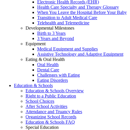
Electronic Health Records (EHR)
Health Care Specialty and Therapy Glossary
When You Leave the Hospital Before Your Baby
Transition to Adult Medical Care
Telehealth and Telemedicine
Developmental Milestones
Birth to 3 Years
3 Years and Beyond
Equipment
Medical Equipment and Supplies
Assistive Technology and Adaptive Equipment
Eating & Oral Health
Oral Health
Dental Care
Challenges with Eating
Eating Disorders
Education & Schools
Education & Schools Overview
Right to a Public Education
School Choices
After School Activities
Attendance and Truancy Rules
Organizing School Records
Education & Schools FAQ
Special Education