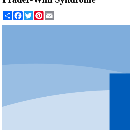
Share
Facebook
Twitter
Pinterest
Email