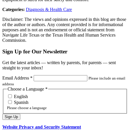
Categories:
Diagnosis & Health Care
Disclaimer: The views and opinions expressed in this blog are those
of the author or authors. Any content provided is for informational
purposes and is not an endorsement or official statement from
Navigate Life Texas or the Texas Health and Human Services
Commission.
Sign Up for Our Newsletter
Get the latest articles — written by parents, for parents — sent
straight to your inbox!
Email Address
*
Please include an email
address
Choose a Language
*
English
Spanish
Please choose a language
Website Privacy and Security Statement