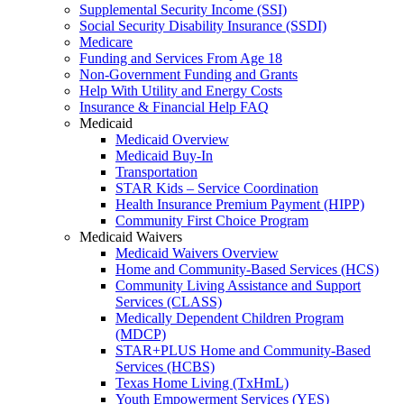
Supplemental Security Income (SSI)
Social Security Disability Insurance (SSDI)
Medicare
Funding and Services From Age 18
Non-Government Funding and Grants
Help With Utility and Energy Costs
Insurance & Financial Help FAQ
Medicaid
Medicaid Overview
Medicaid Buy-In
Transportation
STAR Kids – Service Coordination
Health Insurance Premium Payment (HIPP)
Community First Choice Program
Medicaid Waivers
Medicaid Waivers Overview
Home and Community-Based Services (HCS)
Community Living Assistance and Support
Services (CLASS)
Medically Dependent Children Program
(MDCP)
STAR+PLUS Home and Community-Based
Services (HCBS)
Texas Home Living (TxHmL)
Youth Empowerment Services (YES)