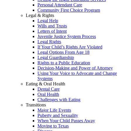
Personal Attendant Care
Community First Choice Program
Legal & Rights
Legal Help
Wills and Trusts
Letters of Intent
Juvenile Justice System Process
Legal Rights
If Your Child’s Rights Are Violated
Legal Options From Age 18
Legal Guardianship
Rights to a Public Education
Decision-Making and Power of Attorney
Using Your Voice to Advocate and Change
Systems
Eating & Oral Health
Dental Care
Oral Health
Challenges with Eating
Transitions
Major Life Events
Puberty and Sexuality
When Your Child Passes Away
Moving to Texas