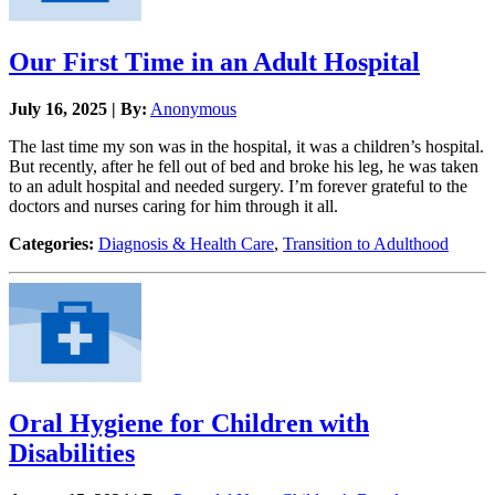
Our First Time in an Adult Hospital
July 16, 2025 | By:
Anonymous
The last time my son was in the hospital, it was a children’s hospital.
But recently, after he fell out of bed and broke his leg, he was taken
to an adult hospital and needed surgery. I’m forever grateful to the
doctors and nurses caring for him through it all.
Categories:
Diagnosis & Health Care
,
Transition to Adulthood
Oral Hygiene for Children with
Disabilities