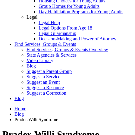
Housing Choices for Young Adults
Group Homes for Young Adults
Day Habilitation Programs for Young Adults
Legal
Legal Help
Legal Options From Age 18
Legal Guardianship
Decision-Making and Power of Attorney
Find Services, Groups & Events
Find Services, Groups & Events Overview
State Agencies & Services
Video Library
Blog
Suggest a Parent Group
Suggest a Service
Suggest an Event
Suggest a Resource
Suggest a Correction
Blog
Home
Blog
Prader-Willi Syndrome
Prader-Willi Syndrome