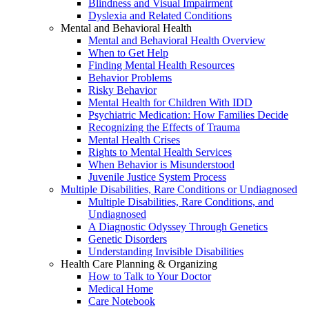
Blindness and Visual Impairment
Dyslexia and Related Conditions
Mental and Behavioral Health
Mental and Behavioral Health Overview
When to Get Help
Finding Mental Health Resources
Behavior Problems
Risky Behavior
Mental Health for Children With IDD
Psychiatric Medication: How Families Decide
Recognizing the Effects of Trauma
Mental Health Crises
Rights to Mental Health Services
When Behavior is Misunderstood
Juvenile Justice System Process
Multiple Disabilities, Rare Conditions or Undiagnosed
Multiple Disabilities, Rare Conditions, and
Undiagnosed
A Diagnostic Odyssey Through Genetics
Genetic Disorders
Understanding Invisible Disabilities
Health Care Planning & Organizing
How to Talk to Your Doctor
Medical Home
Care Notebook