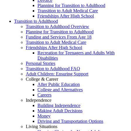
Divorce
Planning for Transition to Adulthood
Transition to Adult Medical Care
Friendships After High School
Transition to Adulthood
Transition to Adulthood Overview
Planning for Transition to Adulthood
Funding and Services From Age 18
Transition to Adult Medical Care
Friendships After High School
Recreation for Teenagers and Adults With
Disabilities
Personal Stories
Transition to Adulthood FAQ
Adult Children: Ensuring Support
College & Career
After Public Education
College and Alternatives
Careers
Independence
Building Independence
Making Adult Decisions
Money
Driving and Transportation Options
Living Situations