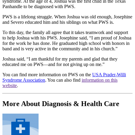
syndrome. At the age of 4, Joshua was the first child in the Texas
Panhandle to be diagnosed with PWS.
PWS is a lifelong struggle. When Joshua was old enough, Josephine
and Severo educated him and his siblings on what PWS is.
To this day, the family all agree that it takes teamwork and support
to help Joshua with his PWS. Josephine said, “I am proud of Joshua
for the work he has done. He graduated high school with honors in
band and is very active in the community and in his church.”
Joshua said, “I am thankful for my parents and glad that they
educated me on PWS—and for not giving up on me.”
You can find more information on PWS on the
USA Prader-Willi
Syndrome Association
. You can also find
information on this
website
.
More About Diagnosis & Health Care