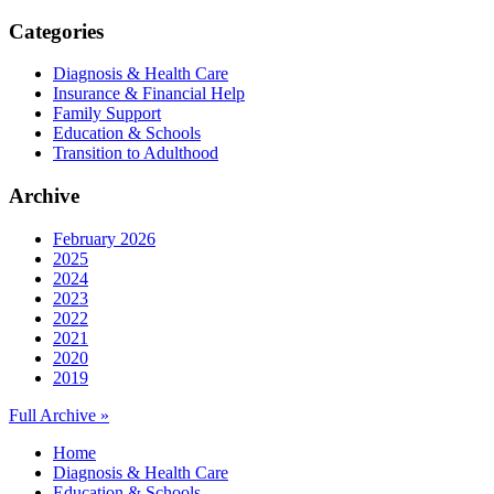
Categories
Diagnosis & Health Care
Insurance & Financial Help
Family Support
Education & Schools
Transition to Adulthood
Archive
February 2026
2025
2024
2023
2022
2021
2020
2019
Full Archive »
Home
Diagnosis & Health Care
Education & Schools