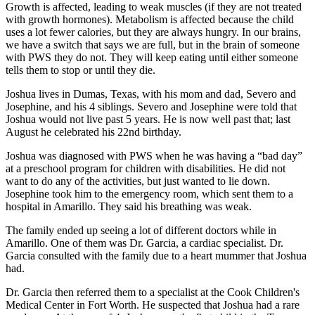
Growth is affected, leading to weak muscles (if they are not treated
with growth hormones). Metabolism is affected because the child
uses a lot fewer calories, but they are always hungry. In our brains,
we have a switch that says we are full, but in the brain of someone
with PWS they do not. They will keep eating until either someone
tells them to stop or until they die.
Joshua lives in Dumas, Texas, with his mom and dad, Severo and
Josephine, and his 4 siblings. Severo and Josephine were told that
Joshua would not live past 5 years. He is now well past that; last
August he celebrated his 22nd birthday.
Joshua was diagnosed with PWS when he was having a “bad day”
at a preschool program for children with disabilities. He did not
want to do any of the activities, but just wanted to lie down.
Josephine took him to the emergency room, which sent them to a
hospital in Amarillo. They said his breathing was weak.
The family ended up seeing a lot of different doctors while in
Amarillo. One of them was Dr. Garcia, a cardiac specialist. Dr.
Garcia consulted with the family due to a heart mummer that Joshua
had.
Dr. Garcia then referred them to a specialist at the Cook Children's
Medical Center in Fort Worth. He suspected that Joshua had a rare