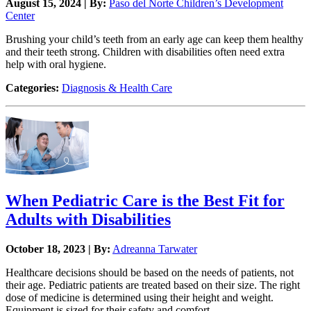
August 15, 2024 | By:
Paso del Norte Children’s Development
Center
Brushing your child’s teeth from an early age can keep them healthy
and their teeth strong. Children with disabilities often need extra
help with oral hygiene.
Categories:
Diagnosis & Health Care
When Pediatric Care is the Best Fit for
Adults with Disabilities
October 18, 2023 | By:
Adreanna Tarwater
Healthcare decisions should be based on the needs of patients, not
their age. Pediatric patients are treated based on their size. The right
dose of medicine is determined using their height and weight.
Equipment is sized for their safety and comfort.