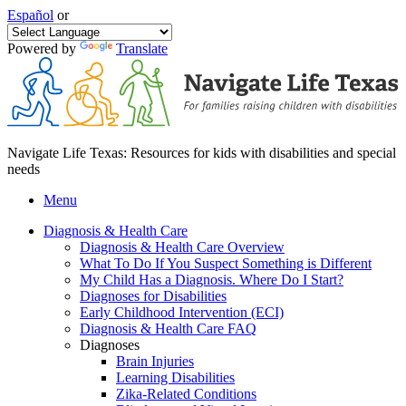
Español
or
Powered by
Translate
Navigate Life Texas: Resources for kids with disabilities and special
needs
Menu
Diagnosis & Health Care
Diagnosis & Health Care Overview
What To Do If You Suspect Something is Different
My Child Has a Diagnosis. Where Do I Start?
Diagnoses for Disabilities
Early Childhood Intervention (ECI)
Diagnosis & Health Care FAQ
Diagnoses
Brain Injuries
Learning Disabilities
Zika-Related Conditions