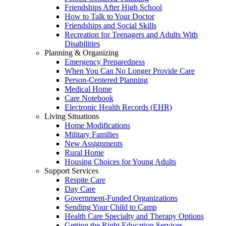
Friendships After High School
How to Talk to Your Doctor
Friendships and Social Skills
Recreation for Teenagers and Adults With
Disabilities
Planning & Organizing
Emergency Preparedness
When You Can No Longer Provide Care
Person-Centered Planning
Medical Home
Care Notebook
Electronic Health Records (EHR)
Living Situations
Home Modifications
Military Families
New Assignments
Rural Home
Housing Choices for Young Adults
Support Services
Respite Care
Day Care
Government-Funded Organizations
Sending Your Child to Camp
Health Care Specialty and Therapy Options
Getting the Right Education Services