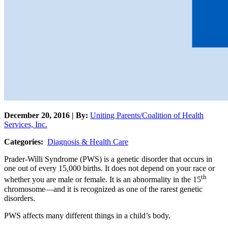
December 20, 2016 | By:
Uniting Parents/Coalition of Health
Services, Inc.
Categories:
Diagnosis & Health Care
Prader-Willi Syndrome (PWS) is a genetic disorder that occurs in
one out of every 15,000 births. It does not depend on your race or
th
whether you are male or female. It is an abnormality in the 15
chromosome—and it is recognized as one of the rarest genetic
disorders.
PWS affects many different things in a child’s body.