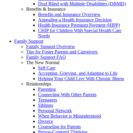
Deaf Blind with Multiple Disabilities (DBMD)
Benefits & Insurance
Benefits and Insurance Overview
Appealing a Health Insurance Decision
Health Insurance Premium Payment (HIPP)
CHIP for Children With Special Health Care
Needs
Family Support
Family Support Overview
Tips for Foster Parents and Caregivers
Family Support FAQ
The New Normal
Self Care
Accepting, Grieving, and Adapting to Life
Helping Your Child Live With Chronic Illness
Relationships
Parenting
Connecting With Other Parents
Teenagers
Siblings
Personal Network
When Behavior is Misunderstood
Divorce
Counseling for Parents
Person-Centered Thinking