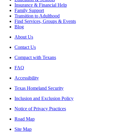
Insurance & Financial Help
Family Support
Transition to Adulthood
Find Services, Groups & Events
Blog
About Us
Contact Us
Compact with Texans
FAQ
Accessibility
Texas Homeland Security
Inclusion and Exclusion Policy
Notice of Privacy Practices
Road Map
Site Map