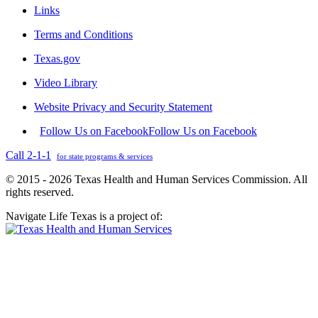
Links
Terms and Conditions
Texas.gov
Video Library
Website Privacy and Security Statement
Follow Us on Facebook
Follow Us on Facebook
Call 2-1-1
for state programs & services
© 2015 - 2026 Texas Health and Human Services Commission. All
rights reserved.
Navigate Life Texas is a project of: