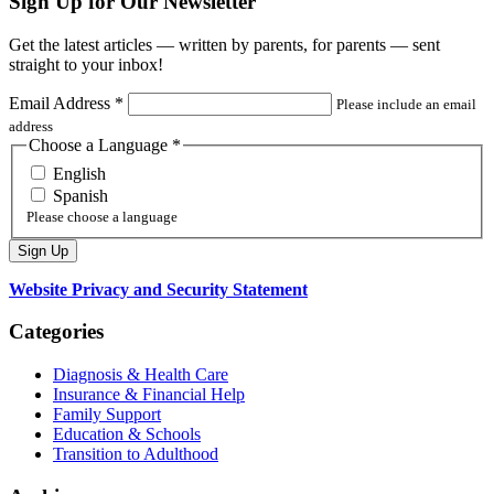
Sign Up for Our Newsletter
Get the latest articles — written by parents, for parents — sent
straight to your inbox!
Email Address
*
Please include an email
address
Choose a Language
*
English
Spanish
Please choose a language
Website Privacy and Security Statement
Categories
Diagnosis & Health Care
Insurance & Financial Help
Family Support
Education & Schools
Transition to Adulthood