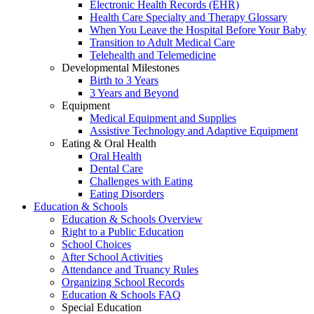
Electronic Health Records (EHR)
Health Care Specialty and Therapy Glossary
When You Leave the Hospital Before Your Baby
Transition to Adult Medical Care
Telehealth and Telemedicine
Developmental Milestones
Birth to 3 Years
3 Years and Beyond
Equipment
Medical Equipment and Supplies
Assistive Technology and Adaptive Equipment
Eating & Oral Health
Oral Health
Dental Care
Challenges with Eating
Eating Disorders
Education & Schools
Education & Schools Overview
Right to a Public Education
School Choices
After School Activities
Attendance and Truancy Rules
Organizing School Records
Education & Schools FAQ
Special Education