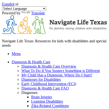
Español
or
Powered by
Translate
Navigate Life Texas: Resources for kids with disabilities and special
needs
Menu
Diagnosis & Health Care
Diagnosis & Health Care Overview
What To Do If You Suspect Something is Different
My Child Has a Diagnosis. Where Do I Start?
Diagnoses for Disabilities
Early Childhood Intervention (ECI)
Diagnosis & Health Care FAQ
Diagnoses
Brain Injuries
Learning Disabilities
Zika-Related Conditions