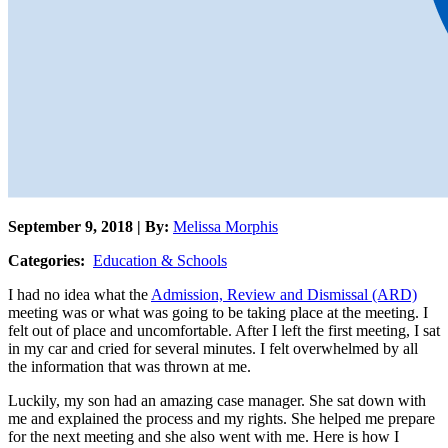
September 9, 2018 | By:
Melissa Morphis
Categories:
Education & Schools
I had no idea what the
Admission, Review and Dismissal (ARD)
meeting was or what was going to be taking place at the meeting. I
felt out of place and uncomfortable. After I left the first meeting, I sat
in my car and cried for several minutes. I felt overwhelmed by all
the information that was thrown at me.
Luckily, my son had an amazing case manager. She sat down with
me and explained the process and my rights. She helped me prepare
for the next meeting and she also went with me. Here is how I