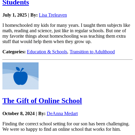
Students
July 1, 2025 | By:
Lisa Treleaven
I homeschooled my kids for many years. I taught them subjects like
math, reading and science, just like in regular schools. But one of
my favorite things about homeschooling was teaching them extra
stuff that would help them when they grow up.
Categories:
Education & Schools
,
Transition to Adulthood
The Gift of Online School
October 8, 2024 | By:
DeAnna Medart
Finding the correct school setting for our son has been challenging.
We were so happy to find an online school that works for him.