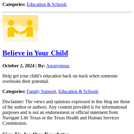
Categories:
Education & Schools
Believe in Your Child
October 2, 2024 | By:
Anonymous
Help get your child’s education back on track when someone
overlooks their potential.
Categories:
Family Support
,
Education & Schools
Disclaimer: The views and opinions expressed in this blog are those
of the author or authors. Any content provided is for informational
purposes and is not an endorsement or official statement from
Navigate Life Texas or the Texas Health and Human Services
Commission.