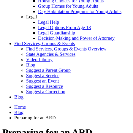
Housing Choices for Young Adults
Group Homes for Young Adults
Day Habilitation Programs for Young Adults
Legal
Legal Help
Legal Options From Age 18
Legal Guardianship
Decision-Making and Power of Attorney
Find Services, Groups & Events
Find Services, Groups & Events Overview
State Agencies & Services
Video Library
Blog
Suggest a Parent Group
Suggest a Service
Suggest an Event
Suggest a Resource
Suggest a Correction
Blog
Home
Blog
Preparing for an ARD
Preparing for an ARD