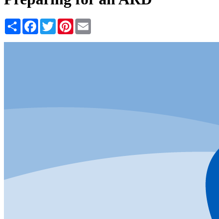
Share
Facebook
Twitter
Pinterest
Email