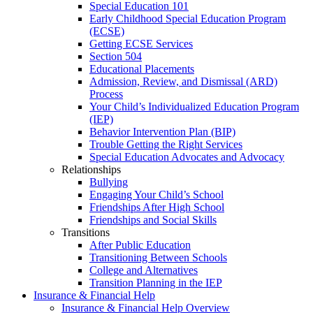
Special Education 101
Early Childhood Special Education Program
(ECSE)
Getting ECSE Services
Section 504
Educational Placements
Admission, Review, and Dismissal (ARD)
Process
Your Child’s Individualized Education Program
(IEP)
Behavior Intervention Plan (BIP)
Trouble Getting the Right Services
Special Education Advocates and Advocacy
Relationships
Bullying
Engaging Your Child’s School
Friendships After High School
Friendships and Social Skills
Transitions
After Public Education
Transitioning Between Schools
College and Alternatives
Transition Planning in the IEP
Insurance & Financial Help
Insurance & Financial Help Overview