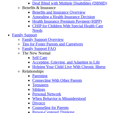
Deaf Blind with Multiple Disabilities (DBMD)
Benefits & Insurance
Benefits and Insurance Overview
Appealing a Health Insurance Decision
Health Insurance Premium Payment (HIPP)
CHIP for Children With Special Health Care
Needs
Family Support
Family Support Overview
Tips for Foster Parents and Caregivers
Family Support FAQ
The New Normal
Self Care
Accepting, Grieving, and Adapting to Life
Helping Your Child Live With Chronic Illness
Relationships
Parenting
Connecting With Other Parents
Teenagers
Siblings
Personal Network
When Behavior is Misunderstood
Divorce
Counseling for Parents
Person-Centered Thinking