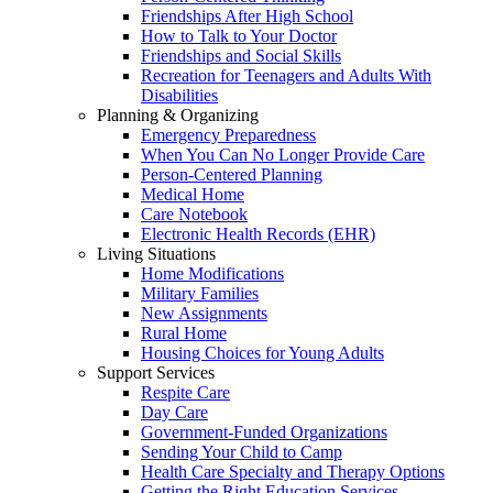
Friendships After High School
How to Talk to Your Doctor
Friendships and Social Skills
Recreation for Teenagers and Adults With
Disabilities
Planning & Organizing
Emergency Preparedness
When You Can No Longer Provide Care
Person-Centered Planning
Medical Home
Care Notebook
Electronic Health Records (EHR)
Living Situations
Home Modifications
Military Families
New Assignments
Rural Home
Housing Choices for Young Adults
Support Services
Respite Care
Day Care
Government-Funded Organizations
Sending Your Child to Camp
Health Care Specialty and Therapy Options
Getting the Right Education Services