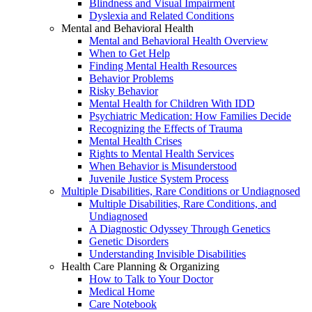
Blindness and Visual Impairment
Dyslexia and Related Conditions
Mental and Behavioral Health
Mental and Behavioral Health Overview
When to Get Help
Finding Mental Health Resources
Behavior Problems
Risky Behavior
Mental Health for Children With IDD
Psychiatric Medication: How Families Decide
Recognizing the Effects of Trauma
Mental Health Crises
Rights to Mental Health Services
When Behavior is Misunderstood
Juvenile Justice System Process
Multiple Disabilities, Rare Conditions or Undiagnosed
Multiple Disabilities, Rare Conditions, and
Undiagnosed
A Diagnostic Odyssey Through Genetics
Genetic Disorders
Understanding Invisible Disabilities
Health Care Planning & Organizing
How to Talk to Your Doctor
Medical Home
Care Notebook