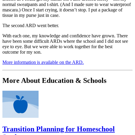
normal sweatpants and t-shirt. (And I made sure to wear waterproof
mascara.) Once I start crying, it doesn’t stop. I put a package of
tissue in my purse just in case.
The second ARD went better.
With each one, my knowledge and confidence have grown. There
have been some difficult ARDs where the school and I did not see
eye to eye. But we were able to work together for the best
outcome for my son.
More information is available on the ARD.
More About Education & Schools
Transition Planning for Homeschool