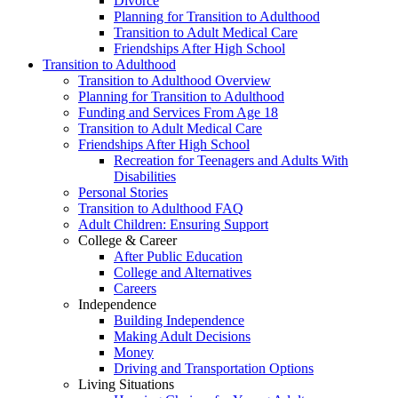
Divorce
Planning for Transition to Adulthood
Transition to Adult Medical Care
Friendships After High School
Transition to Adulthood
Transition to Adulthood Overview
Planning for Transition to Adulthood
Funding and Services From Age 18
Transition to Adult Medical Care
Friendships After High School
Recreation for Teenagers and Adults With
Disabilities
Personal Stories
Transition to Adulthood FAQ
Adult Children: Ensuring Support
College & Career
After Public Education
College and Alternatives
Careers
Independence
Building Independence
Making Adult Decisions
Money
Driving and Transportation Options
Living Situations