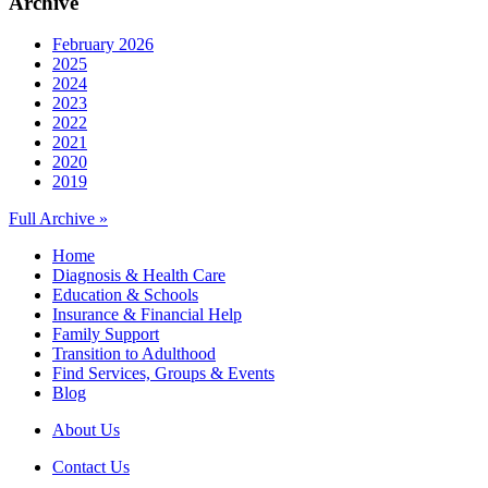
Archive
February 2026
2025
2024
2023
2022
2021
2020
2019
Full Archive »
Home
Diagnosis & Health Care
Education & Schools
Insurance & Financial Help
Family Support
Transition to Adulthood
Find Services, Groups & Events
Blog
About Us
Contact Us