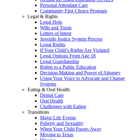
Personal Attendant Care
Community First Choice Program
Legal & Rights
Legal Help
Wills and Trusts
Letters of Intent
Juvenile Justice System Process
Legal Rights
If Your Child’s Rights Are Violated
Legal Options From Age 18
Legal Guardianship
Rights to a Public Education
Decision-Making and Power of Attorney
Using Your Voice to Advocate and Change
Systems
Eating & Oral Health
Dental Care
Oral Health
Challenges with Eating
Transitions
Major Life Events
Puberty and Sexuality
When Your Child Passes Away
Moving to Texas