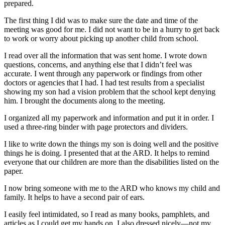
prepared.
The first thing I did was to make sure the date and time of the
meeting was good for me. I did not want to be in a hurry to get back
to work or worry about picking up another child from school.
I read over all the information that was sent home. I wrote down
questions, concerns, and anything else that I didn’t feel was
accurate. I went through any paperwork or findings from other
doctors or agencies that I had. I had test results from a specialist
showing my son had a vision problem that the school kept denying
him. I brought the documents along to the meeting.
I organized all my paperwork and information and put it in order. I
used a three-ring binder with page protectors and dividers.
I like to write down the things my son is doing well and the positive
things he is doing. I presented that at the ARD. It helps to remind
everyone that our children are more than the disabilities listed on the
paper.
I now bring someone with me to the ARD who knows my child and
family. It helps to have a second pair of ears.
I easily feel intimidated, so I read as many books, pamphlets, and
articles as I could get my hands on. I also dressed nicely—not my