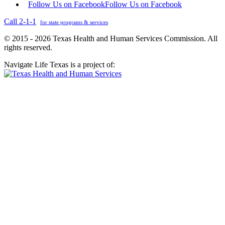
Follow Us on Facebook
Follow Us on Facebook
Call 2-1-1
for state programs & services
© 2015 - 2026 Texas Health and Human Services Commission. All
rights reserved.
Navigate Life Texas is a project of: