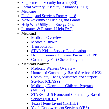
Supplemental Security Income (SSI)
Social Security Disability Insurance (SSDI)
Medicare
Funding and Services From Age 18
Non-Government Funding and Grants
Help With Utility and Energy Costs
Insurance & Financial Help FAQ
Medicaid
Medicaid Overview
Medicaid Buy-In
Transportation
STAR Kids – Service Coordination
Health Insurance Premium Payment (HIPP)
Community First Choice Program
Medicaid Waivers
Medicaid Waivers Overview
Home and Community-Based Services (HCS)
Community Living Assistance and Support
Services (CLASS)
Medically Dependent Children Program
(MDCP)
STAR+PLUS Home and Community-Based
Services (HCBS)
Texas Home Living (TxHmL)
Youth Empowerment Services (YES)