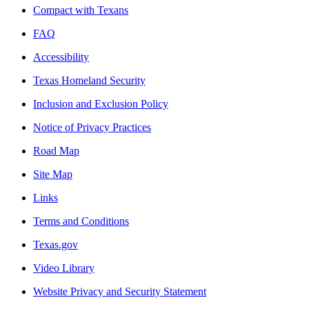
Compact with Texans
FAQ
Accessibility
Texas Homeland Security
Inclusion and Exclusion Policy
Notice of Privacy Practices
Road Map
Site Map
Links
Terms and Conditions
Texas.gov
Video Library
Website Privacy and Security Statement