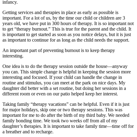
infancy.
Getting services and therapies in place as early as possible is
important. For a lot of us, by the time our child or children are 3
years old, we have put in 300 hours of therapy. It is so important not
to get “therapy burnout.” This is true for the parent and the child. It
is important to get started as soon as you notice delays, but it is just
as important to continue for as long as the child needs the support.
An important part of preventing burnout is to keep therapy
interesting.
One idea is to do the therapy session outside the house—anyway
you can. This simple change is helpful in keeping the session more
interesting and focused. If your child can handle the change in
routine and stimulus, you can meet at the park on nice days. My
daughter did better with a set routine, but doing her sessions in a
different room or even on our patio helped keep her interest.
Taking family “therapy vacations” can be helpful. Even if it is just
for major holidays, skip one or two therapy sessions. This was
important for me to do after the birth of my third baby. We needed
family bonding time. We took two weeks off from all of my
daughter’s therapies. It is important to take family time—time off for
a breather and to recharge.