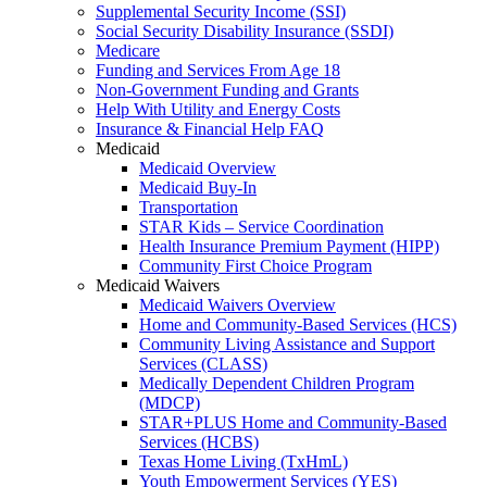
Supplemental Security Income (SSI)
Social Security Disability Insurance (SSDI)
Medicare
Funding and Services From Age 18
Non-Government Funding and Grants
Help With Utility and Energy Costs
Insurance & Financial Help FAQ
Medicaid
Medicaid Overview
Medicaid Buy-In
Transportation
STAR Kids – Service Coordination
Health Insurance Premium Payment (HIPP)
Community First Choice Program
Medicaid Waivers
Medicaid Waivers Overview
Home and Community-Based Services (HCS)
Community Living Assistance and Support
Services (CLASS)
Medically Dependent Children Program
(MDCP)
STAR+PLUS Home and Community-Based
Services (HCBS)
Texas Home Living (TxHmL)
Youth Empowerment Services (YES)