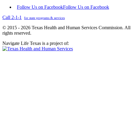
Follow Us on Facebook
Follow Us on Facebook
Call 2-1-1
for state programs & services
© 2015 - 2026 Texas Health and Human Services Commission. All
rights reserved.
Navigate Life Texas is a project of: