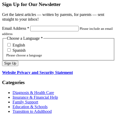
Sign Up for Our Newsletter
Get the latest articles — written by parents, for parents — sent
straight to your inbox!
Email Address
*
Please include an email
address
Choose a Language
*
English
Spanish
Please choose a language
Website Privacy and Security Statement
Categories
Diagnosis & Health Care
Insurance & Financial Help
Family Support
Education & Schools
Transition to Adulthood