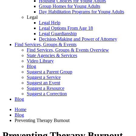
Housing Choices for Young Adults
Group Homes for Young Adults
Day Habilitation Programs for Young Adults
Legal
Legal Help
Legal Options From Age 18
Legal Guardianship
Decision-Making and Power of Attorney
Find Services, Groups & Events
Find Services, Groups & Events Overview
State Agencies & Services
Video Library
Blog
Suggest a Parent Group
Suggest a Service
Suggest an Event
Suggest a Resource
Suggest a Correction
Blog
Home
Blog
Preventing Therapy Burnout
Preventing Therapy Burnout