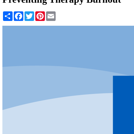
Share
Facebook
Twitter
Pinterest
Email