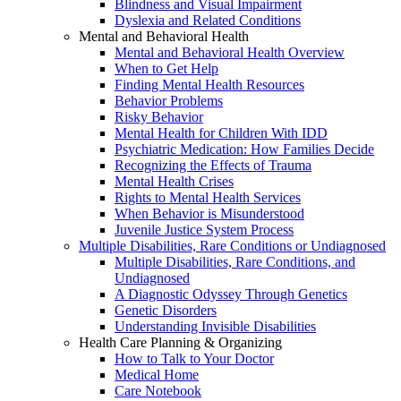
Blindness and Visual Impairment
Dyslexia and Related Conditions
Mental and Behavioral Health
Mental and Behavioral Health Overview
When to Get Help
Finding Mental Health Resources
Behavior Problems
Risky Behavior
Mental Health for Children With IDD
Psychiatric Medication: How Families Decide
Recognizing the Effects of Trauma
Mental Health Crises
Rights to Mental Health Services
When Behavior is Misunderstood
Juvenile Justice System Process
Multiple Disabilities, Rare Conditions or Undiagnosed
Multiple Disabilities, Rare Conditions, and
Undiagnosed
A Diagnostic Odyssey Through Genetics
Genetic Disorders
Understanding Invisible Disabilities
Health Care Planning & Organizing
How to Talk to Your Doctor
Medical Home
Care Notebook