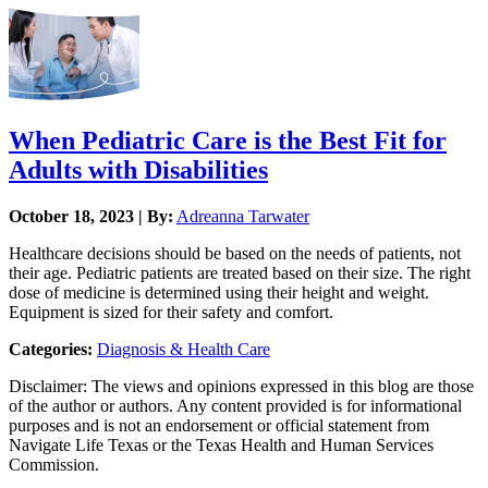
When Pediatric Care is the Best Fit for
Adults with Disabilities
October 18, 2023 | By:
Adreanna Tarwater
Healthcare decisions should be based on the needs of patients, not
their age. Pediatric patients are treated based on their size. The right
dose of medicine is determined using their height and weight.
Equipment is sized for their safety and comfort.
Categories:
Diagnosis & Health Care
Disclaimer: The views and opinions expressed in this blog are those
of the author or authors. Any content provided is for informational
purposes and is not an endorsement or official statement from
Navigate Life Texas or the Texas Health and Human Services
Commission.