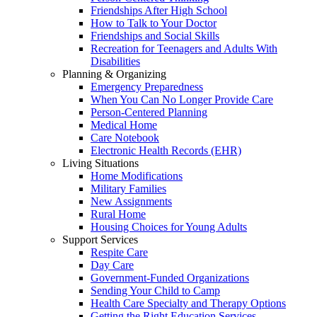
Friendships After High School
How to Talk to Your Doctor
Friendships and Social Skills
Recreation for Teenagers and Adults With
Disabilities
Planning & Organizing
Emergency Preparedness
When You Can No Longer Provide Care
Person-Centered Planning
Medical Home
Care Notebook
Electronic Health Records (EHR)
Living Situations
Home Modifications
Military Families
New Assignments
Rural Home
Housing Choices for Young Adults
Support Services
Respite Care
Day Care
Government-Funded Organizations
Sending Your Child to Camp
Health Care Specialty and Therapy Options
Getting the Right Education Services