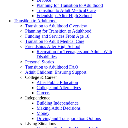
Divorce
Planning for Transition to Adulthood
Transition to Adult Medical Care
Friendships After High School
Transition to Adulthood
Transition to Adulthood Overview
Planning for Transition to Adulthood
Funding and Services From Age 18
Transition to Adult Medical Care
Friendships After High School
Recreation for Teenagers and Adults With
Disabilities
Personal Stories
Transition to Adulthood FAQ
Adult Children: Ensuring Support
College & Career
After Public Education
College and Alternatives
Careers
Independence
Building Independence
Making Adult Decisions
Money
Driving and Transportation Options
Living Situations