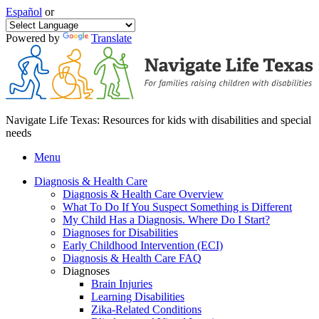
Español
or
Powered by
Translate
Navigate Life Texas: Resources for kids with disabilities and special
needs
Menu
Diagnosis & Health Care
Diagnosis & Health Care Overview
What To Do If You Suspect Something is Different
My Child Has a Diagnosis. Where Do I Start?
Diagnoses for Disabilities
Early Childhood Intervention (ECI)
Diagnosis & Health Care FAQ
Diagnoses
Brain Injuries
Learning Disabilities
Zika-Related Conditions