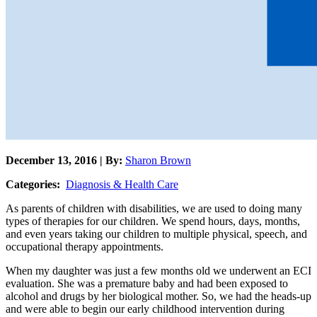
December 13, 2016 | By:
Sharon Brown
Categories:
Diagnosis & Health Care
As parents of children with disabilities, we are used to doing many
types of therapies for our children. We spend hours, days, months,
and even years taking our children to multiple physical, speech, and
occupational therapy appointments.
When my daughter was just a few months old we underwent an ECI
evaluation. She was a premature baby and had been exposed to
alcohol and drugs by her biological mother. So, we had the heads-up
and were able to begin our early childhood intervention during