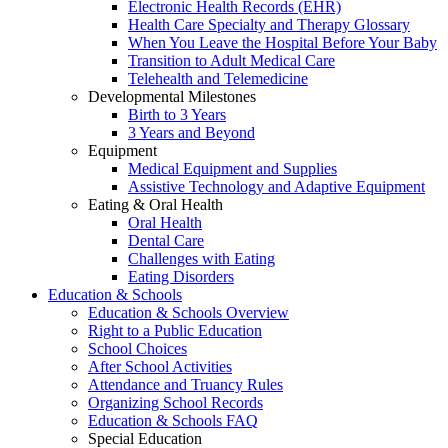
Electronic Health Records (EHR)
Health Care Specialty and Therapy Glossary
When You Leave the Hospital Before Your Baby
Transition to Adult Medical Care
Telehealth and Telemedicine
Developmental Milestones
Birth to 3 Years
3 Years and Beyond
Equipment
Medical Equipment and Supplies
Assistive Technology and Adaptive Equipment
Eating & Oral Health
Oral Health
Dental Care
Challenges with Eating
Eating Disorders
Education & Schools
Education & Schools Overview
Right to a Public Education
School Choices
After School Activities
Attendance and Truancy Rules
Organizing School Records
Education & Schools FAQ
Special Education