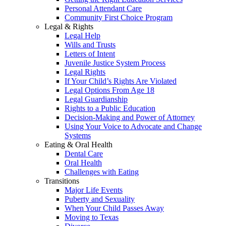
Personal Attendant Care
Community First Choice Program
Legal & Rights
Legal Help
Wills and Trusts
Letters of Intent
Juvenile Justice System Process
Legal Rights
If Your Child’s Rights Are Violated
Legal Options From Age 18
Legal Guardianship
Rights to a Public Education
Decision-Making and Power of Attorney
Using Your Voice to Advocate and Change
Systems
Eating & Oral Health
Dental Care
Oral Health
Challenges with Eating
Transitions
Major Life Events
Puberty and Sexuality
When Your Child Passes Away
Moving to Texas