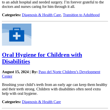
to an adult hospital and needed surgery. I’m forever grateful to the
doctors and nurses caring for him through it all.
Categories:
Diagnosis & Health Care
,
Transition to Adulthood
Oral Hygiene for Children with
Disabilities
August 15, 2024 | By:
Paso del Norte Children’s Development
Center
Brushing your child’s teeth from an early age can keep them healthy
and their teeth strong. Children with disabilities often need extra
help with oral hygiene.
Categories:
Diagnosis & Health Care