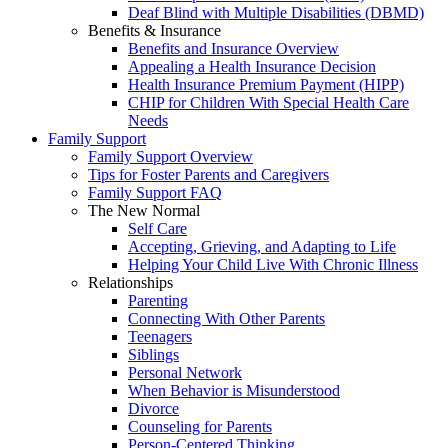
Deaf Blind with Multiple Disabilities (DBMD)
Benefits & Insurance
Benefits and Insurance Overview
Appealing a Health Insurance Decision
Health Insurance Premium Payment (HIPP)
CHIP for Children With Special Health Care
Needs
Family Support
Family Support Overview
Tips for Foster Parents and Caregivers
Family Support FAQ
The New Normal
Self Care
Accepting, Grieving, and Adapting to Life
Helping Your Child Live With Chronic Illness
Relationships
Parenting
Connecting With Other Parents
Teenagers
Siblings
Personal Network
When Behavior is Misunderstood
Divorce
Counseling for Parents
Person-Centered Thinking