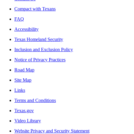
Compact with Texans
FAQ
Accessibility
Texas Homeland Security
Inclusion and Exclusion Policy
Notice of Privacy Practices
Road Map
Site Map
Links
Terms and Conditions
Texas.gov
Video Library
Website Privacy and Security Statement