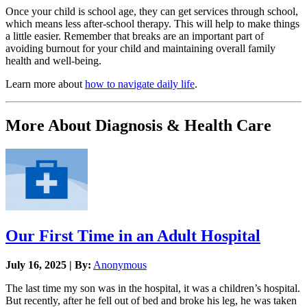
Once your child is school age, they can get services through school,
which means less after-school therapy. This will help to make things
a little easier. Remember that breaks are an important part of
avoiding burnout for your child and maintaining overall family
health and well-being.
Learn more about
how to navigate daily life
.
More About Diagnosis & Health Care
Our First Time in an Adult Hospital
July 16, 2025 | By:
Anonymous
The last time my son was in the hospital, it was a children’s hospital.
But recently, after he fell out of bed and broke his leg, he was taken