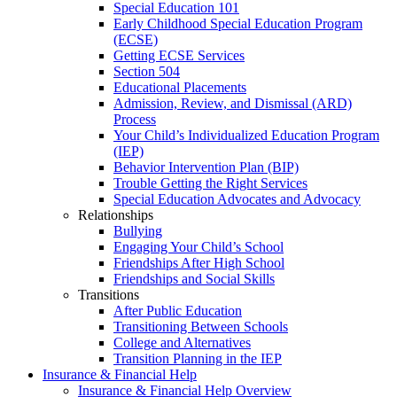
Special Education 101
Early Childhood Special Education Program
(ECSE)
Getting ECSE Services
Section 504
Educational Placements
Admission, Review, and Dismissal (ARD)
Process
Your Child’s Individualized Education Program
(IEP)
Behavior Intervention Plan (BIP)
Trouble Getting the Right Services
Special Education Advocates and Advocacy
Relationships
Bullying
Engaging Your Child’s School
Friendships After High School
Friendships and Social Skills
Transitions
After Public Education
Transitioning Between Schools
College and Alternatives
Transition Planning in the IEP
Insurance & Financial Help
Insurance & Financial Help Overview