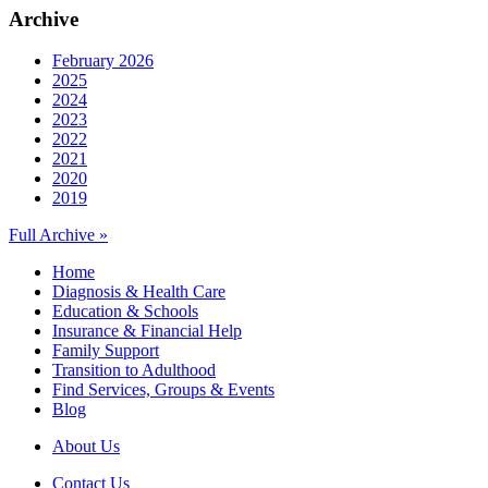
Archive
February 2026
2025
2024
2023
2022
2021
2020
2019
Full Archive »
Home
Diagnosis & Health Care
Education & Schools
Insurance & Financial Help
Family Support
Transition to Adulthood
Find Services, Groups & Events
Blog
About Us
Contact Us