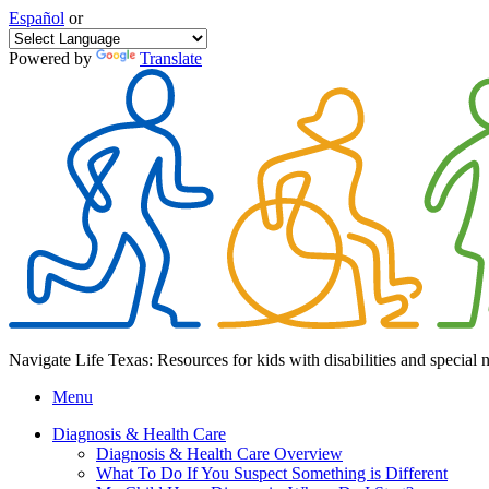
Español
or
Powered by
Translate
Navigate Life Texas: Resources for kids with disabilities and special 
Menu
Diagnosis & Health Care
Diagnosis & Health Care Overview
What To Do If You Suspect Something is Different