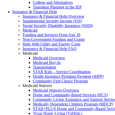
College and Alternatives
Transition Planning in the IEP
Insurance & Financial Help
Insurance & Financial Help Overview
Supplemental Security Income (SSI)
Social Security Disability Insurance (SSDI)
Medicare
Funding and Services From Age 18
Non-Government Funding and Grants
Help With Utility and Energy Costs
Insurance & Financial Help FAQ
Medicaid
Medicaid Overview
Medicaid Buy-In
Transportation
STAR Kids – Service Coordination
Health Insurance Premium Payment (HIPP)
Community First Choice Program
Medicaid Waivers
Medicaid Waivers Overview
Home and Community-Based Services (HCS)
Community Living Assistance and Support Servi
Medically Dependent Children Program (MDCP)
STAR+PLUS Home and Community-Based Servi
Texas Home Living (TxHmL)