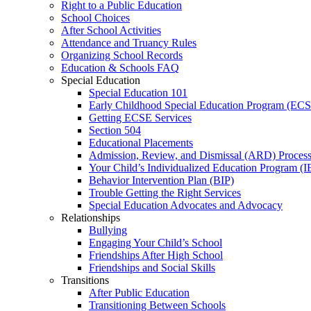
Right to a Public Education
School Choices
After School Activities
Attendance and Truancy Rules
Organizing School Records
Education & Schools FAQ
Special Education
Special Education 101
Early Childhood Special Education Program (EC
Getting ECSE Services
Section 504
Educational Placements
Admission, Review, and Dismissal (ARD) Proces
Your Child’s Individualized Education Program (I
Behavior Intervention Plan (BIP)
Trouble Getting the Right Services
Special Education Advocates and Advocacy
Relationships
Bullying
Engaging Your Child’s School
Friendships After High School
Friendships and Social Skills
Transitions
After Public Education
Transitioning Between Schools