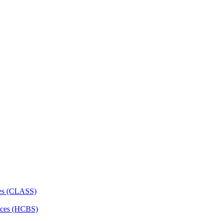
ces (CLASS)
ces (HCBS)