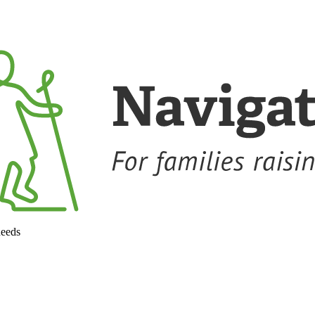
needs