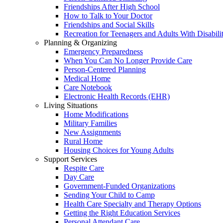
Friendships After High School
How to Talk to Your Doctor
Friendships and Social Skills
Recreation for Teenagers and Adults With Disabilit
Planning & Organizing
Emergency Preparedness
When You Can No Longer Provide Care
Person-Centered Planning
Medical Home
Care Notebook
Electronic Health Records (EHR)
Living Situations
Home Modifications
Military Families
New Assignments
Rural Home
Housing Choices for Young Adults
Support Services
Respite Care
Day Care
Government-Funded Organizations
Sending Your Child to Camp
Health Care Specialty and Therapy Options
Getting the Right Education Services
Personal Attendant Care