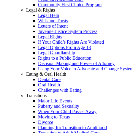
Community First Choice Program
Legal & Rights
Legal Help
Wills and Trusts
Letters of Intent
Juvenile Justice System Process
Legal Rights
If Your Child’s Rights Are Violated
Legal Options From Age 18
Legal Guardianship
Rights to a Public Education
Decision-Making and Power of Attorney
Using Your Voice to Advocate and Change Syste
Eating & Oral Health
Dental Care
Oral Health
Challenges with Eating
Transitions
Major Life Events
Puberty and Sexuality
When Your Child Passes Away
Moving to Texas
Divorce
Planning for Transition to Adulthood
Transition to Adult Medical Care