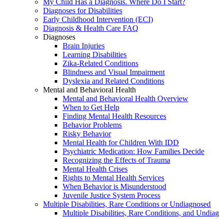
My Child Has a Diagnosis. Where Do I Start?
Diagnoses for Disabilities
Early Childhood Intervention (ECI)
Diagnosis & Health Care FAQ
Diagnoses
Brain Injuries
Learning Disabilities
Zika-Related Conditions
Blindness and Visual Impairment
Dyslexia and Related Conditions
Mental and Behavioral Health
Mental and Behavioral Health Overview
When to Get Help
Finding Mental Health Resources
Behavior Problems
Risky Behavior
Mental Health for Children With IDD
Psychiatric Medication: How Families Decide
Recognizing the Effects of Trauma
Mental Health Crises
Rights to Mental Health Services
When Behavior is Misunderstood
Juvenile Justice System Process
Multiple Disabilities, Rare Conditions or Undiagnosed
Multiple Disabilities, Rare Conditions, and Undia