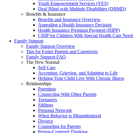
Youth Empowerment Services (YES)
Deaf Blind with Multiple Disabilities (DBMD)
Benefits & Insurance
Benefits and Insurance Overview
Appealing a Health Insurance Decision
Health Insurance Premium Payment (HIPP)
CHIP for Children With Special Health Care Need
Family Support
Family Support Overview
Tips for Foster Parents and Caregivers
Family Support FAQ
The New Normal
Self Care
Accepting, Grieving, and Adapting to Life
Helping Your Child Live With Chronic Illness
Relationships
Parenting
Connecting With Other Parents
Teenagers
Siblings
Personal Network
When Behavior is Misunderstood
Divorce
Counseling for Parents
Person-Centered Thinking