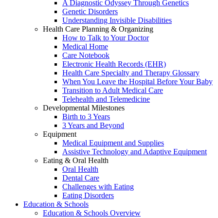
A Diagnostic Odyssey Through Genetics
Genetic Disorders
Understanding Invisible Disabilities
Health Care Planning & Organizing
How to Talk to Your Doctor
Medical Home
Care Notebook
Electronic Health Records (EHR)
Health Care Specialty and Therapy Glossary
When You Leave the Hospital Before Your Baby
Transition to Adult Medical Care
Telehealth and Telemedicine
Developmental Milestones
Birth to 3 Years
3 Years and Beyond
Equipment
Medical Equipment and Supplies
Assistive Technology and Adaptive Equipment
Eating & Oral Health
Oral Health
Dental Care
Challenges with Eating
Eating Disorders
Education & Schools
Education & Schools Overview