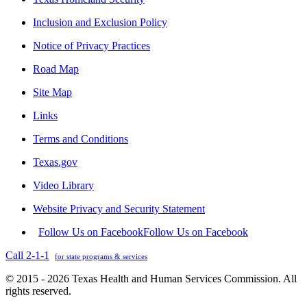
Inclusion and Exclusion Policy
Notice of Privacy Practices
Road Map
Site Map
Links
Terms and Conditions
Texas.gov
Video Library
Website Privacy and Security Statement
Follow Us on Facebook
Follow Us on Facebook
Call 2-1-1
for state programs & services
© 2015 - 2026 Texas Health and Human Services Commission. All
rights reserved.