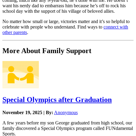
coming, much like any 9-year-old, he’s done with me. He doesn’t
want his nerdy dad to embarrass him because he’s off to rock his
school day with the support of his village of beloved allies.
No matter how small or large, victories matter and it’s so helpful to
celebrate with people who understand. Find ways to
connect with
other parents
.
More About Family Support
Special Olympics after Graduation
November 19, 2025 | By:
Anonymous
A few years before my son George graduated from high school, our
family discovered a Special Olympics program called FUNdamental
Sports.