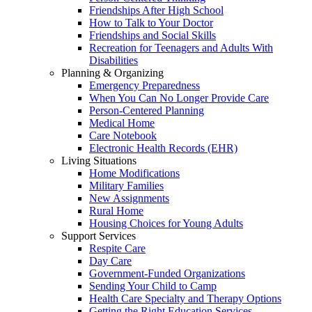
Friendships After High School
How to Talk to Your Doctor
Friendships and Social Skills
Recreation for Teenagers and Adults With
Disabilities
Planning & Organizing
Emergency Preparedness
When You Can No Longer Provide Care
Person-Centered Planning
Medical Home
Care Notebook
Electronic Health Records (EHR)
Living Situations
Home Modifications
Military Families
New Assignments
Rural Home
Housing Choices for Young Adults
Support Services
Respite Care
Day Care
Government-Funded Organizations
Sending Your Child to Camp
Health Care Specialty and Therapy Options
Getting the Right Education Services