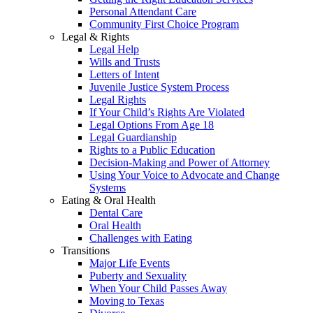
Personal Attendant Care
Community First Choice Program
Legal & Rights
Legal Help
Wills and Trusts
Letters of Intent
Juvenile Justice System Process
Legal Rights
If Your Child’s Rights Are Violated
Legal Options From Age 18
Legal Guardianship
Rights to a Public Education
Decision-Making and Power of Attorney
Using Your Voice to Advocate and Change
Systems
Eating & Oral Health
Dental Care
Oral Health
Challenges with Eating
Transitions
Major Life Events
Puberty and Sexuality
When Your Child Passes Away
Moving to Texas