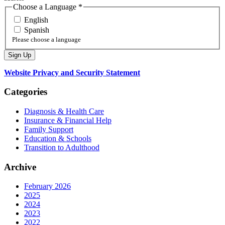
Choose a Language
*
English
Spanish
Please choose a language
Website Privacy and Security Statement
Categories
Diagnosis & Health Care
Insurance & Financial Help
Family Support
Education & Schools
Transition to Adulthood
Archive
February 2026
2025
2024
2023
2022