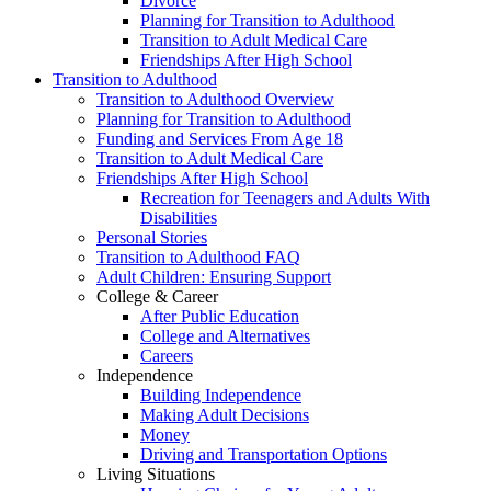
Divorce
Planning for Transition to Adulthood
Transition to Adult Medical Care
Friendships After High School
Transition to Adulthood
Transition to Adulthood Overview
Planning for Transition to Adulthood
Funding and Services From Age 18
Transition to Adult Medical Care
Friendships After High School
Recreation for Teenagers and Adults With
Disabilities
Personal Stories
Transition to Adulthood FAQ
Adult Children: Ensuring Support
College & Career
After Public Education
College and Alternatives
Careers
Independence
Building Independence
Making Adult Decisions
Money
Driving and Transportation Options
Living Situations