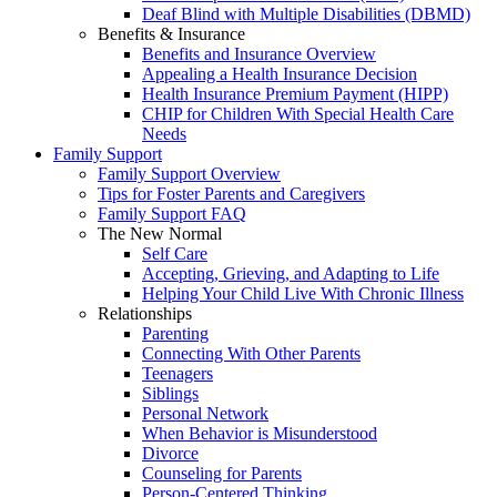
Deaf Blind with Multiple Disabilities (DBMD)
Benefits & Insurance
Benefits and Insurance Overview
Appealing a Health Insurance Decision
Health Insurance Premium Payment (HIPP)
CHIP for Children With Special Health Care
Needs
Family Support
Family Support Overview
Tips for Foster Parents and Caregivers
Family Support FAQ
The New Normal
Self Care
Accepting, Grieving, and Adapting to Life
Helping Your Child Live With Chronic Illness
Relationships
Parenting
Connecting With Other Parents
Teenagers
Siblings
Personal Network
When Behavior is Misunderstood
Divorce
Counseling for Parents
Person-Centered Thinking