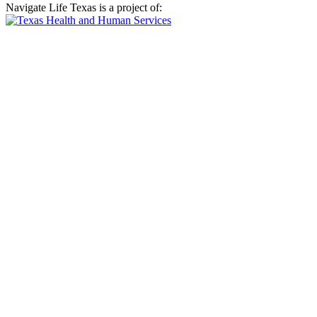
Navigate Life Texas is a project of: