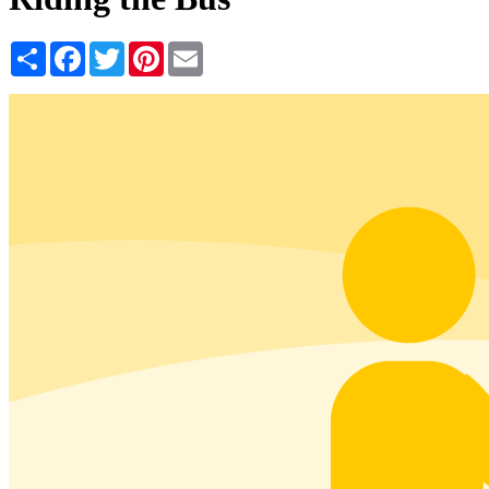
Share
Facebook
Twitter
Pinterest
Email