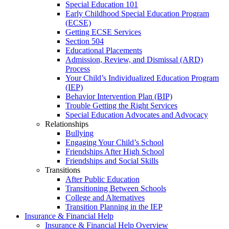
Special Education 101
Early Childhood Special Education Program
(ECSE)
Getting ECSE Services
Section 504
Educational Placements
Admission, Review, and Dismissal (ARD)
Process
Your Child’s Individualized Education Program
(IEP)
Behavior Intervention Plan (BIP)
Trouble Getting the Right Services
Special Education Advocates and Advocacy
Relationships
Bullying
Engaging Your Child’s School
Friendships After High School
Friendships and Social Skills
Transitions
After Public Education
Transitioning Between Schools
College and Alternatives
Transition Planning in the IEP
Insurance & Financial Help
Insurance & Financial Help Overview