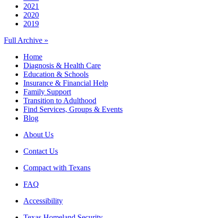
2021
2020
2019
Full Archive »
Home
Diagnosis & Health Care
Education & Schools
Insurance & Financial Help
Family Support
Transition to Adulthood
Find Services, Groups & Events
Blog
About Us
Contact Us
Compact with Texans
FAQ
Accessibility
Texas Homeland Security