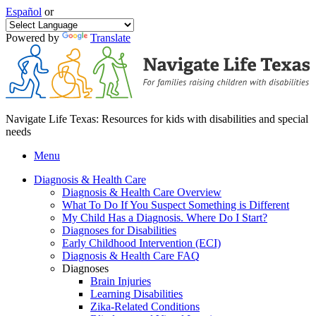
Español
or
Powered by
Translate
Navigate Life Texas: Resources for kids with disabilities and special
needs
Menu
Diagnosis & Health Care
Diagnosis & Health Care Overview
What To Do If You Suspect Something is Different
My Child Has a Diagnosis. Where Do I Start?
Diagnoses for Disabilities
Early Childhood Intervention (ECI)
Diagnosis & Health Care FAQ
Diagnoses
Brain Injuries
Learning Disabilities
Zika-Related Conditions