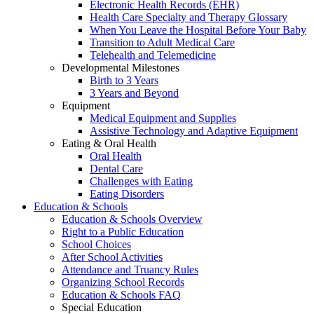
Electronic Health Records (EHR)
Health Care Specialty and Therapy Glossary
When You Leave the Hospital Before Your Baby
Transition to Adult Medical Care
Telehealth and Telemedicine
Developmental Milestones
Birth to 3 Years
3 Years and Beyond
Equipment
Medical Equipment and Supplies
Assistive Technology and Adaptive Equipment
Eating & Oral Health
Oral Health
Dental Care
Challenges with Eating
Eating Disorders
Education & Schools
Education & Schools Overview
Right to a Public Education
School Choices
After School Activities
Attendance and Truancy Rules
Organizing School Records
Education & Schools FAQ
Special Education