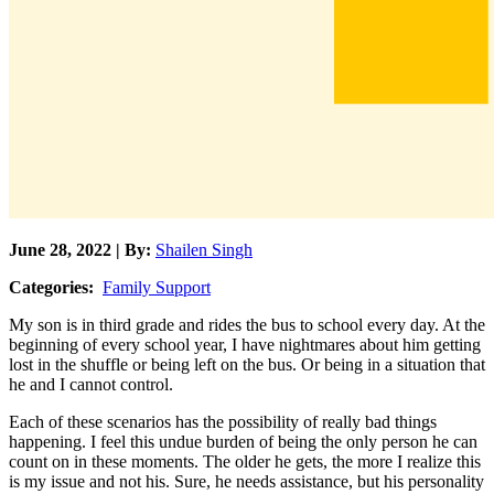
June 28, 2022 | By:
Shailen Singh
Categories:
Family Support
My son is in third grade and rides the bus to school every day. At the
beginning of every school year, I have nightmares about him getting
lost in the shuffle or being left on the bus. Or being in a situation that
he and I cannot control.
Each of these scenarios has the possibility of really bad things
happening. I feel this undue burden of being the only person he can
count on in these moments. The older he gets, the more I realize this
is my issue and not his. Sure, he needs assistance, but his personality