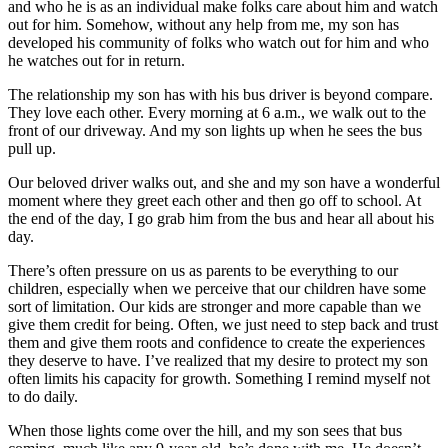
and who he is as an individual make folks care about him and watch
out for him. Somehow, without any help from me, my son has
developed his community of folks who watch out for him and who
he watches out for in return.
The relationship my son has with his bus driver is beyond compare.
They love each other. Every morning at 6 a.m., we walk out to the
front of our driveway. And my son lights up when he sees the bus
pull up.
Our beloved driver walks out, and she and my son have a wonderful
moment where they greet each other and then go off to school. At
the end of the day, I go grab him from the bus and hear all about his
day.
There’s often pressure on us as parents to be everything to our
children, especially when we perceive that our children have some
sort of limitation. Our kids are stronger and more capable than we
give them credit for being. Often, we just need to step back and trust
them and give them roots and confidence to create the experiences
they deserve to have. I’ve realized that my desire to protect my son
often limits his capacity for growth. Something I remind myself not
to do daily.
When those lights come over the hill, and my son sees that bus