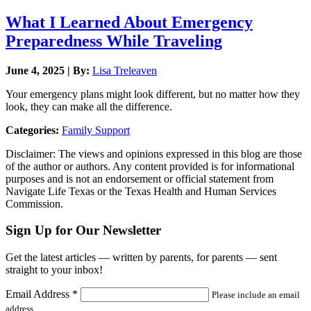
What I Learned About Emergency
Preparedness While Traveling
June 4, 2025 | By:
Lisa Treleaven
Your emergency plans might look different, but no matter how they
look, they can make all the difference.
Categories:
Family Support
Disclaimer: The views and opinions expressed in this blog are those
of the author or authors. Any content provided is for informational
purposes and is not an endorsement or official statement from
Navigate Life Texas or the Texas Health and Human Services
Commission.
Sign Up for Our Newsletter
Get the latest articles — written by parents, for parents — sent
straight to your inbox!
Email Address
*
Please include an email
address