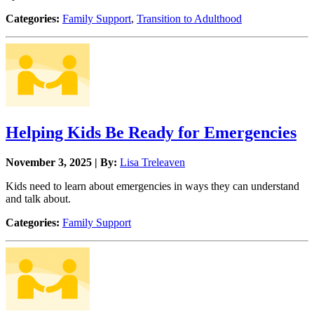
Categories:
Family Support
,
Transition to Adulthood
Helping Kids Be Ready for Emergencies
November 3, 2025 | By:
Lisa Treleaven
Kids need to learn about emergencies in ways they can understand
and talk about.
Categories:
Family Support