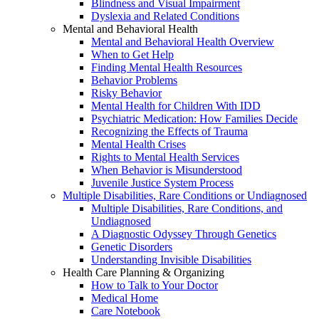
Blindness and Visual Impairment
Dyslexia and Related Conditions
Mental and Behavioral Health
Mental and Behavioral Health Overview
When to Get Help
Finding Mental Health Resources
Behavior Problems
Risky Behavior
Mental Health for Children With IDD
Psychiatric Medication: How Families Decide
Recognizing the Effects of Trauma
Mental Health Crises
Rights to Mental Health Services
When Behavior is Misunderstood
Juvenile Justice System Process
Multiple Disabilities, Rare Conditions or Undiagnosed
Multiple Disabilities, Rare Conditions, and
Undiagnosed
A Diagnostic Odyssey Through Genetics
Genetic Disorders
Understanding Invisible Disabilities
Health Care Planning & Organizing
How to Talk to Your Doctor
Medical Home
Care Notebook