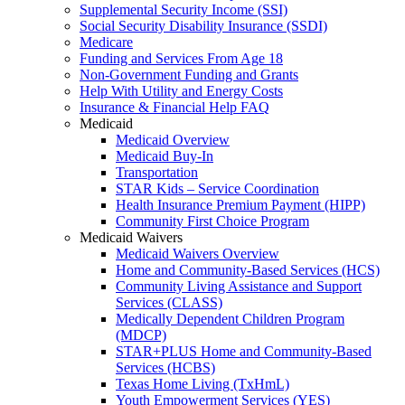
Supplemental Security Income (SSI)
Social Security Disability Insurance (SSDI)
Medicare
Funding and Services From Age 18
Non-Government Funding and Grants
Help With Utility and Energy Costs
Insurance & Financial Help FAQ
Medicaid
Medicaid Overview
Medicaid Buy-In
Transportation
STAR Kids – Service Coordination
Health Insurance Premium Payment (HIPP)
Community First Choice Program
Medicaid Waivers
Medicaid Waivers Overview
Home and Community-Based Services (HCS)
Community Living Assistance and Support
Services (CLASS)
Medically Dependent Children Program
(MDCP)
STAR+PLUS Home and Community-Based
Services (HCBS)
Texas Home Living (TxHmL)
Youth Empowerment Services (YES)