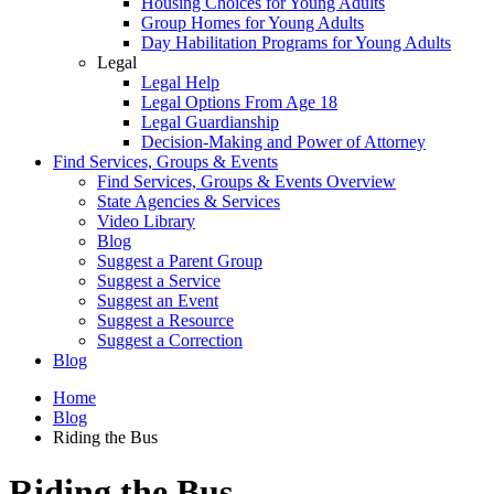
Housing Choices for Young Adults
Group Homes for Young Adults
Day Habilitation Programs for Young Adults
Legal
Legal Help
Legal Options From Age 18
Legal Guardianship
Decision-Making and Power of Attorney
Find Services, Groups & Events
Find Services, Groups & Events Overview
State Agencies & Services
Video Library
Blog
Suggest a Parent Group
Suggest a Service
Suggest an Event
Suggest a Resource
Suggest a Correction
Blog
Home
Blog
Riding the Bus
Riding the Bus