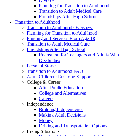
Divorce
Planning for Transition to Adulthood
Transition to Adult Medical Care
Friendships After High School
Transition to Adulthood
Transition to Adulthood Overview
Planning for Transition to Adulthood
Funding and Services From Age 18
Transition to Adult Medical Care
Friendships After High School
Recreation for Teenagers and Adults With
Disabilities
Personal Stories
Transition to Adulthood FAQ
Adult Children: Ensuring Support
College & Career
After Public Education
College and Alternatives
Careers
Independence
Building Independence
Making Adult Decisions
Money
Driving and Transportation Options
Living Situations