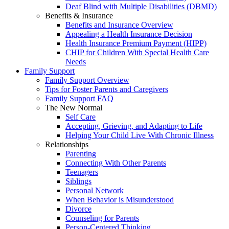
Deaf Blind with Multiple Disabilities (DBMD)
Benefits & Insurance
Benefits and Insurance Overview
Appealing a Health Insurance Decision
Health Insurance Premium Payment (HIPP)
CHIP for Children With Special Health Care
Needs
Family Support
Family Support Overview
Tips for Foster Parents and Caregivers
Family Support FAQ
The New Normal
Self Care
Accepting, Grieving, and Adapting to Life
Helping Your Child Live With Chronic Illness
Relationships
Parenting
Connecting With Other Parents
Teenagers
Siblings
Personal Network
When Behavior is Misunderstood
Divorce
Counseling for Parents
Person-Centered Thinking