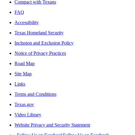
Compact with Texans
FAQ
Accessibility
Texas Homeland Security
Inclusion and Exclusion Policy
Notice of Privacy Practices
Road Map
Site Map
Links
Terms and Conditions
Texas.gov
Video Library
Website Privacy and Security Statement