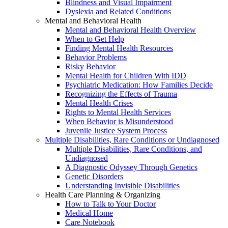
Blindness and Visual Impairment
Dyslexia and Related Conditions
Mental and Behavioral Health
Mental and Behavioral Health Overview
When to Get Help
Finding Mental Health Resources
Behavior Problems
Risky Behavior
Mental Health for Children With IDD
Psychiatric Medication: How Families Decide
Recognizing the Effects of Trauma
Mental Health Crises
Rights to Mental Health Services
When Behavior is Misunderstood
Juvenile Justice System Process
Multiple Disabilities, Rare Conditions or Undiagnosed
Multiple Disabilities, Rare Conditions, and
Undiagnosed
A Diagnostic Odyssey Through Genetics
Genetic Disorders
Understanding Invisible Disabilities
Health Care Planning & Organizing
How to Talk to Your Doctor
Medical Home
Care Notebook