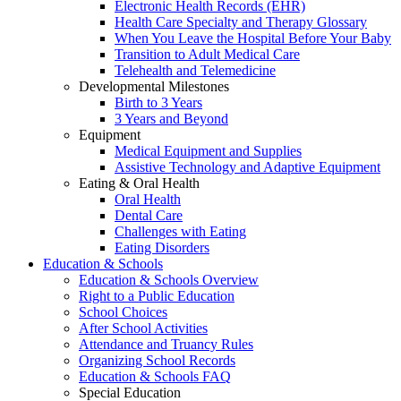
Electronic Health Records (EHR)
Health Care Specialty and Therapy Glossary
When You Leave the Hospital Before Your Baby
Transition to Adult Medical Care
Telehealth and Telemedicine
Developmental Milestones
Birth to 3 Years
3 Years and Beyond
Equipment
Medical Equipment and Supplies
Assistive Technology and Adaptive Equipment
Eating & Oral Health
Oral Health
Dental Care
Challenges with Eating
Eating Disorders
Education & Schools
Education & Schools Overview
Right to a Public Education
School Choices
After School Activities
Attendance and Truancy Rules
Organizing School Records
Education & Schools FAQ
Special Education