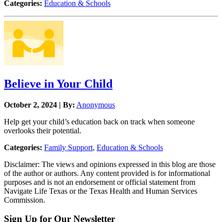
Categories:
Education & Schools
Believe in Your Child
October 2, 2024 | By:
Anonymous
Help get your child’s education back on track when someone
overlooks their potential.
Categories:
Family Support
,
Education & Schools
Disclaimer: The views and opinions expressed in this blog are those
of the author or authors. Any content provided is for informational
purposes and is not an endorsement or official statement from
Navigate Life Texas or the Texas Health and Human Services
Commission.
Sign Up for Our Newsletter