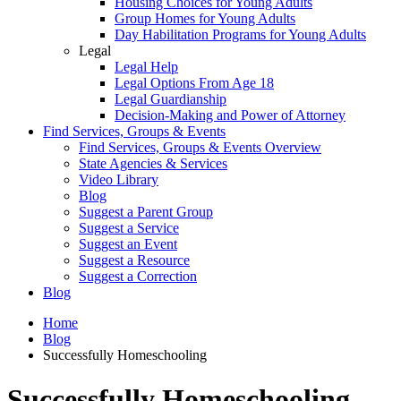
Housing Choices for Young Adults
Group Homes for Young Adults
Day Habilitation Programs for Young Adults
Legal
Legal Help
Legal Options From Age 18
Legal Guardianship
Decision-Making and Power of Attorney
Find Services, Groups & Events
Find Services, Groups & Events Overview
State Agencies & Services
Video Library
Blog
Suggest a Parent Group
Suggest a Service
Suggest an Event
Suggest a Resource
Suggest a Correction
Blog
Home
Blog
Successfully Homeschooling
Successfully Homeschooling