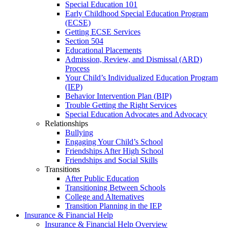
Special Education 101
Early Childhood Special Education Program
(ECSE)
Getting ECSE Services
Section 504
Educational Placements
Admission, Review, and Dismissal (ARD)
Process
Your Child’s Individualized Education Program
(IEP)
Behavior Intervention Plan (BIP)
Trouble Getting the Right Services
Special Education Advocates and Advocacy
Relationships
Bullying
Engaging Your Child’s School
Friendships After High School
Friendships and Social Skills
Transitions
After Public Education
Transitioning Between Schools
College and Alternatives
Transition Planning in the IEP
Insurance & Financial Help
Insurance & Financial Help Overview