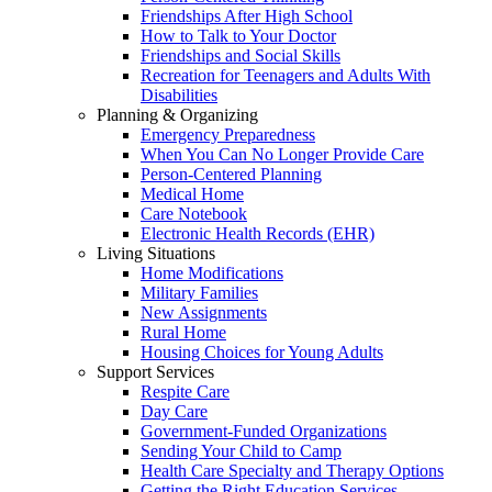
Friendships After High School
How to Talk to Your Doctor
Friendships and Social Skills
Recreation for Teenagers and Adults With
Disabilities
Planning & Organizing
Emergency Preparedness
When You Can No Longer Provide Care
Person-Centered Planning
Medical Home
Care Notebook
Electronic Health Records (EHR)
Living Situations
Home Modifications
Military Families
New Assignments
Rural Home
Housing Choices for Young Adults
Support Services
Respite Care
Day Care
Government-Funded Organizations
Sending Your Child to Camp
Health Care Specialty and Therapy Options
Getting the Right Education Services