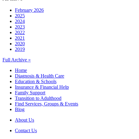
February 2026
2025
2024
2023
2022
2021
2020
2019
Full Archive »
Home
Diagnosis & Health Care
Education & Schools
Insurance & Financial Help
Family Support
Transition to Adulthood
Find Services, Groups & Events
Blog
About Us
Contact Us