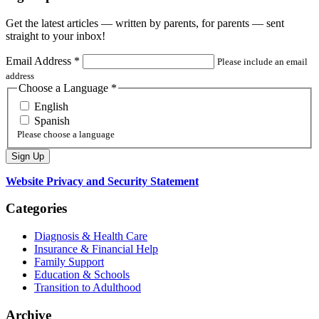
Get the latest articles — written by parents, for parents — sent
straight to your inbox!
Email Address
*
Please include an email
address
Choose a Language
*
English
Spanish
Please choose a language
Website Privacy and Security Statement
Categories
Diagnosis & Health Care
Insurance & Financial Help
Family Support
Education & Schools
Transition to Adulthood
Archive