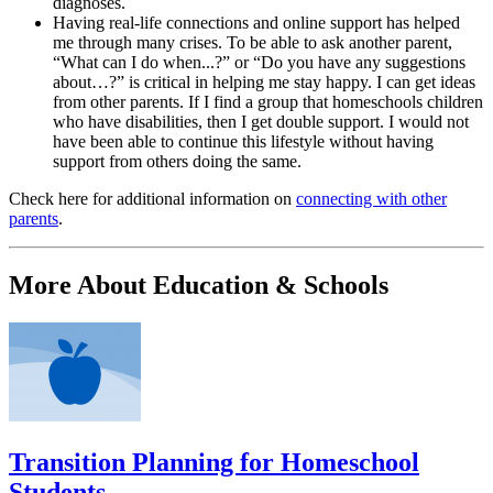
diagnoses.
Having real-life connections and online support has helped
me through many crises. To be able to ask another parent,
“What can I do when...?” or “Do you have any suggestions
about…?” is critical in helping me stay happy. I can get ideas
from other parents. If I find a group that homeschools children
who have disabilities, then I get double support. I would not
have been able to continue this lifestyle without having
support from others doing the same.
Check here for additional information on
connecting with other
parents
.
More About Education & Schools
Transition Planning for Homeschool
Students