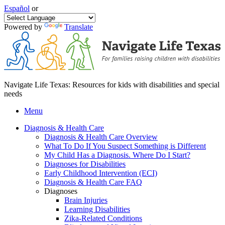
Español
or
Powered by
Translate
Navigate Life Texas: Resources for kids with disabilities and special
needs
Menu
Diagnosis & Health Care
Diagnosis & Health Care Overview
What To Do If You Suspect Something is Different
My Child Has a Diagnosis. Where Do I Start?
Diagnoses for Disabilities
Early Childhood Intervention (ECI)
Diagnosis & Health Care FAQ
Diagnoses
Brain Injuries
Learning Disabilities
Zika-Related Conditions