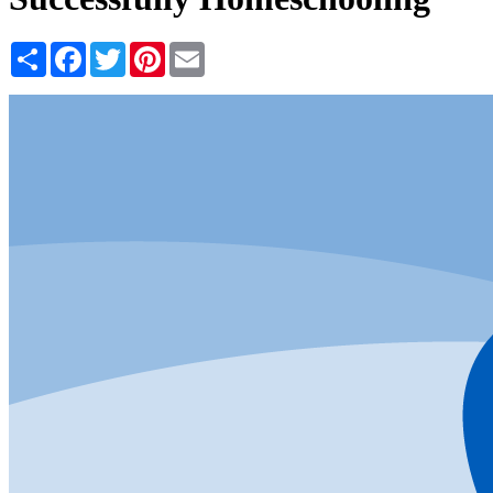
Share
Facebook
Twitter
Pinterest
Email