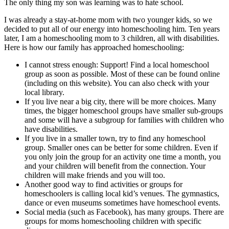
The only thing my son was learning was to hate school.
I was already a stay-at-home mom with two younger kids, so we
decided to put all of our energy into homeschooling him. Ten years
later, I am a homeschooling mom to 3 children, all with disabilities.
Here is how our family has approached homeschooling:
I cannot stress enough: Support! Find a local homeschool
group as soon as possible. Most of these can be found online
(including on this website). You can also check with your
local library.
If you live near a big city, there will be more choices. Many
times, the bigger homeschool groups have smaller sub-groups
and some will have a subgroup for families with children who
have disabilities.
If you live in a smaller town, try to find any homeschool
group. Smaller ones can be better for some children. Even if
you only join the group for an activity one time a month, you
and your children will benefit from the connection. Your
children will make friends and you will too.
Another good way to find activities or groups for
homeschoolers is calling local kid’s venues. The gymnastics,
dance or even museums sometimes have homeschool events.
Social media (such as Facebook), has many groups. There are
groups for moms homeschooling children with specific