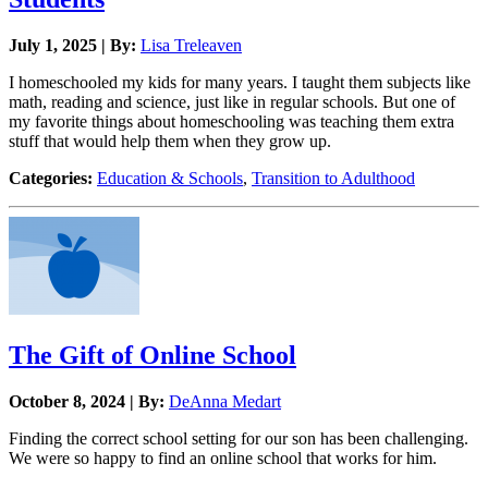
July 1, 2025 | By:
Lisa Treleaven
I homeschooled my kids for many years. I taught them subjects like
math, reading and science, just like in regular schools. But one of
my favorite things about homeschooling was teaching them extra
stuff that would help them when they grow up.
Categories:
Education & Schools
,
Transition to Adulthood
The Gift of Online School
October 8, 2024 | By:
DeAnna Medart
Finding the correct school setting for our son has been challenging.
We were so happy to find an online school that works for him.