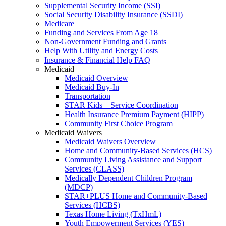
Supplemental Security Income (SSI)
Social Security Disability Insurance (SSDI)
Medicare
Funding and Services From Age 18
Non-Government Funding and Grants
Help With Utility and Energy Costs
Insurance & Financial Help FAQ
Medicaid
Medicaid Overview
Medicaid Buy-In
Transportation
STAR Kids – Service Coordination
Health Insurance Premium Payment (HIPP)
Community First Choice Program
Medicaid Waivers
Medicaid Waivers Overview
Home and Community-Based Services (HCS)
Community Living Assistance and Support
Services (CLASS)
Medically Dependent Children Program
(MDCP)
STAR+PLUS Home and Community-Based
Services (HCBS)
Texas Home Living (TxHmL)
Youth Empowerment Services (YES)