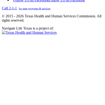
Follow Us on Facebook
Follow Us on Facebook
Call 2-1-1
for state programs & services
© 2015 - 2026 Texas Health and Human Services Commission. All
rights reserved.
Navigate Life Texas is a project of: