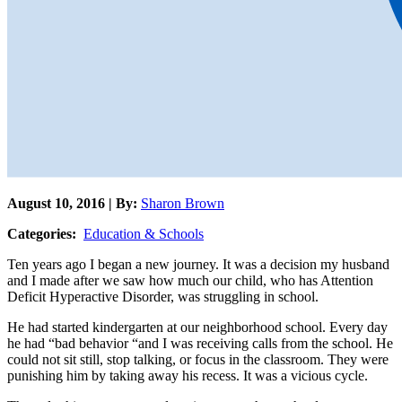
August 10, 2016 | By:
Sharon Brown
Categories:
Education & Schools
Ten years ago I began a new journey. It was a decision my husband
and I made after we saw how much our child, who has Attention
Deficit Hyperactive Disorder, was struggling in school.
He had started kindergarten at our neighborhood school. Every day
he had “bad behavior “and I was receiving calls from the school. He
could not sit still, stop talking, or focus in the classroom. They were
punishing him by taking away his recess. It was a vicious cycle.