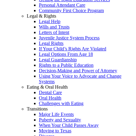
Personal Attendant Care
Community First Choice Program
Legal & Rights
Legal Help
Wills and Trusts
Letters of Intent
Juvenile Justice System Process
Legal Rights
If Your Child’s Rights Are Violated
Legal Options From Age 18
Legal Guardianship
Rights to a Public Education
Decision-Making and Power of Attorney
Using Your Voice to Advocate and Change
Systems
Eating & Oral Health
Dental Care
Oral Health
Challenges with Eating
Transitions
Major Life Events
Puberty and Sexuality
When Your Child Passes Away
Moving to Texas