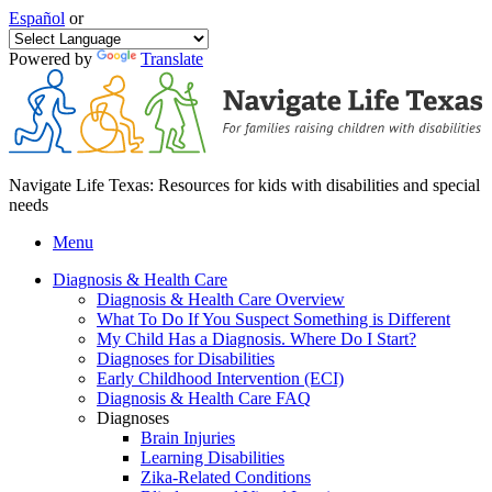
Español
or
Powered by
Translate
Navigate Life Texas: Resources for kids with disabilities and special
needs
Menu
Diagnosis & Health Care
Diagnosis & Health Care Overview
What To Do If You Suspect Something is Different
My Child Has a Diagnosis. Where Do I Start?
Diagnoses for Disabilities
Early Childhood Intervention (ECI)
Diagnosis & Health Care FAQ
Diagnoses
Brain Injuries
Learning Disabilities
Zika-Related Conditions