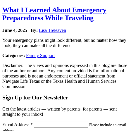
What I Learned About Emergency
Preparedness While Traveling
June 4, 2025 | By:
Lisa Treleaven
Your emergency plans might look different, but no matter how they
look, they can make all the difference.
Categories:
Family Support
Disclaimer: The views and opinions expressed in this blog are those
of the author or authors. Any content provided is for informational
purposes and is not an endorsement or official statement from
Navigate Life Texas or the Texas Health and Human Services
Commission.
Sign Up for Our Newsletter
Get the latest articles — written by parents, for parents — sent
straight to your inbox!
Email Address
*
Please include an email
address