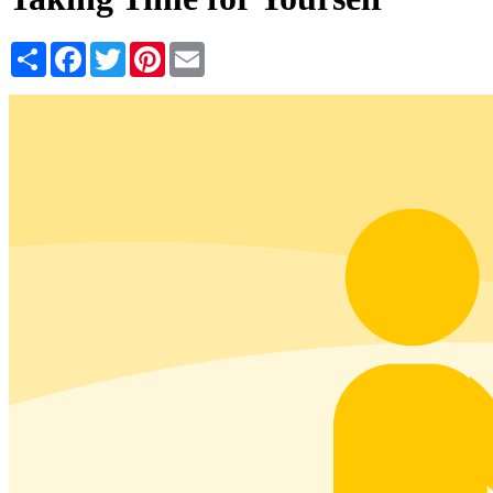
Share
Facebook
Twitter
Pinterest
Email