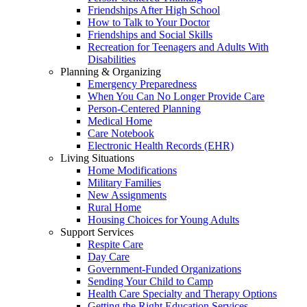
Friendships After High School
How to Talk to Your Doctor
Friendships and Social Skills
Recreation for Teenagers and Adults With
Disabilities
Planning & Organizing
Emergency Preparedness
When You Can No Longer Provide Care
Person-Centered Planning
Medical Home
Care Notebook
Electronic Health Records (EHR)
Living Situations
Home Modifications
Military Families
New Assignments
Rural Home
Housing Choices for Young Adults
Support Services
Respite Care
Day Care
Government-Funded Organizations
Sending Your Child to Camp
Health Care Specialty and Therapy Options
Getting the Right Education Services