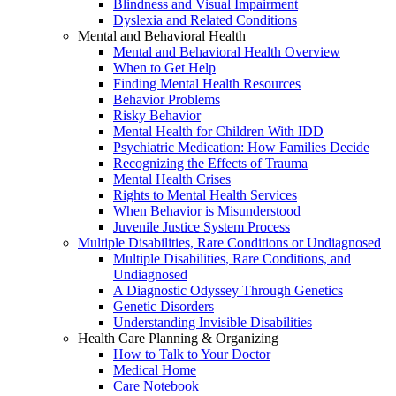
Blindness and Visual Impairment
Dyslexia and Related Conditions
Mental and Behavioral Health
Mental and Behavioral Health Overview
When to Get Help
Finding Mental Health Resources
Behavior Problems
Risky Behavior
Mental Health for Children With IDD
Psychiatric Medication: How Families Decide
Recognizing the Effects of Trauma
Mental Health Crises
Rights to Mental Health Services
When Behavior is Misunderstood
Juvenile Justice System Process
Multiple Disabilities, Rare Conditions or Undiagnosed
Multiple Disabilities, Rare Conditions, and
Undiagnosed
A Diagnostic Odyssey Through Genetics
Genetic Disorders
Understanding Invisible Disabilities
Health Care Planning & Organizing
How to Talk to Your Doctor
Medical Home
Care Notebook