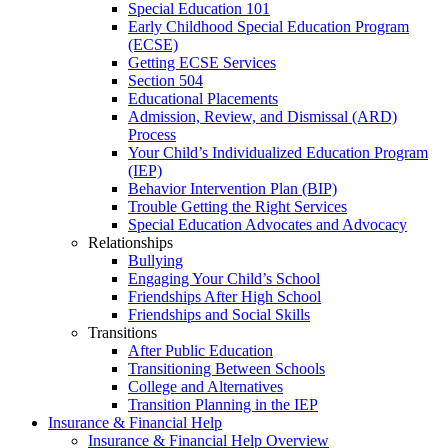
Special Education 101
Early Childhood Special Education Program
(ECSE)
Getting ECSE Services
Section 504
Educational Placements
Admission, Review, and Dismissal (ARD)
Process
Your Child’s Individualized Education Program
(IEP)
Behavior Intervention Plan (BIP)
Trouble Getting the Right Services
Special Education Advocates and Advocacy
Relationships
Bullying
Engaging Your Child’s School
Friendships After High School
Friendships and Social Skills
Transitions
After Public Education
Transitioning Between Schools
College and Alternatives
Transition Planning in the IEP
Insurance & Financial Help
Insurance & Financial Help Overview