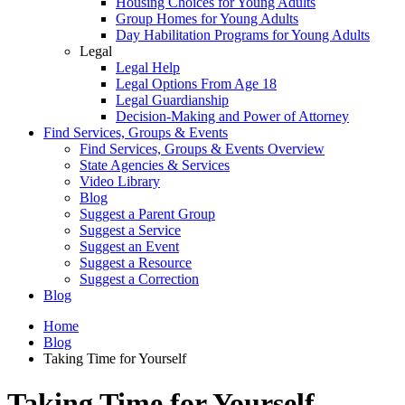
Housing Choices for Young Adults
Group Homes for Young Adults
Day Habilitation Programs for Young Adults
Legal
Legal Help
Legal Options From Age 18
Legal Guardianship
Decision-Making and Power of Attorney
Find Services, Groups & Events
Find Services, Groups & Events Overview
State Agencies & Services
Video Library
Blog
Suggest a Parent Group
Suggest a Service
Suggest an Event
Suggest a Resource
Suggest a Correction
Blog
Home
Blog
Taking Time for Yourself
Taking Time for Yourself