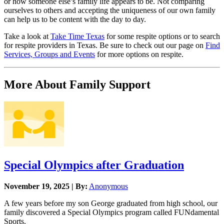
or how someone else’s family life appears to be. Not comparing
ourselves to others and accepting the uniqueness of our own family
can help us to be content with the day to day.
Take a look at
Take Time Texas
for some respite options or to search
for respite providers in Texas. Be sure to check out our page on
Find
Services, Groups and Events
for more options on respite.
More About Family Support
Special Olympics after Graduation
November 19, 2025 | By:
Anonymous
A few years before my son George graduated from high school, our
family discovered a Special Olympics program called FUNdamental
Sports.