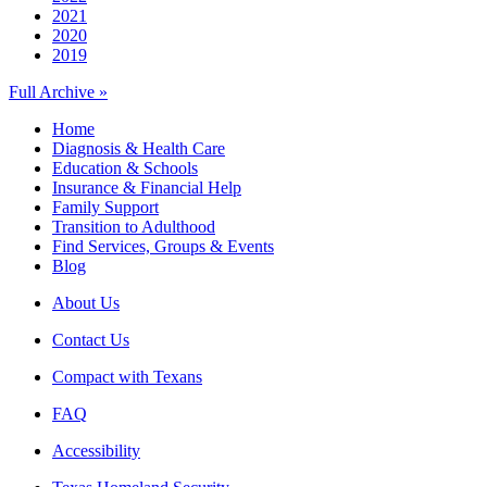
2021
2020
2019
Full Archive »
Home
Diagnosis & Health Care
Education & Schools
Insurance & Financial Help
Family Support
Transition to Adulthood
Find Services, Groups & Events
Blog
About Us
Contact Us
Compact with Texans
FAQ
Accessibility