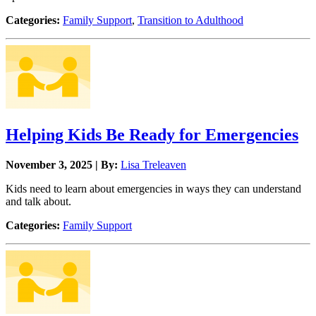
Categories:
Family Support
,
Transition to Adulthood
Helping Kids Be Ready for Emergencies
November 3, 2025 | By:
Lisa Treleaven
Kids need to learn about emergencies in ways they can understand
and talk about.
Categories:
Family Support