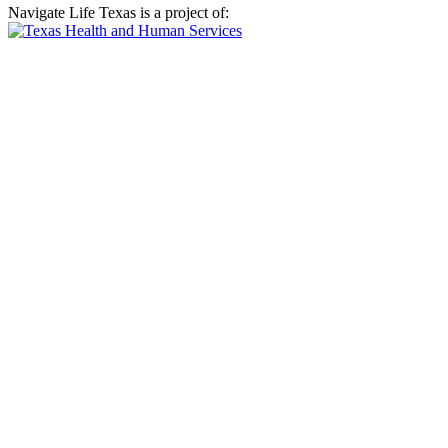
Navigate Life Texas is a project of: