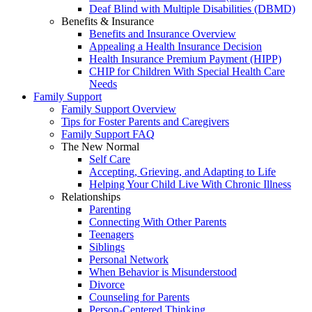
Deaf Blind with Multiple Disabilities (DBMD)
Benefits & Insurance
Benefits and Insurance Overview
Appealing a Health Insurance Decision
Health Insurance Premium Payment (HIPP)
CHIP for Children With Special Health Care
Needs
Family Support
Family Support Overview
Tips for Foster Parents and Caregivers
Family Support FAQ
The New Normal
Self Care
Accepting, Grieving, and Adapting to Life
Helping Your Child Live With Chronic Illness
Relationships
Parenting
Connecting With Other Parents
Teenagers
Siblings
Personal Network
When Behavior is Misunderstood
Divorce
Counseling for Parents
Person-Centered Thinking