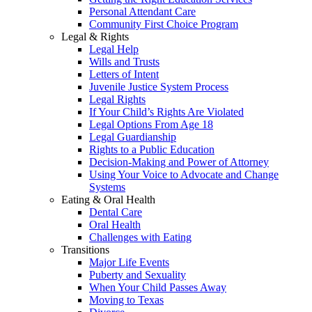
Personal Attendant Care
Community First Choice Program
Legal & Rights
Legal Help
Wills and Trusts
Letters of Intent
Juvenile Justice System Process
Legal Rights
If Your Child’s Rights Are Violated
Legal Options From Age 18
Legal Guardianship
Rights to a Public Education
Decision-Making and Power of Attorney
Using Your Voice to Advocate and Change
Systems
Eating & Oral Health
Dental Care
Oral Health
Challenges with Eating
Transitions
Major Life Events
Puberty and Sexuality
When Your Child Passes Away
Moving to Texas