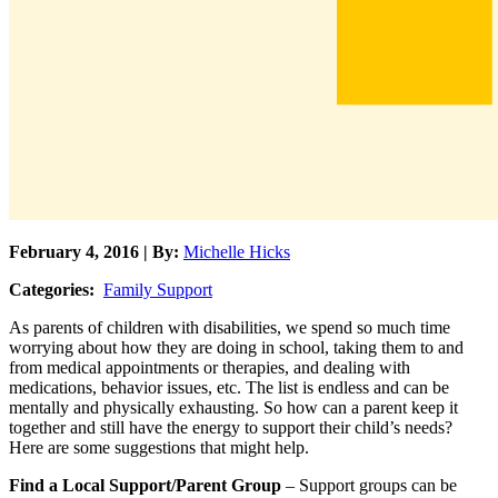
February 4, 2016 | By:
Michelle Hicks
Categories:
Family Support
As parents of children with disabilities, we spend so much time
worrying about how they are doing in school, taking them to and
from medical appointments or therapies, and dealing with
medications, behavior issues, etc. The list is endless and can be
mentally and physically exhausting. So how can a parent keep it
together and still have the energy to support their child’s needs?
Here are some suggestions that might help.
Find a Local Support/Parent Group
– Support groups can be