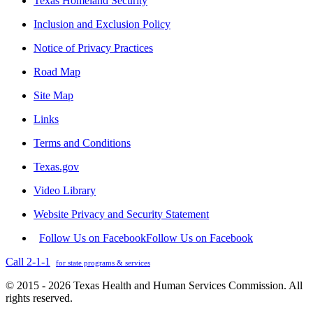
Texas Homeland Security
Inclusion and Exclusion Policy
Notice of Privacy Practices
Road Map
Site Map
Links
Terms and Conditions
Texas.gov
Video Library
Website Privacy and Security Statement
Follow Us on Facebook
Follow Us on Facebook
Call 2-1-1
for state programs & services
© 2015 - 2026 Texas Health and Human Services Commission. All
rights reserved.