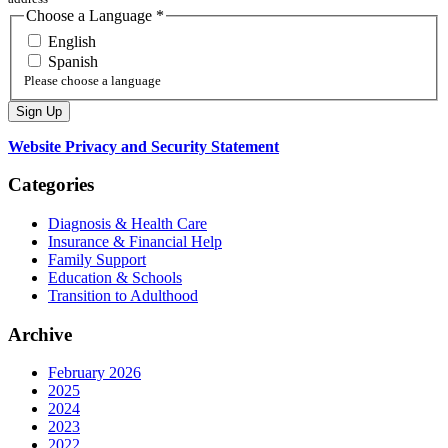
Choose a Language
*
English
Spanish
Please choose a language
Website Privacy and Security Statement
Categories
Diagnosis & Health Care
Insurance & Financial Help
Family Support
Education & Schools
Transition to Adulthood
Archive
February 2026
2025
2024
2023
2022