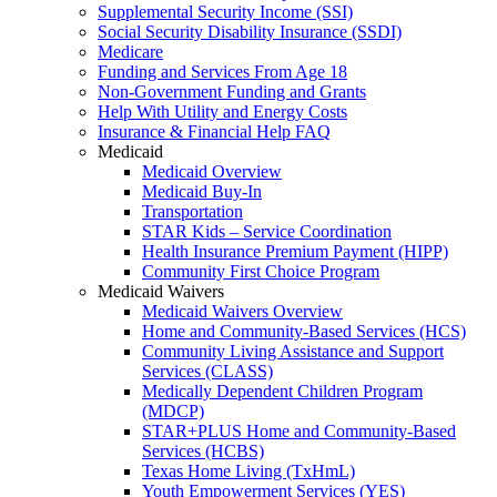
Supplemental Security Income (SSI)
Social Security Disability Insurance (SSDI)
Medicare
Funding and Services From Age 18
Non-Government Funding and Grants
Help With Utility and Energy Costs
Insurance & Financial Help FAQ
Medicaid
Medicaid Overview
Medicaid Buy-In
Transportation
STAR Kids – Service Coordination
Health Insurance Premium Payment (HIPP)
Community First Choice Program
Medicaid Waivers
Medicaid Waivers Overview
Home and Community-Based Services (HCS)
Community Living Assistance and Support
Services (CLASS)
Medically Dependent Children Program
(MDCP)
STAR+PLUS Home and Community-Based
Services (HCBS)
Texas Home Living (TxHmL)
Youth Empowerment Services (YES)