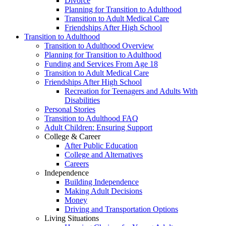
Divorce
Planning for Transition to Adulthood
Transition to Adult Medical Care
Friendships After High School
Transition to Adulthood
Transition to Adulthood Overview
Planning for Transition to Adulthood
Funding and Services From Age 18
Transition to Adult Medical Care
Friendships After High School
Recreation for Teenagers and Adults With
Disabilities
Personal Stories
Transition to Adulthood FAQ
Adult Children: Ensuring Support
College & Career
After Public Education
College and Alternatives
Careers
Independence
Building Independence
Making Adult Decisions
Money
Driving and Transportation Options
Living Situations