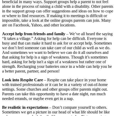
beneficial in many ways. Support groups help a parent to not feel
alone in the process of raising a child with a disability. Other parents
in the support group can offer suggestions and ideas on how to cope
or where to find resources. If making it to meetings is difficult or
impossible, take a look at the online groups parents can join. Many
are on Facebook, Yahoo, and other locations.
Accept help from friends and family
– We’ve all heard the saying
“It takes a village.” Asking for help can be difficult. Everyone is
busy and that can make it hard to ask for or accept help. Sometimes
we don’t feel someone can take care of our child as well as we do.
And sometimes we want to believe we can do it all ourselves and
that asking for help is a sign of weakness. Though it’s sometimes
hard, asking for help isn't a sign of a weakness but rather one of
strength. Recharging your batteries once in a while can help you be
a better parent, partner, and person!
Look into Respite Care
– Respite can take place in your home
with trained professionals or it can be in a variety of out-of-home
settings. Some churches and other groups offer parents night out.
Parents can take this opportunity to have a date night, run much
needed errands, or maybe even get in a nap.
Be realistic in expectations
– Don’t compare yourself to others.
Sometimes we get a picture in our head of what life should be like