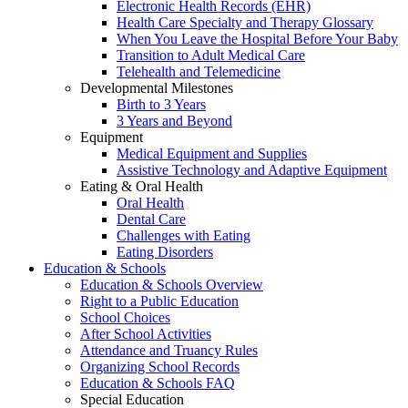
Electronic Health Records (EHR)
Health Care Specialty and Therapy Glossary
When You Leave the Hospital Before Your Baby
Transition to Adult Medical Care
Telehealth and Telemedicine
Developmental Milestones
Birth to 3 Years
3 Years and Beyond
Equipment
Medical Equipment and Supplies
Assistive Technology and Adaptive Equipment
Eating & Oral Health
Oral Health
Dental Care
Challenges with Eating
Eating Disorders
Education & Schools
Education & Schools Overview
Right to a Public Education
School Choices
After School Activities
Attendance and Truancy Rules
Organizing School Records
Education & Schools FAQ
Special Education