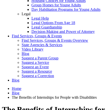
Housing Choices for Young Adults
Group Homes for Young Adults
Day Habilitation Programs for Young Adults
Legal
Legal Help
Legal Options From Age 18
Legal Guardianship
Decision-Making and Power of Attorney
Find Services, Groups & Events
Find Services, Groups & Events Overview
State Agencies & Services
Video Library
Blog
Suggest a Parent Group
Suggest a Service
Suggest an Event
Suggest a Resource
Suggest a Correction
Blog
Home
Blog
The Benefits of Internships for People with Disabilities
The Benefits of Internships for