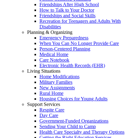
Friendships After High School
How to Talk to Your Doctor
Friendships and Social Skills
Recreation for Teenagers and Adults With
Disabilities
Planning & Organizing
Emergency Preparedness
When You Can No Longer Provide Care
Person-Centered Planning
Medical Home
Care Notebook
Electronic Health Records (EHR)
Living Situations
Home Modifications
Military Families
New Assignments
Rural Home
Housing Choices for Young Adults
Support Services
Respite Care
Day Care
Government-Funded Organizations
Sending Your Child to Camp
Health Care Specialty and Therapy Options
Getting the Right Education Services