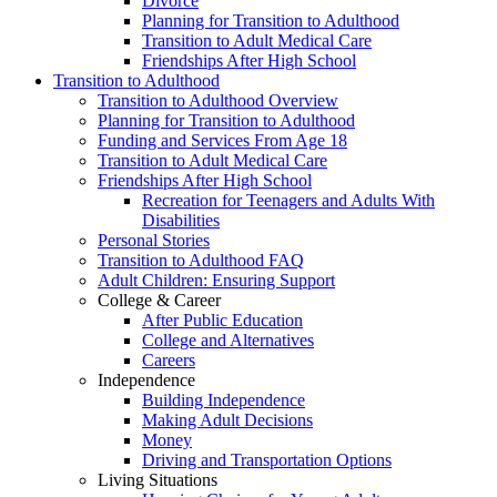
Divorce
Planning for Transition to Adulthood
Transition to Adult Medical Care
Friendships After High School
Transition to Adulthood
Transition to Adulthood Overview
Planning for Transition to Adulthood
Funding and Services From Age 18
Transition to Adult Medical Care
Friendships After High School
Recreation for Teenagers and Adults With
Disabilities
Personal Stories
Transition to Adulthood FAQ
Adult Children: Ensuring Support
College & Career
After Public Education
College and Alternatives
Careers
Independence
Building Independence
Making Adult Decisions
Money
Driving and Transportation Options
Living Situations