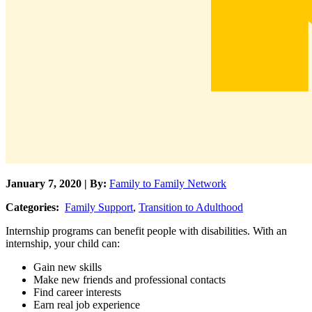
January 7, 2020 | By:
Family to Family Network
Categories:
Family Support
,
Transition to Adulthood
Internship programs can benefit people with disabilities. With an
internship, your child can:
Gain new skills
Make new friends and professional contacts
Find career interests
Earn real job experience