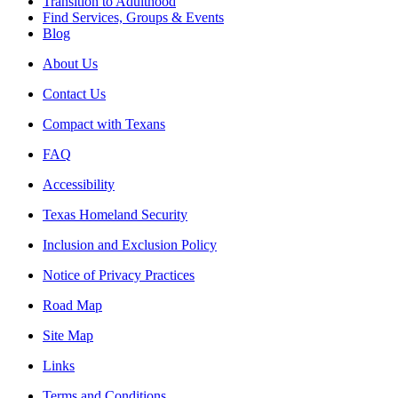
Transition to Adulthood
Find Services, Groups & Events
Blog
About Us
Contact Us
Compact with Texans
FAQ
Accessibility
Texas Homeland Security
Inclusion and Exclusion Policy
Notice of Privacy Practices
Road Map
Site Map
Links
Terms and Conditions