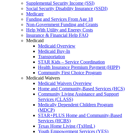
Supplemental Security Income (SSI)
Social Security Disability Insurance (SSDI)
Medicare
Funding and Services From Age 18
Non-Government Funding and Grants
Help With Utility and Energy Costs
Insurance & Financial Help FAQ
Medicaid
Medicaid Overview
Medicaid Buy-In
Transportation
STAR Kids – Service Coordination
Health Insurance Premium Payment (HIPP)
Community First Choice Program
Medicaid Waivers
Medicaid Waivers Overview
Home and Community-Based Services (HCS)
Community Living Assistance and Support
Services (CLASS)
Medically Dependent Children Program
(MDCP)
STAR+PLUS Home and Community-Based
Services (HCBS)
Texas Home Living (TxHmL)
Youth Empowerment Services (YES)