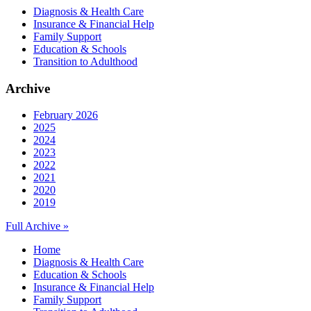
Diagnosis & Health Care
Insurance & Financial Help
Family Support
Education & Schools
Transition to Adulthood
Archive
February 2026
2025
2024
2023
2022
2021
2020
2019
Full Archive »
Home
Diagnosis & Health Care
Education & Schools
Insurance & Financial Help
Family Support