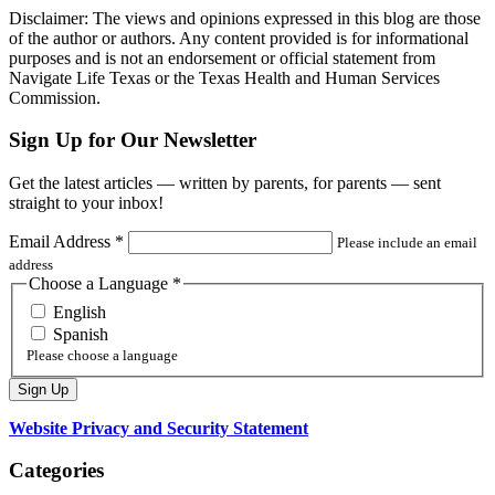
Disclaimer: The views and opinions expressed in this blog are those
of the author or authors. Any content provided is for informational
purposes and is not an endorsement or official statement from
Navigate Life Texas or the Texas Health and Human Services
Commission.
Sign Up for Our Newsletter
Get the latest articles — written by parents, for parents — sent
straight to your inbox!
Email Address
*
Please include an email
address
Choose a Language
*
English
Spanish
Please choose a language
Website Privacy and Security Statement
Categories