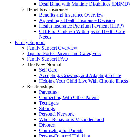
Deaf Blind with Multiple Disabilities (DBMD)
Benefits & Insurance
Benefits and Insurance Overview
Appealing a Health Insurance Decision
Health Insurance Premium Payment (HIPP)
CHIP for Children With Special Health Care
Needs
Family Support
Family Support Overview
Tips for Foster Parents and Caregivers
Family Support FAQ
The New Normal
Self Care
Accepting, Grieving, and Adapting to Life
Helping Your Child Live With Chronic Illness
Relationships
Parenting
Connecting With Other Parents
Teenagers
Siblings
Personal Network
When Behavior is Misunderstood
Divorce
Counseling for Parents
Person-Centered Thinking