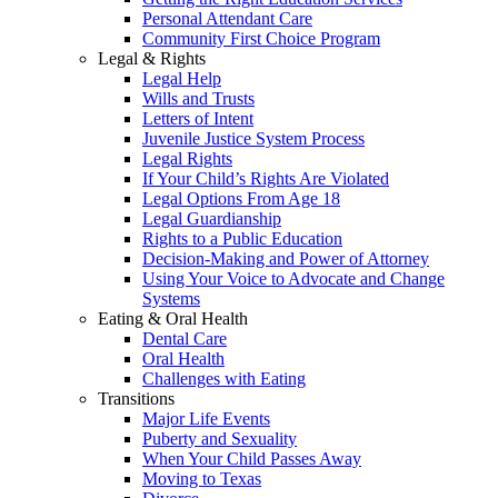
Personal Attendant Care
Community First Choice Program
Legal & Rights
Legal Help
Wills and Trusts
Letters of Intent
Juvenile Justice System Process
Legal Rights
If Your Child’s Rights Are Violated
Legal Options From Age 18
Legal Guardianship
Rights to a Public Education
Decision-Making and Power of Attorney
Using Your Voice to Advocate and Change
Systems
Eating & Oral Health
Dental Care
Oral Health
Challenges with Eating
Transitions
Major Life Events
Puberty and Sexuality
When Your Child Passes Away
Moving to Texas