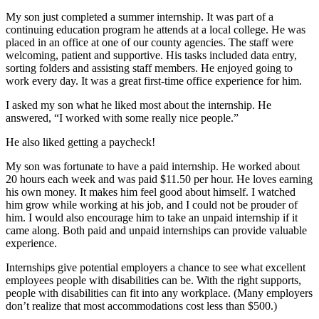
My son just completed a summer internship. It was part of a
continuing education program he attends at a local college. He was
placed in an office at one of our county agencies. The staff were
welcoming, patient and supportive. His tasks included data entry,
sorting folders and assisting staff members. He enjoyed going to
work every day. It was a great first-time office experience for him.
I asked my son what he liked most about the internship. He
answered, “I worked with some really nice people.”
He also liked getting a paycheck!
My son was fortunate to have a paid internship. He worked about
20 hours each week and was paid $11.50 per hour. He loves earning
his own money. It makes him feel good about himself. I watched
him grow while working at his job, and I could not be prouder of
him. I would also encourage him to take an unpaid internship if it
came along. Both paid and unpaid internships can provide valuable
experience.
Internships give potential employers a chance to see what excellent
employees people with disabilities can be. With the right supports,
people with disabilities can fit into any workplace. (Many employers
don’t realize that most accommodations cost less than $500.)