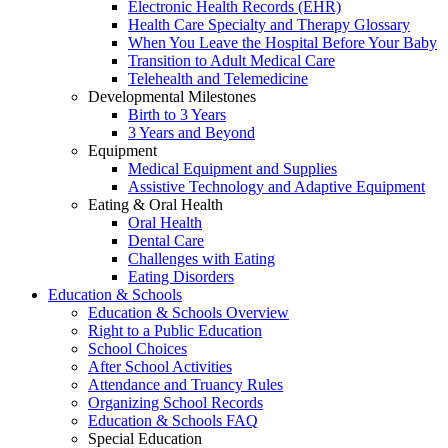
Electronic Health Records (EHR)
Health Care Specialty and Therapy Glossary
When You Leave the Hospital Before Your Baby
Transition to Adult Medical Care
Telehealth and Telemedicine
Developmental Milestones
Birth to 3 Years
3 Years and Beyond
Equipment
Medical Equipment and Supplies
Assistive Technology and Adaptive Equipment
Eating & Oral Health
Oral Health
Dental Care
Challenges with Eating
Eating Disorders
Education & Schools
Education & Schools Overview
Right to a Public Education
School Choices
After School Activities
Attendance and Truancy Rules
Organizing School Records
Education & Schools FAQ
Special Education