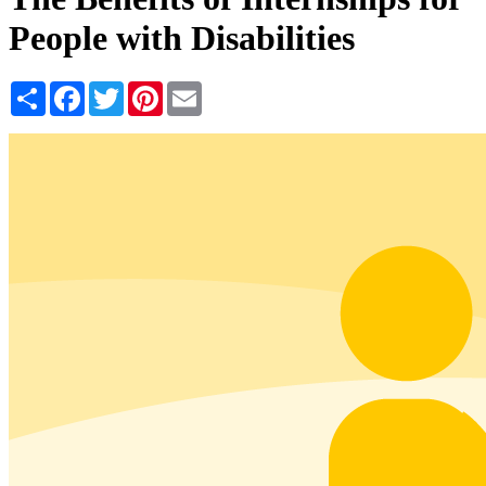
People with Disabilities
Share
Facebook
Twitter
Pinterest
Email