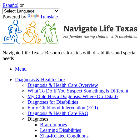
Español
or
Powered by
Translate
Navigate Life Texas: Resources for kids with disabilities and special
needs
Menu
Diagnosis & Health Care
Diagnosis & Health Care Overview
What To Do If You Suspect Something is Different
My Child Has a Diagnosis. Where Do I Start?
Diagnoses for Disabilities
Early Childhood Intervention (ECI)
Diagnosis & Health Care FAQ
Diagnoses
Brain Injuries
Learning Disabilities
Zika-Related Conditions