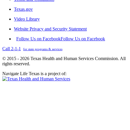
Texas.gov
Video Library
Website Privacy and Security Statement
Follow Us on Facebook
Follow Us on Facebook
Call 2-1-1
for state programs & services
© 2015 - 2026 Texas Health and Human Services Commission. All
rights reserved.
Navigate Life Texas is a project of: