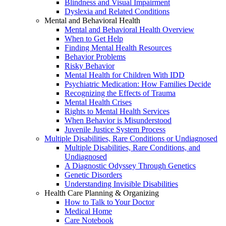
Blindness and Visual Impairment
Dyslexia and Related Conditions
Mental and Behavioral Health
Mental and Behavioral Health Overview
When to Get Help
Finding Mental Health Resources
Behavior Problems
Risky Behavior
Mental Health for Children With IDD
Psychiatric Medication: How Families Decide
Recognizing the Effects of Trauma
Mental Health Crises
Rights to Mental Health Services
When Behavior is Misunderstood
Juvenile Justice System Process
Multiple Disabilities, Rare Conditions or Undiagnosed
Multiple Disabilities, Rare Conditions, and
Undiagnosed
A Diagnostic Odyssey Through Genetics
Genetic Disorders
Understanding Invisible Disabilities
Health Care Planning & Organizing
How to Talk to Your Doctor
Medical Home
Care Notebook