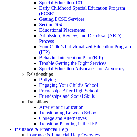
Special Education 101
Early Childhood Special Education Program
(ECSE)
Getting ECSE Services
Section 504
Educational Placements
Admission, Review, and Dismissal (ARD)
Process
Your Child’s Individualized Education Program
(IEP)
Behavior Intervention Plan (BIP)
Trouble Getting the Right Services
Special Education Advocates and Advocacy
Relationships
Bullying
Engaging Your Child’s School
Friendships After High School
Friendships and Social Skills
Transitions
After Public Education
Transitioning Between Schools
College and Alternatives
Transition Planning in the IEP
Insurance & Financial Help
Insurance & Financial Help Overview