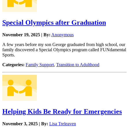
Special Olympics after Graduation
November 19, 2025 | By:
Anonymous
A few years before my son George graduated from high school, our
family discovered a Special Olympics program called FUNdamental
Sports.
Categories:
Family Support
,
Transition to Adulthood
Helping Kids Be Ready for Emergencies
November 3, 2025 | By:
Lisa Treleaven