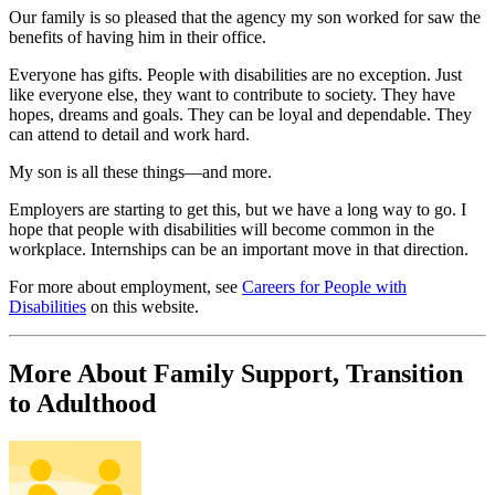
Our family is so pleased that the agency my son worked for saw the
benefits of having him in their office.
Everyone has gifts. People with disabilities are no exception. Just
like everyone else, they want to contribute to society. They have
hopes, dreams and goals. They can be loyal and dependable. They
can attend to detail and work hard.
My son is all these things—and more.
Employers are starting to get this, but we have a long way to go. I
hope that people with disabilities will become common in the
workplace. Internships can be an important move in that direction.
For more about employment, see
Careers for People with
Disabilities
on this website.
More About Family Support, Transition
to Adulthood