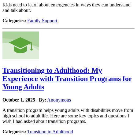
Kids need to learn about emergencies in ways they can understand
and talk about.
Categories:
Family Support
Transitioning to Adulthood: My
Experience with Transition Programs for
Young Adults
October 1, 2025 | By:
Anonymous
A transition program helps young adults with disabilities move from
high school to adult life. Here are some key topics and questions I
wish I had asked about transition programs.
Categories:
Transition to Adulthood