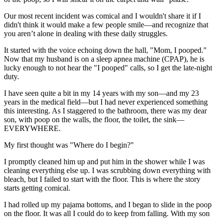
Our most recent incident was comical and I wouldn't share it if I
didn't think it would make a few people smile—and recognize that
you aren’t alone in dealing with these daily struggles.
It started with the voice echoing down the hall, "Mom, I pooped."
Now that my husband is on a sleep apnea machine (CPAP), he is
lucky enough to not hear the "I pooped" calls, so I get the late-night
duty.
I have seen quite a bit in my 14 years with my son—and my 23
years in the medical field—but I had never experienced something
this interesting. As I staggered to the bathroom, there was my dear
son, with poop on the walls, the floor, the toilet, the sink—
EVERYWHERE.
My first thought was "Where do I begin?"
I promptly cleaned him up and put him in the shower while I was
cleaning everything else up. I was scrubbing down everything with
bleach, but I failed to start with the floor. This is where the story
starts getting comical.
I had rolled up my pajama bottoms, and I began to slide in the poop
on the floor. It was all I could do to keep from falling. With my son