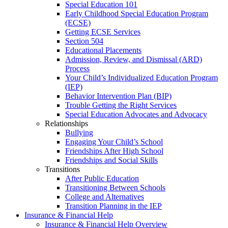
Special Education 101
Early Childhood Special Education Program
(ECSE)
Getting ECSE Services
Section 504
Educational Placements
Admission, Review, and Dismissal (ARD)
Process
Your Child’s Individualized Education Program
(IEP)
Behavior Intervention Plan (BIP)
Trouble Getting the Right Services
Special Education Advocates and Advocacy
Relationships
Bullying
Engaging Your Child’s School
Friendships After High School
Friendships and Social Skills
Transitions
After Public Education
Transitioning Between Schools
College and Alternatives
Transition Planning in the IEP
Insurance & Financial Help
Insurance & Financial Help Overview