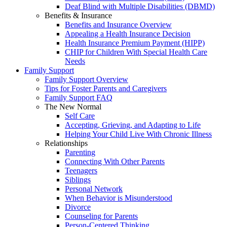
Deaf Blind with Multiple Disabilities (DBMD)
Benefits & Insurance
Benefits and Insurance Overview
Appealing a Health Insurance Decision
Health Insurance Premium Payment (HIPP)
CHIP for Children With Special Health Care
Needs
Family Support
Family Support Overview
Tips for Foster Parents and Caregivers
Family Support FAQ
The New Normal
Self Care
Accepting, Grieving, and Adapting to Life
Helping Your Child Live With Chronic Illness
Relationships
Parenting
Connecting With Other Parents
Teenagers
Siblings
Personal Network
When Behavior is Misunderstood
Divorce
Counseling for Parents
Person-Centered Thinking