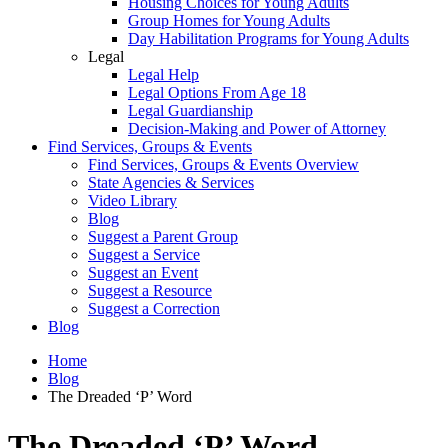
Housing Choices for Young Adults
Group Homes for Young Adults
Day Habilitation Programs for Young Adults
Legal
Legal Help
Legal Options From Age 18
Legal Guardianship
Decision-Making and Power of Attorney
Find Services, Groups & Events
Find Services, Groups & Events Overview
State Agencies & Services
Video Library
Blog
Suggest a Parent Group
Suggest a Service
Suggest an Event
Suggest a Resource
Suggest a Correction
Blog
Home
Blog
The Dreaded ‘P’ Word
The Dreaded ‘P’ Word