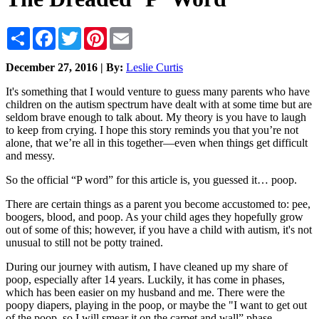
Share
Facebook
Twitter
Pinterest
Email
December 27, 2016 | By:
Leslie Curtis
It's something that I would venture to guess many parents who have
children on the autism spectrum have dealt with at some time but are
seldom brave enough to talk about. My theory is you have to laugh
to keep from crying. I hope this story reminds you that you’re not
alone, that we’re all in this together—even when things get difficult
and messy.
So the official “P word” for this article is, you guessed it… poop.
There are certain things as a parent you become accustomed to: pee,
boogers, blood, and poop. As your child ages they hopefully grow
out of some of this; however, if you have a child with autism, it's not
unusual to still not be potty trained.
During our journey with autism, I have cleaned up my share of
poop, especially after 14 years. Luckily, it has come in phases,
which has been easier on my husband and me. There were the
poopy diapers, playing in the poop, or maybe the "I want to get out
of the poop, so I will smear it on the carpet and wall” phase.