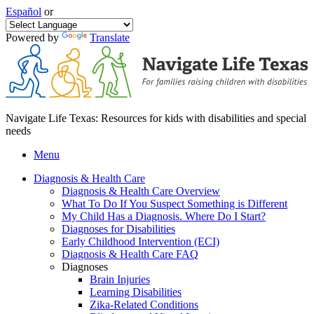
Español
or
Powered by
Translate
Navigate Life Texas: Resources for kids with disabilities and special
needs
Menu
Diagnosis & Health Care
Diagnosis & Health Care Overview
What To Do If You Suspect Something is Different
My Child Has a Diagnosis. Where Do I Start?
Diagnoses for Disabilities
Early Childhood Intervention (ECI)
Diagnosis & Health Care FAQ
Diagnoses
Brain Injuries
Learning Disabilities
Zika-Related Conditions