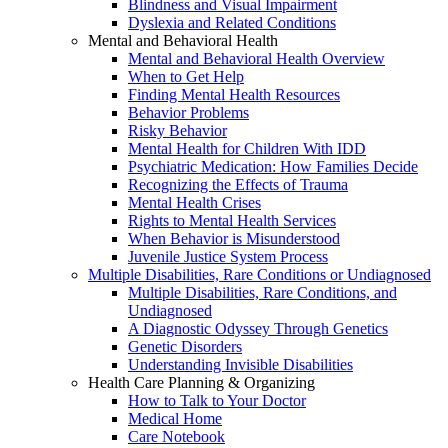
Blindness and Visual Impairment
Dyslexia and Related Conditions
Mental and Behavioral Health
Mental and Behavioral Health Overview
When to Get Help
Finding Mental Health Resources
Behavior Problems
Risky Behavior
Mental Health for Children With IDD
Psychiatric Medication: How Families Decide
Recognizing the Effects of Trauma
Mental Health Crises
Rights to Mental Health Services
When Behavior is Misunderstood
Juvenile Justice System Process
Multiple Disabilities, Rare Conditions or Undiagnosed
Multiple Disabilities, Rare Conditions, and
Undiagnosed
A Diagnostic Odyssey Through Genetics
Genetic Disorders
Understanding Invisible Disabilities
Health Care Planning & Organizing
How to Talk to Your Doctor
Medical Home
Care Notebook