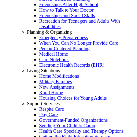
Friendships After High School
How to Talk to Your Doctor
Friendships and Social Skills
Recreation for Teenagers and Adults With
Disabilities
Planning & Organizing
Emergency Preparedness
When You Can No Longer Provide Care
Person-Centered Planning
Medical Home
Care Notebook
Electronic Health Records (EHR)
Living Situations
Home Modifications
Military Families
New Assignments
Rural Home
Housing Choices for Young Adults
Support Services
Respite Care
Day Care
Government-Funded Organizations
Sending Your Child to Camp
Health Care Specialty and Therapy Options
Getting the Right Education Services