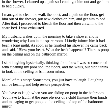
in the shower, I cleaned up a path so I could get him out and get him
to bed quickly.
I managed to clean the wall, the toilet, and a path on the floor, get
him out of the shower, put new clothes on him, and get him to bed.
After that, I proceeded to bleach the floor and then crawl into the
spare bed. I was exhausted.
My husband wakes up in the morning to take a shower and is
wondering why I am in the spare room. I kindly inform him it had
been a long night. As soon as he finished his shower, he came back
and said, "Bless your heart. What the heck happened? There is poop
on the ceiling and on the bathroom mirror."
I start laughing hysterically, thinking about how I was so concerned
with cleaning my poor son, the floors, and the walls, but didn't think
to look at the ceiling or bathroom mirror.
Moral of this story: Sometimes, you just have to laugh. Laughing
can be healing and help restore perspective.
You have to laugh when you are sliding on poop in the bathroom.
You have to laugh at the pure physics of a child flinging their hands
and managing to get poop on the ceiling and top of the bathroom
mirror.