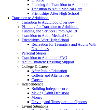
Divorce
Planning for Transition to Adulthood
Transition to Adult Medical Care
Friendships After High School
Transition to Adulthood
Transition to Adulthood Overview
Planning for Transition to Adulthood
Funding and Services From Age 18
Transition to Adult Medical Care
Friendships After High School
Recreation for Teenagers and Adults With
Disabilities
Personal Stories
Transition to Adulthood FAQ
Adult Children: Ensuring Support
College & Career
After Public Education
College and Alternatives
Careers
Independence
Building Independence
Making Adult Decisions
Money
Driving and Transportation Options
Living Situations