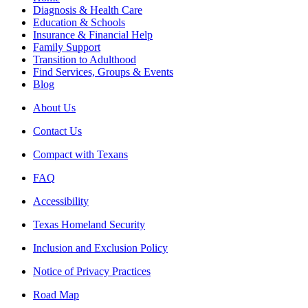
Diagnosis & Health Care
Education & Schools
Insurance & Financial Help
Family Support
Transition to Adulthood
Find Services, Groups & Events
Blog
About Us
Contact Us
Compact with Texans
FAQ
Accessibility
Texas Homeland Security
Inclusion and Exclusion Policy
Notice of Privacy Practices
Road Map