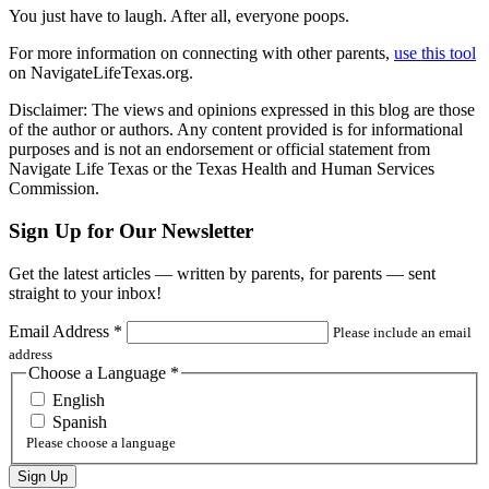
You just have to laugh. After all, everyone poops.
For more information on connecting with other parents,
use this tool
on NavigateLifeTexas.org.
Disclaimer: The views and opinions expressed in this blog are those
of the author or authors. Any content provided is for informational
purposes and is not an endorsement or official statement from
Navigate Life Texas or the Texas Health and Human Services
Commission.
Sign Up for Our Newsletter
Get the latest articles — written by parents, for parents — sent
straight to your inbox!
Email Address
*
Please include an email
address
Choose a Language
*
English
Spanish
Please choose a language