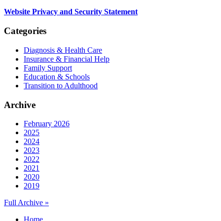
Website Privacy and Security Statement
Categories
Diagnosis & Health Care
Insurance & Financial Help
Family Support
Education & Schools
Transition to Adulthood
Archive
February 2026
2025
2024
2023
2022
2021
2020
2019
Full Archive »
Home