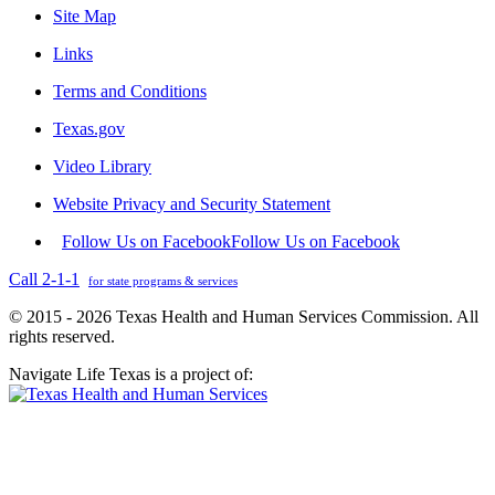
Site Map
Links
Terms and Conditions
Texas.gov
Video Library
Website Privacy and Security Statement
Follow Us on Facebook
Follow Us on Facebook
Call 2-1-1
for state programs & services
© 2015 - 2026 Texas Health and Human Services Commission. All
rights reserved.
Navigate Life Texas is a project of: