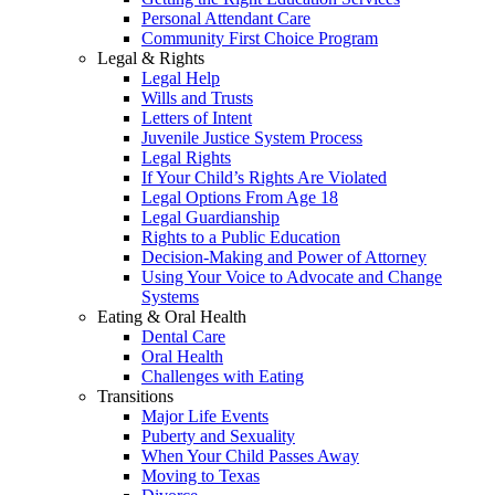
Personal Attendant Care
Community First Choice Program
Legal & Rights
Legal Help
Wills and Trusts
Letters of Intent
Juvenile Justice System Process
Legal Rights
If Your Child’s Rights Are Violated
Legal Options From Age 18
Legal Guardianship
Rights to a Public Education
Decision-Making and Power of Attorney
Using Your Voice to Advocate and Change
Systems
Eating & Oral Health
Dental Care
Oral Health
Challenges with Eating
Transitions
Major Life Events
Puberty and Sexuality
When Your Child Passes Away
Moving to Texas