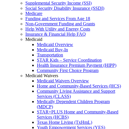
Supplemental Security Income (SSI)
Social Security Disability Insurance (SSDI)
Medicare
Funding and Services From Age 18
Non-Government Funding and Grants
Help With Utility and Energy Costs
Insurance & Financial Help FAQ
Medicaid
Medicaid Overview
Medicaid Buy-In
Transportation
STAR Kids – Service Coordination
Health Insurance Premium Payment (HIPP)
Community First Choice Program
Medicaid Waivers
Medicaid Waivers Overview
Home and Community-Based Services (HCS)
Community Living Assistance and Support
Services (CLASS)
Medically Dependent Children Program
(MDCP)
STAR+PLUS Home and Community-Based
Services (HCBS)
Texas Home Living (TxHmL)
Youth Empowerment Services (YES)