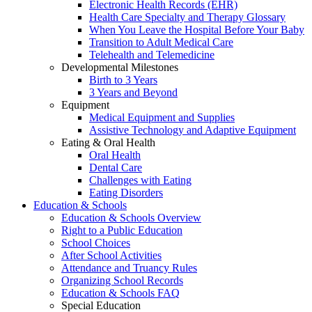
Electronic Health Records (EHR)
Health Care Specialty and Therapy Glossary
When You Leave the Hospital Before Your Baby
Transition to Adult Medical Care
Telehealth and Telemedicine
Developmental Milestones
Birth to 3 Years
3 Years and Beyond
Equipment
Medical Equipment and Supplies
Assistive Technology and Adaptive Equipment
Eating & Oral Health
Oral Health
Dental Care
Challenges with Eating
Eating Disorders
Education & Schools
Education & Schools Overview
Right to a Public Education
School Choices
After School Activities
Attendance and Truancy Rules
Organizing School Records
Education & Schools FAQ
Special Education