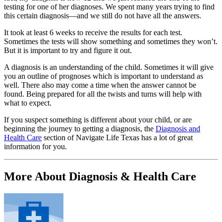
testing for one of her diagnoses. We spent many years trying to find
this certain diagnosis—and we still do not have all the answers.
It took at least 6 weeks to receive the results for each test.
Sometimes the tests will show something and sometimes they won’t.
But it is important to try and figure it out.
A diagnosis is an understanding of the child. Sometimes it will give
you an outline of prognoses which is important to understand as
well. There also may come a time when the answer cannot be
found. Being prepared for all the twists and turns will help with
what to expect.
If you suspect something is different about your child, or are
beginning the journey to getting a diagnosis, the
Diagnosis and
Health Care
section of Navigate Life Texas has a lot of great
information for you.
More About Diagnosis & Health Care