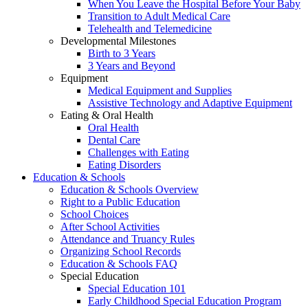
When You Leave the Hospital Before Your Baby
Transition to Adult Medical Care
Telehealth and Telemedicine
Developmental Milestones
Birth to 3 Years
3 Years and Beyond
Equipment
Medical Equipment and Supplies
Assistive Technology and Adaptive Equipment
Eating & Oral Health
Oral Health
Dental Care
Challenges with Eating
Eating Disorders
Education & Schools
Education & Schools Overview
Right to a Public Education
School Choices
After School Activities
Attendance and Truancy Rules
Organizing School Records
Education & Schools FAQ
Special Education
Special Education 101
Early Childhood Special Education Program