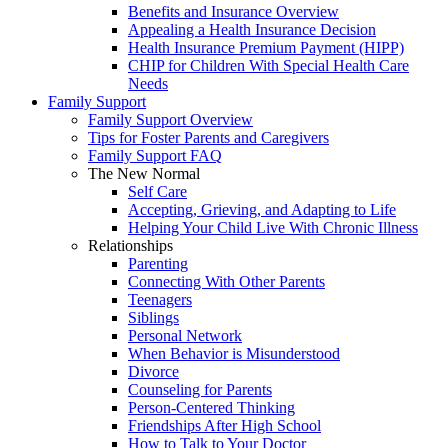
Benefits and Insurance Overview
Appealing a Health Insurance Decision
Health Insurance Premium Payment (HIPP)
CHIP for Children With Special Health Care
Needs
Family Support
Family Support Overview
Tips for Foster Parents and Caregivers
Family Support FAQ
The New Normal
Self Care
Accepting, Grieving, and Adapting to Life
Helping Your Child Live With Chronic Illness
Relationships
Parenting
Connecting With Other Parents
Teenagers
Siblings
Personal Network
When Behavior is Misunderstood
Divorce
Counseling for Parents
Person-Centered Thinking
Friendships After High School
How to Talk to Your Doctor