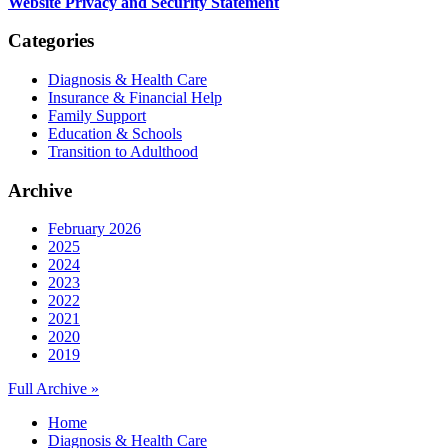
Website Privacy and Security Statement
Categories
Diagnosis & Health Care
Insurance & Financial Help
Family Support
Education & Schools
Transition to Adulthood
Archive
February 2026
2025
2024
2023
2022
2021
2020
2019
Full Archive »
Home
Diagnosis & Health Care