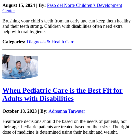
August 15, 2024 | By:
Paso del Norte Children’s Development
Center
Brushing your child’s teeth from an early age can keep them healthy
and their teeth strong. Children with disabilities often need extra
help with oral hygiene.
Categories:
Diagnosis & Health Care
When Pediatric Care is the Best Fit for
Adults with Disabilities
October 18, 2023 | By:
Adreanna Tarwater
Healthcare decisions should be based on the needs of patients, not
their age. Pediatric patients are treated based on their size. The right
dose of medicine is determined using their height and weight.