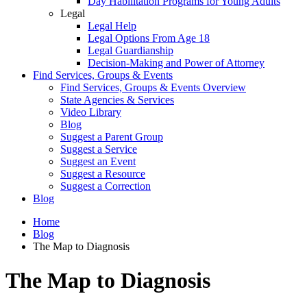
Day Habilitation Programs for Young Adults
Legal
Legal Help
Legal Options From Age 18
Legal Guardianship
Decision-Making and Power of Attorney
Find Services, Groups & Events
Find Services, Groups & Events Overview
State Agencies & Services
Video Library
Blog
Suggest a Parent Group
Suggest a Service
Suggest an Event
Suggest a Resource
Suggest a Correction
Blog
Home
Blog
The Map to Diagnosis
The Map to Diagnosis