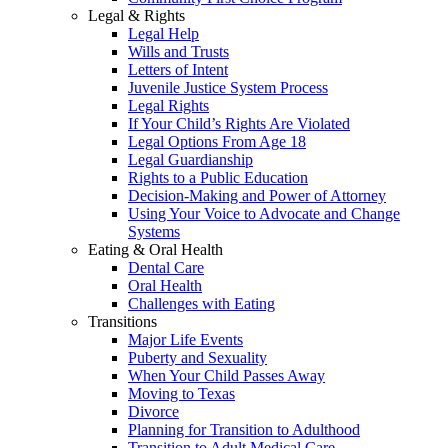
Legal & Rights
Legal Help
Wills and Trusts
Letters of Intent
Juvenile Justice System Process
Legal Rights
If Your Child’s Rights Are Violated
Legal Options From Age 18
Legal Guardianship
Rights to a Public Education
Decision-Making and Power of Attorney
Using Your Voice to Advocate and Change
Systems
Eating & Oral Health
Dental Care
Oral Health
Challenges with Eating
Transitions
Major Life Events
Puberty and Sexuality
When Your Child Passes Away
Moving to Texas
Divorce
Planning for Transition to Adulthood
Transition to Adult Medical Care