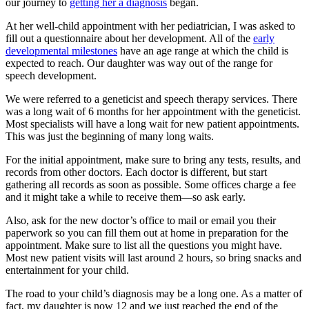
our journey to
getting her a diagnosis
began.
At her well-child appointment with her pediatrician, I was asked to
fill out a questionnaire about her development. All of the
early
developmental milestones
have an age range at which the child is
expected to reach. Our daughter was way out of the range for
speech development.
We were referred to a geneticist and speech therapy services. There
was a long wait of 6 months for her appointment with the geneticist.
Most specialists will have a long wait for new patient appointments.
This was just the beginning of many long waits.
For the initial appointment, make sure to bring any tests, results, and
records from other doctors. Each doctor is different, but start
gathering all records as soon as possible. Some offices charge a fee
and it might take a while to receive them—so ask early.
Also, ask for the new doctor’s office to mail or email you their
paperwork so you can fill them out at home in preparation for the
appointment. Make sure to list all the questions you might have.
Most new patient visits will last around 2 hours, so bring snacks and
entertainment for your child.
The road to your child’s diagnosis may be a long one. As a matter of
fact, my daughter is now 12 and we just reached the end of the