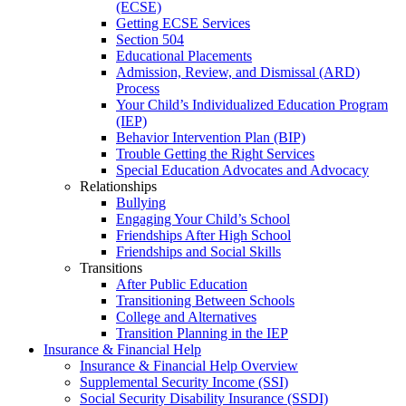
(ECSE)
Getting ECSE Services
Section 504
Educational Placements
Admission, Review, and Dismissal (ARD)
Process
Your Child’s Individualized Education Program
(IEP)
Behavior Intervention Plan (BIP)
Trouble Getting the Right Services
Special Education Advocates and Advocacy
Relationships
Bullying
Engaging Your Child’s School
Friendships After High School
Friendships and Social Skills
Transitions
After Public Education
Transitioning Between Schools
College and Alternatives
Transition Planning in the IEP
Insurance & Financial Help
Insurance & Financial Help Overview
Supplemental Security Income (SSI)
Social Security Disability Insurance (SSDI)