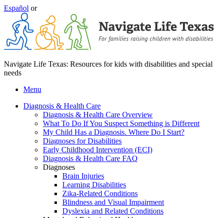
Español
or
Navigate Life Texas: Resources for kids with disabilities and special
needs
Menu
Diagnosis & Health Care
Diagnosis & Health Care Overview
What To Do If You Suspect Something is Different
My Child Has a Diagnosis. Where Do I Start?
Diagnoses for Disabilities
Early Childhood Intervention (ECI)
Diagnosis & Health Care FAQ
Diagnoses
Brain Injuries
Learning Disabilities
Zika-Related Conditions
Blindness and Visual Impairment
Dyslexia and Related Conditions