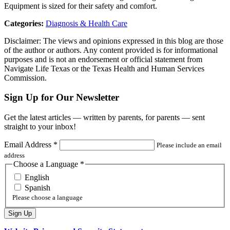
Equipment is sized for their safety and comfort.
Categories:
Diagnosis & Health Care
Disclaimer: The views and opinions expressed in this blog are those
of the author or authors. Any content provided is for informational
purposes and is not an endorsement or official statement from
Navigate Life Texas or the Texas Health and Human Services
Commission.
Sign Up for Our Newsletter
Get the latest articles — written by parents, for parents — sent
straight to your inbox!
Email Address
*
Please include an email
address
Choose a Language
*
English
Spanish
Please choose a language