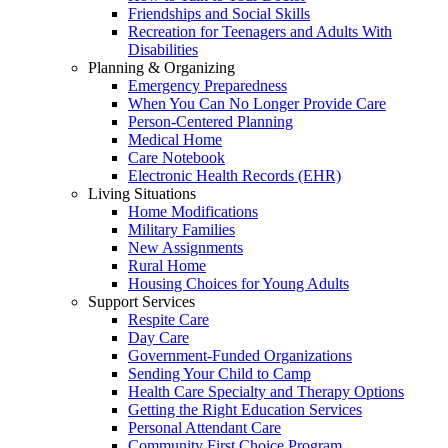
Friendships and Social Skills
Recreation for Teenagers and Adults With
Disabilities
Planning & Organizing
Emergency Preparedness
When You Can No Longer Provide Care
Person-Centered Planning
Medical Home
Care Notebook
Electronic Health Records (EHR)
Living Situations
Home Modifications
Military Families
New Assignments
Rural Home
Housing Choices for Young Adults
Support Services
Respite Care
Day Care
Government-Funded Organizations
Sending Your Child to Camp
Health Care Specialty and Therapy Options
Getting the Right Education Services
Personal Attendant Care
Community First Choice Program