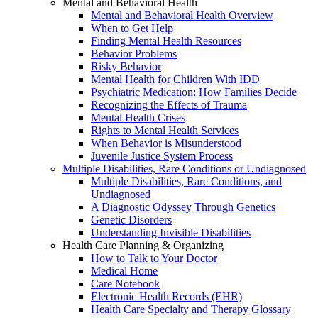
Mental and Behavioral Health
Mental and Behavioral Health Overview
When to Get Help
Finding Mental Health Resources
Behavior Problems
Risky Behavior
Mental Health for Children With IDD
Psychiatric Medication: How Families Decide
Recognizing the Effects of Trauma
Mental Health Crises
Rights to Mental Health Services
When Behavior is Misunderstood
Juvenile Justice System Process
Multiple Disabilities, Rare Conditions or Undiagnosed
Multiple Disabilities, Rare Conditions, and
Undiagnosed
A Diagnostic Odyssey Through Genetics
Genetic Disorders
Understanding Invisible Disabilities
Health Care Planning & Organizing
How to Talk to Your Doctor
Medical Home
Care Notebook
Electronic Health Records (EHR)
Health Care Specialty and Therapy Glossary