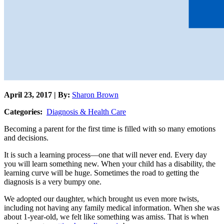
April 23, 2017 | By:
Sharon Brown
Categories:
Diagnosis & Health Care
Becoming a parent for the first time is filled with so many emotions
and decisions.
It is such a learning process—one that will never end. Every day
you will learn something new. When your child has a disability, the
learning curve will be huge. Sometimes the road to getting the
diagnosis is a very bumpy one.
We adopted our daughter, which brought us even more twists,
including not having any family medical information. When she was
about 1-year-old, we felt like something was amiss. That is when