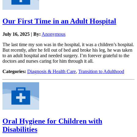
Our First Time in an Adult Hospital
July 16, 2025 | By:
Anonymous
The last time my son was in the hospital, it was a children’s hospital.
But recently, after he fell out of bed and broke his leg, he was taken
to an adult hospital and needed surgery. I’m forever grateful to the
doctors and nurses caring for him through it all.
Categories:
Diagnosis & Health Care
,
Transition to Adulthood
Oral Hygiene for Children with
Disabilities