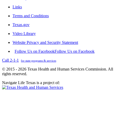
Links
Terms and Conditions
Texas.gov
Video Library
Website Privacy and Security Statement
Follow Us on Facebook
Follow Us on Facebook
Call 2-1-1
for state programs & services
© 2015 - 2026 Texas Health and Human Services Commission. All
rights reserved.
Navigate Life Texas is a project of: