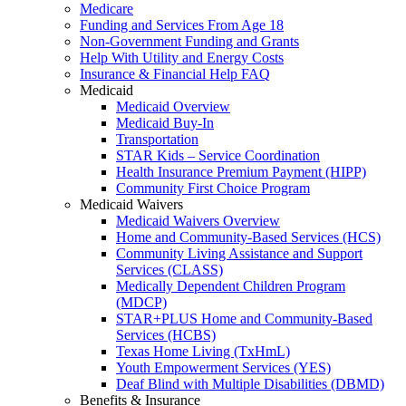
Medicare
Funding and Services From Age 18
Non-Government Funding and Grants
Help With Utility and Energy Costs
Insurance & Financial Help FAQ
Medicaid
Medicaid Overview
Medicaid Buy-In
Transportation
STAR Kids – Service Coordination
Health Insurance Premium Payment (HIPP)
Community First Choice Program
Medicaid Waivers
Medicaid Waivers Overview
Home and Community-Based Services (HCS)
Community Living Assistance and Support
Services (CLASS)
Medically Dependent Children Program
(MDCP)
STAR+PLUS Home and Community-Based
Services (HCBS)
Texas Home Living (TxHmL)
Youth Empowerment Services (YES)
Deaf Blind with Multiple Disabilities (DBMD)
Benefits & Insurance