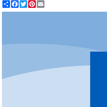
Share
Facebook
Twitter
Pinterest
Email