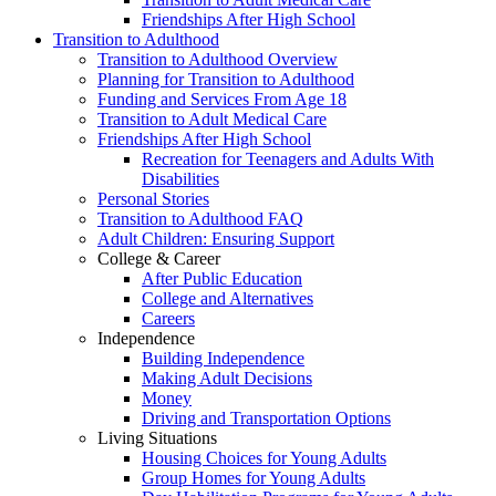
Friendships After High School
Transition to Adulthood
Transition to Adulthood Overview
Planning for Transition to Adulthood
Funding and Services From Age 18
Transition to Adult Medical Care
Friendships After High School
Recreation for Teenagers and Adults With
Disabilities
Personal Stories
Transition to Adulthood FAQ
Adult Children: Ensuring Support
College & Career
After Public Education
College and Alternatives
Careers
Independence
Building Independence
Making Adult Decisions
Money
Driving and Transportation Options
Living Situations
Housing Choices for Young Adults
Group Homes for Young Adults