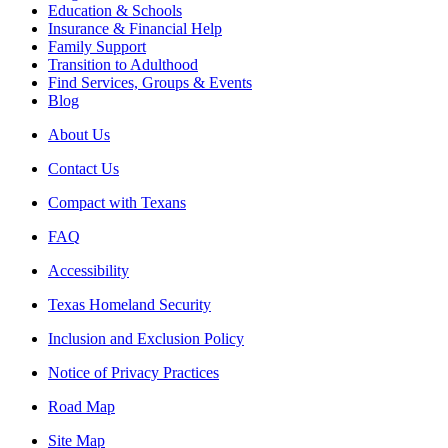
Education & Schools
Insurance & Financial Help
Family Support
Transition to Adulthood
Find Services, Groups & Events
Blog
About Us
Contact Us
Compact with Texans
FAQ
Accessibility
Texas Homeland Security
Inclusion and Exclusion Policy
Notice of Privacy Practices
Road Map
Site Map