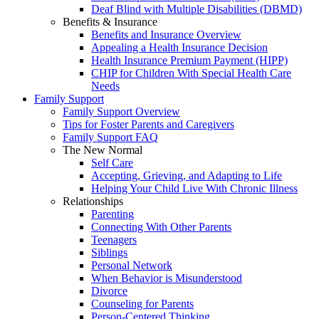
Deaf Blind with Multiple Disabilities (DBMD)
Benefits & Insurance
Benefits and Insurance Overview
Appealing a Health Insurance Decision
Health Insurance Premium Payment (HIPP)
CHIP for Children With Special Health Care
Needs
Family Support
Family Support Overview
Tips for Foster Parents and Caregivers
Family Support FAQ
The New Normal
Self Care
Accepting, Grieving, and Adapting to Life
Helping Your Child Live With Chronic Illness
Relationships
Parenting
Connecting With Other Parents
Teenagers
Siblings
Personal Network
When Behavior is Misunderstood
Divorce
Counseling for Parents
Person-Centered Thinking