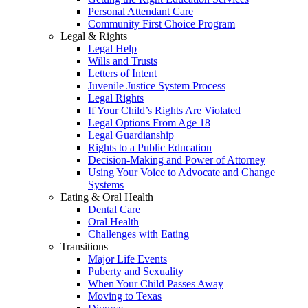
Personal Attendant Care
Community First Choice Program
Legal & Rights
Legal Help
Wills and Trusts
Letters of Intent
Juvenile Justice System Process
Legal Rights
If Your Child’s Rights Are Violated
Legal Options From Age 18
Legal Guardianship
Rights to a Public Education
Decision-Making and Power of Attorney
Using Your Voice to Advocate and Change
Systems
Eating & Oral Health
Dental Care
Oral Health
Challenges with Eating
Transitions
Major Life Events
Puberty and Sexuality
When Your Child Passes Away
Moving to Texas