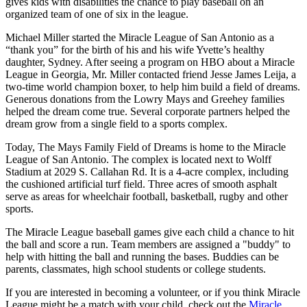
gives kids with disabilities the chance to play baseball on an
organized team of one of six in the league.
Michael Miller started the Miracle League of San Antonio as a
“thank you” for the birth of his and his wife Yvette’s healthy
daughter, Sydney. After seeing a program on HBO about a Miracle
League in Georgia, Mr. Miller contacted friend Jesse James Leija, a
two-time world champion boxer, to help him build a field of dreams.
Generous donations from the Lowry Mays and Greehey families
helped the dream come true. Several corporate partners helped the
dream grow from a single field to a sports complex.
Today, The Mays Family Field of Dreams is home to the Miracle
League of San Antonio. The complex is located next to Wolff
Stadium at 2029 S. Callahan Rd. It is a 4-acre complex, including
the cushioned artificial turf field. Three acres of smooth asphalt
serve as areas for wheelchair football, basketball, rugby and other
sports.
The Miracle League baseball games give each child a chance to hit
the ball and score a run. Team members are assigned a "buddy" to
help with hitting the ball and running the bases. Buddies can be
parents, classmates, high school students or college students.
If you are interested in becoming a volunteer, or if you think Miracle
League might be a match with your child, check out the
Miracle