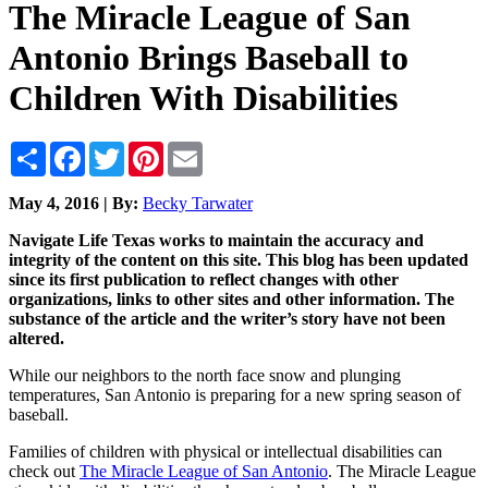
The Miracle League of San
Antonio Brings Baseball to
Children With Disabilities
Share
Facebook
Twitter
Pinterest
Email
May 4, 2016 | By:
Becky Tarwater
Navigate Life Texas works to maintain the accuracy and
integrity of the content on this site. This blog has been updated
since its first publication to reflect changes with other
organizations, links to other sites and other information. The
substance of the article and the writer’s story have not been
altered.
While our neighbors to the north face snow and plunging
temperatures, San Antonio is preparing for a new spring season of
baseball.
Families of children with physical or intellectual disabilities can
check out
The Miracle League of San Antonio
. The Miracle League