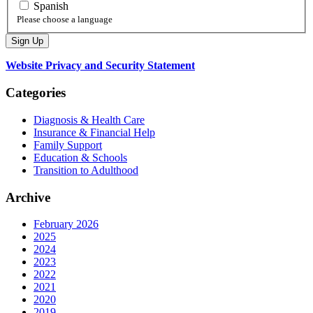
Spanish
Please choose a language
Website Privacy and Security Statement
Categories
Diagnosis & Health Care
Insurance & Financial Help
Family Support
Education & Schools
Transition to Adulthood
Archive
February 2026
2025
2024
2023
2022
2021
2020
2019