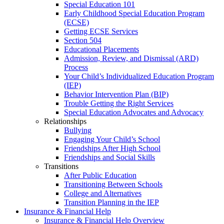
Special Education 101
Early Childhood Special Education Program
(ECSE)
Getting ECSE Services
Section 504
Educational Placements
Admission, Review, and Dismissal (ARD)
Process
Your Child’s Individualized Education Program
(IEP)
Behavior Intervention Plan (BIP)
Trouble Getting the Right Services
Special Education Advocates and Advocacy
Relationships
Bullying
Engaging Your Child’s School
Friendships After High School
Friendships and Social Skills
Transitions
After Public Education
Transitioning Between Schools
College and Alternatives
Transition Planning in the IEP
Insurance & Financial Help
Insurance & Financial Help Overview