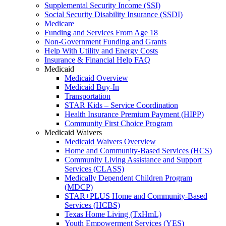
Supplemental Security Income (SSI)
Social Security Disability Insurance (SSDI)
Medicare
Funding and Services From Age 18
Non-Government Funding and Grants
Help With Utility and Energy Costs
Insurance & Financial Help FAQ
Medicaid
Medicaid Overview
Medicaid Buy-In
Transportation
STAR Kids – Service Coordination
Health Insurance Premium Payment (HIPP)
Community First Choice Program
Medicaid Waivers
Medicaid Waivers Overview
Home and Community-Based Services (HCS)
Community Living Assistance and Support
Services (CLASS)
Medically Dependent Children Program
(MDCP)
STAR+PLUS Home and Community-Based
Services (HCBS)
Texas Home Living (TxHmL)
Youth Empowerment Services (YES)