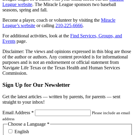
League website
. The Miracle League sponsors two baseball
seasons, spring and fall.
Become a player, coach or volunteer by visiting the
Miracle
League’s website
or calling
210-225-6666
.
For additional activities, look at the
Find Services, Groups, and
Events
page.
Disclaimer: The views and opinions expressed in this blog are those
of the author or authors. Any content provided is for informational
purposes and is not an endorsement or official statement from
Navigate Life Texas or the Texas Health and Human Services
Commission.
Sign Up for Our Newsletter
Get the latest articles — written by parents, for parents — sent
straight to your inbox!
Email Address
*
Please include an email
address
Choose a Language
*
English