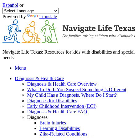
Español
or
Powered by
Translate
Navigate Life Texas: Resources for kids with disabilities and special
needs
Menu
Diagnosis & Health Care
Diagnosis & Health Care Overview
What To Do If You Suspect Something is Different
My Child Has a Diagnosis. Where Do I Start?
Diagnoses for Disabilities
Early Childhood Intervention (ECI)
Diagnosis & Health Care FAQ
Diagnoses
Brain Injuries
Learning Disabilities
Zika-Related Conditions