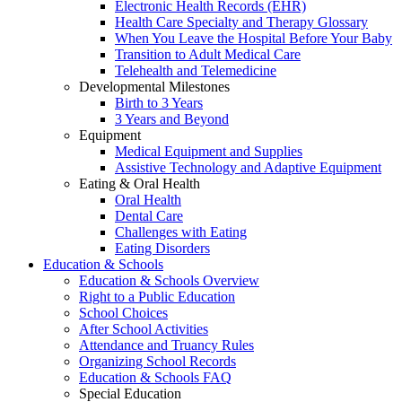
Electronic Health Records (EHR)
Health Care Specialty and Therapy Glossary
When You Leave the Hospital Before Your Baby
Transition to Adult Medical Care
Telehealth and Telemedicine
Developmental Milestones
Birth to 3 Years
3 Years and Beyond
Equipment
Medical Equipment and Supplies
Assistive Technology and Adaptive Equipment
Eating & Oral Health
Oral Health
Dental Care
Challenges with Eating
Eating Disorders
Education & Schools
Education & Schools Overview
Right to a Public Education
School Choices
After School Activities
Attendance and Truancy Rules
Organizing School Records
Education & Schools FAQ
Special Education