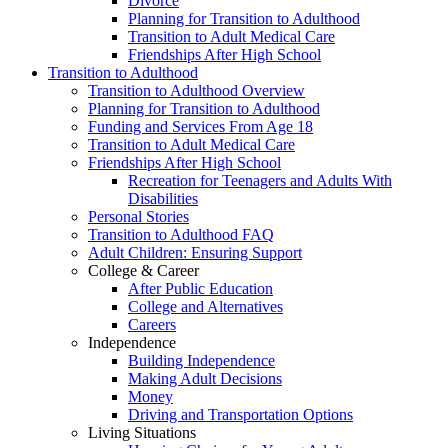
Divorce
Planning for Transition to Adulthood
Transition to Adult Medical Care
Friendships After High School
Transition to Adulthood
Transition to Adulthood Overview
Planning for Transition to Adulthood
Funding and Services From Age 18
Transition to Adult Medical Care
Friendships After High School
Recreation for Teenagers and Adults With
Disabilities
Personal Stories
Transition to Adulthood FAQ
Adult Children: Ensuring Support
College & Career
After Public Education
College and Alternatives
Careers
Independence
Building Independence
Making Adult Decisions
Money
Driving and Transportation Options
Living Situations