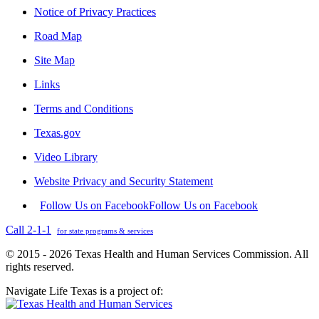
Notice of Privacy Practices
Road Map
Site Map
Links
Terms and Conditions
Texas.gov
Video Library
Website Privacy and Security Statement
Follow Us on Facebook
Follow Us on Facebook
Call 2-1-1
for state programs & services
© 2015 - 2026 Texas Health and Human Services Commission. All
rights reserved.
Navigate Life Texas is a project of: