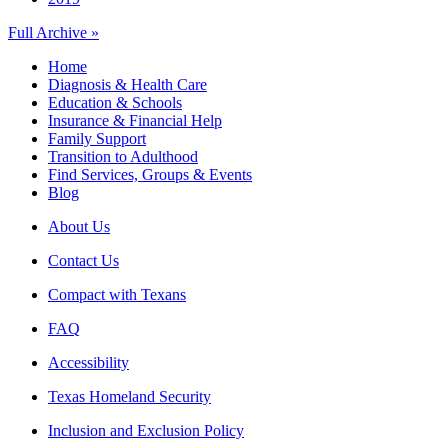
Full Archive »
Home
Diagnosis & Health Care
Education & Schools
Insurance & Financial Help
Family Support
Transition to Adulthood
Find Services, Groups & Events
Blog
About Us
Contact Us
Compact with Texans
FAQ
Accessibility
Texas Homeland Security
Inclusion and Exclusion Policy