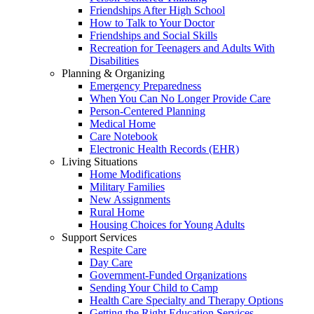
Friendships After High School
How to Talk to Your Doctor
Friendships and Social Skills
Recreation for Teenagers and Adults With
Disabilities
Planning & Organizing
Emergency Preparedness
When You Can No Longer Provide Care
Person-Centered Planning
Medical Home
Care Notebook
Electronic Health Records (EHR)
Living Situations
Home Modifications
Military Families
New Assignments
Rural Home
Housing Choices for Young Adults
Support Services
Respite Care
Day Care
Government-Funded Organizations
Sending Your Child to Camp
Health Care Specialty and Therapy Options
Getting the Right Education Services