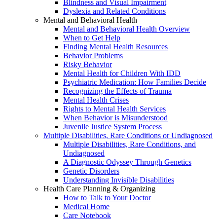
Blindness and Visual Impairment
Dyslexia and Related Conditions
Mental and Behavioral Health
Mental and Behavioral Health Overview
When to Get Help
Finding Mental Health Resources
Behavior Problems
Risky Behavior
Mental Health for Children With IDD
Psychiatric Medication: How Families Decide
Recognizing the Effects of Trauma
Mental Health Crises
Rights to Mental Health Services
When Behavior is Misunderstood
Juvenile Justice System Process
Multiple Disabilities, Rare Conditions or Undiagnosed
Multiple Disabilities, Rare Conditions, and
Undiagnosed
A Diagnostic Odyssey Through Genetics
Genetic Disorders
Understanding Invisible Disabilities
Health Care Planning & Organizing
How to Talk to Your Doctor
Medical Home
Care Notebook