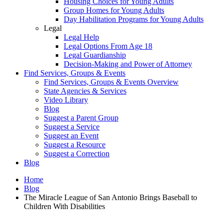
Housing Choices for Young Adults
Group Homes for Young Adults
Day Habilitation Programs for Young Adults
Legal
Legal Help
Legal Options From Age 18
Legal Guardianship
Decision-Making and Power of Attorney
Find Services, Groups & Events
Find Services, Groups & Events Overview
State Agencies & Services
Video Library
Blog
Suggest a Parent Group
Suggest a Service
Suggest an Event
Suggest a Resource
Suggest a Correction
Blog
Home
Blog
The Miracle League of San Antonio Brings Baseball to
Children With Disabilities