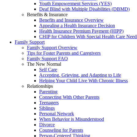
Youth Empowerment Services (YES)
Deaf Blind with Multiple Disabilities (DBMD)
Benefits & Insurance
Benefits and Insurance Overview
Appealing a Health Insurance Decision
Health Insurance Premium Payment (HIPP)
CHIP for Children With Special Health Care Need
Family Support
Family Support Overview
Tips for Foster Parents and Caregivers
Family Support FAQ
The New Normal
Self Care
Accepting, Grieving, and Adapting to Life
Helping Your Child Live With Chronic Illness
Relationships
Parenting
Connecting With Other Parents
Teenagers
Siblings
Personal Network
When Behavior is Misunderstood
Divorce
Counseling for Parents
Person-Centered Thinking