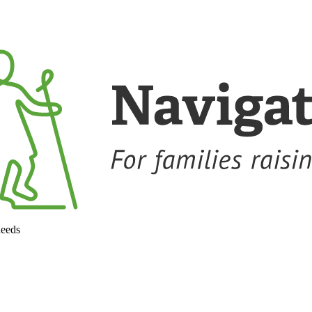
needs