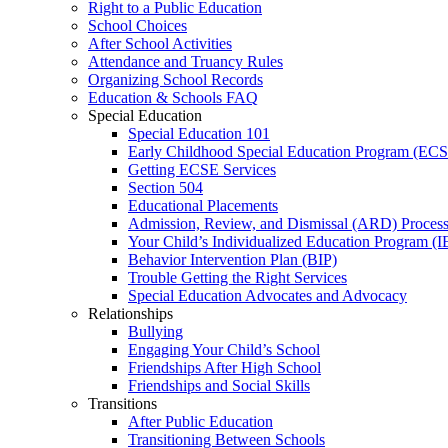
Right to a Public Education
School Choices
After School Activities
Attendance and Truancy Rules
Organizing School Records
Education & Schools FAQ
Special Education
Special Education 101
Early Childhood Special Education Program (EC
Getting ECSE Services
Section 504
Educational Placements
Admission, Review, and Dismissal (ARD) Proces
Your Child’s Individualized Education Program (I
Behavior Intervention Plan (BIP)
Trouble Getting the Right Services
Special Education Advocates and Advocacy
Relationships
Bullying
Engaging Your Child’s School
Friendships After High School
Friendships and Social Skills
Transitions
After Public Education
Transitioning Between Schools