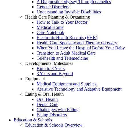
A Diagnostic Odyssey Through Genetics
Genetic Disorders
Understanding Invisible Disabilities
Health Care Planning & Organizing
How to Talk to Your Doctor
Medical Home
Care Notebook
Electronic Health Records (EHR)
Health Care Specialty and Therapy Glossary
When You Leave the Hospital Before Your Baby
Transition to Adult Medical Care
Telehealth and Telemedicine
Developmental Milestones
Birth to 3 Years
3 Years and Beyond
Equipment
Medical Equipment and Supplies
Assistive Technology and Adaptive Equipment
Eating & Oral Health
Oral Health
Dental Care
Challenges with Eating
Eating Disorders
Education & Schools
Education & Schools Overview