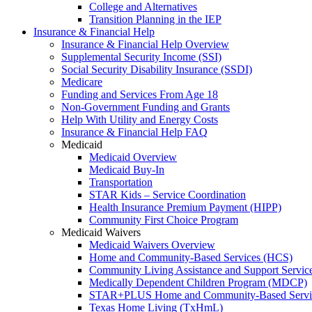
College and Alternatives
Transition Planning in the IEP
Insurance & Financial Help
Insurance & Financial Help Overview
Supplemental Security Income (SSI)
Social Security Disability Insurance (SSDI)
Medicare
Funding and Services From Age 18
Non-Government Funding and Grants
Help With Utility and Energy Costs
Insurance & Financial Help FAQ
Medicaid
Medicaid Overview
Medicaid Buy-In
Transportation
STAR Kids – Service Coordination
Health Insurance Premium Payment (HIPP)
Community First Choice Program
Medicaid Waivers
Medicaid Waivers Overview
Home and Community-Based Services (HCS)
Community Living Assistance and Support Servi
Medically Dependent Children Program (MDCP)
STAR+PLUS Home and Community-Based Servi
Texas Home Living (TxHmL)