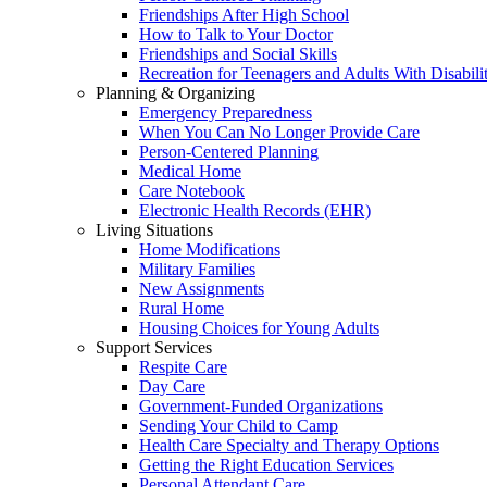
Friendships After High School
How to Talk to Your Doctor
Friendships and Social Skills
Recreation for Teenagers and Adults With Disabilit
Planning & Organizing
Emergency Preparedness
When You Can No Longer Provide Care
Person-Centered Planning
Medical Home
Care Notebook
Electronic Health Records (EHR)
Living Situations
Home Modifications
Military Families
New Assignments
Rural Home
Housing Choices for Young Adults
Support Services
Respite Care
Day Care
Government-Funded Organizations
Sending Your Child to Camp
Health Care Specialty and Therapy Options
Getting the Right Education Services
Personal Attendant Care