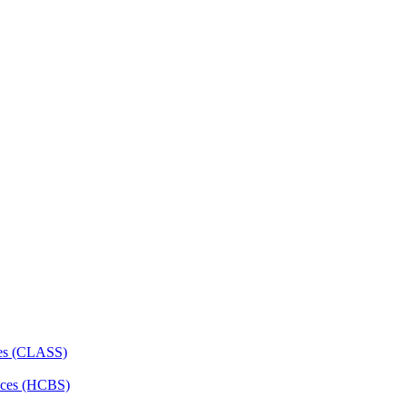
ces (CLASS)
ces (HCBS)