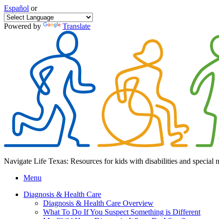
Español
or
Powered by
Translate
Navigate Life Texas: Resources for kids with disabilities and special 
Menu
Diagnosis & Health Care
Diagnosis & Health Care Overview
What To Do If You Suspect Something is Different