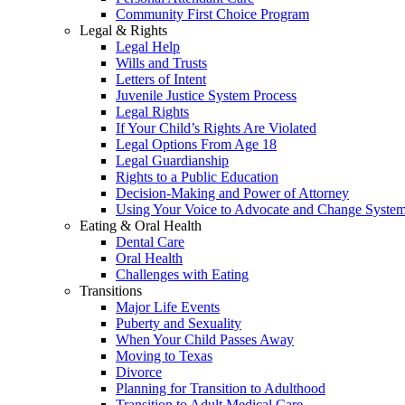
Community First Choice Program
Legal & Rights
Legal Help
Wills and Trusts
Letters of Intent
Juvenile Justice System Process
Legal Rights
If Your Child’s Rights Are Violated
Legal Options From Age 18
Legal Guardianship
Rights to a Public Education
Decision-Making and Power of Attorney
Using Your Voice to Advocate and Change Syste
Eating & Oral Health
Dental Care
Oral Health
Challenges with Eating
Transitions
Major Life Events
Puberty and Sexuality
When Your Child Passes Away
Moving to Texas
Divorce
Planning for Transition to Adulthood
Transition to Adult Medical Care