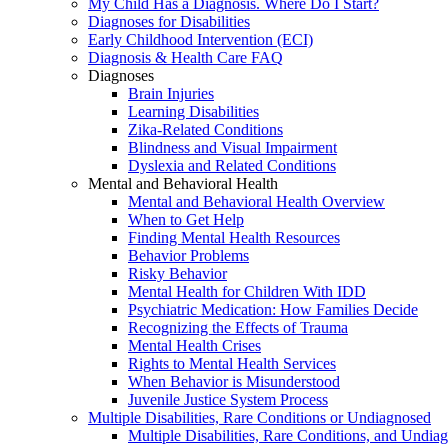
My Child Has a Diagnosis. Where Do I Start?
Diagnoses for Disabilities
Early Childhood Intervention (ECI)
Diagnosis & Health Care FAQ
Diagnoses
Brain Injuries
Learning Disabilities
Zika-Related Conditions
Blindness and Visual Impairment
Dyslexia and Related Conditions
Mental and Behavioral Health
Mental and Behavioral Health Overview
When to Get Help
Finding Mental Health Resources
Behavior Problems
Risky Behavior
Mental Health for Children With IDD
Psychiatric Medication: How Families Decide
Recognizing the Effects of Trauma
Mental Health Crises
Rights to Mental Health Services
When Behavior is Misunderstood
Juvenile Justice System Process
Multiple Disabilities, Rare Conditions or Undiagnosed
Multiple Disabilities, Rare Conditions, and Undia