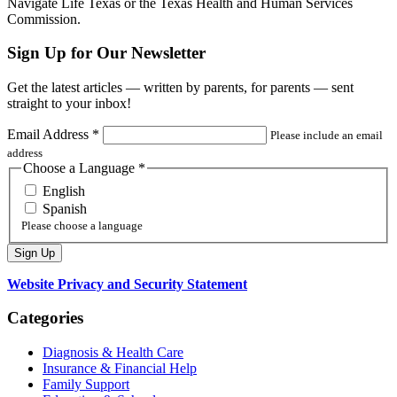
Navigate Life Texas or the Texas Health and Human Services
Commission.
Sign Up for Our Newsletter
Get the latest articles — written by parents, for parents — sent
straight to your inbox!
Email Address
*
Please include an email
address
Choose a Language
*
English
Spanish
Please choose a language
Website Privacy and Security Statement
Categories
Diagnosis & Health Care
Insurance & Financial Help
Family Support