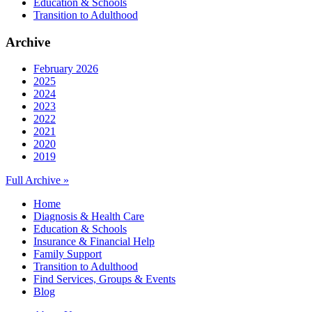
Education & Schools
Transition to Adulthood
Archive
February 2026
2025
2024
2023
2022
2021
2020
2019
Full Archive »
Home
Diagnosis & Health Care
Education & Schools
Insurance & Financial Help
Family Support
Transition to Adulthood
Find Services, Groups & Events
Blog