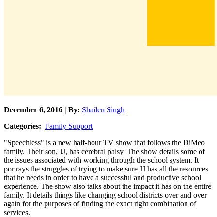
December 6, 2016 | By:
Shailen Singh
Categories:
Family Support
"Speechless" is a new half-hour TV show that follows the DiMeo
family. Their son, JJ, has cerebral palsy. The show details some of
the issues associated with working through the school system. It
portrays the struggles of trying to make sure JJ has all the resources
that he needs in order to have a successful and productive school
experience. The show also talks about the impact it has on the entire
family. It details things like changing school districts over and over
again for the purposes of finding the exact right combination of
services.