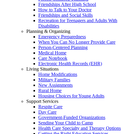
Friendships After High School
How to Talk to Your Doctor
Friendships and Social Skills
Recreation for Teenagers and Adults With
Disabilities
Planning & Organizing
Emergency Preparedness
When You Can No Longer Provide Care
Person-Centered Planning
Medical Home
Care Notebook
Electronic Health Records (EHR)
Living Situations
Home Modifications
Military Families
New Assignments
Rural Home
Housing Choices for Young Adults
Support Services
Respite Care
Day Care
Government-Funded Organizations
Sending Your Child to Camp
Health Care Specialty and Therapy Options
Getting the Right Education Services