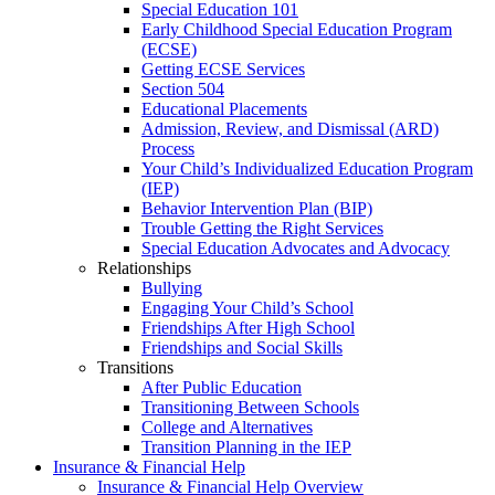
Special Education 101
Early Childhood Special Education Program
(ECSE)
Getting ECSE Services
Section 504
Educational Placements
Admission, Review, and Dismissal (ARD)
Process
Your Child’s Individualized Education Program
(IEP)
Behavior Intervention Plan (BIP)
Trouble Getting the Right Services
Special Education Advocates and Advocacy
Relationships
Bullying
Engaging Your Child’s School
Friendships After High School
Friendships and Social Skills
Transitions
After Public Education
Transitioning Between Schools
College and Alternatives
Transition Planning in the IEP
Insurance & Financial Help
Insurance & Financial Help Overview