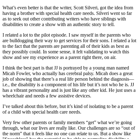
What’s even better is that the writer, Scott Silveri, got the idea from
having a brother with special health care needs. Silveri went so far
as to seek out other contributing writers who have siblings with
disabilities to create a show with an authentic story to tell.
I related a lot to the pilot episode. I saw myself in the parents who
are bulldogging their way to get services for their sons. I related a lot
to the fact that the parents are parenting all of their kids as best as
they possibly could. In some sense, it felt validating to watch this
show and see my experience as a parent right there, on air.
I think the best part is that JJ is portrayed by a young man named
Micah Fowler, who actually has cerebral palsy. Micah does a great
job of showing that there’s a real life person behind the diagnosis—
i.e., the disability is a component of his life but it’s not who he is. JJ
has a vibrant personality and is just like any other kid. He just uses a
wheelchair and needs a few assistive devices.
I’ve talked about this before, but it’s kind of isolating to be a parent
of a child with special health care needs.
Very few other parents or family members “get” what we’re going
through, what our lives are really like. Our challenges are so “out of
the norm” that it feels like no one can relate to us. But a show like