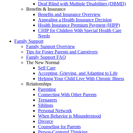
Deaf Blind with Multiple Disabilities (DBMD)
Benefits & Insurance
Benefits and Insurance Overview
Appealing a Health Insurance Decision
Health Insurance Premium Payment (HIPP)
CHIP for Children With Special Health Care
Needs
Family Support
Family Support Overview
Tips for Foster Parents and Caregivers
Family Support FAQ
The New Normal
Self Care
Accepting, Grieving, and Adapting to Life
Helping Your Child Live With Chronic Illness
Relationships
Parenting
Connecting With Other Parents
Teenagers
Siblings
Personal Network
When Behavior is Misunderstood
Divorce
Counseling for Parents
Person-Centered Thinking