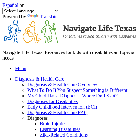
Español
or
Powered by
Translate
Navigate Life Texas: Resources for kids with disabilities and special
needs
Menu
Diagnosis & Health Care
Diagnosis & Health Care Overview
What To Do If You Suspect Something is Different
My Child Has a Diagnosis. Where Do I Start?
Diagnoses for Disabilities
Early Childhood Intervention (ECI)
Diagnosis & Health Care FAQ
Diagnoses
Brain Injuries
Learning Disabilities
Zika-Related Conditions