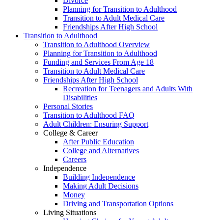
Divorce
Planning for Transition to Adulthood
Transition to Adult Medical Care
Friendships After High School
Transition to Adulthood
Transition to Adulthood Overview
Planning for Transition to Adulthood
Funding and Services From Age 18
Transition to Adult Medical Care
Friendships After High School
Recreation for Teenagers and Adults With
Disabilities
Personal Stories
Transition to Adulthood FAQ
Adult Children: Ensuring Support
College & Career
After Public Education
College and Alternatives
Careers
Independence
Building Independence
Making Adult Decisions
Money
Driving and Transportation Options
Living Situations