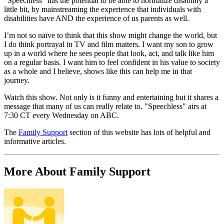
"Speechless" has the potential to be able to normalize disability a
little bit, by mainstreaming the experience that individuals with
disabilities have AND the experience of us parents as well.
I’m not so naïve to think that this show might change the world, but
I do think portrayal in TV and film matters. I want my son to grow
up in a world where he sees people that look, act, and talk like him
on a regular basis. I want him to feel confident in his value to society
as a whole and I believe, shows like this can help me in that
journey.
Watch this show. Not only is it funny and entertaining but it shares a
message that many of us can really relate to. "Speechless" airs at
7:30 CT every Wednesday on ABC.
The
Family Support
section of this website has lots of helpful and
informative articles.
More About Family Support