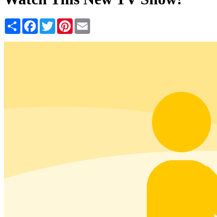
Share
Facebook
Twitter
Pinterest
Email