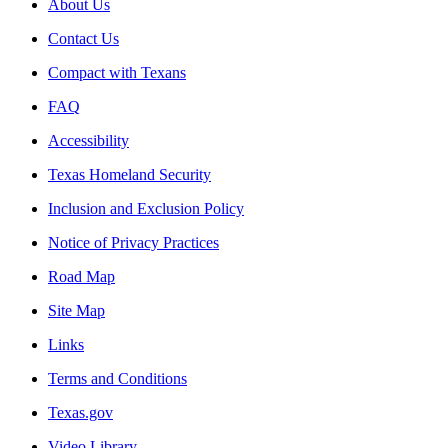
About Us
Contact Us
Compact with Texans
FAQ
Accessibility
Texas Homeland Security
Inclusion and Exclusion Policy
Notice of Privacy Practices
Road Map
Site Map
Links
Terms and Conditions
Texas.gov
Video Library