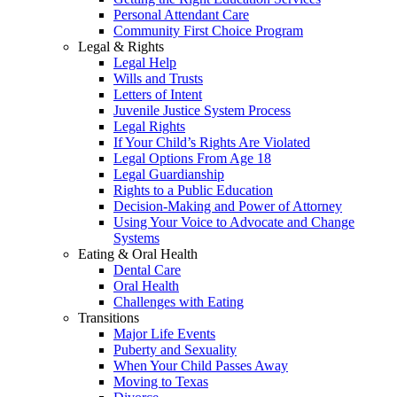
Personal Attendant Care
Community First Choice Program
Legal & Rights
Legal Help
Wills and Trusts
Letters of Intent
Juvenile Justice System Process
Legal Rights
If Your Child’s Rights Are Violated
Legal Options From Age 18
Legal Guardianship
Rights to a Public Education
Decision-Making and Power of Attorney
Using Your Voice to Advocate and Change
Systems
Eating & Oral Health
Dental Care
Oral Health
Challenges with Eating
Transitions
Major Life Events
Puberty and Sexuality
When Your Child Passes Away
Moving to Texas