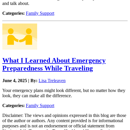
and talk about.
Categories:
Family Support
What I Learned About Emergency
Preparedness While Traveling
June 4, 2025 | By:
Lisa Treleaven
Your emergency plans might look different, but no matter how they
look, they can make all the difference.
Categories:
Family Support
Disclaimer: The views and opinions expressed in this blog are those
of the author or authors. Any content provided is for informational
purposes and is not an endorsement or official statement from