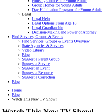
Housing Choices for Young Adults
Group Homes for Young Adults
Day Habilitation Programs for Young Adults
Legal
Legal Help
Legal Options From Age 18
Legal Guardianship
Decision-Making and Power of Attorney
Find Services, Groups & Events
Find Services, Groups & Events Overview
State Agencies & Services
Video Library
Blog
Suggest a Parent Group
Suggest a Service
Suggest an Event
Suggest a Resource
Suggest a Correction
Blog
Home
Blog
Watch This New TV Show!
Watch This New TV Show!