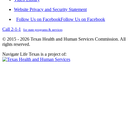
Website Privacy and Security Statement
Follow Us on Facebook
Follow Us on Facebook
Call 2-1-1
for state programs & services
© 2015 - 2026 Texas Health and Human Services Commission. All
rights reserved.
Navigate Life Texas is a project of: