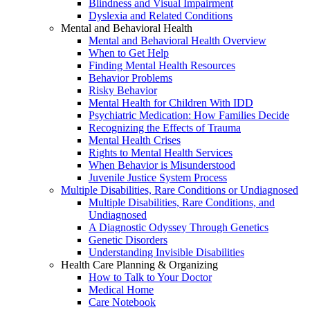
Blindness and Visual Impairment
Dyslexia and Related Conditions
Mental and Behavioral Health
Mental and Behavioral Health Overview
When to Get Help
Finding Mental Health Resources
Behavior Problems
Risky Behavior
Mental Health for Children With IDD
Psychiatric Medication: How Families Decide
Recognizing the Effects of Trauma
Mental Health Crises
Rights to Mental Health Services
When Behavior is Misunderstood
Juvenile Justice System Process
Multiple Disabilities, Rare Conditions or Undiagnosed
Multiple Disabilities, Rare Conditions, and
Undiagnosed
A Diagnostic Odyssey Through Genetics
Genetic Disorders
Understanding Invisible Disabilities
Health Care Planning & Organizing
How to Talk to Your Doctor
Medical Home
Care Notebook