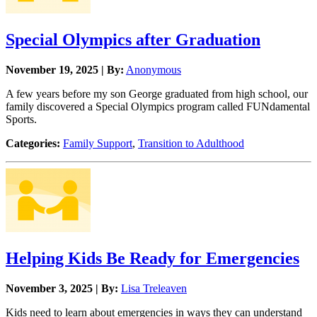
Special Olympics after Graduation
November 19, 2025 | By:
Anonymous
A few years before my son George graduated from high school, our
family discovered a Special Olympics program called FUNdamental
Sports.
Categories:
Family Support
,
Transition to Adulthood
Helping Kids Be Ready for Emergencies
November 3, 2025 | By:
Lisa Treleaven
Kids need to learn about emergencies in ways they can understand