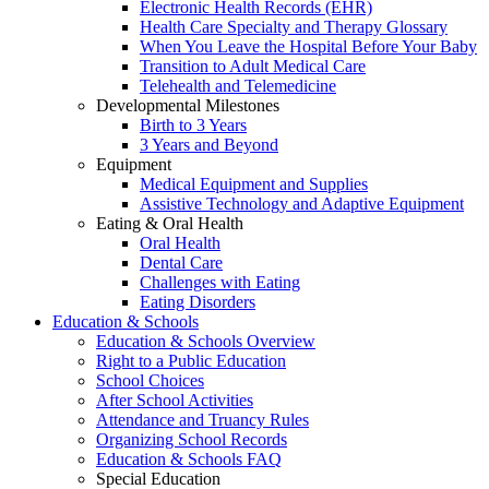
Electronic Health Records (EHR)
Health Care Specialty and Therapy Glossary
When You Leave the Hospital Before Your Baby
Transition to Adult Medical Care
Telehealth and Telemedicine
Developmental Milestones
Birth to 3 Years
3 Years and Beyond
Equipment
Medical Equipment and Supplies
Assistive Technology and Adaptive Equipment
Eating & Oral Health
Oral Health
Dental Care
Challenges with Eating
Eating Disorders
Education & Schools
Education & Schools Overview
Right to a Public Education
School Choices
After School Activities
Attendance and Truancy Rules
Organizing School Records
Education & Schools FAQ
Special Education