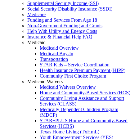
Supplemental Security Income (SSI)
Social Security Disability Insurance (SSDI)
Medicare
Funding and Services From Age 18
Non-Government Funding and Grants
Help With Utility and Energy Costs
Insurance & Financial Help FAQ
Medicaid
Medicaid Overview
Medicaid Buy-In
Transportation
STAR Kids – Service Coordination
Health Insurance Premium Payment (HIPP)
Community First Choice Program
Medicaid Waivers
Medicaid Waivers Overview
Home and Community-Based Services (HCS)
Community Living Assistance and Support
Services (CLASS)
Medically Dependent Children Program
(MDCP)
STAR+PLUS Home and Community-Based
Services (HCBS)
Texas Home Living (TxHmL)
Youth Empowerment Services (YES)