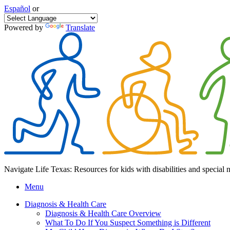
Español
or
Powered by
Translate
Navigate Life Texas: Resources for kids with disabilities and special 
Menu
Diagnosis & Health Care
Diagnosis & Health Care Overview
What To Do If You Suspect Something is Different