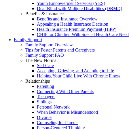
Youth Empowerment Services (YES)
Deaf Blind with Multiple Disabilities (DBMD)
Benefits & Insurance
Benefits and Insurance Overview
Appealing a Health Insurance Decision
Health Insurance Premium Payment (HIPP)
CHIP for Children With Special Health Care Need
Family Support
Family Support Overview
Tips for Foster Parents and Caregivers
Family Support FAQ
The New Normal
Self Care
Accepting, Grieving, and Adapting to Life
Helping Your Child Live With Chronic Illness
Relationships
Parenting
Connecting With Other Parents
Teenagers
Siblings
Personal Network
When Behavior is Misunderstood
Divorce
Counseling for Parents
Person-Centered Thinking