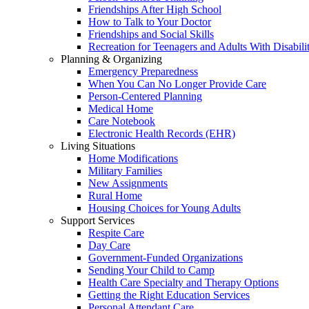
Friendships After High School
How to Talk to Your Doctor
Friendships and Social Skills
Recreation for Teenagers and Adults With Disabilit
Planning & Organizing
Emergency Preparedness
When You Can No Longer Provide Care
Person-Centered Planning
Medical Home
Care Notebook
Electronic Health Records (EHR)
Living Situations
Home Modifications
Military Families
New Assignments
Rural Home
Housing Choices for Young Adults
Support Services
Respite Care
Day Care
Government-Funded Organizations
Sending Your Child to Camp
Health Care Specialty and Therapy Options
Getting the Right Education Services
Personal Attendant Care