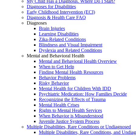
My Child Has a Diagnosis. Where Do I Start?
Diagnoses for Disabilities
Early Childhood Intervention (ECI)
Diagnosis & Health Care FAQ
Diagnoses
Brain Injuries
Learning Disabilities
Zika-Related Conditions
Blindness and Visual Impairment
Dyslexia and Related Conditions
Mental and Behavioral Health
Mental and Behavioral Health Overview
When to Get Help
Finding Mental Health Resources
Behavior Problems
Risky Behavior
Mental Health for Children With IDD
Psychiatric Medication: How Families Decide
Recognizing the Effects of Trauma
Mental Health Crises
Rights to Mental Health Services
When Behavior is Misunderstood
Juvenile Justice System Process
Multiple Disabilities, Rare Conditions or Undiagnosed
Multiple Disabilities, Rare Conditions, and Undia