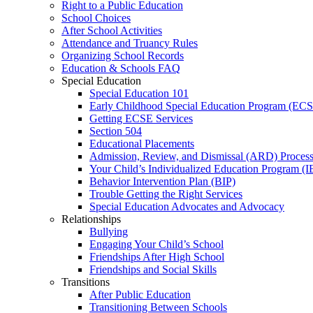
Right to a Public Education
School Choices
After School Activities
Attendance and Truancy Rules
Organizing School Records
Education & Schools FAQ
Special Education
Special Education 101
Early Childhood Special Education Program (EC
Getting ECSE Services
Section 504
Educational Placements
Admission, Review, and Dismissal (ARD) Proces
Your Child’s Individualized Education Program (I
Behavior Intervention Plan (BIP)
Trouble Getting the Right Services
Special Education Advocates and Advocacy
Relationships
Bullying
Engaging Your Child’s School
Friendships After High School
Friendships and Social Skills
Transitions
After Public Education
Transitioning Between Schools