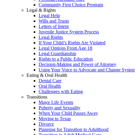
Community First Choice Program
Legal & Rights
Legal Help
Wills and Trusts
Letters of Intent
Juvenile Justice System Process
Legal Rights
If Your Child’s Rights Are Violated
Legal Options From Age 18
Legal Guardianship
Rights to a Public Education
Decision-Making and Power of Attorney
Using Your Voice to Advocate and Change Syste
Eating & Oral Health
Dental Care
Oral Health
Challenges with Eating
Transitions
Major Life Events
Puberty and Sexuality
When Your Child Passes Away
Moving to Texas
Divorce
Planning for Transition to Adulthood
Transition to Adult Medical Care