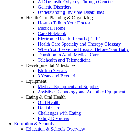
A Diagnostic Odyssey Through Genetics
Genetic Disorders
Understanding Invisible Disabilities
Health Care Planning & Organizing
How to Talk to Your Doctor
Medical Home
Care Notebook
Electronic Health Records (EHR)
Health Care Specialty and Therapy Glossary
When You Leave the Hospital Before Your Baby
Transition to Adult Medical Care
Telehealth and Telemedicine
Developmental Milestones
Birth to 3 Years
3 Years and Beyond
Equipment
Medical Equipment and Supplies
Assistive Technology and Adaptive Equipment
Eating & Oral Health
Oral Health
Dental Care
Challenges with Eating
Eating Disorders
Education & Schools
Education & Schools Overview