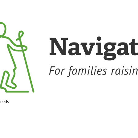
needs