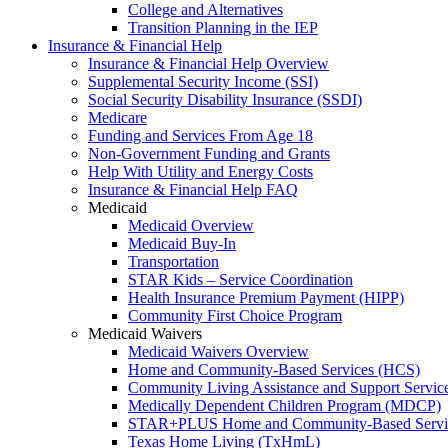
College and Alternatives
Transition Planning in the IEP
Insurance & Financial Help
Insurance & Financial Help Overview
Supplemental Security Income (SSI)
Social Security Disability Insurance (SSDI)
Medicare
Funding and Services From Age 18
Non-Government Funding and Grants
Help With Utility and Energy Costs
Insurance & Financial Help FAQ
Medicaid
Medicaid Overview
Medicaid Buy-In
Transportation
STAR Kids – Service Coordination
Health Insurance Premium Payment (HIPP)
Community First Choice Program
Medicaid Waivers
Medicaid Waivers Overview
Home and Community-Based Services (HCS)
Community Living Assistance and Support Servi
Medically Dependent Children Program (MDCP)
STAR+PLUS Home and Community-Based Servi
Texas Home Living (TxHmL)