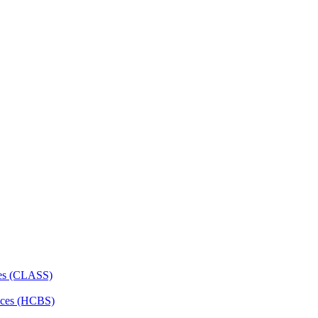
ces (CLASS)
ces (HCBS)