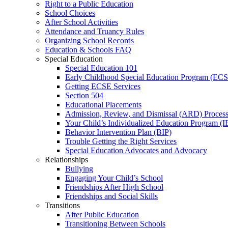
Right to a Public Education
School Choices
After School Activities
Attendance and Truancy Rules
Organizing School Records
Education & Schools FAQ
Special Education
Special Education 101
Early Childhood Special Education Program (EC
Getting ECSE Services
Section 504
Educational Placements
Admission, Review, and Dismissal (ARD) Proces
Your Child’s Individualized Education Program (I
Behavior Intervention Plan (BIP)
Trouble Getting the Right Services
Special Education Advocates and Advocacy
Relationships
Bullying
Engaging Your Child’s School
Friendships After High School
Friendships and Social Skills
Transitions
After Public Education
Transitioning Between Schools