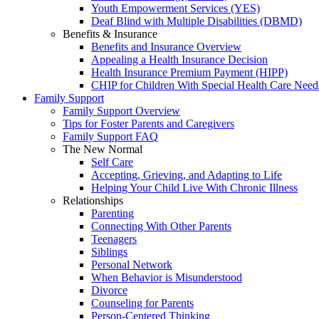
Youth Empowerment Services (YES)
Deaf Blind with Multiple Disabilities (DBMD)
Benefits & Insurance
Benefits and Insurance Overview
Appealing a Health Insurance Decision
Health Insurance Premium Payment (HIPP)
CHIP for Children With Special Health Care Need
Family Support
Family Support Overview
Tips for Foster Parents and Caregivers
Family Support FAQ
The New Normal
Self Care
Accepting, Grieving, and Adapting to Life
Helping Your Child Live With Chronic Illness
Relationships
Parenting
Connecting With Other Parents
Teenagers
Siblings
Personal Network
When Behavior is Misunderstood
Divorce
Counseling for Parents
Person-Centered Thinking