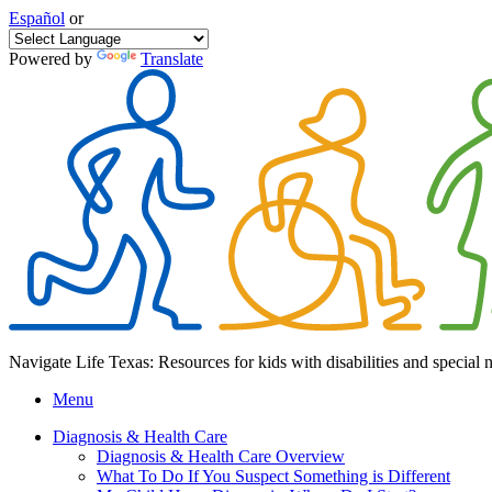
Español
or
Powered by
Translate
Navigate Life Texas: Resources for kids with disabilities and special 
Menu
Diagnosis & Health Care
Diagnosis & Health Care Overview
What To Do If You Suspect Something is Different