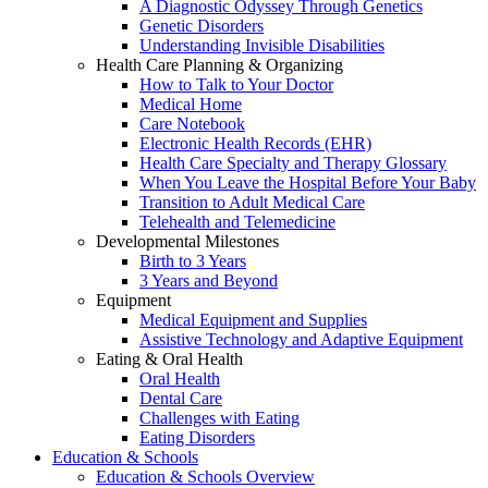
A Diagnostic Odyssey Through Genetics
Genetic Disorders
Understanding Invisible Disabilities
Health Care Planning & Organizing
How to Talk to Your Doctor
Medical Home
Care Notebook
Electronic Health Records (EHR)
Health Care Specialty and Therapy Glossary
When You Leave the Hospital Before Your Baby
Transition to Adult Medical Care
Telehealth and Telemedicine
Developmental Milestones
Birth to 3 Years
3 Years and Beyond
Equipment
Medical Equipment and Supplies
Assistive Technology and Adaptive Equipment
Eating & Oral Health
Oral Health
Dental Care
Challenges with Eating
Eating Disorders
Education & Schools
Education & Schools Overview