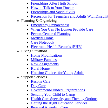
Friendships After High School
How to Talk to Your Doctor
Friendships and Social Skills
Recreation for Teenagers and Adults With Disabilit
Planning & Organizing
Emergency Preparedness
When You Can No Longer Provide Care
Person-Centered Planning
Medical Home
Care Notebook
Electronic Health Records (EHR)
Living Situations
Home Modifications
Military Families
New Assignments
Rural Home
Housing Choices for Young Adults
Support Services
Respite Care
Day Care
Government-Funded Organizations
Sending Your Child to Camp
Health Care Specialty and Therapy Options
Getting the Right Education Services
Personal Attendant Care