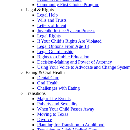
Community First Choice Program
Legal & Rights
Legal Help
Wills and Trusts
Letters of Intent
Juvenile Justice System Process
Legal Rights
If Your Child’s Rights Are Violated
Legal Options From Age 18
Legal Guardianship
Rights to a Public Education
Decision-Making and Power of Attorney
Using Your Voice to Advocate and Change Syste
Eating & Oral Health
Dental Care
Oral Health
Challenges with Eating
Transitions
Major Life Events
Puberty and Sexuality
When Your Child Passes Away
Moving to Texas
Divorce
Planning for Transition to Adulthood
Transition to Adult Medical Care