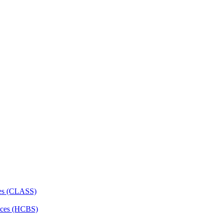
ces (CLASS)
ces (HCBS)