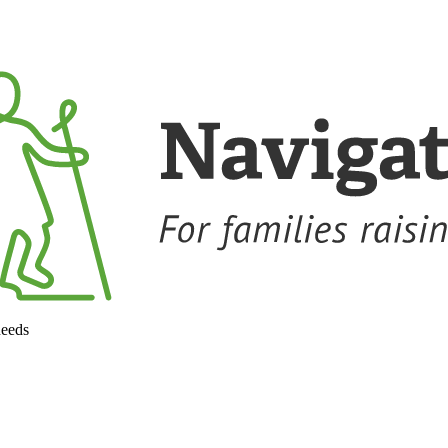
needs