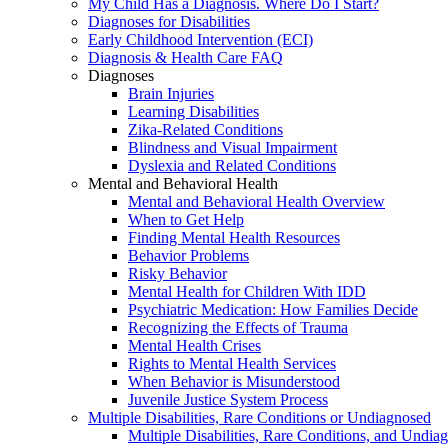
My Child Has a Diagnosis. Where Do I Start?
Diagnoses for Disabilities
Early Childhood Intervention (ECI)
Diagnosis & Health Care FAQ
Diagnoses
Brain Injuries
Learning Disabilities
Zika-Related Conditions
Blindness and Visual Impairment
Dyslexia and Related Conditions
Mental and Behavioral Health
Mental and Behavioral Health Overview
When to Get Help
Finding Mental Health Resources
Behavior Problems
Risky Behavior
Mental Health for Children With IDD
Psychiatric Medication: How Families Decide
Recognizing the Effects of Trauma
Mental Health Crises
Rights to Mental Health Services
When Behavior is Misunderstood
Juvenile Justice System Process
Multiple Disabilities, Rare Conditions or Undiagnosed
Multiple Disabilities, Rare Conditions, and Undia