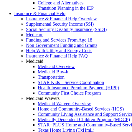
College and Alternatives
Transition Planning in the IEP
Insurance & Financial Help
Insurance & Financial Help Overview
Supplemental Security Income (SSI)
Social Security Disability Insurance (SSDI)
Medicare
Funding and Services From Age 18
Non-Government Funding and Grants
Help With Utility and Energy Costs
Insurance & Financial Help FAQ
Medicaid
Medicaid Overview
Medicaid Buy-In
Transportation
STAR Kids – Service Coordination
Health Insurance Premium Payment (HIPP)
Community First Choice Program
Medicaid Waivers
Medicaid Waivers Overview
Home and Community-Based Services (HCS)
Community Living Assistance and Support Servi
Medically Dependent Children Program (MDCP)
STAR+PLUS Home and Community-Based Servi
Texas Home Living (TxHmL)