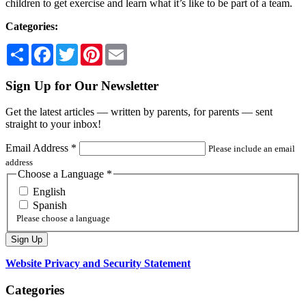
children to get exercise and learn what it’s like to be part of a team.
Categories:
Share
Facebook
Twitter
Pinterest
Email
Sign Up for Our Newsletter
Get the latest articles — written by parents, for parents — sent
straight to your inbox!
Email Address
*
Please include an email
address
Choose a Language
*
English
Spanish
Please choose a language
Website Privacy and Security Statement
Categories