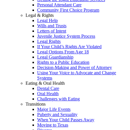
Personal Attendant Care
Community First Choice Program
Legal & Rights
Legal Help
Wills and Trusts
Letters of Intent
Juvenile Justice System Process
Legal Rights
If Your Child’s Rights Are Violated
Legal Options From Age 18
Legal Guardianship
Rights to a Public Education
Decision-Making and Power of Attorney
Using Your Voice to Advocate and Change
Systems
Eating & Oral Health
Dental Care
Oral Health
Challenges with Eating
Transitions
Major Life Events
Puberty and Sexuality
When Your Child Passes Away
Moving to Texas