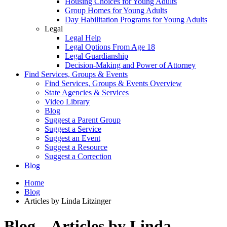
Housing Choices for Young Adults
Group Homes for Young Adults
Day Habilitation Programs for Young Adults
Legal
Legal Help
Legal Options From Age 18
Legal Guardianship
Decision-Making and Power of Attorney
Find Services, Groups & Events
Find Services, Groups & Events Overview
State Agencies & Services
Video Library
Blog
Suggest a Parent Group
Suggest a Service
Suggest an Event
Suggest a Resource
Suggest a Correction
Blog
Home
Blog
Articles by Linda Litzinger
Blog – Articles by Linda