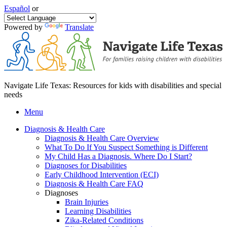
Español
or
Powered by
Translate
Navigate Life Texas: Resources for kids with disabilities and special
needs
Menu
Diagnosis & Health Care
Diagnosis & Health Care Overview
What To Do If You Suspect Something is Different
My Child Has a Diagnosis. Where Do I Start?
Diagnoses for Disabilities
Early Childhood Intervention (ECI)
Diagnosis & Health Care FAQ
Diagnoses
Brain Injuries
Learning Disabilities
Zika-Related Conditions