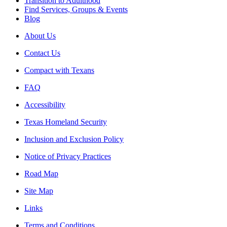
Transition to Adulthood
Find Services, Groups & Events
Blog
About Us
Contact Us
Compact with Texans
FAQ
Accessibility
Texas Homeland Security
Inclusion and Exclusion Policy
Notice of Privacy Practices
Road Map
Site Map
Links
Terms and Conditions