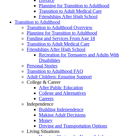
Divorce
Planning for Transition to Adulthood
Transition to Adult Medical Care
Friendships After High School
Transition to Adulthood
Transition to Adulthood Overview
Planning for Transition to Adulthood
Funding and Services From Age 18
Transition to Adult Medical Care
Friendships After High School
Recreation for Teenagers and Adults With
Disabilities
Personal Stories
Transition to Adulthood FAQ
Adult Children: Ensuring Support
College & Career
After Public Education
College and Alternatives
Careers
Independence
Building Independence
Making Adult Decisions
Money
Driving and Transportation Options
Living Situations