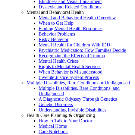
Blindness and Visual Impairment
Dyslexia and Related Conditions
Mental and Behavioral Health
Mental and Behavioral Health Overview
When to Get Help
Finding Mental Health Resources
Behavior Problems
Risky Behavior
Mental Health for Children With IDD
Psychiatric Medication: How Families Decide
Recognizing the Effects of Trauma
Mental Health Crises
Rights to Mental Health Services
When Behavior is Misunderstood
Juvenile Justice System Process
Multiple Disabilities, Rare Conditions or Undiagnosed
Multiple Disabilities, Rare Conditions, and
Undiagnosed
A Diagnostic Odyssey Through Genetics
Genetic Disorders
Understanding Invisible Disabilities
Health Care Planning & Organizing
How to Talk to Your Doctor
Medical Home
Care Notebook