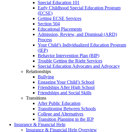
Special Education 101
Early Childhood Special Education Program
(ECSE)
Getting ECSE Services
Section 504
Educational Placements
Admission, Review, and Dismissal (ARD)
Process
Your Child’s Individualized Education Program
(IEP)
Behavior Intervention Plan (BIP)
Trouble Getting the Right Services
Special Education Advocates and Advocacy
Relationships
Bullying
Engaging Your Child’s School
Friendships After High School
Friendships and Social Skills
Transitions
After Public Education
Transitioning Between Schools
College and Alternatives
Transition Planning in the IEP
Insurance & Financial Help
Insurance & Financial Help Overview