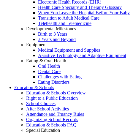
Electronic Health Records (EHR)
Health Care Specialty and Therapy Glossary
When You Leave the Hospital Before Your Baby
Transition to Adult Medical Care
Telehealth and Telemedicine
Developmental Milestones
Birth to 3 Years
3 Years and Beyond
Equipment
Medical Equipment and Supplies
Assistive Technology and Adaptive Equipment
Eating & Oral Health
Oral Health
Dental Care
Challenges with Eating
Eating Disorders
Education & Schools
Education & Schools Overview
Right to a Public Education
School Choices
After School Activities
Attendance and Truancy Rules
Organizing School Records
Education & Schools FAQ
Special Education