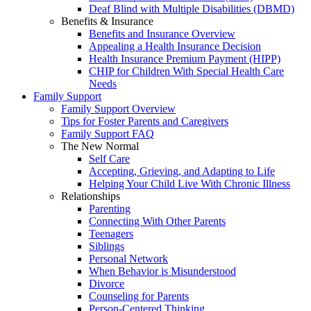
Deaf Blind with Multiple Disabilities (DBMD)
Benefits & Insurance
Benefits and Insurance Overview
Appealing a Health Insurance Decision
Health Insurance Premium Payment (HIPP)
CHIP for Children With Special Health Care
Needs
Family Support
Family Support Overview
Tips for Foster Parents and Caregivers
Family Support FAQ
The New Normal
Self Care
Accepting, Grieving, and Adapting to Life
Helping Your Child Live With Chronic Illness
Relationships
Parenting
Connecting With Other Parents
Teenagers
Siblings
Personal Network
When Behavior is Misunderstood
Divorce
Counseling for Parents
Person-Centered Thinking