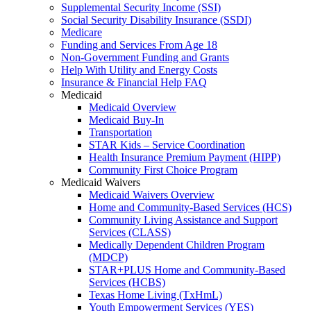
Supplemental Security Income (SSI)
Social Security Disability Insurance (SSDI)
Medicare
Funding and Services From Age 18
Non-Government Funding and Grants
Help With Utility and Energy Costs
Insurance & Financial Help FAQ
Medicaid
Medicaid Overview
Medicaid Buy-In
Transportation
STAR Kids – Service Coordination
Health Insurance Premium Payment (HIPP)
Community First Choice Program
Medicaid Waivers
Medicaid Waivers Overview
Home and Community-Based Services (HCS)
Community Living Assistance and Support
Services (CLASS)
Medically Dependent Children Program
(MDCP)
STAR+PLUS Home and Community-Based
Services (HCBS)
Texas Home Living (TxHmL)
Youth Empowerment Services (YES)