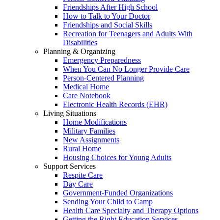
Friendships After High School
How to Talk to Your Doctor
Friendships and Social Skills
Recreation for Teenagers and Adults With
Disabilities
Planning & Organizing
Emergency Preparedness
When You Can No Longer Provide Care
Person-Centered Planning
Medical Home
Care Notebook
Electronic Health Records (EHR)
Living Situations
Home Modifications
Military Families
New Assignments
Rural Home
Housing Choices for Young Adults
Support Services
Respite Care
Day Care
Government-Funded Organizations
Sending Your Child to Camp
Health Care Specialty and Therapy Options
Getting the Right Education Services