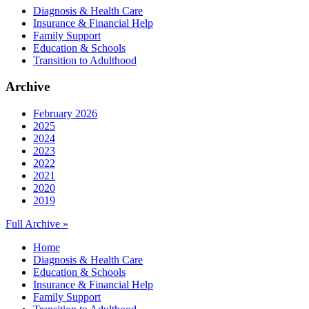
Diagnosis & Health Care
Insurance & Financial Help
Family Support
Education & Schools
Transition to Adulthood
Archive
February 2026
2025
2024
2023
2022
2021
2020
2019
Full Archive »
Home
Diagnosis & Health Care
Education & Schools
Insurance & Financial Help
Family Support