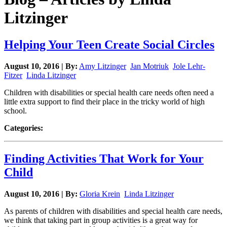
Litzinger
Helping Your Teen Create Social Circles
August 10, 2016 | By:
Amy Litzinger
Jan Motriuk
Jole Lehr-
Fitzer
Linda Litzinger
Children with disabilities or special health care needs often need a
little extra support to find their place in the tricky world of high
school.
Categories:
Finding Activities That Work for Your
Child
August 10, 2016 | By:
Gloria Krein
Linda Litzinger
As parents of children with disabilities and special health care needs,
we think that taking part in group activities is a great way for