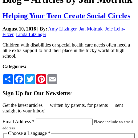
Helping Your Teen Create Social Circles
August 10, 2016 | By:
Amy Litzinger
Jan Motriuk
Jole Lehr-
Fitzer
Linda Litzinger
Children with disabilities or special health care needs often need a
little extra support to find their place in the tricky world of high
school.
Categories:
Share
Facebook
Twitter
Pinterest
Email
Sign Up for Our Newsletter
Get the latest articles — written by parents, for parents — sent
straight to your inbox!
Email Address
*
Please include an email
address
Choose a Language
*