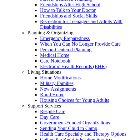
Friendships After High School
How to Talk to Your Doctor
Friendships and Social Skills
Recreation for Teenagers and Adults With
Disabilities
Planning & Organizing
Emergency Preparedness
When You Can No Longer Provide Care
Person-Centered Planning
Medical Home
Care Notebook
Electronic Health Records (EHR)
Living Situations
Home Modifications
Military Families
New Assignments
Rural Home
Housing Choices for Young Adults
Support Services
Respite Care
Day Care
Government-Funded Organizations
Sending Your Child to Camp
Health Care Specialty and Therapy Options
Getting the Right Education Services