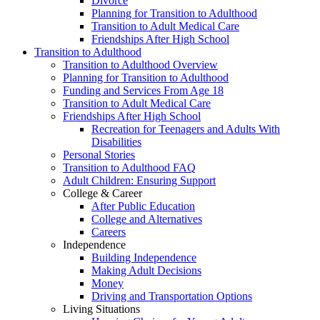
Divorce
Planning for Transition to Adulthood
Transition to Adult Medical Care
Friendships After High School
Transition to Adulthood
Transition to Adulthood Overview
Planning for Transition to Adulthood
Funding and Services From Age 18
Transition to Adult Medical Care
Friendships After High School
Recreation for Teenagers and Adults With
Disabilities
Personal Stories
Transition to Adulthood FAQ
Adult Children: Ensuring Support
College & Career
After Public Education
College and Alternatives
Careers
Independence
Building Independence
Making Adult Decisions
Money
Driving and Transportation Options
Living Situations