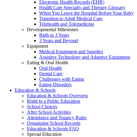
Electronic Health Records (EHR)
Health Care Specialty and Therapy Glossary
When You Leave the Hospital Before Your Baby
Transition to Adult Medical Care
Telehealth and Telemedicine
Developmental Milestones
Birth to 3 Years
3 Years and Beyond
Equipment
Medical Equipment and Supplies
Assistive Technology and Adaptive Equipment
Eating & Oral Health
Oral Health
Dental Care
Challenges with Eating
Eating Disorders
Education & Schools
Education & Schools Overview
Right to a Public Education
School Choices
After School Activities
Attendance and Truancy Rules
Organizing School Records
Education & Schools FAQ
Special Education