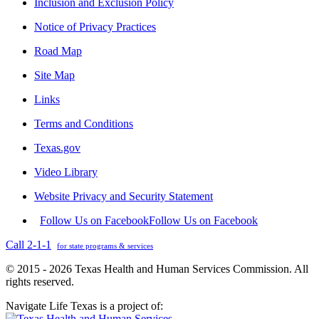
Inclusion and Exclusion Policy
Notice of Privacy Practices
Road Map
Site Map
Links
Terms and Conditions
Texas.gov
Video Library
Website Privacy and Security Statement
Follow Us on Facebook
Follow Us on Facebook
Call 2-1-1
for state programs & services
© 2015 - 2026 Texas Health and Human Services Commission. All
rights reserved.
Navigate Life Texas is a project of: