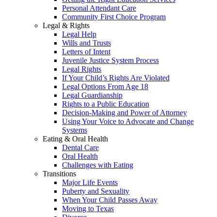
Personal Attendant Care
Community First Choice Program
Legal & Rights
Legal Help
Wills and Trusts
Letters of Intent
Juvenile Justice System Process
Legal Rights
If Your Child’s Rights Are Violated
Legal Options From Age 18
Legal Guardianship
Rights to a Public Education
Decision-Making and Power of Attorney
Using Your Voice to Advocate and Change
Systems
Eating & Oral Health
Dental Care
Oral Health
Challenges with Eating
Transitions
Major Life Events
Puberty and Sexuality
When Your Child Passes Away
Moving to Texas