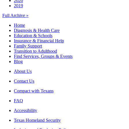
2020
2019
Full Archive »
Home
Diagnosis & Health Care
Education & Schools
Insurance & Financial Help
Family Support
Transition to Adulthood
Find Services, Groups & Events
Blog
About Us
Contact Us
Compact with Texans
FAQ
Accessibility
Texas Homeland Security