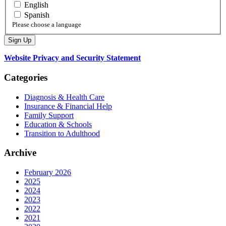
English
Spanish
Please choose a language
Website Privacy and Security Statement
Categories
Diagnosis & Health Care
Insurance & Financial Help
Family Support
Education & Schools
Transition to Adulthood
Archive
February 2026
2025
2024
2023
2022
2021