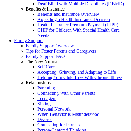
Deaf Blind with Multiple Disabilities (DBMD)
Benefits & Insurance
Benefits and Insurance Overview
Appealing a Health Insurance Decision
Health Insurance Premium Payment (HIPP)
CHIP for Children With Special Health Care
Needs
Family Support
Family Support Overview
Tips for Foster Parents and Caregivers
Family Support FAQ
The New Normal
Self Care
Accepting, Grieving, and Adapting to Life
Helping Your Child Live With Chronic Illness
Relationships
Parenting
Connecting With Other Parents
Teenagers
Siblings
Personal Network
When Behavior is Misunderstood
Divorce
Counseling for Parents
Person-Centered Thinking