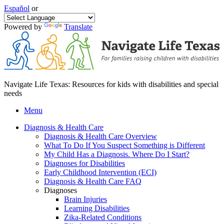
Español
or
Powered by
Translate
Navigate Life Texas: Resources for kids with disabilities and special
needs
Menu
Diagnosis & Health Care
Diagnosis & Health Care Overview
What To Do If You Suspect Something is Different
My Child Has a Diagnosis. Where Do I Start?
Diagnoses for Disabilities
Early Childhood Intervention (ECI)
Diagnosis & Health Care FAQ
Diagnoses
Brain Injuries
Learning Disabilities
Zika-Related Conditions