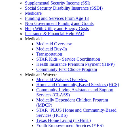
Supplemental Security Income (SSI)
Social Security Disability Insurance (SSDI)
Medicare
Funding and Services From Age 18
Non-Government Funding and Grants
Help With Utility and Energy Costs
Insurance & Financial Help FAQ
Medicaid
Medicaid Overview
Medicaid Buy-In
Transportation
STAR Kids – Service Coordination
Health Insurance Premium Payment (HIPP)
Community First Choice Program
Medicaid Waivers
Medicaid Waivers Overview
Home and Community-Based Services (HCS)
Community Living Assistance and Support
Services (CLASS)
Medically Dependent Children Program
(MDCP)
STAR+PLUS Home and Community-Based
Services (HCBS)
Texas Home Living (TxHmL)
Youth Empowerment Services (YES)