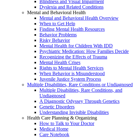
Blindness and Visual Impairment
Dyslexia and Related Conditions
Mental and Behavioral Health
Mental and Behavioral Health Overview
When to Get Help
Finding Mental Health Resources
Behavior Problems
Risky Behavior
Mental Health for Children With IDD
Psychiatric Medication: How Families Decide
Recognizing the Effects of Trauma
Mental Health Crises
Rights to Mental Health Services
When Behavior is Misunderstood
Juvenile Justice System Process
Multiple Disabilities, Rare Conditions or Undiagnosed
Multiple Disabilities, Rare Conditions, and
Undiagnosed
A Diagnostic Odyssey Through Genetics
Genetic Disorders
Understanding Invisible Disabilities
Health Care Planning & Organizing
How to Talk to Your Doctor
Medical Home
Care Notebook