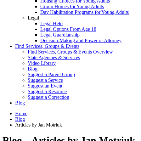
Housing Choices for Young Adults
Group Homes for Young Adults
Day Habilitation Programs for Young Adults
Legal
Legal Help
Legal Options From Age 18
Legal Guardianship
Decision-Making and Power of Attorney
Find Services, Groups & Events
Find Services, Groups & Events Overview
State Agencies & Services
Video Library
Blog
Suggest a Parent Group
Suggest a Service
Suggest an Event
Suggest a Resource
Suggest a Correction
Blog
Home
Blog
Articles by Jan Motriuk
Blog – Articles by Jan Motriuk