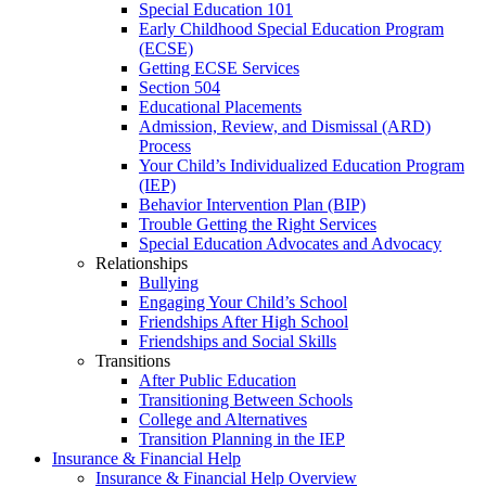
Special Education 101
Early Childhood Special Education Program
(ECSE)
Getting ECSE Services
Section 504
Educational Placements
Admission, Review, and Dismissal (ARD)
Process
Your Child’s Individualized Education Program
(IEP)
Behavior Intervention Plan (BIP)
Trouble Getting the Right Services
Special Education Advocates and Advocacy
Relationships
Bullying
Engaging Your Child’s School
Friendships After High School
Friendships and Social Skills
Transitions
After Public Education
Transitioning Between Schools
College and Alternatives
Transition Planning in the IEP
Insurance & Financial Help
Insurance & Financial Help Overview