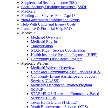
Supplemental Security Income (SSI)
Social Security Disability Insurance (SSDI)
Medicare
Funding and Services From Age 18
Non-Government Funding and Grants
Help With Utility and Energy Costs
Insurance & Financial Help FAQ
Medicaid
Medicaid Overview
Medicaid Buy-In
Transportation
STAR Kids – Service Coordination
Health Insurance Premium Payment (HIPP)
Community First Choice Program
Medicaid Waivers
Medicaid Waivers Overview
Home and Community-Based Services (HCS)
Community Living Assistance and Support
Services (CLASS)
Medically Dependent Children Program
(MDCP)
STAR+PLUS Home and Community-Based
Services (HCBS)
Texas Home Living (TxHmL)
Youth Empowerment Services (YES)