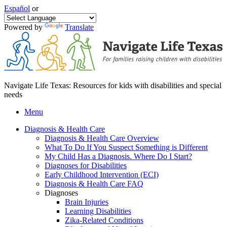
Español
or
Powered by
Translate
Navigate Life Texas: Resources for kids with disabilities and special
needs
Menu
Diagnosis & Health Care
Diagnosis & Health Care Overview
What To Do If You Suspect Something is Different
My Child Has a Diagnosis. Where Do I Start?
Diagnoses for Disabilities
Early Childhood Intervention (ECI)
Diagnosis & Health Care FAQ
Diagnoses
Brain Injuries
Learning Disabilities
Zika-Related Conditions