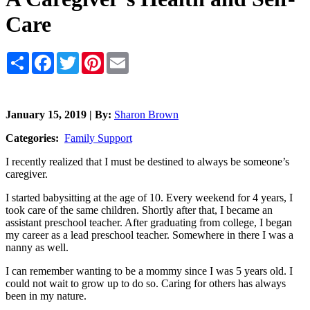
Care
Share
Facebook
Twitter
Pinterest
Email
January 15, 2019 | By:
Sharon Brown
Categories:
Family Support
I recently realized that I must be destined to always be someone’s
caregiver.
I started babysitting at the age of 10. Every weekend for 4 years, I
took care of the same children. Shortly after that, I became an
assistant preschool teacher. After graduating from college, I began
my career as a lead preschool teacher. Somewhere in there I was a
nanny as well.
I can remember wanting to be a mommy since I was 5 years old. I
could not wait to grow up to do so. Caring for others has always
been in my nature.