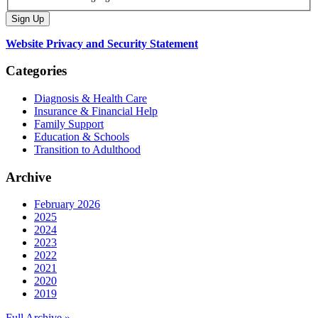
Website Privacy and Security Statement
Categories
Diagnosis & Health Care
Insurance & Financial Help
Family Support
Education & Schools
Transition to Adulthood
Archive
February 2026
2025
2024
2023
2022
2021
2020
2019
Full Archive »