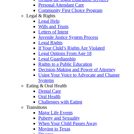
Personal Attendant Care
Community First Choice Program
Legal & Rights
Legal Help
Wills and Trusts
Letters of Intent
Juvenile Justice System Process
Legal Rights
If Your Child’s Rights Are Violated
Legal Options From Age 18
Legal Guardianship
Rights to a Public Education
Decision-Making and Power of Attorney
Using Your Voice to Advocate and Change
Systems
Eating & Oral Health
Dental Care
Oral Health
Challenges with Eating
Transitions
Major Life Events
Puberty and Sexuality
When Your Child Passes Away
Moving to Texas