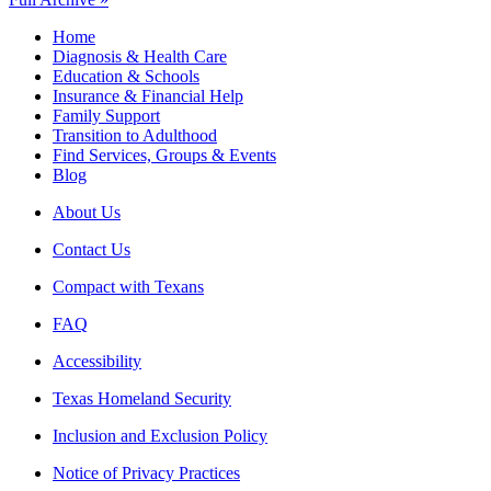
Home
Diagnosis & Health Care
Education & Schools
Insurance & Financial Help
Family Support
Transition to Adulthood
Find Services, Groups & Events
Blog
About Us
Contact Us
Compact with Texans
FAQ
Accessibility
Texas Homeland Security
Inclusion and Exclusion Policy
Notice of Privacy Practices