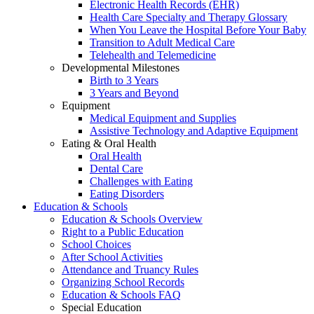
Electronic Health Records (EHR)
Health Care Specialty and Therapy Glossary
When You Leave the Hospital Before Your Baby
Transition to Adult Medical Care
Telehealth and Telemedicine
Developmental Milestones
Birth to 3 Years
3 Years and Beyond
Equipment
Medical Equipment and Supplies
Assistive Technology and Adaptive Equipment
Eating & Oral Health
Oral Health
Dental Care
Challenges with Eating
Eating Disorders
Education & Schools
Education & Schools Overview
Right to a Public Education
School Choices
After School Activities
Attendance and Truancy Rules
Organizing School Records
Education & Schools FAQ
Special Education