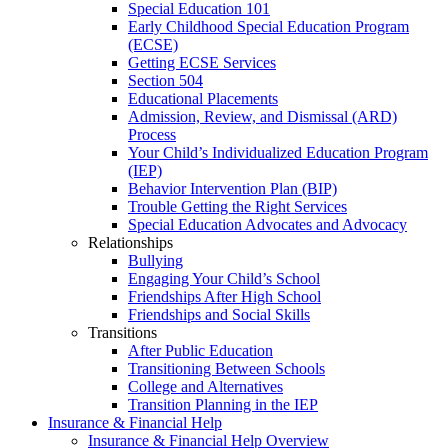
Special Education 101
Early Childhood Special Education Program
(ECSE)
Getting ECSE Services
Section 504
Educational Placements
Admission, Review, and Dismissal (ARD)
Process
Your Child’s Individualized Education Program
(IEP)
Behavior Intervention Plan (BIP)
Trouble Getting the Right Services
Special Education Advocates and Advocacy
Relationships
Bullying
Engaging Your Child’s School
Friendships After High School
Friendships and Social Skills
Transitions
After Public Education
Transitioning Between Schools
College and Alternatives
Transition Planning in the IEP
Insurance & Financial Help
Insurance & Financial Help Overview