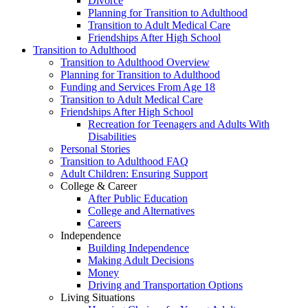
Divorce
Planning for Transition to Adulthood
Transition to Adult Medical Care
Friendships After High School
Transition to Adulthood
Transition to Adulthood Overview
Planning for Transition to Adulthood
Funding and Services From Age 18
Transition to Adult Medical Care
Friendships After High School
Recreation for Teenagers and Adults With
Disabilities
Personal Stories
Transition to Adulthood FAQ
Adult Children: Ensuring Support
College & Career
After Public Education
College and Alternatives
Careers
Independence
Building Independence
Making Adult Decisions
Money
Driving and Transportation Options
Living Situations