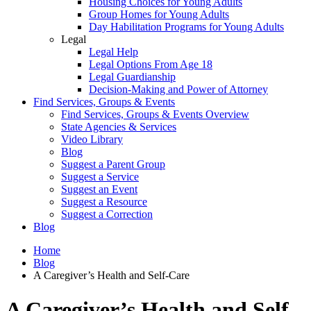
Housing Choices for Young Adults
Group Homes for Young Adults
Day Habilitation Programs for Young Adults
Legal
Legal Help
Legal Options From Age 18
Legal Guardianship
Decision-Making and Power of Attorney
Find Services, Groups & Events
Find Services, Groups & Events Overview
State Agencies & Services
Video Library
Blog
Suggest a Parent Group
Suggest a Service
Suggest an Event
Suggest a Resource
Suggest a Correction
Blog
Home
Blog
A Caregiver’s Health and Self-Care
A Caregiver’s Health and Self-