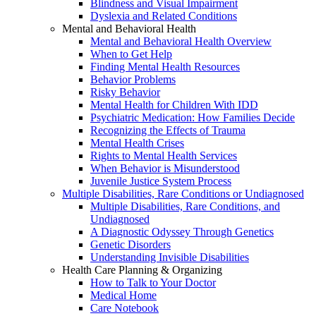
Blindness and Visual Impairment
Dyslexia and Related Conditions
Mental and Behavioral Health
Mental and Behavioral Health Overview
When to Get Help
Finding Mental Health Resources
Behavior Problems
Risky Behavior
Mental Health for Children With IDD
Psychiatric Medication: How Families Decide
Recognizing the Effects of Trauma
Mental Health Crises
Rights to Mental Health Services
When Behavior is Misunderstood
Juvenile Justice System Process
Multiple Disabilities, Rare Conditions or Undiagnosed
Multiple Disabilities, Rare Conditions, and
Undiagnosed
A Diagnostic Odyssey Through Genetics
Genetic Disorders
Understanding Invisible Disabilities
Health Care Planning & Organizing
How to Talk to Your Doctor
Medical Home
Care Notebook