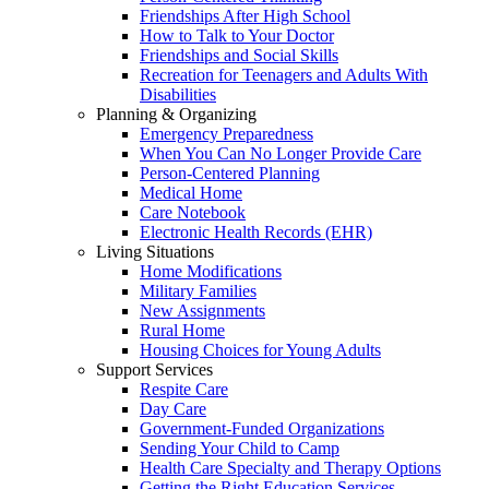
Friendships After High School
How to Talk to Your Doctor
Friendships and Social Skills
Recreation for Teenagers and Adults With
Disabilities
Planning & Organizing
Emergency Preparedness
When You Can No Longer Provide Care
Person-Centered Planning
Medical Home
Care Notebook
Electronic Health Records (EHR)
Living Situations
Home Modifications
Military Families
New Assignments
Rural Home
Housing Choices for Young Adults
Support Services
Respite Care
Day Care
Government-Funded Organizations
Sending Your Child to Camp
Health Care Specialty and Therapy Options
Getting the Right Education Services