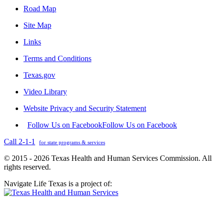
Road Map
Site Map
Links
Terms and Conditions
Texas.gov
Video Library
Website Privacy and Security Statement
Follow Us on Facebook
Follow Us on Facebook
Call 2-1-1
for state programs & services
© 2015 - 2026 Texas Health and Human Services Commission. All
rights reserved.
Navigate Life Texas is a project of: