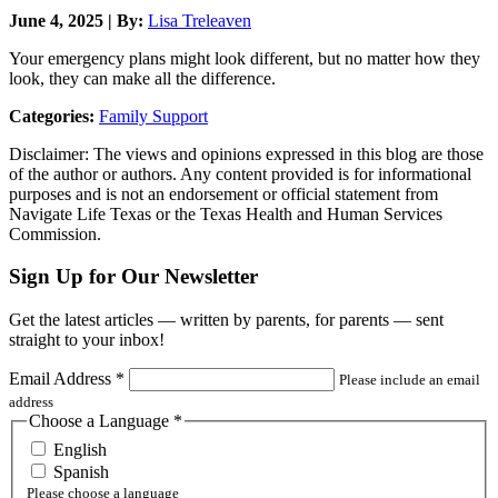
June 4, 2025 | By:
Lisa Treleaven
Your emergency plans might look different, but no matter how they
look, they can make all the difference.
Categories:
Family Support
Disclaimer: The views and opinions expressed in this blog are those
of the author or authors. Any content provided is for informational
purposes and is not an endorsement or official statement from
Navigate Life Texas or the Texas Health and Human Services
Commission.
Sign Up for Our Newsletter
Get the latest articles — written by parents, for parents — sent
straight to your inbox!
Email Address
*
Please include an email
address
Choose a Language
*
English
Spanish
Please choose a language