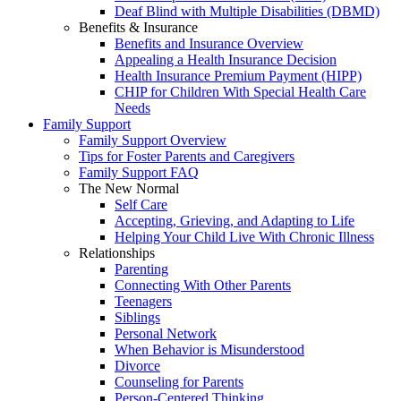
Deaf Blind with Multiple Disabilities (DBMD)
Benefits & Insurance
Benefits and Insurance Overview
Appealing a Health Insurance Decision
Health Insurance Premium Payment (HIPP)
CHIP for Children With Special Health Care
Needs
Family Support
Family Support Overview
Tips for Foster Parents and Caregivers
Family Support FAQ
The New Normal
Self Care
Accepting, Grieving, and Adapting to Life
Helping Your Child Live With Chronic Illness
Relationships
Parenting
Connecting With Other Parents
Teenagers
Siblings
Personal Network
When Behavior is Misunderstood
Divorce
Counseling for Parents
Person-Centered Thinking