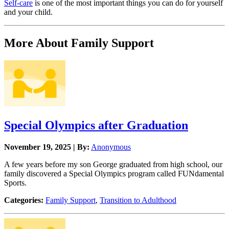
Self-care
is one of the most important things you can do for yourself
and your child.
More About Family Support
Special Olympics after Graduation
November 19, 2025 | By:
Anonymous
A few years before my son George graduated from high school, our
family discovered a Special Olympics program called FUNdamental
Sports.
Categories:
Family Support
,
Transition to Adulthood