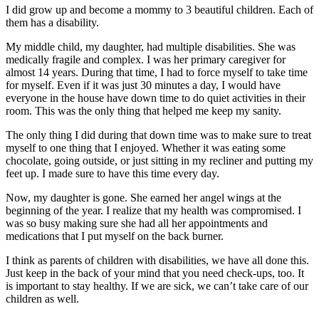
I did grow up and become a mommy to 3 beautiful children. Each of
them has a disability.
My middle child, my daughter, had multiple disabilities. She was
medically fragile and complex. I was her primary caregiver for
almost 14 years. During that time, I had to force myself to take time
for myself. Even if it was just 30 minutes a day, I would have
everyone in the house have down time to do quiet activities in their
room. This was the only thing that helped me keep my sanity.
The only thing I did during that down time was to make sure to treat
myself to one thing that I enjoyed. Whether it was eating some
chocolate, going outside, or just sitting in my recliner and putting my
feet up. I made sure to have this time every day.
Now, my daughter is gone. She earned her angel wings at the
beginning of the year. I realize that my health was compromised. I
was so busy making sure she had all her appointments and
medications that I put myself on the back burner.
I think as parents of children with disabilities, we have all done this.
Just keep in the back of your mind that you need check-ups, too. It
is important to stay healthy. If we are sick, we can’t take care of our
children as well.