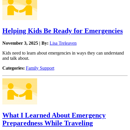
Helping Kids Be Ready for Emergencies
November 3, 2025 | By:
Lisa Treleaven
Kids need to learn about emergencies in ways they can understand
and talk about.
Categories:
Family Support
What I Learned About Emergency
Preparedness While Traveling