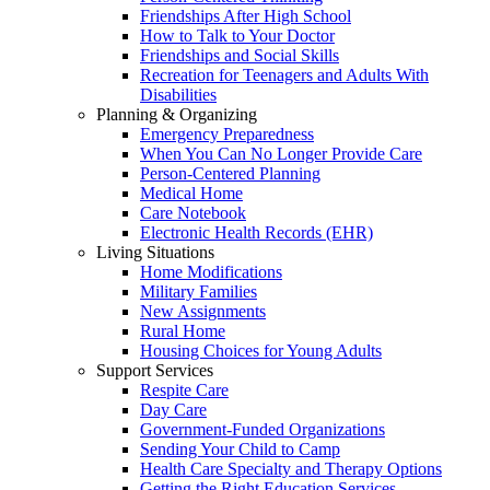
Friendships After High School
How to Talk to Your Doctor
Friendships and Social Skills
Recreation for Teenagers and Adults With
Disabilities
Planning & Organizing
Emergency Preparedness
When You Can No Longer Provide Care
Person-Centered Planning
Medical Home
Care Notebook
Electronic Health Records (EHR)
Living Situations
Home Modifications
Military Families
New Assignments
Rural Home
Housing Choices for Young Adults
Support Services
Respite Care
Day Care
Government-Funded Organizations
Sending Your Child to Camp
Health Care Specialty and Therapy Options
Getting the Right Education Services