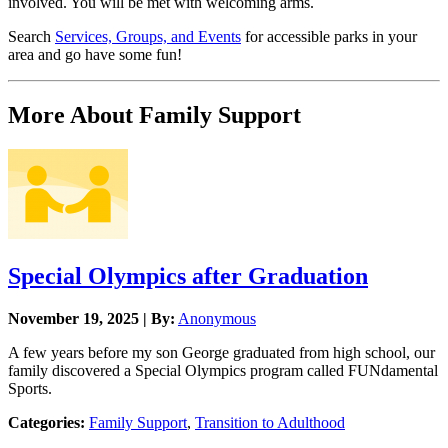
involved. You will be met with welcoming arms.
Search
Services, Groups, and Events
for accessible parks in your
area and go have some fun!
More About Family Support
Special Olympics after Graduation
November 19, 2025 | By:
Anonymous
A few years before my son George graduated from high school, our
family discovered a Special Olympics program called FUNdamental
Sports.
Categories:
Family Support
,
Transition to Adulthood