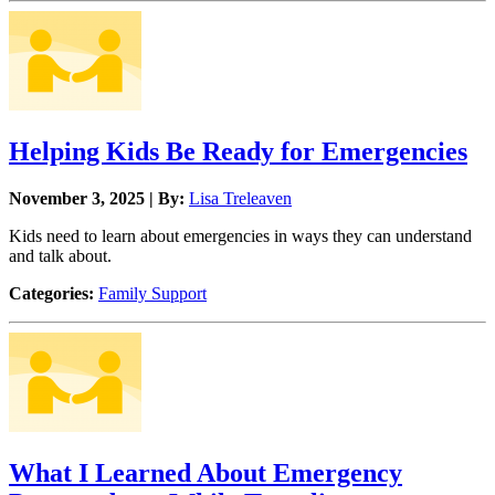
Helping Kids Be Ready for Emergencies
November 3, 2025 | By:
Lisa Treleaven
Kids need to learn about emergencies in ways they can understand
and talk about.
Categories:
Family Support
What I Learned About Emergency