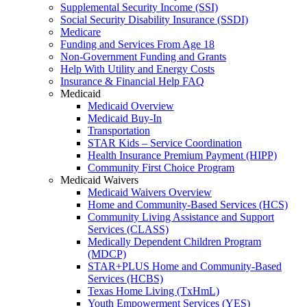
Supplemental Security Income (SSI)
Social Security Disability Insurance (SSDI)
Medicare
Funding and Services From Age 18
Non-Government Funding and Grants
Help With Utility and Energy Costs
Insurance & Financial Help FAQ
Medicaid
Medicaid Overview
Medicaid Buy-In
Transportation
STAR Kids – Service Coordination
Health Insurance Premium Payment (HIPP)
Community First Choice Program
Medicaid Waivers
Medicaid Waivers Overview
Home and Community-Based Services (HCS)
Community Living Assistance and Support
Services (CLASS)
Medically Dependent Children Program
(MDCP)
STAR+PLUS Home and Community-Based
Services (HCBS)
Texas Home Living (TxHmL)
Youth Empowerment Services (YES)