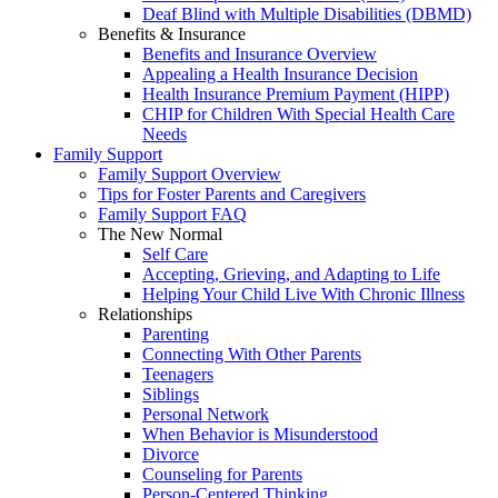
Deaf Blind with Multiple Disabilities (DBMD)
Benefits & Insurance
Benefits and Insurance Overview
Appealing a Health Insurance Decision
Health Insurance Premium Payment (HIPP)
CHIP for Children With Special Health Care
Needs
Family Support
Family Support Overview
Tips for Foster Parents and Caregivers
Family Support FAQ
The New Normal
Self Care
Accepting, Grieving, and Adapting to Life
Helping Your Child Live With Chronic Illness
Relationships
Parenting
Connecting With Other Parents
Teenagers
Siblings
Personal Network
When Behavior is Misunderstood
Divorce
Counseling for Parents
Person-Centered Thinking