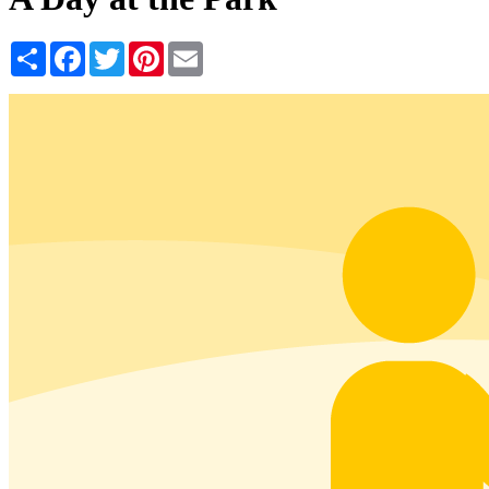
Share
Facebook
Twitter
Pinterest
Email