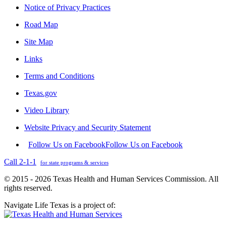
Notice of Privacy Practices
Road Map
Site Map
Links
Terms and Conditions
Texas.gov
Video Library
Website Privacy and Security Statement
Follow Us on Facebook
Follow Us on Facebook
Call 2-1-1
for state programs & services
© 2015 - 2026 Texas Health and Human Services Commission. All
rights reserved.
Navigate Life Texas is a project of: