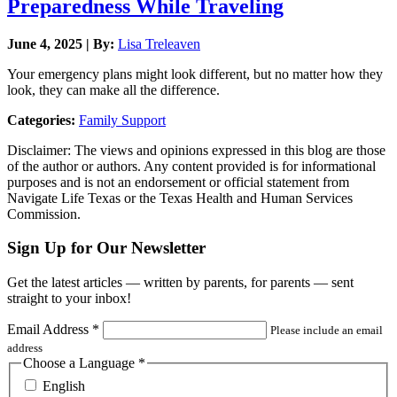
Preparedness While Traveling
June 4, 2025 | By:
Lisa Treleaven
Your emergency plans might look different, but no matter how they
look, they can make all the difference.
Categories:
Family Support
Disclaimer: The views and opinions expressed in this blog are those
of the author or authors. Any content provided is for informational
purposes and is not an endorsement or official statement from
Navigate Life Texas or the Texas Health and Human Services
Commission.
Sign Up for Our Newsletter
Get the latest articles — written by parents, for parents — sent
straight to your inbox!
Email Address
*
Please include an email
address
Choose a Language
*
English