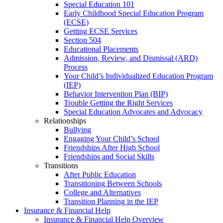
Special Education 101
Early Childhood Special Education Program
(ECSE)
Getting ECSE Services
Section 504
Educational Placements
Admission, Review, and Dismissal (ARD)
Process
Your Child’s Individualized Education Program
(IEP)
Behavior Intervention Plan (BIP)
Trouble Getting the Right Services
Special Education Advocates and Advocacy
Relationships
Bullying
Engaging Your Child’s School
Friendships After High School
Friendships and Social Skills
Transitions
After Public Education
Transitioning Between Schools
College and Alternatives
Transition Planning in the IEP
Insurance & Financial Help
Insurance & Financial Help Overview