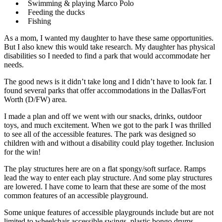
Swimming & playing Marco Polo
Feeding the ducks
Fishing
As a mom, I wanted my daughter to have these same opportunities.
But I also knew this would take research. My daughter has physical
disabilities so I needed to find a park that would accommodate her
needs.
The good news is it didn’t take long and I didn’t have to look far. I
found several parks that offer accommodations in the Dallas/Fort
Worth (D/FW) area.
I made a plan and off we went with our snacks, drinks, outdoor
toys, and much excitement. When we got to the park I was thrilled
to see all of the accessible features. The park was designed so
children with and without a disability could play together. Inclusion
for the win!
The play structures here are on a flat spongy/soft surface. Ramps
lead the way to enter each play structure. And some play structures
are lowered. I have come to learn that these are some of the most
common features of an accessible playground.
Some unique features of accessible playgrounds include but are not
limited to wheelchair accessible swings, plastic bongo drums,