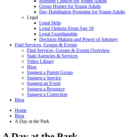
Housing Choices for Young Adults
Group Homes for Young Adults
Day Habilitation Programs for Young Adults
Legal
Legal Help
Legal Options From Age 18
Legal Guardianship
Decision-Making and Power of Attorney
Find Services, Groups & Events
Find Services, Groups & Events Overview
State Agencies & Services
Video Library
Blog
Suggest a Parent Group
Suggest a Service
Suggest an Event
Suggest a Resource
Suggest a Correction
Blog
Home
Blog
A Day at the Park
A Day at the Park