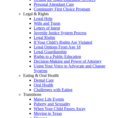
Personal Attendant Care
Community First Choice Program
Legal & Rights
Legal Help
Wills and Trusts
Letters of Intent
Juvenile Justice System Process
Legal Rights
If Your Child’s Rights Are Violated
Legal Options From Age 18
Legal Guardianship
Rights to a Public Education
Decision-Making and Power of Attorney
Using Your Voice to Advocate and Change
Systems
Eating & Oral Health
Dental Care
Oral Health
Challenges with Eating
Transitions
Major Life Events
Puberty and Sexuality
When Your Child Passes Away
Moving to Texas