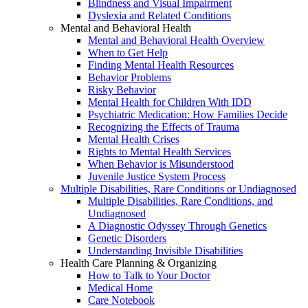
Blindness and Visual Impairment
Dyslexia and Related Conditions
Mental and Behavioral Health
Mental and Behavioral Health Overview
When to Get Help
Finding Mental Health Resources
Behavior Problems
Risky Behavior
Mental Health for Children With IDD
Psychiatric Medication: How Families Decide
Recognizing the Effects of Trauma
Mental Health Crises
Rights to Mental Health Services
When Behavior is Misunderstood
Juvenile Justice System Process
Multiple Disabilities, Rare Conditions or Undiagnosed
Multiple Disabilities, Rare Conditions, and
Undiagnosed
A Diagnostic Odyssey Through Genetics
Genetic Disorders
Understanding Invisible Disabilities
Health Care Planning & Organizing
How to Talk to Your Doctor
Medical Home
Care Notebook