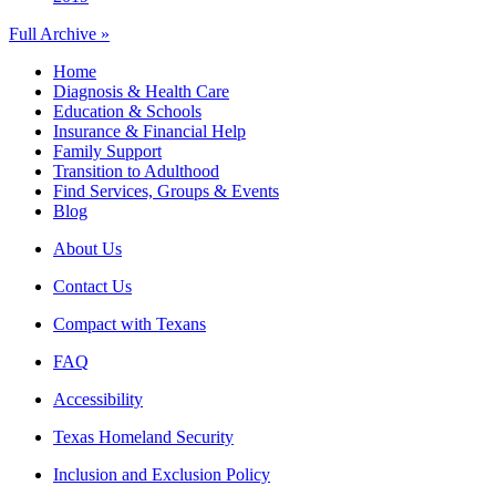
Full Archive »
Home
Diagnosis & Health Care
Education & Schools
Insurance & Financial Help
Family Support
Transition to Adulthood
Find Services, Groups & Events
Blog
About Us
Contact Us
Compact with Texans
FAQ
Accessibility
Texas Homeland Security
Inclusion and Exclusion Policy