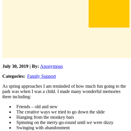
July 30, 2019 | By:
Anonymous
Categories:
Family Support
As spring approaches I am reminded of how much fun going to the
park was when I was a child. I made many wonderful memories
there including:
Friends – old and new
The creative ways we tried to go down the slide
Hanging from the monkey bars
Spinning on the merry-go-round until we were dizzy
Swinging with abandonment