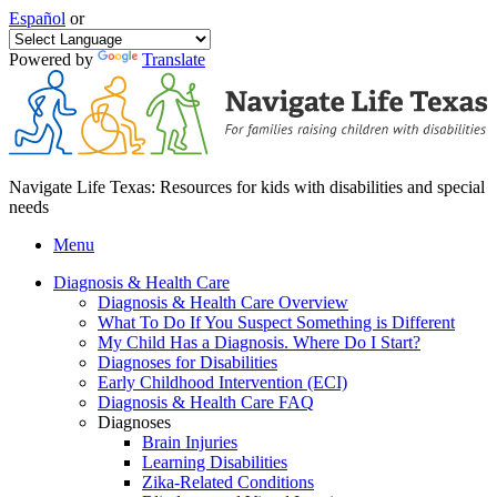
Español
or
Powered by
Translate
Navigate Life Texas: Resources for kids with disabilities and special
needs
Menu
Diagnosis & Health Care
Diagnosis & Health Care Overview
What To Do If You Suspect Something is Different
My Child Has a Diagnosis. Where Do I Start?
Diagnoses for Disabilities
Early Childhood Intervention (ECI)
Diagnosis & Health Care FAQ
Diagnoses
Brain Injuries
Learning Disabilities
Zika-Related Conditions