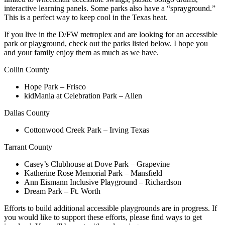
interactive learning panels. Some parks also have a “sprayground.”
This is a perfect way to keep cool in the Texas heat.
If you live in the D/FW metroplex and are looking for an accessible
park or playground, check out the parks listed below. I hope you
and your family enjoy them as much as we have.
Collin County
Hope Park – Frisco
kidMania at Celebration Park – Allen
Dallas County
Cottonwood Creek Park – Irving Texas
Tarrant County
Casey’s Clubhouse at Dove Park – Grapevine
Katherine Rose Memorial Park – Mansfield
Ann Eismann Inclusive Playground – Richardson
Dream Park – Ft. Worth
Efforts to build additional accessible playgrounds are in progress. If
you would like to support these efforts, please find ways to get