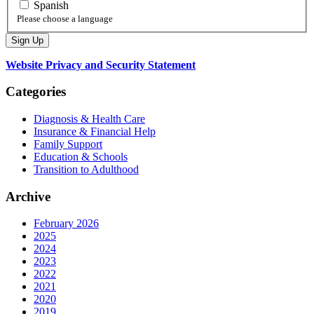
Spanish
Please choose a language
Website Privacy and Security Statement
Categories
Diagnosis & Health Care
Insurance & Financial Help
Family Support
Education & Schools
Transition to Adulthood
Archive
February 2026
2025
2024
2023
2022
2021
2020
2019