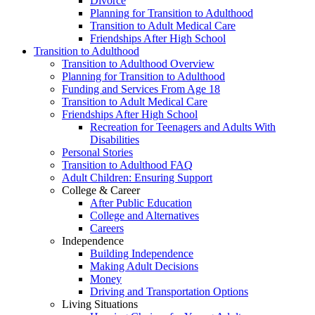
Divorce
Planning for Transition to Adulthood
Transition to Adult Medical Care
Friendships After High School
Transition to Adulthood
Transition to Adulthood Overview
Planning for Transition to Adulthood
Funding and Services From Age 18
Transition to Adult Medical Care
Friendships After High School
Recreation for Teenagers and Adults With
Disabilities
Personal Stories
Transition to Adulthood FAQ
Adult Children: Ensuring Support
College & Career
After Public Education
College and Alternatives
Careers
Independence
Building Independence
Making Adult Decisions
Money
Driving and Transportation Options
Living Situations