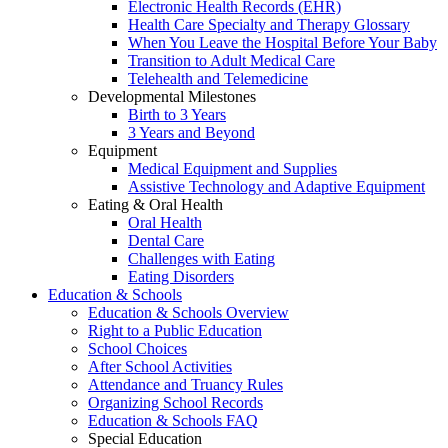
Electronic Health Records (EHR)
Health Care Specialty and Therapy Glossary
When You Leave the Hospital Before Your Baby
Transition to Adult Medical Care
Telehealth and Telemedicine
Developmental Milestones
Birth to 3 Years
3 Years and Beyond
Equipment
Medical Equipment and Supplies
Assistive Technology and Adaptive Equipment
Eating & Oral Health
Oral Health
Dental Care
Challenges with Eating
Eating Disorders
Education & Schools
Education & Schools Overview
Right to a Public Education
School Choices
After School Activities
Attendance and Truancy Rules
Organizing School Records
Education & Schools FAQ
Special Education