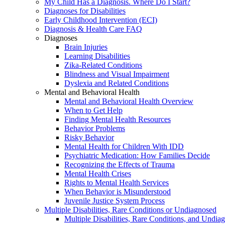
My Child Has a Diagnosis. Where Do I Start?
Diagnoses for Disabilities
Early Childhood Intervention (ECI)
Diagnosis & Health Care FAQ
Diagnoses
Brain Injuries
Learning Disabilities
Zika-Related Conditions
Blindness and Visual Impairment
Dyslexia and Related Conditions
Mental and Behavioral Health
Mental and Behavioral Health Overview
When to Get Help
Finding Mental Health Resources
Behavior Problems
Risky Behavior
Mental Health for Children With IDD
Psychiatric Medication: How Families Decide
Recognizing the Effects of Trauma
Mental Health Crises
Rights to Mental Health Services
When Behavior is Misunderstood
Juvenile Justice System Process
Multiple Disabilities, Rare Conditions or Undiagnosed
Multiple Disabilities, Rare Conditions, and Undia