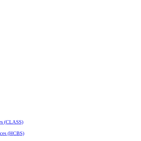
ces (CLASS)
ces (HCBS)