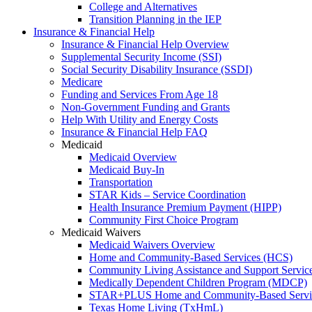
College and Alternatives
Transition Planning in the IEP
Insurance & Financial Help
Insurance & Financial Help Overview
Supplemental Security Income (SSI)
Social Security Disability Insurance (SSDI)
Medicare
Funding and Services From Age 18
Non-Government Funding and Grants
Help With Utility and Energy Costs
Insurance & Financial Help FAQ
Medicaid
Medicaid Overview
Medicaid Buy-In
Transportation
STAR Kids – Service Coordination
Health Insurance Premium Payment (HIPP)
Community First Choice Program
Medicaid Waivers
Medicaid Waivers Overview
Home and Community-Based Services (HCS)
Community Living Assistance and Support Servi
Medically Dependent Children Program (MDCP)
STAR+PLUS Home and Community-Based Servi
Texas Home Living (TxHmL)