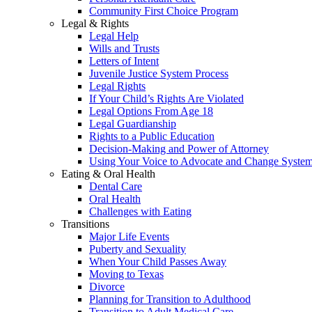
Community First Choice Program
Legal & Rights
Legal Help
Wills and Trusts
Letters of Intent
Juvenile Justice System Process
Legal Rights
If Your Child’s Rights Are Violated
Legal Options From Age 18
Legal Guardianship
Rights to a Public Education
Decision-Making and Power of Attorney
Using Your Voice to Advocate and Change Syste
Eating & Oral Health
Dental Care
Oral Health
Challenges with Eating
Transitions
Major Life Events
Puberty and Sexuality
When Your Child Passes Away
Moving to Texas
Divorce
Planning for Transition to Adulthood
Transition to Adult Medical Care