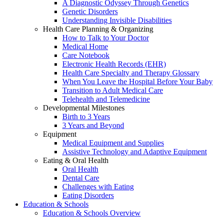
A Diagnostic Odyssey Through Genetics
Genetic Disorders
Understanding Invisible Disabilities
Health Care Planning & Organizing
How to Talk to Your Doctor
Medical Home
Care Notebook
Electronic Health Records (EHR)
Health Care Specialty and Therapy Glossary
When You Leave the Hospital Before Your Baby
Transition to Adult Medical Care
Telehealth and Telemedicine
Developmental Milestones
Birth to 3 Years
3 Years and Beyond
Equipment
Medical Equipment and Supplies
Assistive Technology and Adaptive Equipment
Eating & Oral Health
Oral Health
Dental Care
Challenges with Eating
Eating Disorders
Education & Schools
Education & Schools Overview