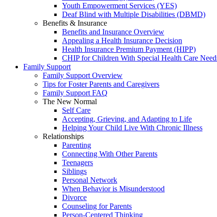
Youth Empowerment Services (YES)
Deaf Blind with Multiple Disabilities (DBMD)
Benefits & Insurance
Benefits and Insurance Overview
Appealing a Health Insurance Decision
Health Insurance Premium Payment (HIPP)
CHIP for Children With Special Health Care Need
Family Support
Family Support Overview
Tips for Foster Parents and Caregivers
Family Support FAQ
The New Normal
Self Care
Accepting, Grieving, and Adapting to Life
Helping Your Child Live With Chronic Illness
Relationships
Parenting
Connecting With Other Parents
Teenagers
Siblings
Personal Network
When Behavior is Misunderstood
Divorce
Counseling for Parents
Person-Centered Thinking