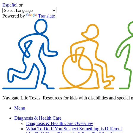
Español
or
Powered by
Translate
Navigate Life Texas: Resources for kids with disabilities and special 
Menu
Diagnosis & Health Care
Diagnosis & Health Care Overview
What To Do If You Suspect Something is Different