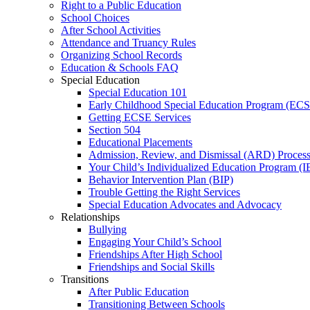
Right to a Public Education
School Choices
After School Activities
Attendance and Truancy Rules
Organizing School Records
Education & Schools FAQ
Special Education
Special Education 101
Early Childhood Special Education Program (EC
Getting ECSE Services
Section 504
Educational Placements
Admission, Review, and Dismissal (ARD) Proces
Your Child’s Individualized Education Program (I
Behavior Intervention Plan (BIP)
Trouble Getting the Right Services
Special Education Advocates and Advocacy
Relationships
Bullying
Engaging Your Child’s School
Friendships After High School
Friendships and Social Skills
Transitions
After Public Education
Transitioning Between Schools