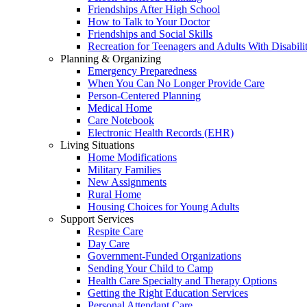
Friendships After High School
How to Talk to Your Doctor
Friendships and Social Skills
Recreation for Teenagers and Adults With Disabilit
Planning & Organizing
Emergency Preparedness
When You Can No Longer Provide Care
Person-Centered Planning
Medical Home
Care Notebook
Electronic Health Records (EHR)
Living Situations
Home Modifications
Military Families
New Assignments
Rural Home
Housing Choices for Young Adults
Support Services
Respite Care
Day Care
Government-Funded Organizations
Sending Your Child to Camp
Health Care Specialty and Therapy Options
Getting the Right Education Services
Personal Attendant Care