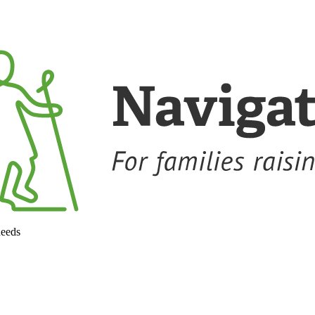
needs