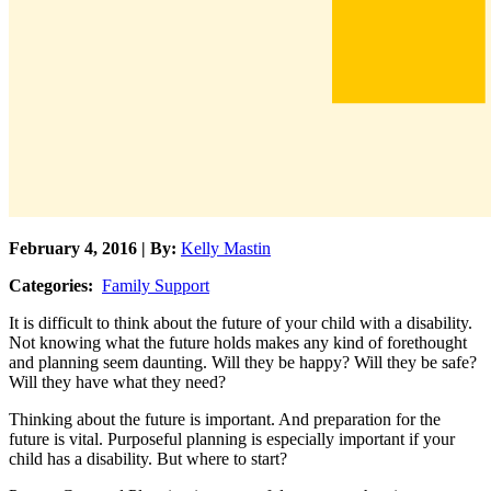
February 4, 2016 | By:
Kelly Mastin
Categories:
Family Support
It is difficult to think about the future of your child with a disability.
Not knowing what the future holds makes any kind of forethought
and planning seem daunting. Will they be happy? Will they be safe?
Will they have what they need?
Thinking about the future is important. And preparation for the
future is vital. Purposeful planning is especially important if your
child has a disability. But where to start?