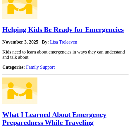
Helping Kids Be Ready for Emergencies
November 3, 2025 | By:
Lisa Treleaven
Kids need to learn about emergencies in ways they can understand
and talk about.
Categories:
Family Support
What I Learned About Emergency
Preparedness While Traveling