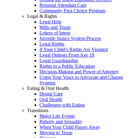
Personal Attendant Care
Community First Choice Program
Legal & Rights
Legal Help
Wills and Trusts
Letters of Intent
Juvenile Justice System Process
Legal Rights
If Your Child’s Rights Are Violated
Legal Options From Age 18
Legal Guardianship
Rights to a Public Education
Decision-Making and Power of Attorney
Using Your Voice to Advocate and Change
Systems
Eating & Oral Health
Dental Care
Oral Health
Challenges with Eating
Transitions
Major Life Events
Puberty and Sexuality
When Your Child Passes Away
Moving to Texas