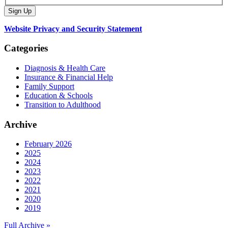
Website Privacy and Security Statement
Categories
Diagnosis & Health Care
Insurance & Financial Help
Family Support
Education & Schools
Transition to Adulthood
Archive
February 2026
2025
2024
2023
2022
2021
2020
2019
Full Archive »