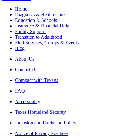
Home
Diagnosis & Health Care
Education & Schools
Insurance & Financial Help
Family Support
Transition to Adulthood
Find Services, Groups & Events
Blog
About Us
Contact Us
Compact with Texans
FAQ
Accessibility
Texas Homeland Security
Inclusion and Exclusion Policy
Notice of Privacy Practices