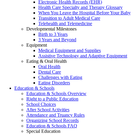
Electronic Health Records (EHR)
Health Care Specialty and Therapy Glossary
When You Leave the Hospital Before Your Baby
Transition to Adult Medical Care
Telehealth and Telemedicine
Developmental Milestones
Birth to 3 Years
3 Years and Beyond
Equipment
Medical Equipment and Supplies
Assistive Technology and Adaptive Equipment
Eating & Oral Health
Oral Health
Dental Care
Challenges with Eating
Eating Disorders
Education & Schools
Education & Schools Overview
Right to a Public Education
School Choices
After School Activities
Attendance and Truancy Rules
Organizing School Records
Education & Schools FAQ
Special Education