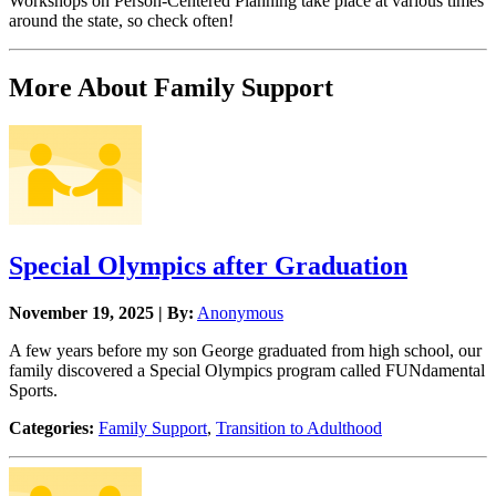
Workshops on Person-Centered Planning take place at various times
around the state, so check often!
More About Family Support
Special Olympics after Graduation
November 19, 2025 | By:
Anonymous
A few years before my son George graduated from high school, our
family discovered a Special Olympics program called FUNdamental
Sports.
Categories:
Family Support
,
Transition to Adulthood