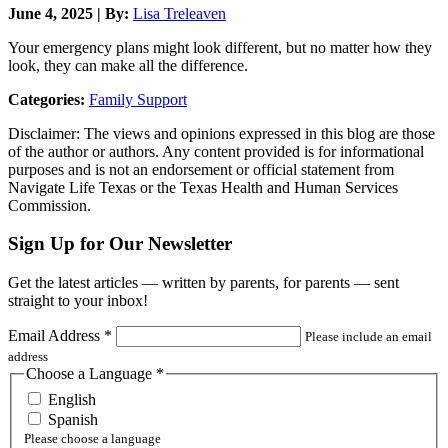
June 4, 2025 | By:
Lisa Treleaven
Your emergency plans might look different, but no matter how they
look, they can make all the difference.
Categories:
Family Support
Disclaimer: The views and opinions expressed in this blog are those
of the author or authors. Any content provided is for informational
purposes and is not an endorsement or official statement from
Navigate Life Texas or the Texas Health and Human Services
Commission.
Sign Up for Our Newsletter
Get the latest articles — written by parents, for parents — sent
straight to your inbox!
Email Address
*
Please include an email
address
Choose a Language
*
English
Spanish
Please choose a language