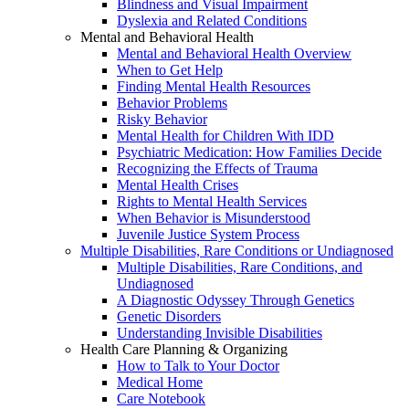
Blindness and Visual Impairment
Dyslexia and Related Conditions
Mental and Behavioral Health
Mental and Behavioral Health Overview
When to Get Help
Finding Mental Health Resources
Behavior Problems
Risky Behavior
Mental Health for Children With IDD
Psychiatric Medication: How Families Decide
Recognizing the Effects of Trauma
Mental Health Crises
Rights to Mental Health Services
When Behavior is Misunderstood
Juvenile Justice System Process
Multiple Disabilities, Rare Conditions or Undiagnosed
Multiple Disabilities, Rare Conditions, and
Undiagnosed
A Diagnostic Odyssey Through Genetics
Genetic Disorders
Understanding Invisible Disabilities
Health Care Planning & Organizing
How to Talk to Your Doctor
Medical Home
Care Notebook