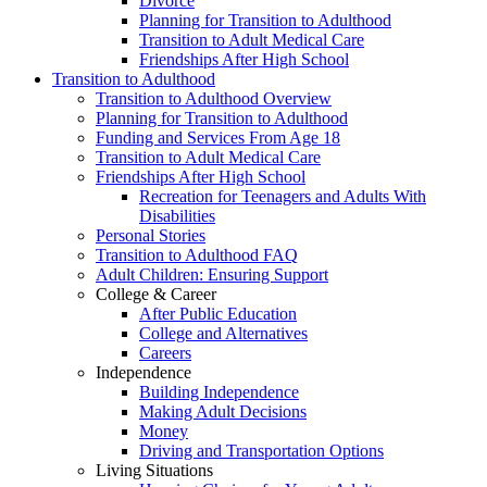
Divorce
Planning for Transition to Adulthood
Transition to Adult Medical Care
Friendships After High School
Transition to Adulthood
Transition to Adulthood Overview
Planning for Transition to Adulthood
Funding and Services From Age 18
Transition to Adult Medical Care
Friendships After High School
Recreation for Teenagers and Adults With
Disabilities
Personal Stories
Transition to Adulthood FAQ
Adult Children: Ensuring Support
College & Career
After Public Education
College and Alternatives
Careers
Independence
Building Independence
Making Adult Decisions
Money
Driving and Transportation Options
Living Situations