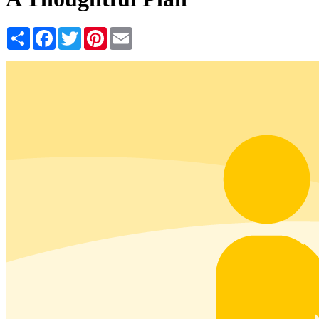
Share
Facebook
Twitter
Pinterest
Email