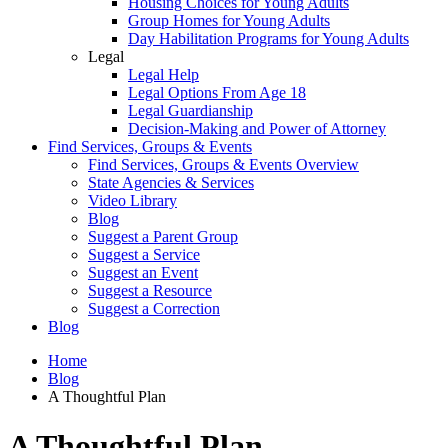
Housing Choices for Young Adults
Group Homes for Young Adults
Day Habilitation Programs for Young Adults
Legal
Legal Help
Legal Options From Age 18
Legal Guardianship
Decision-Making and Power of Attorney
Find Services, Groups & Events
Find Services, Groups & Events Overview
State Agencies & Services
Video Library
Blog
Suggest a Parent Group
Suggest a Service
Suggest an Event
Suggest a Resource
Suggest a Correction
Blog
Home
Blog
A Thoughtful Plan
A Thoughtful Plan