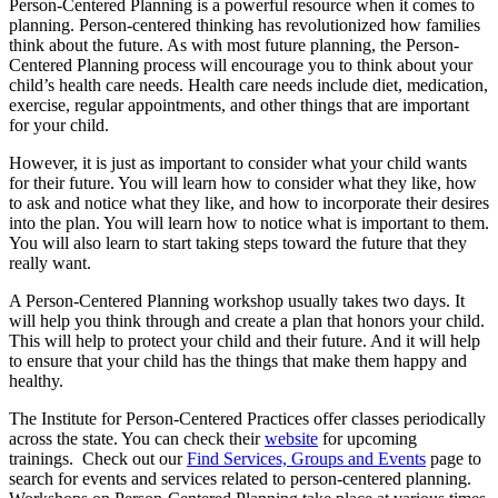
Person-Centered Planning is a powerful resource when it comes to
planning. Person-centered thinking has revolutionized how families
think about the future. As with most future planning, the Person-
Centered Planning process will encourage you to think about your
child’s health care needs. Health care needs include diet, medication,
exercise, regular appointments, and other things that are important
for your child.
However, it is just as important to consider what your child wants
for their future. You will learn how to consider what they like, how
to ask and notice what they like, and how to incorporate their desires
into the plan. You will learn how to notice what is important to them.
You will also learn to start taking steps toward the future that they
really want.
A Person-Centered Planning workshop usually takes two days. It
will help you think through and create a plan that honors your child.
This will help to protect your child and their future. And it will help
to ensure that your child has the things that make them happy and
healthy.
The Institute for Person-Centered Practices offer classes periodically
across the state. You can check their
website
for upcoming
trainings. Check out our
Find Services, Groups and Events
page to
search for events and services related to person-centered planning.