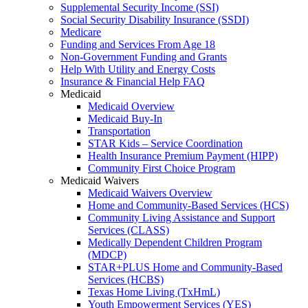
Supplemental Security Income (SSI)
Social Security Disability Insurance (SSDI)
Medicare
Funding and Services From Age 18
Non-Government Funding and Grants
Help With Utility and Energy Costs
Insurance & Financial Help FAQ
Medicaid
Medicaid Overview
Medicaid Buy-In
Transportation
STAR Kids – Service Coordination
Health Insurance Premium Payment (HIPP)
Community First Choice Program
Medicaid Waivers
Medicaid Waivers Overview
Home and Community-Based Services (HCS)
Community Living Assistance and Support
Services (CLASS)
Medically Dependent Children Program
(MDCP)
STAR+PLUS Home and Community-Based
Services (HCBS)
Texas Home Living (TxHmL)
Youth Empowerment Services (YES)