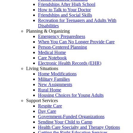
Friendships After High School
How to Talk to Your Doctor
Friendships and Social Skills
Recreation for Teenagers and Adults With
Disabilities
Planning & Organizing
Emergency Preparedness
When You Can No Longer Provide Care
Person-Centered Planning
Medical Home
Care Notebook
Electronic Health Records (EHR)
Living Situations
Home Modifications
Military Families
New Assignments
Rural Home
Housing Choices for Young Adults
Support Services
Respite Care
Day Care
Government-Funded Organizations
Sending Your Child to Camp
Health Care Specialty and Therapy Options
Getting the Right Education Services