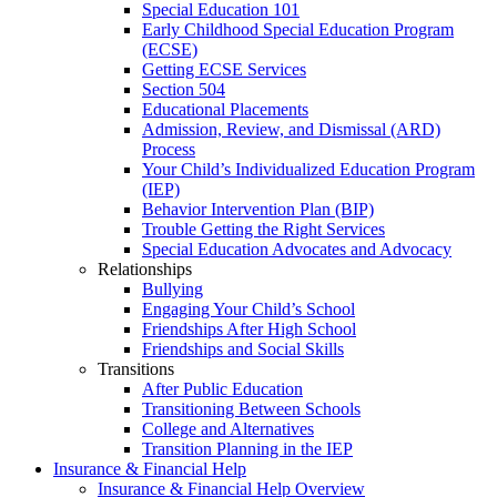
Special Education 101
Early Childhood Special Education Program
(ECSE)
Getting ECSE Services
Section 504
Educational Placements
Admission, Review, and Dismissal (ARD)
Process
Your Child’s Individualized Education Program
(IEP)
Behavior Intervention Plan (BIP)
Trouble Getting the Right Services
Special Education Advocates and Advocacy
Relationships
Bullying
Engaging Your Child’s School
Friendships After High School
Friendships and Social Skills
Transitions
After Public Education
Transitioning Between Schools
College and Alternatives
Transition Planning in the IEP
Insurance & Financial Help
Insurance & Financial Help Overview