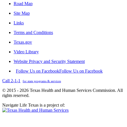
Road Map
Site Map
Links
Terms and Conditions
Texas.gov
Video Library
Website Privacy and Security Statement
Follow Us on Facebook
Follow Us on Facebook
Call 2-1-1
for state programs & services
© 2015 - 2026 Texas Health and Human Services Commission. All
rights reserved.
Navigate Life Texas is a project of: