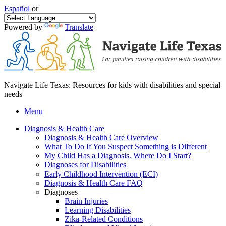
Español
or
Powered by
Translate
Navigate Life Texas: Resources for kids with disabilities and special
needs
Menu
Diagnosis & Health Care
Diagnosis & Health Care Overview
What To Do If You Suspect Something is Different
My Child Has a Diagnosis. Where Do I Start?
Diagnoses for Disabilities
Early Childhood Intervention (ECI)
Diagnosis & Health Care FAQ
Diagnoses
Brain Injuries
Learning Disabilities
Zika-Related Conditions