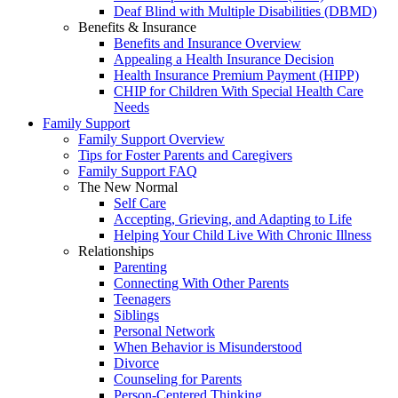
Deaf Blind with Multiple Disabilities (DBMD)
Benefits & Insurance
Benefits and Insurance Overview
Appealing a Health Insurance Decision
Health Insurance Premium Payment (HIPP)
CHIP for Children With Special Health Care
Needs
Family Support
Family Support Overview
Tips for Foster Parents and Caregivers
Family Support FAQ
The New Normal
Self Care
Accepting, Grieving, and Adapting to Life
Helping Your Child Live With Chronic Illness
Relationships
Parenting
Connecting With Other Parents
Teenagers
Siblings
Personal Network
When Behavior is Misunderstood
Divorce
Counseling for Parents
Person-Centered Thinking