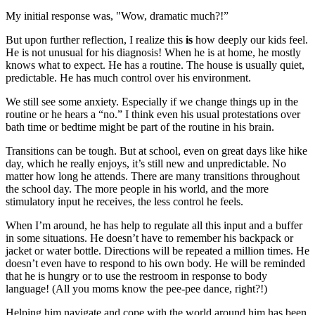
My initial response was, "Wow, dramatic much?!”
But upon further reflection, I realize this
is
how deeply our kids feel.
He is not unusual for his diagnosis! When he is at home, he mostly
knows what to expect. He has a routine. The house is usually quiet,
predictable. He has much control over his environment.
We still see some anxiety. Especially if we change things up in the
routine or he hears a “no.” I think even his usual protestations over
bath time or bedtime might be part of the routine in his brain.
Transitions can be tough. But at school, even on great days like hike
day, which he really enjoys, it’s still new and unpredictable. No
matter how long he attends. There are many transitions throughout
the school day. The more people in his world, and the more
stimulatory input he receives, the less control he feels.
When I’m around, he has help to regulate all this input and a buffer
in some situations. He doesn’t have to remember his backpack or
jacket or water bottle. Directions will be repeated a million times. He
doesn’t even have to respond to his own body. He will be reminded
that he is hungry or to use the restroom in response to body
language! (All you moms know the pee-pee dance, right?!)
Helping him navigate and cope with the world around him has been