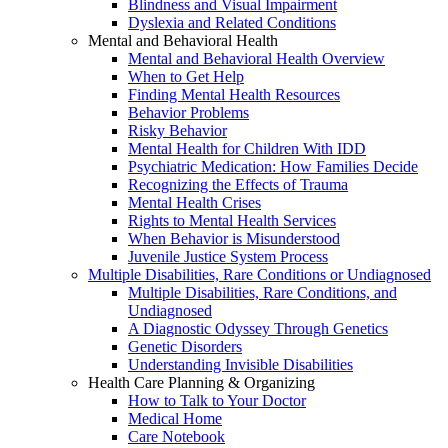
Blindness and Visual Impairment
Dyslexia and Related Conditions
Mental and Behavioral Health
Mental and Behavioral Health Overview
When to Get Help
Finding Mental Health Resources
Behavior Problems
Risky Behavior
Mental Health for Children With IDD
Psychiatric Medication: How Families Decide
Recognizing the Effects of Trauma
Mental Health Crises
Rights to Mental Health Services
When Behavior is Misunderstood
Juvenile Justice System Process
Multiple Disabilities, Rare Conditions or Undiagnosed
Multiple Disabilities, Rare Conditions, and
Undiagnosed
A Diagnostic Odyssey Through Genetics
Genetic Disorders
Understanding Invisible Disabilities
Health Care Planning & Organizing
How to Talk to Your Doctor
Medical Home
Care Notebook