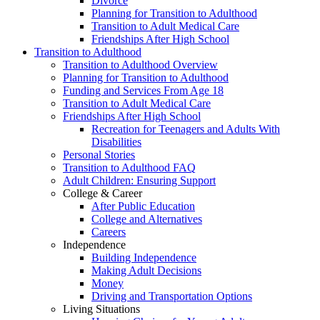
Divorce
Planning for Transition to Adulthood
Transition to Adult Medical Care
Friendships After High School
Transition to Adulthood
Transition to Adulthood Overview
Planning for Transition to Adulthood
Funding and Services From Age 18
Transition to Adult Medical Care
Friendships After High School
Recreation for Teenagers and Adults With
Disabilities
Personal Stories
Transition to Adulthood FAQ
Adult Children: Ensuring Support
College & Career
After Public Education
College and Alternatives
Careers
Independence
Building Independence
Making Adult Decisions
Money
Driving and Transportation Options
Living Situations