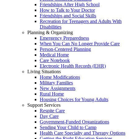
Friendships After High School
How to Talk to Your Doctor
Friendships and Social Skills
Recreation for Teenagers and Adults With
Disabilities
Planning & Organizing
Emergency Preparedness
When You Can No Longer Provide Care
Person-Centered Planning
Medical Home
Care Notebook
Electronic Health Records (EHR)
Living Situations
Home Modifications
Military Families
New Assignments
Rural Home
Housing Choices for Young Adults
Support Services
Respite Care
Day Care
Government-Funded Organizations
Sending Your Child to Camp
Health Care Specialty and Therapy Options
Getting the Right Education Services