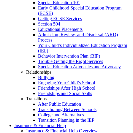
Special Education 101
Early Childhood Special Education Program
(ECSE)
Getting ECSE Services
Section 504
Educational Placements
Admission, Review, and Dismissal (ARD)
Process
Your Child’s Individualized Education Program
(IEP)
Behavior Intervention Plan (BIP)
Trouble Getting the Right Services
Special Education Advocates and Advocacy
Relationships
Bullying
Engaging Your Child’s School
Friendships After High School
Friendships and Social Skills
Transitions
After Public Education
Transitioning Between Schools
College and Alternatives
Transition Planning in the IEP
Insurance & Financial Help
Insurance & Financial Help Overview