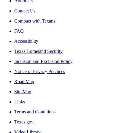
About Us
Contact Us
Compact with Texans
FAQ
Accessibility
Texas Homeland Security
Inclusion and Exclusion Policy
Notice of Privacy Practices
Road Map
Site Map
Links
Terms and Conditions
Texas.gov
Video Library