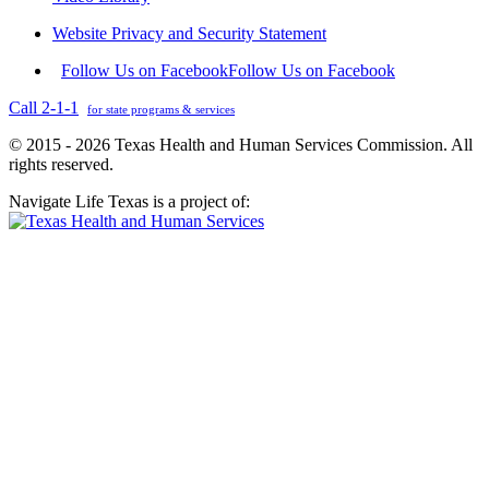
Website Privacy and Security Statement
Follow Us on Facebook
Follow Us on Facebook
Call 2-1-1
for state programs & services
© 2015 - 2026 Texas Health and Human Services Commission. All
rights reserved.
Navigate Life Texas is a project of: