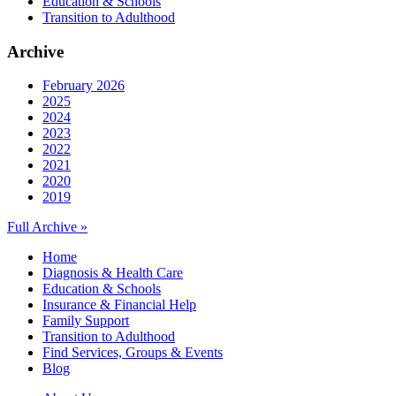
Education & Schools
Transition to Adulthood
Archive
February 2026
2025
2024
2023
2022
2021
2020
2019
Full Archive »
Home
Diagnosis & Health Care
Education & Schools
Insurance & Financial Help
Family Support
Transition to Adulthood
Find Services, Groups & Events
Blog