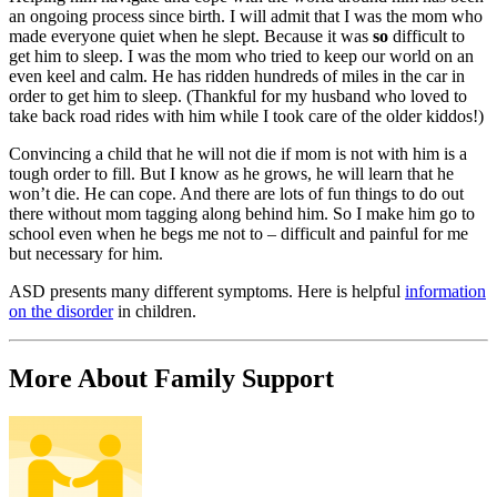
an ongoing process since birth. I will admit that I was the mom who
made everyone quiet when he slept. Because it was
so
difficult to
get him to sleep. I was the mom who tried to keep our world on an
even keel and calm. He has ridden hundreds of miles in the car in
order to get him to sleep. (Thankful for my husband who loved to
take back road rides with him while I took care of the older kiddos!)
Convincing a child that he will not die if mom is not with him is a
tough order to fill. But I know as he grows, he will learn that he
won’t die. He can cope. And there are lots of fun things to do out
there without mom tagging along behind him. So I make him go to
school even when he begs me not to – difficult and painful for me
but necessary for him.
ASD presents many different symptoms. Here is helpful
information
on the disorder
in children.
More About Family Support