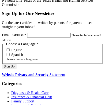
Navigate Life Texas or the Texas Health and Human Services
Commission.
Sign Up for Our Newsletter
Get the latest articles — written by parents, for parents — sent
straight to your inbox!
Email Address
*
Please include an email
address
Choose a Language
*
English
Spanish
Please choose a language
Website Privacy and Security Statement
Categories
Diagnosis & Health Care
Insurance & Financial Help
Family Support