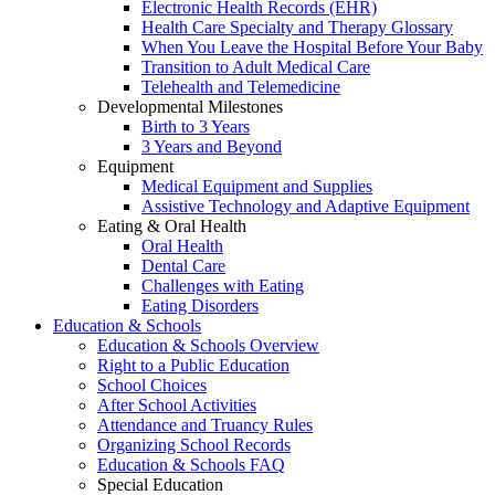
Electronic Health Records (EHR)
Health Care Specialty and Therapy Glossary
When You Leave the Hospital Before Your Baby
Transition to Adult Medical Care
Telehealth and Telemedicine
Developmental Milestones
Birth to 3 Years
3 Years and Beyond
Equipment
Medical Equipment and Supplies
Assistive Technology and Adaptive Equipment
Eating & Oral Health
Oral Health
Dental Care
Challenges with Eating
Eating Disorders
Education & Schools
Education & Schools Overview
Right to a Public Education
School Choices
After School Activities
Attendance and Truancy Rules
Organizing School Records
Education & Schools FAQ
Special Education