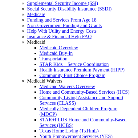
Supplemental Security Income (SSI)
Social Security Disability Insurance (SSDI)
Medicare
Funding and Services From Age 18
Non-Government Funding and Grants
Help With Utility and Energy Costs
Insurance & Financial Help FAQ
Medicaid
Medicaid Overview
Medicaid Buy-In
Transportation
STAR Kids – Service Coordination
Health Insurance Premium Payment (HIPP)
Community First Choice Program
Medicaid Waivers
Medicaid Waivers Overview
Home and Community-Based Services (HCS)
Community Living Assistance and Support
Services (CLASS)
Medically Dependent Children Program
(MDCP)
STAR+PLUS Home and Community-Based
Services (HCBS)
Texas Home Living (TxHmL)
Youth Empowerment Services (YES)