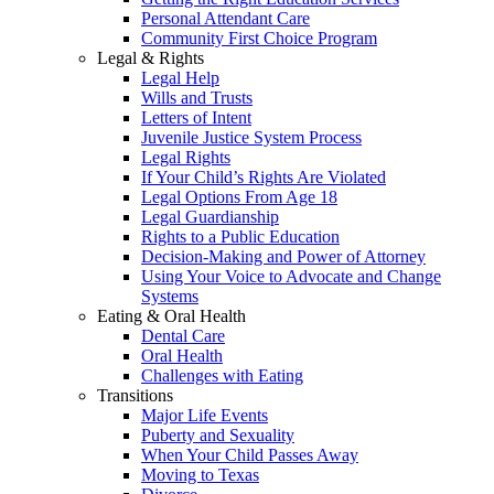
Personal Attendant Care
Community First Choice Program
Legal & Rights
Legal Help
Wills and Trusts
Letters of Intent
Juvenile Justice System Process
Legal Rights
If Your Child’s Rights Are Violated
Legal Options From Age 18
Legal Guardianship
Rights to a Public Education
Decision-Making and Power of Attorney
Using Your Voice to Advocate and Change
Systems
Eating & Oral Health
Dental Care
Oral Health
Challenges with Eating
Transitions
Major Life Events
Puberty and Sexuality
When Your Child Passes Away
Moving to Texas