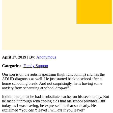
April 17, 2019 | By:
Anonymous
Categories:
Family Support
Our son is on the autism spectrum (high functioning) and has the
ADHD diagnosis as well. He just started back to school after a
home-schooling break. And not surprisingly, he is having some
anxiety from separating at school drop-off.
It didn’t help that he had a substitute teacher on his second day. But
he made it through with coping aids that his school provides. But
today, as I was leaving, he expressed his fear so clearly. He
exclaimed “You
can’t
leave! I will
die
if you leave!”