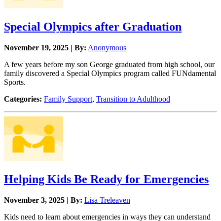
Special Olympics after Graduation
November 19, 2025 | By:
Anonymous
A few years before my son George graduated from high school, our
family discovered a Special Olympics program called FUNdamental
Sports.
Categories:
Family Support
,
Transition to Adulthood
Helping Kids Be Ready for Emergencies
November 3, 2025 | By:
Lisa Treleaven
Kids need to learn about emergencies in ways they can understand