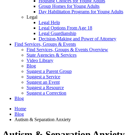
Housing Choices for Young Adults
Group Homes for Young Adults
Day Habilitation Programs for Young Adults
Legal
Legal Help
Legal Options From Age 18
Legal Guardianship
Decision-Making and Power of Attorney
Find Services, Groups & Events
Find Services, Groups & Events Overview
State Agencies & Services
Video Library
Blog
Suggest a Parent Group
Suggest a Service
Suggest an Event
Suggest a Resource
Suggest a Correction
Blog
Home
Blog
Autism & Separation Anxiety
Autism & Separation Anxiety