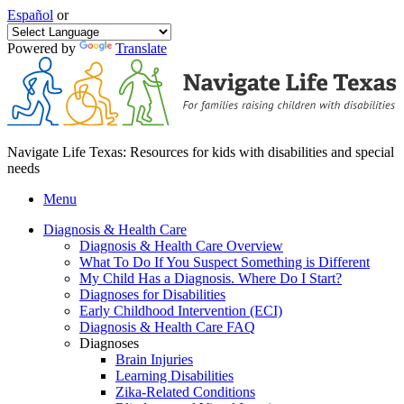
Español
or
Powered by
Translate
Navigate Life Texas: Resources for kids with disabilities and special
needs
Menu
Diagnosis & Health Care
Diagnosis & Health Care Overview
What To Do If You Suspect Something is Different
My Child Has a Diagnosis. Where Do I Start?
Diagnoses for Disabilities
Early Childhood Intervention (ECI)
Diagnosis & Health Care FAQ
Diagnoses
Brain Injuries
Learning Disabilities
Zika-Related Conditions