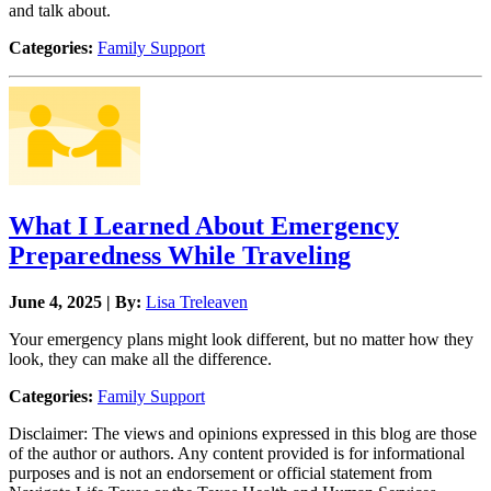
and talk about.
Categories:
Family Support
What I Learned About Emergency
Preparedness While Traveling
June 4, 2025 | By:
Lisa Treleaven
Your emergency plans might look different, but no matter how they
look, they can make all the difference.
Categories:
Family Support
Disclaimer: The views and opinions expressed in this blog are those
of the author or authors. Any content provided is for informational
purposes and is not an endorsement or official statement from