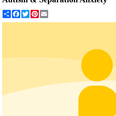
Share
Facebook
Twitter
Pinterest
Email