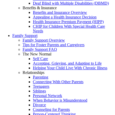
Deaf Blind with Multiple Disabilities (DBMD)
Benefits & Insurance
Benefits and Insurance Overview
Appealing a Health Insurance Decision
Health Insurance Premium Payment (HIPP)
CHIP for Children With Special Health Care
Needs
Family Support
Family Support Overview
Tips for Foster Parents and Caregivers
Family Support FAQ
The New Normal
Self Care
Accepting, Grieving, and Adapting to Life
Helping Your Child Live With Chronic Illness
Relationships
Parenting
Connecting With Other Parents
Teenagers
Siblings
Personal Network
When Behavior is Misunderstood
Divorce
Counseling for Parents
Person-Centered Thinking