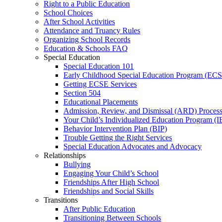
Right to a Public Education
School Choices
After School Activities
Attendance and Truancy Rules
Organizing School Records
Education & Schools FAQ
Special Education
Special Education 101
Early Childhood Special Education Program (EC
Getting ECSE Services
Section 504
Educational Placements
Admission, Review, and Dismissal (ARD) Proces
Your Child’s Individualized Education Program (I
Behavior Intervention Plan (BIP)
Trouble Getting the Right Services
Special Education Advocates and Advocacy
Relationships
Bullying
Engaging Your Child’s School
Friendships After High School
Friendships and Social Skills
Transitions
After Public Education
Transitioning Between Schools