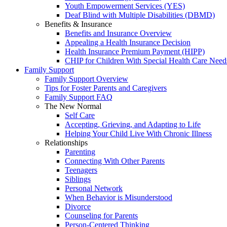
Youth Empowerment Services (YES)
Deaf Blind with Multiple Disabilities (DBMD)
Benefits & Insurance
Benefits and Insurance Overview
Appealing a Health Insurance Decision
Health Insurance Premium Payment (HIPP)
CHIP for Children With Special Health Care Need
Family Support
Family Support Overview
Tips for Foster Parents and Caregivers
Family Support FAQ
The New Normal
Self Care
Accepting, Grieving, and Adapting to Life
Helping Your Child Live With Chronic Illness
Relationships
Parenting
Connecting With Other Parents
Teenagers
Siblings
Personal Network
When Behavior is Misunderstood
Divorce
Counseling for Parents
Person-Centered Thinking