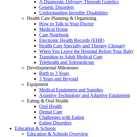
A Diagnostic Odyssey Through Genetics
Genetic Disorders
Understanding Invisible Disabilities
Health Care Planning & Organizing
How to Talk to Your Doctor
Medical Home
Care Notebook
Electronic Health Records (EHR)
Health Care Specialty and Therapy Glossary
When You Leave the Hospital Before Your Baby
Transition to Adult Medical Care
Telehealth and Telemedicine
Developmental Milestones
Birth to 3 Years
3 Years and Beyond
Equipment
Medical Equipment and Supplies
Assistive Technology and Adaptive Equipment
Eating & Oral Health
Oral Health
Dental Care
Challenges with Eating
Eating Disorders
Education & Schools
Education & Schools Overview