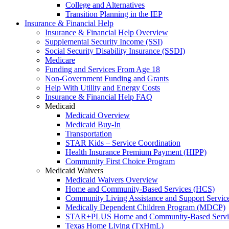
College and Alternatives
Transition Planning in the IEP
Insurance & Financial Help
Insurance & Financial Help Overview
Supplemental Security Income (SSI)
Social Security Disability Insurance (SSDI)
Medicare
Funding and Services From Age 18
Non-Government Funding and Grants
Help With Utility and Energy Costs
Insurance & Financial Help FAQ
Medicaid
Medicaid Overview
Medicaid Buy-In
Transportation
STAR Kids – Service Coordination
Health Insurance Premium Payment (HIPP)
Community First Choice Program
Medicaid Waivers
Medicaid Waivers Overview
Home and Community-Based Services (HCS)
Community Living Assistance and Support Servi
Medically Dependent Children Program (MDCP)
STAR+PLUS Home and Community-Based Servi
Texas Home Living (TxHmL)