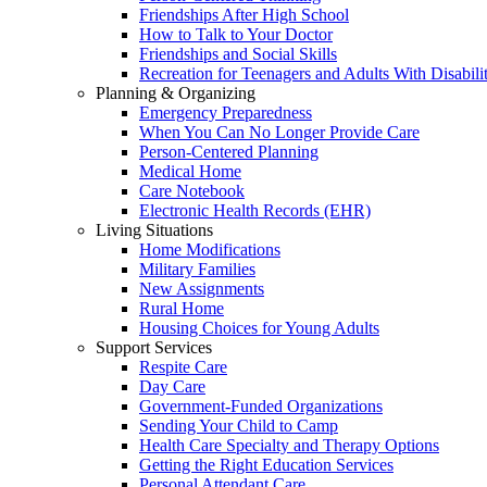
Friendships After High School
How to Talk to Your Doctor
Friendships and Social Skills
Recreation for Teenagers and Adults With Disabilit
Planning & Organizing
Emergency Preparedness
When You Can No Longer Provide Care
Person-Centered Planning
Medical Home
Care Notebook
Electronic Health Records (EHR)
Living Situations
Home Modifications
Military Families
New Assignments
Rural Home
Housing Choices for Young Adults
Support Services
Respite Care
Day Care
Government-Funded Organizations
Sending Your Child to Camp
Health Care Specialty and Therapy Options
Getting the Right Education Services
Personal Attendant Care