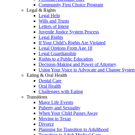
Community First Choice Program
Legal & Rights
Legal Help
Wills and Trusts
Letters of Intent
Juvenile Justice System Process
Legal Rights
If Your Child’s Rights Are Violated
Legal Options From Age 18
Legal Guardianship
Rights to a Public Education
Decision-Making and Power of Attorney
Using Your Voice to Advocate and Change Syste
Eating & Oral Health
Dental Care
Oral Health
Challenges with Eating
Transitions
Major Life Events
Puberty and Sexuality
When Your Child Passes Away
Moving to Texas
Divorce
Planning for Transition to Adulthood
Transition to Adult Medical Care