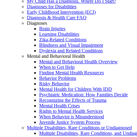
My Child Has a Diagnosis. Where Do I Start?
Diagnoses for Disabilities
Early Childhood Intervention (ECI)
Diagnosis & Health Care FAQ
Diagnoses
Brain Injuries
Learning Disabilities
Zika-Related Conditions
Blindness and Visual Impairment
Dyslexia and Related Conditions
Mental and Behavioral Health
Mental and Behavioral Health Overview
When to Get Help
Finding Mental Health Resources
Behavior Problems
Risky Behavior
Mental Health for Children With IDD
Psychiatric Medication: How Families Decide
Recognizing the Effects of Trauma
Mental Health Crises
Rights to Mental Health Services
When Behavior is Misunderstood
Juvenile Justice System Process
Multiple Disabilities, Rare Conditions or Undiagnosed
Multiple Disabilities, Rare Conditions, and Undia