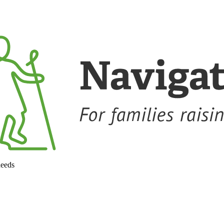
needs