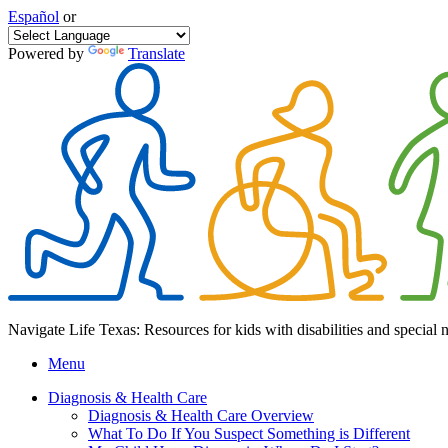
Español
or
Powered by
Translate
Navigate Life Texas: Resources for kids with disabilities and special 
Menu
Diagnosis & Health Care
Diagnosis & Health Care Overview
What To Do If You Suspect Something is Different