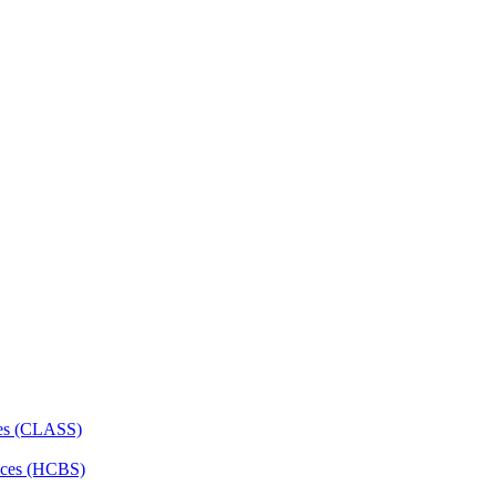
ces (CLASS)
ces (HCBS)