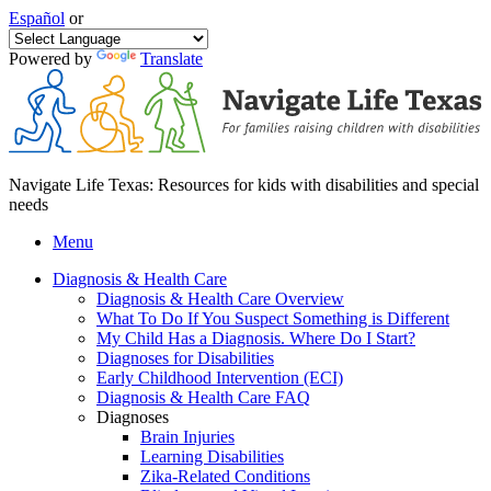
Español
or
Powered by
Translate
Navigate Life Texas: Resources for kids with disabilities and special
needs
Menu
Diagnosis & Health Care
Diagnosis & Health Care Overview
What To Do If You Suspect Something is Different
My Child Has a Diagnosis. Where Do I Start?
Diagnoses for Disabilities
Early Childhood Intervention (ECI)
Diagnosis & Health Care FAQ
Diagnoses
Brain Injuries
Learning Disabilities
Zika-Related Conditions