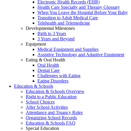
Electronic Health Records (EHR)
Health Care Specialty and Therapy Glossary
When You Leave the Hospital Before Your Baby
Transition to Adult Medical Care
Telehealth and Telemedicine
Developmental Milestones
Birth to 3 Years
3 Years and Beyond
Equipment
Medical Equipment and Supplies
Assistive Technology and Adaptive Equipment
Eating & Oral Health
Oral Health
Dental Care
Challenges with Eating
Eating Disorders
Education & Schools
Education & Schools Overview
Right to a Public Education
School Choices
After School Activities
Attendance and Truancy Rules
Organizing School Records
Education & Schools FAQ
Special Education