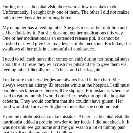
During our last hospital visit, there were a few mistakes made.
Unfortunately, I caught only one of them. The other I did not realize
until a few days after returning home.
My daughter has a feeding tube. She gets most of her nutrition and
all her fluids by it. But she does not get her medications this way.
One of her medications is an extended release pill. It cannot be
crushed or it will give her toxic levels of the medicine. Each day, she
swallows all her pills in a spoonful of applesauce.
I need to tell each nurse that comes on shift during her hospital stays
about this. Or else they will crush her pills and try to give them via
feeding tube. I literally must “check and check again."
I make sure that her allergies are always listed in her chart. She
always wears an allergy ID bracelet while at the hospital. I still must
double check because there will be slip-ups. For instance, when she
used to eat by mouth I would order her meals through the hospital
cafeteria. They would confirm that she couldn't have gluten. Her
food would still arrive with gluten foods that she could not eat.
Even the nutritionist can make mistakes. At her last hospital visit, the
nutritionist added a protein powder to her feeds. I did not check it. It
was not until we got home and my girl was in a lot of tummy pain
that I realized the powder had milk in it.