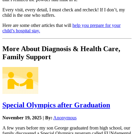
Every visit, every detail, I must check and recheck! If I don’t, my
child is the one who suffers.
Here are some other articles that will
help you prepare for your
child’s hospital stay.
More About Diagnosis & Health Care,
Family Support
Special Olympics after Graduation
November 19, 2025 | By:
Anonymous
A few years before my son George graduated from high school, our
family discovered a Special Olympics program called FUNdamental