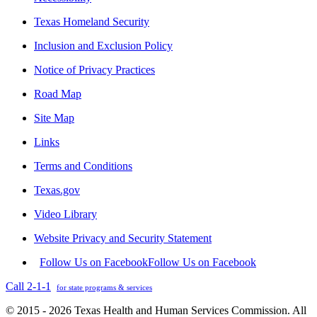
Texas Homeland Security
Inclusion and Exclusion Policy
Notice of Privacy Practices
Road Map
Site Map
Links
Terms and Conditions
Texas.gov
Video Library
Website Privacy and Security Statement
Follow Us on Facebook
Follow Us on Facebook
Call 2-1-1
for state programs & services
© 2015 - 2026 Texas Health and Human Services Commission. All