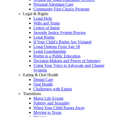
Personal Attendant Care
Community First Choice Program
Legal & Rights
Legal Help
Wills and Trusts
Letters of Intent
Juvenile Justice System Process
Legal Rights
If Your Child’s Rights Are Violated
Legal Options From Age 18
Legal Guardianship
Rights to a Public Education
Decision-Making and Power of Attorney
Using Your Voice to Advocate and Change
Systems
Eating & Oral Health
Dental Care
Oral Health
Challenges with Eating
Transitions
Major Life Events
Puberty and Sexuality
When Your Child Passes Away
Moving to Texas