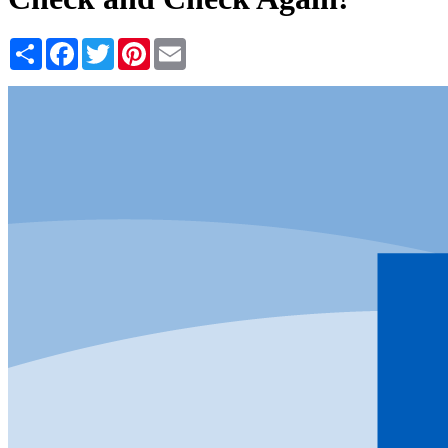
Share
Facebook
Twitter
Pinterest
Email