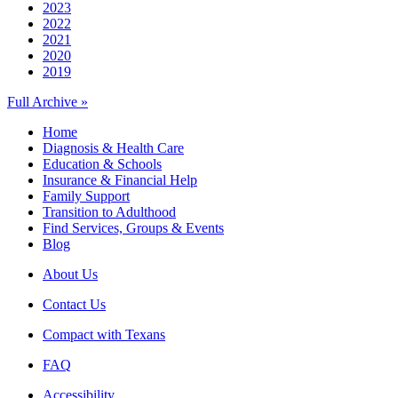
2023
2022
2021
2020
2019
Full Archive »
Home
Diagnosis & Health Care
Education & Schools
Insurance & Financial Help
Family Support
Transition to Adulthood
Find Services, Groups & Events
Blog
About Us
Contact Us
Compact with Texans
FAQ
Accessibility