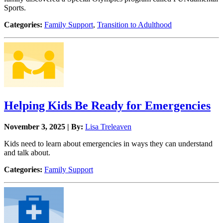
Sports.
Categories:
Family Support
,
Transition to Adulthood
Helping Kids Be Ready for Emergencies
November 3, 2025 | By:
Lisa Treleaven
Kids need to learn about emergencies in ways they can understand
and talk about.
Categories:
Family Support