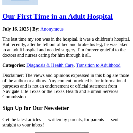
Our First Time in an Adult Hospital
July 16, 2025 | By:
Anonymous
The last time my son was in the hospital, it was a children’s hospital.
But recently, after he fell out of bed and broke his leg, he was taken
to an adult hospital and needed surgery. I’m forever grateful to the
doctors and nurses caring for him through it all.
Categories:
Diagnosis & Health Care
,
Transition to Adulthood
Disclaimer: The views and opinions expressed in this blog are those
of the author or authors. Any content provided is for informational
purposes and is not an endorsement or official statement from
Navigate Life Texas or the Texas Health and Human Services
Commission.
Sign Up for Our Newsletter
Get the latest articles — written by parents, for parents — sent
straight to your inbox!