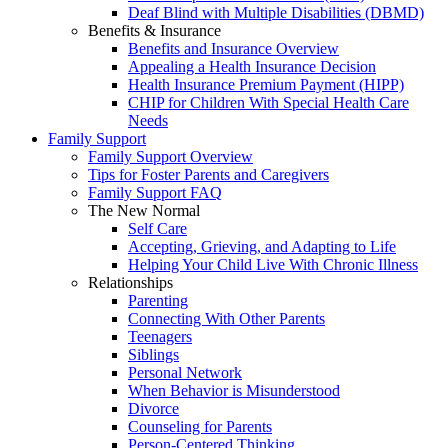
Deaf Blind with Multiple Disabilities (DBMD)
Benefits & Insurance
Benefits and Insurance Overview
Appealing a Health Insurance Decision
Health Insurance Premium Payment (HIPP)
CHIP for Children With Special Health Care
Needs
Family Support
Family Support Overview
Tips for Foster Parents and Caregivers
Family Support FAQ
The New Normal
Self Care
Accepting, Grieving, and Adapting to Life
Helping Your Child Live With Chronic Illness
Relationships
Parenting
Connecting With Other Parents
Teenagers
Siblings
Personal Network
When Behavior is Misunderstood
Divorce
Counseling for Parents
Person-Centered Thinking