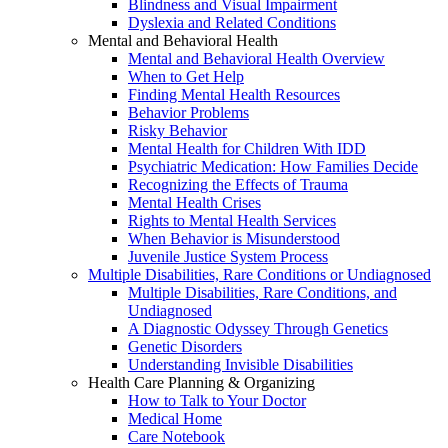
Blindness and Visual Impairment
Dyslexia and Related Conditions
Mental and Behavioral Health
Mental and Behavioral Health Overview
When to Get Help
Finding Mental Health Resources
Behavior Problems
Risky Behavior
Mental Health for Children With IDD
Psychiatric Medication: How Families Decide
Recognizing the Effects of Trauma
Mental Health Crises
Rights to Mental Health Services
When Behavior is Misunderstood
Juvenile Justice System Process
Multiple Disabilities, Rare Conditions or Undiagnosed
Multiple Disabilities, Rare Conditions, and
Undiagnosed
A Diagnostic Odyssey Through Genetics
Genetic Disorders
Understanding Invisible Disabilities
Health Care Planning & Organizing
How to Talk to Your Doctor
Medical Home
Care Notebook