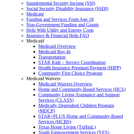
Supplemental Security Income (SSI)
Social Security Disability Insurance (SSDI)
Medicare
Funding and Services From Age 18
Non-Government Funding and Grants
Help With Utility and Energy Costs
Insurance & Financial Help FAQ
Medicaid
Medicaid Overview
Medicaid Buy-In
Transportation
STAR Kids – Service Coordination
Health Insurance Premium Payment (HIPP)
Community First Choice Program
Medicaid Waivers
Medicaid Waivers Overview
Home and Community-Based Services (HCS)
Community Living Assistance and Support
Services (CLASS)
Medically Dependent Children Program
(MDCP)
STAR+PLUS Home and Community-Based
Services (HCBS)
Texas Home Living (TxHmL)
Youth Empowerment Services (YES)