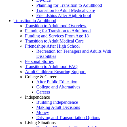
Divorce
Planning for Transition to Adulthood
Transition to Adult Medical Care
Friendships After High School
Transition to Adulthood
Transition to Adulthood Overview
Planning for Transition to Adulthood
Funding and Services From Age 18
Transition to Adult Medical Care
Friendships After High School
Recreation for Teenagers and Adults With
Disabilities
Personal Stories
Transition to Adulthood FAQ
Adult Children: Ensuring Support
College & Career
After Public Education
College and Alternatives
Careers
Independence
Building Independence
Making Adult Decisions
Money
Driving and Transportation Options
Living Situations