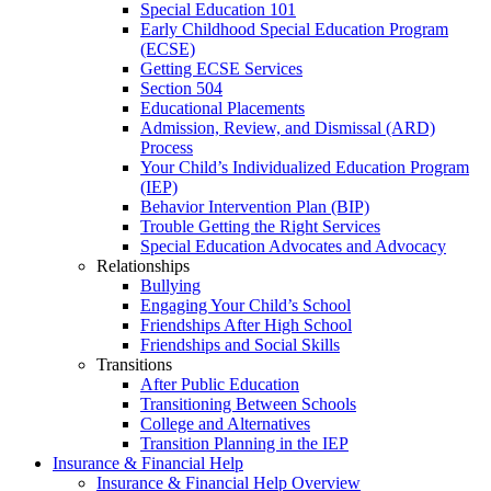
Special Education 101
Early Childhood Special Education Program
(ECSE)
Getting ECSE Services
Section 504
Educational Placements
Admission, Review, and Dismissal (ARD)
Process
Your Child’s Individualized Education Program
(IEP)
Behavior Intervention Plan (BIP)
Trouble Getting the Right Services
Special Education Advocates and Advocacy
Relationships
Bullying
Engaging Your Child’s School
Friendships After High School
Friendships and Social Skills
Transitions
After Public Education
Transitioning Between Schools
College and Alternatives
Transition Planning in the IEP
Insurance & Financial Help
Insurance & Financial Help Overview