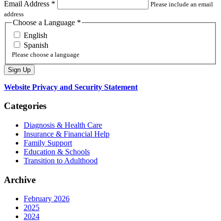
Email Address
*
Please include an email
address
Choose a Language
*
English
Spanish
Please choose a language
Website Privacy and Security Statement
Categories
Diagnosis & Health Care
Insurance & Financial Help
Family Support
Education & Schools
Transition to Adulthood
Archive
February 2026
2025
2024