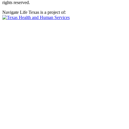
rights reserved.
Navigate Life Texas is a project of: