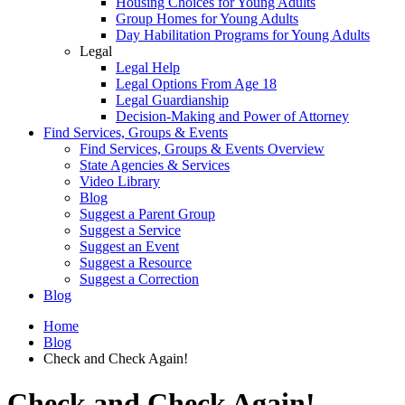
Housing Choices for Young Adults
Group Homes for Young Adults
Day Habilitation Programs for Young Adults
Legal
Legal Help
Legal Options From Age 18
Legal Guardianship
Decision-Making and Power of Attorney
Find Services, Groups & Events
Find Services, Groups & Events Overview
State Agencies & Services
Video Library
Blog
Suggest a Parent Group
Suggest a Service
Suggest an Event
Suggest a Resource
Suggest a Correction
Blog
Home
Blog
Check and Check Again!
Check and Check Again!