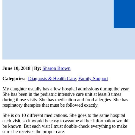
June 10, 2018 | By:
Sharon Brown
Categories:
Diagnosis & Health Care
,
Family Support
My daughter usually has a few hospital admissions during the year.
She has been in the pediatric intensive care unit at least 3 times
during those visits. She has medication and food allergies. She has
respiratory therapies that must be followed exactly.
She is on 10 different medications. She goes to the same hospital
each visit, so it would be easy to assume all her information would
be known. But each visit I must double-check everything to make
sure she receives the proper care.