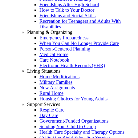
Friendships After High School
How to Talk to Your Doctor
Friendships and Social Skills
Recreation for Teenagers and Adults With
Disabilities
Planning & Organizing
Emergency Preparedness
When You Can No Longer Provide Care
Person-Centered Planning
Medical Home
Care Notebook
Electronic Health Records (EHR)
Living Situations
Home Modifications
Military Families
New Assignments
Rural Home
Housing Choices for Young Adults
Support Services
Respite Care
Day Care
Government-Funded Organizations
Sending Your Child to Camp
Health Care Specialty and Therapy Options
Getting the Right Education Services