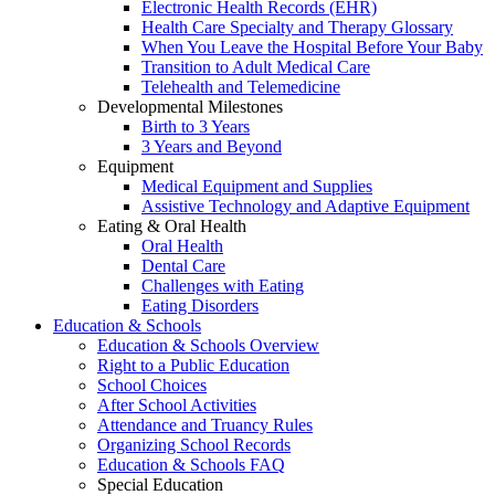
Electronic Health Records (EHR)
Health Care Specialty and Therapy Glossary
When You Leave the Hospital Before Your Baby
Transition to Adult Medical Care
Telehealth and Telemedicine
Developmental Milestones
Birth to 3 Years
3 Years and Beyond
Equipment
Medical Equipment and Supplies
Assistive Technology and Adaptive Equipment
Eating & Oral Health
Oral Health
Dental Care
Challenges with Eating
Eating Disorders
Education & Schools
Education & Schools Overview
Right to a Public Education
School Choices
After School Activities
Attendance and Truancy Rules
Organizing School Records
Education & Schools FAQ
Special Education