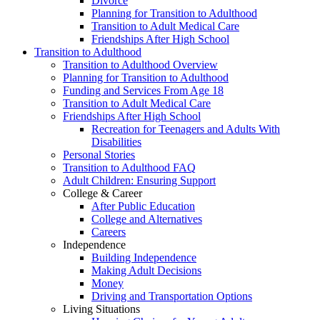
Divorce
Planning for Transition to Adulthood
Transition to Adult Medical Care
Friendships After High School
Transition to Adulthood
Transition to Adulthood Overview
Planning for Transition to Adulthood
Funding and Services From Age 18
Transition to Adult Medical Care
Friendships After High School
Recreation for Teenagers and Adults With
Disabilities
Personal Stories
Transition to Adulthood FAQ
Adult Children: Ensuring Support
College & Career
After Public Education
College and Alternatives
Careers
Independence
Building Independence
Making Adult Decisions
Money
Driving and Transportation Options
Living Situations