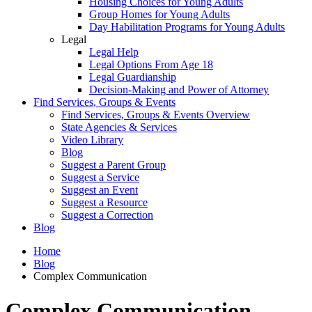
Housing Choices for Young Adults
Group Homes for Young Adults
Day Habilitation Programs for Young Adults
Legal
Legal Help
Legal Options From Age 18
Legal Guardianship
Decision-Making and Power of Attorney
Find Services, Groups & Events
Find Services, Groups & Events Overview
State Agencies & Services
Video Library
Blog
Suggest a Parent Group
Suggest a Service
Suggest an Event
Suggest a Resource
Suggest a Correction
Blog
Home
Blog
Complex Communication
Complex Communication