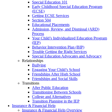
Special Education 101
Early Childhood Special Education Program
(ECSE)
Getting ECSE Services
Section 504
Educational Placements
Admission, Review, and Dismissal (ARD)
Process
Your Child’s Individualized Education Program
(IEP)
Behavior Intervention Plan (BIP)
Trouble Getting the Right Services
Special Education Advocates and Advocacy
Relationships
Bullying
Engaging Your Child’s School
Friendships After High School
Friendships and Social Skills
Transitions
After Public Education
Transitioning Between Schools
College and Alternatives
Transition Planning in the IEP
Insurance & Financial Help
Insurance & Financial Help Overview