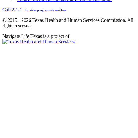
Call 2-1-1
for state programs & services
© 2015 - 2026 Texas Health and Human Services Commission. All
rights reserved.
Navigate Life Texas is a project of: