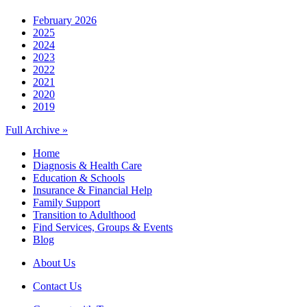
February 2026
2025
2024
2023
2022
2021
2020
2019
Full Archive »
Home
Diagnosis & Health Care
Education & Schools
Insurance & Financial Help
Family Support
Transition to Adulthood
Find Services, Groups & Events
Blog
About Us
Contact Us