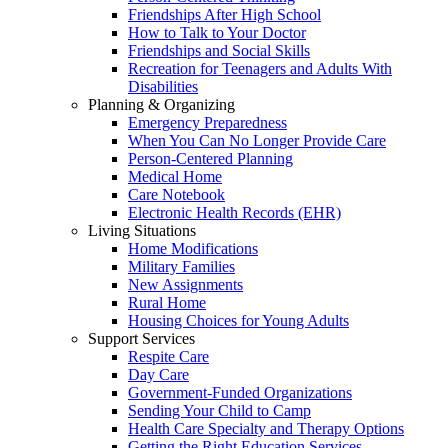
Friendships After High School
How to Talk to Your Doctor
Friendships and Social Skills
Recreation for Teenagers and Adults With
Disabilities
Planning & Organizing
Emergency Preparedness
When You Can No Longer Provide Care
Person-Centered Planning
Medical Home
Care Notebook
Electronic Health Records (EHR)
Living Situations
Home Modifications
Military Families
New Assignments
Rural Home
Housing Choices for Young Adults
Support Services
Respite Care
Day Care
Government-Funded Organizations
Sending Your Child to Camp
Health Care Specialty and Therapy Options
Getting the Right Education Services