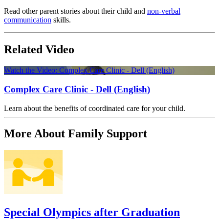
Read other parent stories about their child and
non-verbal
communication
skills.
Related Video
Watch the Video: Complex Care Clinic - Dell (English)
Complex Care Clinic - Dell (English)
Learn about the benefits of coordinated care for your child.
More About Family Support
Special Olympics after Graduation