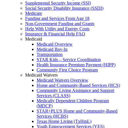
Supplemental Security Income (SSI)
Social Security Disability Insurance (SSDI)
Medicare
Funding and Services From Age 18
Non-Government Funding and Grants
Help With Utility and Energy Costs
Insurance & Financial Help FAQ
Medicaid
Medicaid Overview
Medicaid Buy-In
Transportation
STAR Kids – Service Coordination
Health Insurance Premium Payment (HIPP)
Community First Choice Program
Medicaid Waivers
Medicaid Waivers Overview
Home and Community-Based Services (HCS)
Community Living Assistance and Support
Services (CLASS)
Medically Dependent Children Program
(MDCP)
STAR+PLUS Home and Community-Based
Services (HCBS)
Texas Home Living (TxHmL)
Youth Empowerment Services (YES)