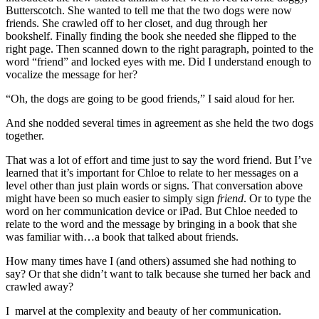
Butterscotch. She wanted to tell me that the two dogs were now
friends. She crawled off to her closet, and dug through her
bookshelf. Finally finding the book she needed she flipped to the
right page. Then scanned down to the right paragraph, pointed to the
word “friend” and locked eyes with me. Did I understand enough to
vocalize the message for her?
“Oh, the dogs are going to be good friends,” I said aloud for her.
And she nodded several times in agreement as she held the two dogs
together.
That was a lot of effort and time just to say the word friend. But I’ve
learned that it’s important for Chloe to relate to her messages on a
level other than just plain words or signs. That conversation above
might have been so much easier to simply sign
friend
. Or to type the
word on her communication device or iPad. But Chloe needed to
relate to the word and the message by bringing in a book that she
was familiar with…a book that talked about friends.
How many times have I (and others) assumed she had nothing to
say? Or that she didn’t want to talk because she turned her back and
crawled away?
I marvel at the complexity and beauty of her communication.