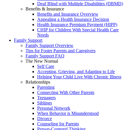
Deaf Blind with Multiple Disabilities (DBMD)
Benefits & Insurance
Benefits and Insurance Overview
Appealing a Health Insurance Decision
Health Insurance Premium Payment (HIPP)
CHIP for Children With Special Health Care
Needs
Family Support
Family Support Overview
Tips for Foster Parents and Caregivers
Family Support FAQ
The New Normal
Self Care
Accepting, Grieving, and Adapting to Life
Helping Your Child Live With Chronic Illness
Relationships
Parenting
Connecting With Other Parents
Teenagers
Siblings
Personal Network
When Behavior is Misunderstood
Divorce
Counseling for Parents
Person-Centered Thinking