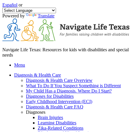
Español
or
Powered by
Translate
Navigate Life Texas: Resources for kids with disabilities and special
needs
Menu
Diagnosis & Health Care
Diagnosis & Health Care Overview
What To Do If You Suspect Something is Different
My Child Has a Diagnosis. Where Do I Start?
Diagnoses for Disabilities
Early Childhood Intervention (ECI)
Diagnosis & Health Care FAQ
Diagnoses
Brain Injuries
Learning Disabilities
Zika-Related Conditions