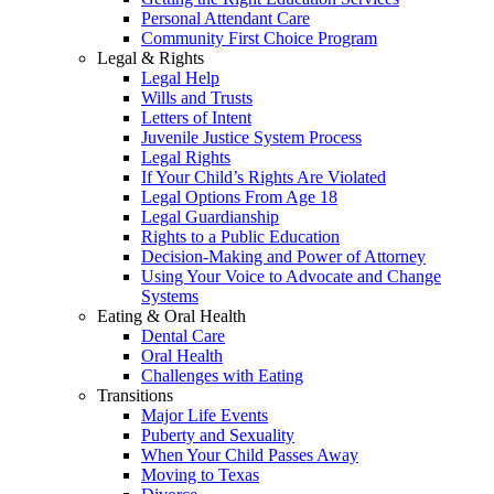
Personal Attendant Care
Community First Choice Program
Legal & Rights
Legal Help
Wills and Trusts
Letters of Intent
Juvenile Justice System Process
Legal Rights
If Your Child’s Rights Are Violated
Legal Options From Age 18
Legal Guardianship
Rights to a Public Education
Decision-Making and Power of Attorney
Using Your Voice to Advocate and Change
Systems
Eating & Oral Health
Dental Care
Oral Health
Challenges with Eating
Transitions
Major Life Events
Puberty and Sexuality
When Your Child Passes Away
Moving to Texas