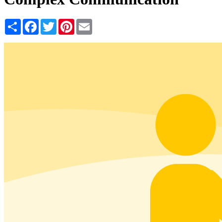
Share
Facebook
Twitter
Pinterest
Email