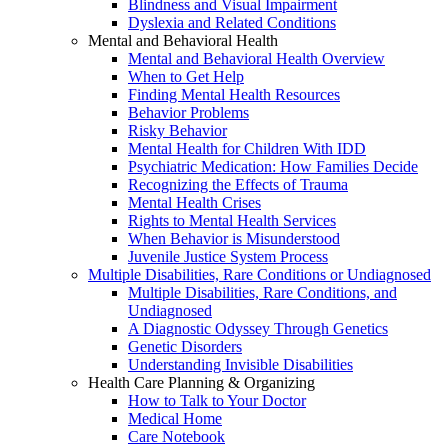
Blindness and Visual Impairment
Dyslexia and Related Conditions
Mental and Behavioral Health
Mental and Behavioral Health Overview
When to Get Help
Finding Mental Health Resources
Behavior Problems
Risky Behavior
Mental Health for Children With IDD
Psychiatric Medication: How Families Decide
Recognizing the Effects of Trauma
Mental Health Crises
Rights to Mental Health Services
When Behavior is Misunderstood
Juvenile Justice System Process
Multiple Disabilities, Rare Conditions or Undiagnosed
Multiple Disabilities, Rare Conditions, and
Undiagnosed
A Diagnostic Odyssey Through Genetics
Genetic Disorders
Understanding Invisible Disabilities
Health Care Planning & Organizing
How to Talk to Your Doctor
Medical Home
Care Notebook