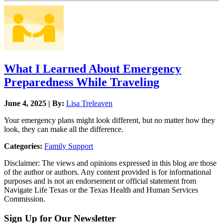
What I Learned About Emergency
Preparedness While Traveling
June 4, 2025 | By:
Lisa Treleaven
Your emergency plans might look different, but no matter how they
look, they can make all the difference.
Categories:
Family Support
Disclaimer: The views and opinions expressed in this blog are those
of the author or authors. Any content provided is for informational
purposes and is not an endorsement or official statement from
Navigate Life Texas or the Texas Health and Human Services
Commission.
Sign Up for Our Newsletter