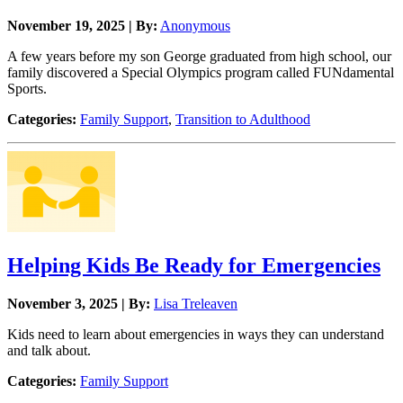
November 19, 2025 | By:
Anonymous
A few years before my son George graduated from high school, our
family discovered a Special Olympics program called FUNdamental
Sports.
Categories:
Family Support
,
Transition to Adulthood
Helping Kids Be Ready for Emergencies
November 3, 2025 | By:
Lisa Treleaven
Kids need to learn about emergencies in ways they can understand
and talk about.
Categories:
Family Support