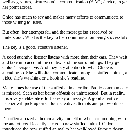
well as gestures, pictures and a communication (AAC) device, to get
her point across.
Chloe has much to say and makes many efforts to communicate to
those willing to listen.
But often, her attempts fail and the message isn’t received or
understood. What is the key to her communication being successful?
The key is a good, attentive listener.
A good attentive listener
listens
with more than their ears. They wait
and take into account the context and the surroundings. They get
Chloe’s perspective. And they pay attention to what Chloe is
attending to. She will often communicate through a stuffed animal, a
video she’s watching or a book she’s reading.
Many times her use of the stuffed animal or the iPad to communicate
is misread. Seen as her being off-task or uninterested. But in reality,
it is a very deliberate effort to relay a message. A good attentive
listener will pick up on Chloe’s creative attempts and put words to
them.
I’m often amazed at her creativity and effort when communing with
me and others. Recently she got a new stuffed animal. Chloe
introduced the new stuffed animal to her well-loved favorite doggy,