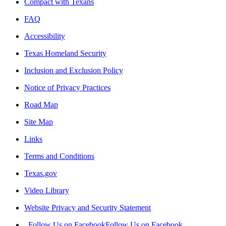
Compact with Texans
FAQ
Accessibility
Texas Homeland Security
Inclusion and Exclusion Policy
Notice of Privacy Practices
Road Map
Site Map
Links
Terms and Conditions
Texas.gov
Video Library
Website Privacy and Security Statement
Follow Us on Facebook
Follow Us on Facebook