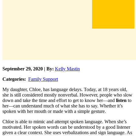
September 29, 2020 | By:
Kelly Mastin
Categories:
Family Support
My daughter, Chloe, has language delays. Today, at 18 years old,
she is still considered mostly nonverbal. However, people who slow
down and take the time and effort to get to know her—and
listen
to
her—can understand much of what she has to say. Whether it’s
spoken with her mouth or made with a simple gesture.
Chloe is able to mimic and attempt spoken language. When she’s
motivated. Her spoken words can be understood by a good listener
given a clear context. She uses verbalizations and sign language. As