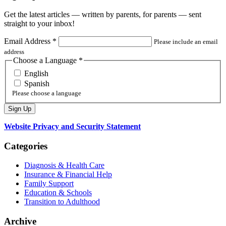
Get the latest articles — written by parents, for parents — sent
straight to your inbox!
Email Address
*
Please include an email
address
Choose a Language
*
English
Spanish
Please choose a language
Website Privacy and Security Statement
Categories
Diagnosis & Health Care
Insurance & Financial Help
Family Support
Education & Schools
Transition to Adulthood
Archive