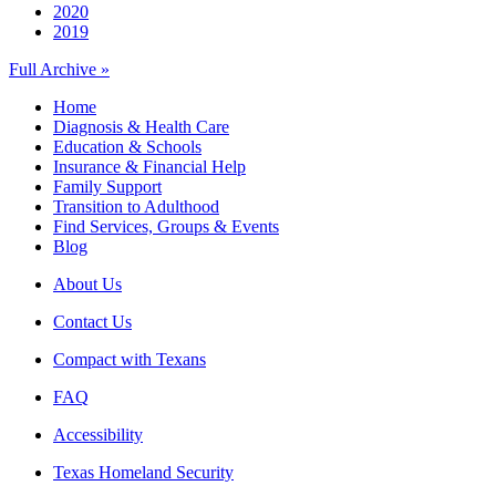
2020
2019
Full Archive »
Home
Diagnosis & Health Care
Education & Schools
Insurance & Financial Help
Family Support
Transition to Adulthood
Find Services, Groups & Events
Blog
About Us
Contact Us
Compact with Texans
FAQ
Accessibility
Texas Homeland Security