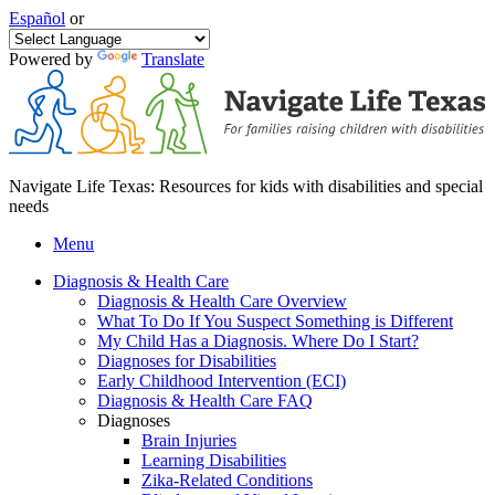
Español
or
Powered by
Translate
Navigate Life Texas: Resources for kids with disabilities and special
needs
Menu
Diagnosis & Health Care
Diagnosis & Health Care Overview
What To Do If You Suspect Something is Different
My Child Has a Diagnosis. Where Do I Start?
Diagnoses for Disabilities
Early Childhood Intervention (ECI)
Diagnosis & Health Care FAQ
Diagnoses
Brain Injuries
Learning Disabilities
Zika-Related Conditions