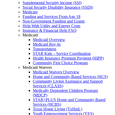
Supplemental Security Income (SSI)
Social Security Disability Insurance (SSDI)
Medicare
Funding and Services From Age 18
Non-Government Funding and Grants
Help With Utility and Energy Costs
Insurance & Financial Help FAQ
Medicaid
Medicaid Overview
Medicaid Buy-In
Transportation
STAR Kids – Service Coordination
Health Insurance Premium Payment (HIPP)
Community First Choice Program
Medicaid Waivers
Medicaid Waivers Overview
Home and Community-Based Services (HCS)
Community Living Assistance and Support
Services (CLASS)
Medically Dependent Children Program
(MDCP)
STAR+PLUS Home and Community-Based
Services (HCBS)
Texas Home Living (TxHmL)
Youth Empowerment Services (YES)