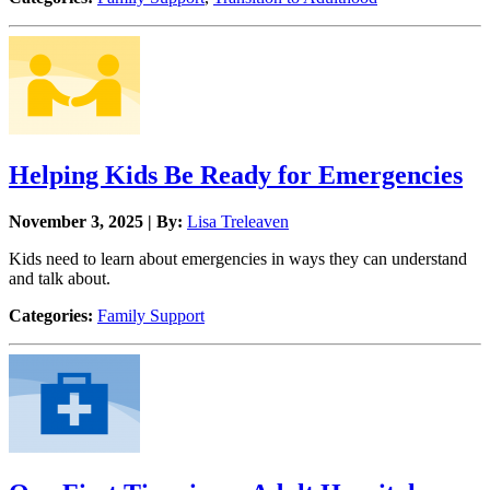
Helping Kids Be Ready for Emergencies
November 3, 2025 | By:
Lisa Treleaven
Kids need to learn about emergencies in ways they can understand
and talk about.
Categories:
Family Support