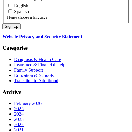
English
Spanish
Please choose a language
Website Privacy and Security Statement
Categories
Diagnosis & Health Care
Insurance & Financial Help
Family Support
Education & Schools
Transition to Adulthood
Archive
February 2026
2025
2024
2023
2022
2021