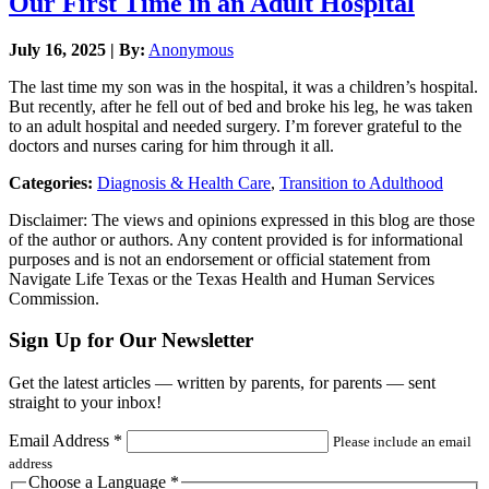
Our First Time in an Adult Hospital
July 16, 2025 | By:
Anonymous
The last time my son was in the hospital, it was a children’s hospital.
But recently, after he fell out of bed and broke his leg, he was taken
to an adult hospital and needed surgery. I’m forever grateful to the
doctors and nurses caring for him through it all.
Categories:
Diagnosis & Health Care
,
Transition to Adulthood
Disclaimer: The views and opinions expressed in this blog are those
of the author or authors. Any content provided is for informational
purposes and is not an endorsement or official statement from
Navigate Life Texas or the Texas Health and Human Services
Commission.
Sign Up for Our Newsletter
Get the latest articles — written by parents, for parents — sent
straight to your inbox!
Email Address
*
Please include an email
address
Choose a Language
*