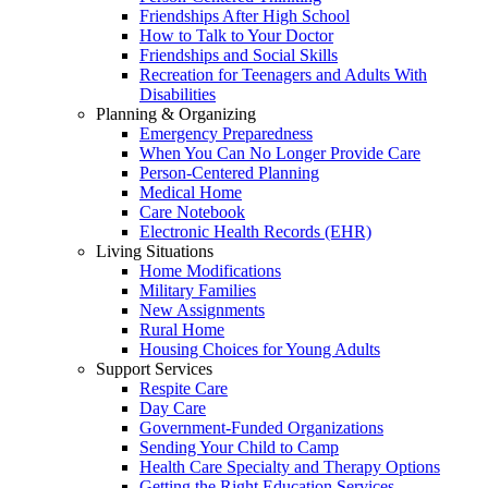
Friendships After High School
How to Talk to Your Doctor
Friendships and Social Skills
Recreation for Teenagers and Adults With
Disabilities
Planning & Organizing
Emergency Preparedness
When You Can No Longer Provide Care
Person-Centered Planning
Medical Home
Care Notebook
Electronic Health Records (EHR)
Living Situations
Home Modifications
Military Families
New Assignments
Rural Home
Housing Choices for Young Adults
Support Services
Respite Care
Day Care
Government-Funded Organizations
Sending Your Child to Camp
Health Care Specialty and Therapy Options
Getting the Right Education Services