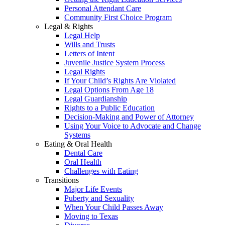
Personal Attendant Care
Community First Choice Program
Legal & Rights
Legal Help
Wills and Trusts
Letters of Intent
Juvenile Justice System Process
Legal Rights
If Your Child’s Rights Are Violated
Legal Options From Age 18
Legal Guardianship
Rights to a Public Education
Decision-Making and Power of Attorney
Using Your Voice to Advocate and Change
Systems
Eating & Oral Health
Dental Care
Oral Health
Challenges with Eating
Transitions
Major Life Events
Puberty and Sexuality
When Your Child Passes Away
Moving to Texas