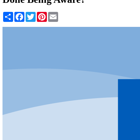
Share
Facebook
Twitter
Pinterest
Email