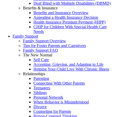
Deaf Blind with Multiple Disabilities (DBMD)
Benefits & Insurance
Benefits and Insurance Overview
Appealing a Health Insurance Decision
Health Insurance Premium Payment (HIPP)
CHIP for Children With Special Health Care
Needs
Family Support
Family Support Overview
Tips for Foster Parents and Caregivers
Family Support FAQ
The New Normal
Self Care
Accepting, Grieving, and Adapting to Life
Helping Your Child Live With Chronic Illness
Relationships
Parenting
Connecting With Other Parents
Teenagers
Siblings
Personal Network
When Behavior is Misunderstood
Divorce
Counseling for Parents
Person-Centered Thinking