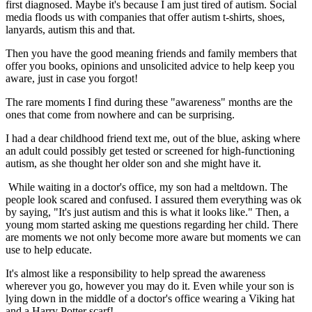
first diagnosed. Maybe it's because I am just tired of autism. Social
media floods us with companies that offer autism t-shirts, shoes,
lanyards, autism this and that.
Then you have the good meaning friends and family members that
offer you books, opinions and unsolicited advice to help keep you
aware, just in case you forgot!
The rare moments I find during these "awareness" months are the
ones that come from nowhere and can be surprising.
I had a dear childhood friend text me, out of the blue, asking where
an adult could possibly get tested or screened for high-functioning
autism, as she thought her older son and she might have it.
While waiting in a doctor's office, my son had a meltdown. The
people look scared and confused. I assured them everything was ok
by saying, "It's just autism and this is what it looks like." Then, a
young mom started asking me questions regarding her child. There
are moments we not only become more aware but moments we can
use to help educate.
It's almost like a responsibility to help spread the awareness
wherever you go, however you may do it. Even while your son is
lying down in the middle of a doctor's office wearing a Viking hat
and a Harry Potter scarf!