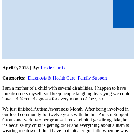
April 9, 2018 | By:
Leslie Curtis
Categories:
Diagnosis & Health Care
,
Family Support
I am a mother of a child with several disabilities. I happen to have
rare disorders myself, so I keep people laughing by saying we could
have a different diagnosis for every month of the year.
We just finished Autism Awareness Month. After being involved in
our local community for twelve years with the first Autism Support
Group and various other groups, I must admit it gets tiring. Maybe
it's because my child is getting older and everything about autism is
wearing me down. I don't have that initial vigor I did when he was