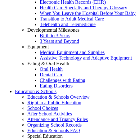
Electronic Health Records (EHR)
Health Care Specialty and Therapy Glossary
When You Leave the Hospital Before Your Baby
Transition to Adult Medical Care
Telehealth and Telemedicine
Developmental Milestones
Birth to 3 Years
3 Years and Beyond
Equipment
Medical Equipment and Supplies
Assistive Technology and Adaptive Equipment
Eating & Oral Health
Oral Health
Dental Care
Challenges with Eating
Eating Disorders
Education & Schools
Education & Schools Overview
Right to a Public Education
School Choices
After School Activities
Attendance and Truancy Rules
Organizing School Records
Education & Schools FAQ
Special Education