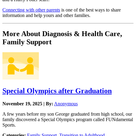
Connecting with other parents
is one of the best ways to share
information and help yours and other families.
More About Diagnosis & Health Care,
Family Support
Special Olympics after Graduation
November 19, 2025 | By:
Anonymous
A few years before my son George graduated from high school, our
family discovered a Special Olympics program called FUNdamental
Sports.
Categories:
Family Support
,
Transition to Adulthood