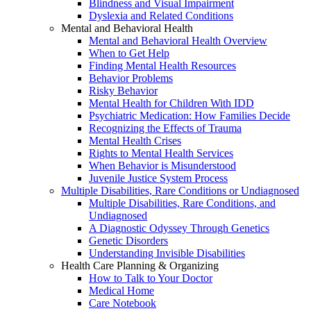
Blindness and Visual Impairment
Dyslexia and Related Conditions
Mental and Behavioral Health
Mental and Behavioral Health Overview
When to Get Help
Finding Mental Health Resources
Behavior Problems
Risky Behavior
Mental Health for Children With IDD
Psychiatric Medication: How Families Decide
Recognizing the Effects of Trauma
Mental Health Crises
Rights to Mental Health Services
When Behavior is Misunderstood
Juvenile Justice System Process
Multiple Disabilities, Rare Conditions or Undiagnosed
Multiple Disabilities, Rare Conditions, and
Undiagnosed
A Diagnostic Odyssey Through Genetics
Genetic Disorders
Understanding Invisible Disabilities
Health Care Planning & Organizing
How to Talk to Your Doctor
Medical Home
Care Notebook