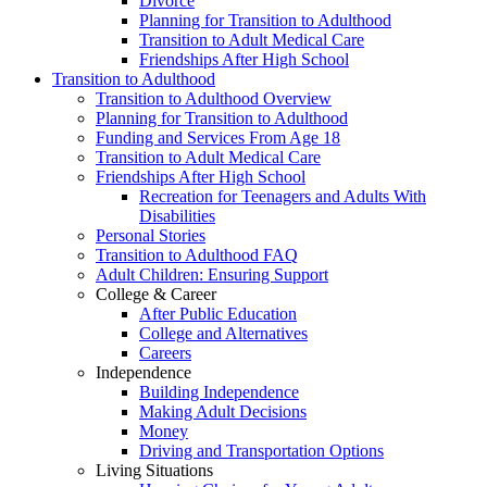
Divorce
Planning for Transition to Adulthood
Transition to Adult Medical Care
Friendships After High School
Transition to Adulthood
Transition to Adulthood Overview
Planning for Transition to Adulthood
Funding and Services From Age 18
Transition to Adult Medical Care
Friendships After High School
Recreation for Teenagers and Adults With
Disabilities
Personal Stories
Transition to Adulthood FAQ
Adult Children: Ensuring Support
College & Career
After Public Education
College and Alternatives
Careers
Independence
Building Independence
Making Adult Decisions
Money
Driving and Transportation Options
Living Situations