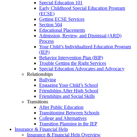
Special Education 101
Early Childhood Special Education Program
(ECSE)
Getting ECSE Services
Section 504
Educational Placements
Admission, Review, and Dismissal (ARD)
Process
Your Child’s Individualized Education Program
(IEP)
Behavior Intervention Plan (BIP)
Trouble Getting the Right Services
Special Education Advocates and Advocacy
Relationships
Bullying
Engaging Your Child’s School
Friendships After High School
Friendships and Social Skills
Transitions
After Public Education
Transitioning Between Schools
College and Alternatives
Transition Planning in the IEP
Insurance & Financial Help
Insurance & Financial Help Overview