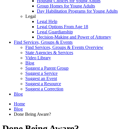
Housing Choices for Young Adults
Group Homes for Young Adults
Day Habilitation Programs for Young Adults
Legal
Legal Help
Legal Options From Age 18
Legal Guardianship
Decision-Making and Power of Attorney
Find Services, Groups & Events
Find Services, Groups & Events Overview
State Agencies & Services
Video Library
Blog
Suggest a Parent Group
Suggest a Service
Suggest an Event
Suggest a Resource
Suggest a Correction
Blog
Home
Blog
Done Being Aware?
Done Being Aware?