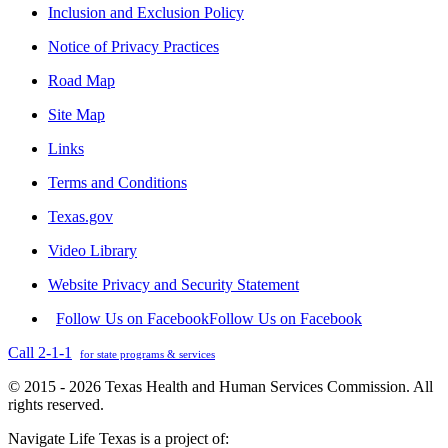
Inclusion and Exclusion Policy
Notice of Privacy Practices
Road Map
Site Map
Links
Terms and Conditions
Texas.gov
Video Library
Website Privacy and Security Statement
Follow Us on Facebook
Follow Us on Facebook
Call 2-1-1
for state programs & services
© 2015 - 2026 Texas Health and Human Services Commission. All
rights reserved.
Navigate Life Texas is a project of: