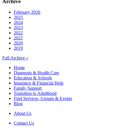
Archive
February 2026
2025
2024
2023
2022
2021
2020
2019
Full Archive »
Home
Diagnosis & Health Care
Education & Schools
Insurance & Financial Help
Family Support
Transition to Adulthood
Find Services, Groups & Events
Blog
About Us
Contact Us