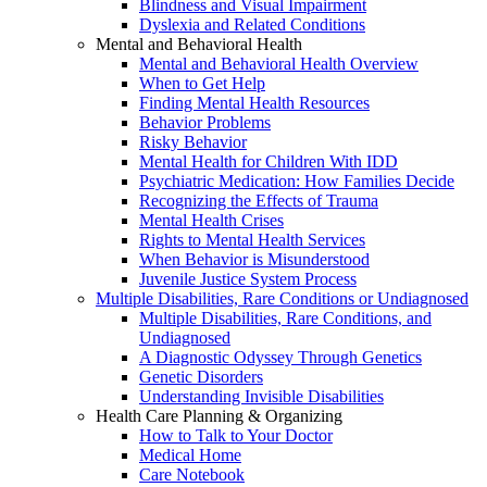
Blindness and Visual Impairment
Dyslexia and Related Conditions
Mental and Behavioral Health
Mental and Behavioral Health Overview
When to Get Help
Finding Mental Health Resources
Behavior Problems
Risky Behavior
Mental Health for Children With IDD
Psychiatric Medication: How Families Decide
Recognizing the Effects of Trauma
Mental Health Crises
Rights to Mental Health Services
When Behavior is Misunderstood
Juvenile Justice System Process
Multiple Disabilities, Rare Conditions or Undiagnosed
Multiple Disabilities, Rare Conditions, and
Undiagnosed
A Diagnostic Odyssey Through Genetics
Genetic Disorders
Understanding Invisible Disabilities
Health Care Planning & Organizing
How to Talk to Your Doctor
Medical Home
Care Notebook