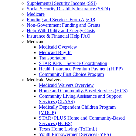
Supplemental Security Income (SSI)
Social Security Disability Insurance (SSDI)
Medicare
Funding and Services From Age 18
Non-Government Funding and Grants
Help With Utility and Energy Costs
Insurance & Financial Help FAQ
Medicaid
Medicaid Overview
Medicaid Buy-In
Transportation
STAR Kids – Service Coordination
Health Insurance Premium Payment (HIPP)
Community First Choice Program
Medicaid Waivers
Medicaid Waivers Overview
Home and Community-Based Services (HCS)
Community Living Assistance and Support
Services (CLASS)
Medically Dependent Children Program
(MDCP)
STAR+PLUS Home and Community-Based
Services (HCBS)
Texas Home Living (TxHmL)
Youth Empowerment Services (YES)