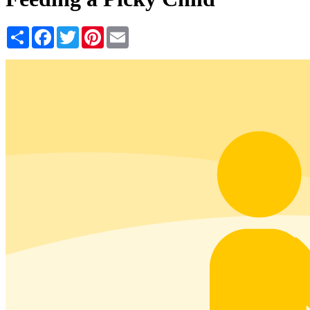
Share
Facebook
Twitter
Pinterest
Email