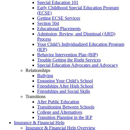
Special Education 101
Early Childhood Special Education Program
(ECSE)
Getting ECSE Services
Section 504
Educational Placements
Admission, Review, and Dismissal (ARD)
Process
Your Child’s Individualized Education Program
(IEP)
Behavior Intervention Plan (BIP)
Trouble Getting the Right Services
Special Education Advocates and Advocacy
Relationships
Bullying
Engaging Your Child’s School
Friendships After High School
Friendships and Social Skills
Transitions
After Public Education
Transitioning Between Schools
College and Alternatives
Transition Planning in the IEP
Insurance & Financial Help
Insurance & Financial Help Overview