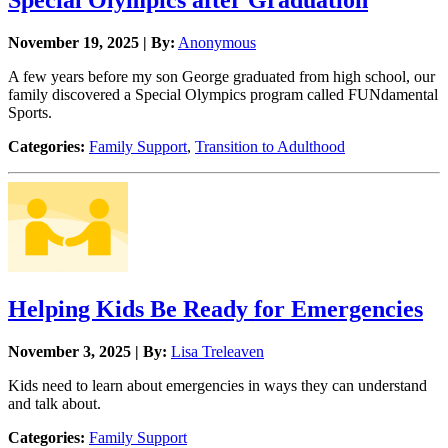
Special Olympics after Graduation
November 19, 2025 | By:
Anonymous
A few years before my son George graduated from high school, our
family discovered a Special Olympics program called FUNdamental
Sports.
Categories:
Family Support
,
Transition to Adulthood
Helping Kids Be Ready for Emergencies
November 3, 2025 | By:
Lisa Treleaven
Kids need to learn about emergencies in ways they can understand
and talk about.
Categories:
Family Support