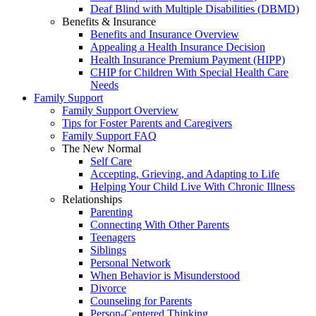
Deaf Blind with Multiple Disabilities (DBMD)
Benefits & Insurance
Benefits and Insurance Overview
Appealing a Health Insurance Decision
Health Insurance Premium Payment (HIPP)
CHIP for Children With Special Health Care
Needs
Family Support
Family Support Overview
Tips for Foster Parents and Caregivers
Family Support FAQ
The New Normal
Self Care
Accepting, Grieving, and Adapting to Life
Helping Your Child Live With Chronic Illness
Relationships
Parenting
Connecting With Other Parents
Teenagers
Siblings
Personal Network
When Behavior is Misunderstood
Divorce
Counseling for Parents
Person-Centered Thinking