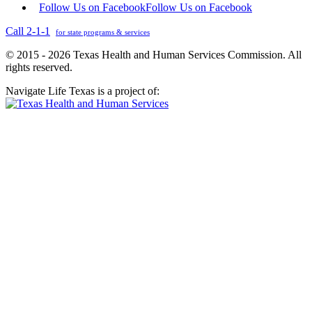
Follow Us on Facebook
Follow Us on Facebook
Call 2-1-1
for state programs & services
© 2015 - 2026 Texas Health and Human Services Commission. All
rights reserved.
Navigate Life Texas is a project of: