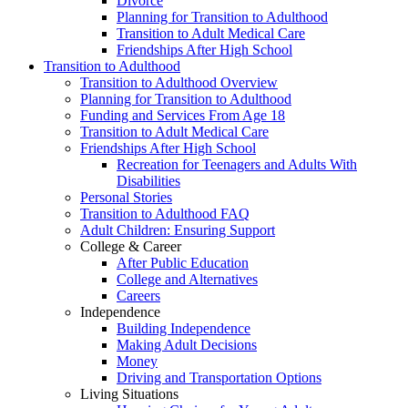
Divorce
Planning for Transition to Adulthood
Transition to Adult Medical Care
Friendships After High School
Transition to Adulthood
Transition to Adulthood Overview
Planning for Transition to Adulthood
Funding and Services From Age 18
Transition to Adult Medical Care
Friendships After High School
Recreation for Teenagers and Adults With
Disabilities
Personal Stories
Transition to Adulthood FAQ
Adult Children: Ensuring Support
College & Career
After Public Education
College and Alternatives
Careers
Independence
Building Independence
Making Adult Decisions
Money
Driving and Transportation Options
Living Situations