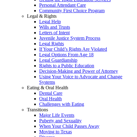
Personal Attendant Care
Community First Choice Program
Legal & Rights
Legal Help
Wills and Trusts
Letters of Intent
Juvenile Justice System Process
Legal Rights
If Your Child’s Rights Are Violated
Legal Options From Age 18
Legal Guardianship
Rights to a Public Education
Decision-Making and Power of Attorney
Using Your Voice to Advocate and Change
Systems
Eating & Oral Health
Dental Care
Oral Health
Challenges with Eating
Transitions
Major Life Events
Puberty and Sexuality
When Your Child Passes Away
Moving to Texas