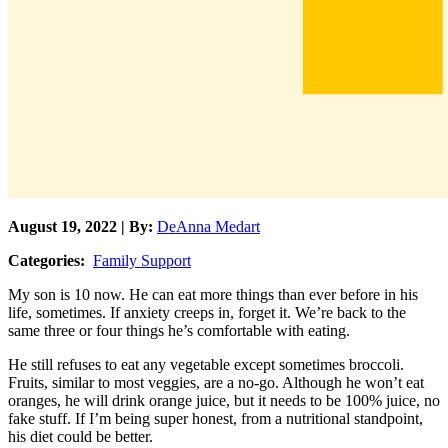
August 19, 2022 | By:
DeAnna Medart
Categories:
Family Support
My son is 10 now. He can eat more things than ever before in his
life, sometimes. If anxiety creeps in, forget it. We’re back to the
same three or four things he’s comfortable with eating.
He still refuses to eat any vegetable except sometimes broccoli.
Fruits, similar to most veggies, are a no-go. Although he won’t eat
oranges, he will drink orange juice, but it needs to be 100% juice, no
fake stuff. If I’m being super honest, from a nutritional standpoint,
his diet could be better.