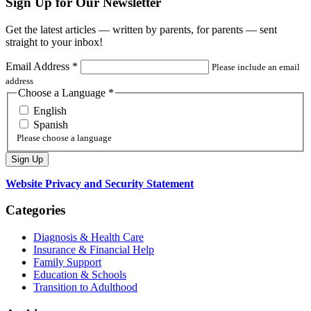
Sign Up for Our Newsletter
Get the latest articles — written by parents, for parents — sent
straight to your inbox!
Email Address
*
Please include an email
address
Choose a Language
*
English
Spanish
Please choose a language
Website Privacy and Security Statement
Categories
Diagnosis & Health Care
Insurance & Financial Help
Family Support
Education & Schools
Transition to Adulthood