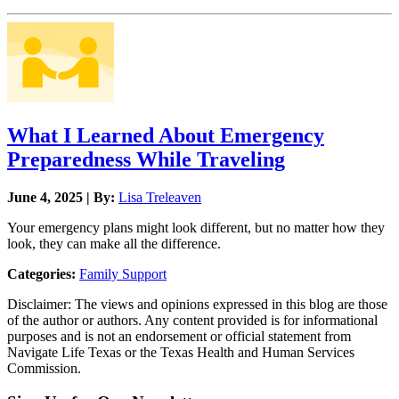
What I Learned About Emergency
Preparedness While Traveling
June 4, 2025 | By:
Lisa Treleaven
Your emergency plans might look different, but no matter how they
look, they can make all the difference.
Categories:
Family Support
Disclaimer: The views and opinions expressed in this blog are those
of the author or authors. Any content provided is for informational
purposes and is not an endorsement or official statement from
Navigate Life Texas or the Texas Health and Human Services
Commission.