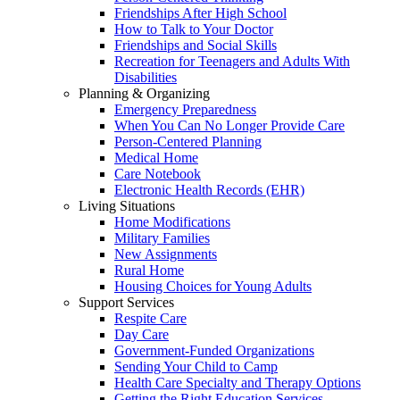
Friendships After High School
How to Talk to Your Doctor
Friendships and Social Skills
Recreation for Teenagers and Adults With
Disabilities
Planning & Organizing
Emergency Preparedness
When You Can No Longer Provide Care
Person-Centered Planning
Medical Home
Care Notebook
Electronic Health Records (EHR)
Living Situations
Home Modifications
Military Families
New Assignments
Rural Home
Housing Choices for Young Adults
Support Services
Respite Care
Day Care
Government-Funded Organizations
Sending Your Child to Camp
Health Care Specialty and Therapy Options
Getting the Right Education Services