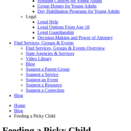
Housing Choices for Young Adults
Group Homes for Young Adults
Day Habilitation Programs for Young Adults
Legal
Legal Help
Legal Options From Age 18
Legal Guardianship
Decision-Making and Power of Attorney
Find Services, Groups & Events
Find Services, Groups & Events Overview
State Agencies & Services
Video Library
Blog
Suggest a Parent Group
Suggest a Service
Suggest an Event
Suggest a Resource
Suggest a Correction
Blog
Home
Blog
Feeding a Picky Child
Feeding a Picky Child