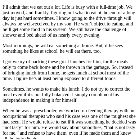
I’ll admit that we eat out a lot. Life is busy with a full-time job. We
just moved, and frankly, figuring out what to eat at the end of a long
day is just hard sometimes. I know going to the drive-through will
always be well-received by my son. He won’t object to eating, and
he’ll get some food in his system. We still have the challenge of
shower and bed ahead of us nearly every evening.
Most mornings, he will eat something at home. But, if he sees
something he likes at school, he will eat there, too.
I got weary of packing these great lunches for him, for the meals
only to come back home and be thrown in the garbage. So, instead
of bringing lunch from home, he gets lunch at school most of the
time. I figure he’s at least being exposed to different foods.
Sometimes, he wants to make his lunch. I do not try to correct the
meal even if it’s not fully balanced. I simply compliment his
independence in making it for himself.
When he was a preschooler, we worked on feeding therapy with an
occupational therapist who said his case was one of the toughest she
had seen. He would refuse to eat if it was something he decided was
“not tasty” for him. He would say about smoothies, “that is not tasty
for me,” and refuse to have them, even if he made them and knew
all the ingredients.