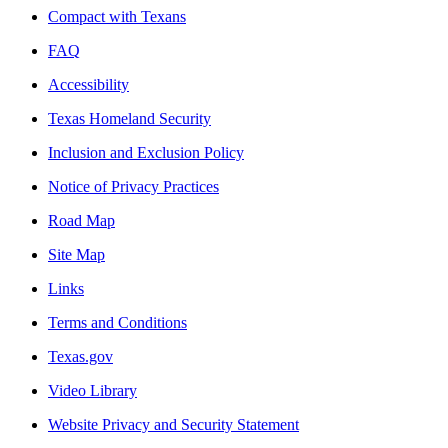
Compact with Texans
FAQ
Accessibility
Texas Homeland Security
Inclusion and Exclusion Policy
Notice of Privacy Practices
Road Map
Site Map
Links
Terms and Conditions
Texas.gov
Video Library
Website Privacy and Security Statement