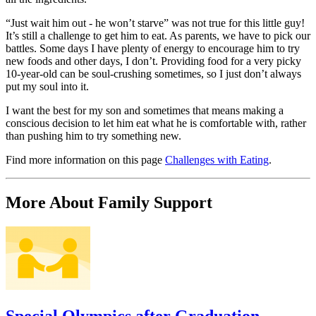
“Just wait him out - he won’t starve” was not true for this little guy!
It’s still a challenge to get him to eat. As parents, we have to pick our
battles. Some days I have plenty of energy to encourage him to try
new foods and other days, I don’t. Providing food for a very picky
10-year-old can be soul-crushing sometimes, so I just don’t always
put my soul into it.
I want the best for my son and sometimes that means making a
conscious decision to let him eat what he is comfortable with, rather
than pushing him to try something new.
Find more information on this page
Challenges with Eating
.
More About Family Support