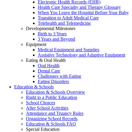
Electronic Health Records (EHR)
Health Care Specialty and Therapy Glossary
When You Leave the Hospital Before Your Baby
Transition to Adult Medical Care
Telehealth and Telemedicine
Developmental Milestones
Birth to 3 Years
3 Years and Beyond
Equipment
Medical Equipment and Supplies
Assistive Technology and Adaptive Equipment
Eating & Oral Health
Oral Health
Dental Care
Challenges with Eating
Eating Disorders
Education & Schools
Education & Schools Overview
Right to a Public Education
School Choices
After School Activities
Attendance and Truancy Rules
Organizing School Records
Education & Schools FAQ
Special Education