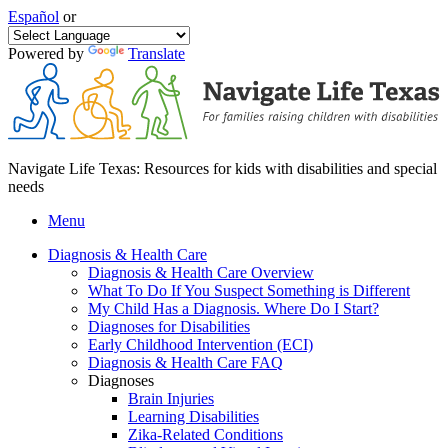
Español
or
Powered by
Translate
Navigate Life Texas: Resources for kids with disabilities and special
needs
Menu
Diagnosis & Health Care
Diagnosis & Health Care Overview
What To Do If You Suspect Something is Different
My Child Has a Diagnosis. Where Do I Start?
Diagnoses for Disabilities
Early Childhood Intervention (ECI)
Diagnosis & Health Care FAQ
Diagnoses
Brain Injuries
Learning Disabilities
Zika-Related Conditions