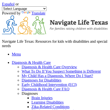
Español
or
Powered by
Translate
Navigate Life Texas: Resources for kids with disabilities and special
needs
Menu
Diagnosis & Health Care
Diagnosis & Health Care Overview
What To Do If You Suspect Something is Different
My Child Has a Diagnosis. Where Do I Start?
Diagnoses for Disabilities
Early Childhood Intervention (ECI)
Diagnosis & Health Care FAQ
Diagnoses
Brain Injuries
Learning Disabilities
Zika-Related Conditions