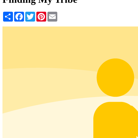
Share
Facebook
Twitter
Pinterest
Email