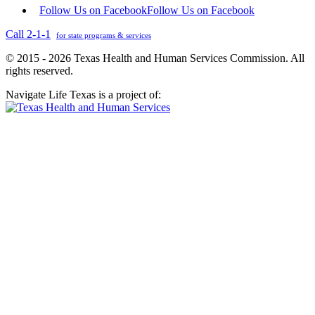
Follow Us on Facebook
Follow Us on Facebook
Call 2-1-1
for state programs & services
© 2015 - 2026 Texas Health and Human Services Commission. All
rights reserved.
Navigate Life Texas is a project of: