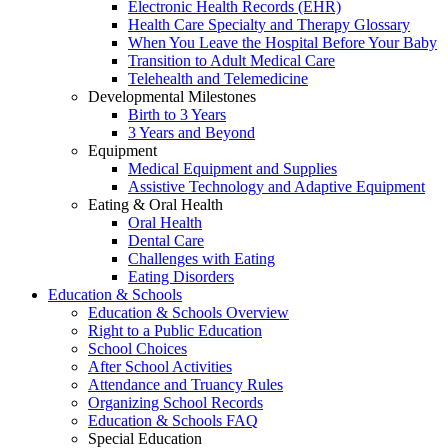
Electronic Health Records (EHR)
Health Care Specialty and Therapy Glossary
When You Leave the Hospital Before Your Baby
Transition to Adult Medical Care
Telehealth and Telemedicine
Developmental Milestones
Birth to 3 Years
3 Years and Beyond
Equipment
Medical Equipment and Supplies
Assistive Technology and Adaptive Equipment
Eating & Oral Health
Oral Health
Dental Care
Challenges with Eating
Eating Disorders
Education & Schools
Education & Schools Overview
Right to a Public Education
School Choices
After School Activities
Attendance and Truancy Rules
Organizing School Records
Education & Schools FAQ
Special Education