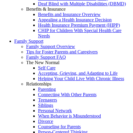
Deaf Blind with Multiple Disabilities (DBMD)
Benefits & Insurance
Benefits and Insurance Overview
Appealing a Health Insurance Decision
Health Insurance Premium Payment (HIPP)
CHIP for Children With Special Health Care
Needs
Family Support
Family Support Overview
Tips for Foster Parents and Caregivers
Family Support FAQ
The New Normal
Self Care
Accepting, Grieving, and Adapting to Life
Helping Your Child Live With Chronic Illness
Relationships
Parenting
Connecting With Other Parents
Teenagers
Siblings
Personal Network
When Behavior is Misunderstood
Divorce
Counseling for Parents
Person-Centered Thinking