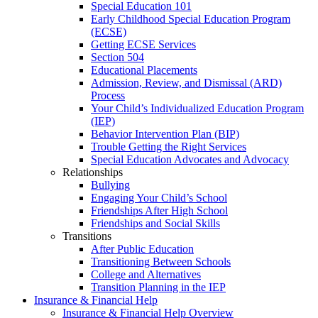
Special Education 101
Early Childhood Special Education Program
(ECSE)
Getting ECSE Services
Section 504
Educational Placements
Admission, Review, and Dismissal (ARD)
Process
Your Child’s Individualized Education Program
(IEP)
Behavior Intervention Plan (BIP)
Trouble Getting the Right Services
Special Education Advocates and Advocacy
Relationships
Bullying
Engaging Your Child’s School
Friendships After High School
Friendships and Social Skills
Transitions
After Public Education
Transitioning Between Schools
College and Alternatives
Transition Planning in the IEP
Insurance & Financial Help
Insurance & Financial Help Overview