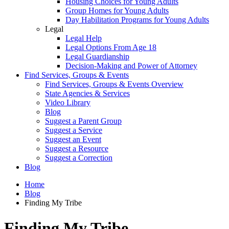
Housing Choices for Young Adults
Group Homes for Young Adults
Day Habilitation Programs for Young Adults
Legal
Legal Help
Legal Options From Age 18
Legal Guardianship
Decision-Making and Power of Attorney
Find Services, Groups & Events
Find Services, Groups & Events Overview
State Agencies & Services
Video Library
Blog
Suggest a Parent Group
Suggest a Service
Suggest an Event
Suggest a Resource
Suggest a Correction
Blog
Home
Blog
Finding My Tribe
Finding My Tribe