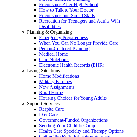
Friendships After High School
How to Talk to Your Doctor
Friendships and Social Skills
Recreation for Teenagers and Adults With
Disabilities
Planning & Organizing
Emergency Preparedness
When You Can No Longer Provide Care
Person-Centered Planning
Medical Home
Care Notebook
Electronic Health Records (EHR)
Living Situations
Home Modifications
Military Families
New Assignments
Rural Home
Housing Choices for Young Adults
Support Services
Respite Care
Day Care
Government-Funded Organizations
Sending Your Child to Camp
Health Care Specialty and Therapy Options
Getting the Right Education Services