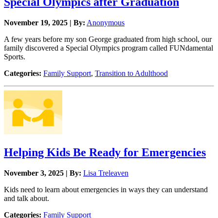
Special Olympics after Graduation
November 19, 2025 | By:
Anonymous
A few years before my son George graduated from high school, our
family discovered a Special Olympics program called FUNdamental
Sports.
Categories:
Family Support
,
Transition to Adulthood
Helping Kids Be Ready for Emergencies
November 3, 2025 | By:
Lisa Treleaven
Kids need to learn about emergencies in ways they can understand
and talk about.
Categories:
Family Support