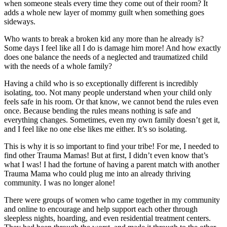
when someone steals every time they come out of their room? It
adds a whole new layer of mommy guilt when something goes
sideways.
Who wants to break a broken kid any more than he already is?
Some days I feel like all I do is damage him more! And how exactly
does one balance the needs of a neglected and traumatized child
with the needs of a whole family?
Having a child who is so exceptionally different is incredibly
isolating, too. Not many people understand when your child only
feels safe in his room. Or that know, we cannot bend the rules even
once. Because bending the rules means nothing is safe and
everything changes. Sometimes, even my own family doesn’t get it,
and I feel like no one else likes me either. It’s so isolating.
This is why it is so important to find your tribe! For me, I needed to
find other Trauma Mamas! But at first, I didn’t even know that’s
what I was! I had the fortune of having a parent match with another
Trauma Mama who could plug me into an already thriving
community. I was no longer alone!
There were groups of women who came together in my community
and online to encourage and help support each other through
sleepless nights, hoarding, and even residential treatment centers.