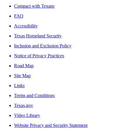
Compact with Texans
FAQ
Accessibility
Texas Homeland Security
Inclusion and Exclusion Policy
Notice of Privacy Practices
Road Map
Site Map
Links
Terms and Conditions
Texas.gov
Video Library
Website Privacy and Security Statement