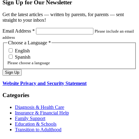
Sign Up for Our Newsletter
Get the latest articles — written by parents, for parents — sent
straight to your inbox!
Email Address
*
Please include an email
address
Choose a Language
*
English
Spanish
Please choose a language
Website Privacy and Security Statement
Categories
Diagnosis & Health Care
Insurance & Financial Help
Family Support
Education & Schools
Transition to Adulthood