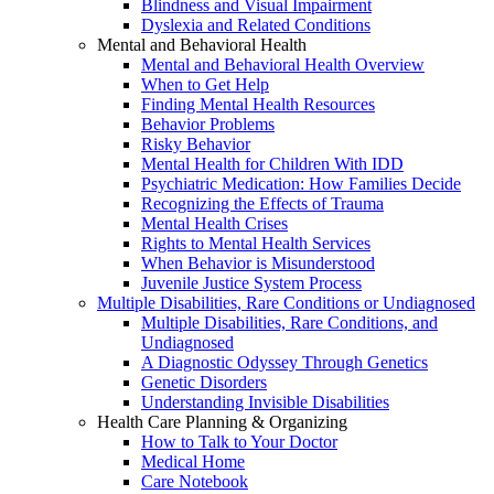
Blindness and Visual Impairment
Dyslexia and Related Conditions
Mental and Behavioral Health
Mental and Behavioral Health Overview
When to Get Help
Finding Mental Health Resources
Behavior Problems
Risky Behavior
Mental Health for Children With IDD
Psychiatric Medication: How Families Decide
Recognizing the Effects of Trauma
Mental Health Crises
Rights to Mental Health Services
When Behavior is Misunderstood
Juvenile Justice System Process
Multiple Disabilities, Rare Conditions or Undiagnosed
Multiple Disabilities, Rare Conditions, and
Undiagnosed
A Diagnostic Odyssey Through Genetics
Genetic Disorders
Understanding Invisible Disabilities
Health Care Planning & Organizing
How to Talk to Your Doctor
Medical Home
Care Notebook