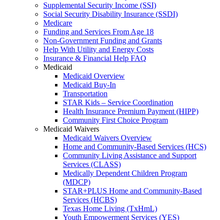
Supplemental Security Income (SSI)
Social Security Disability Insurance (SSDI)
Medicare
Funding and Services From Age 18
Non-Government Funding and Grants
Help With Utility and Energy Costs
Insurance & Financial Help FAQ
Medicaid
Medicaid Overview
Medicaid Buy-In
Transportation
STAR Kids – Service Coordination
Health Insurance Premium Payment (HIPP)
Community First Choice Program
Medicaid Waivers
Medicaid Waivers Overview
Home and Community-Based Services (HCS)
Community Living Assistance and Support
Services (CLASS)
Medically Dependent Children Program
(MDCP)
STAR+PLUS Home and Community-Based
Services (HCBS)
Texas Home Living (TxHmL)
Youth Empowerment Services (YES)