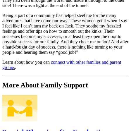
They had been through the worst, and made it through to the other
side! There was a light at the end of the tunnel.
Being a part of a community has helped steel me for the many
adventures that have come our way. These women get it when I say
I feel like I can’t turn my back on Jack. They soothe my frazzled
feelings and offer tips on how to smooth out the kinks. Their
successes become my successes, or at least they open the door to
possible success for our family. And they cheer me on too! And after
a hard-fought day of success, there is nothing like turning to your
people and hearing them say “good job!”
Learn about how you can
connect with other families and parent
groups
.
More About Family Support