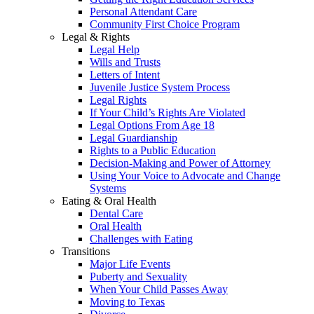
Personal Attendant Care
Community First Choice Program
Legal & Rights
Legal Help
Wills and Trusts
Letters of Intent
Juvenile Justice System Process
Legal Rights
If Your Child’s Rights Are Violated
Legal Options From Age 18
Legal Guardianship
Rights to a Public Education
Decision-Making and Power of Attorney
Using Your Voice to Advocate and Change
Systems
Eating & Oral Health
Dental Care
Oral Health
Challenges with Eating
Transitions
Major Life Events
Puberty and Sexuality
When Your Child Passes Away
Moving to Texas