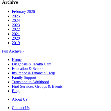
Archive
February 2026
2025
2024
2023
2022
2021
2020
2019
Full Archive »
Home
Diagnosis & Health Care
Education & Schools
Insurance & Financial Help
Family Support
Transition to Adulthood
Find Services, Groups & Events
Blog
About Us
Contact Us