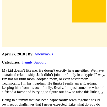
April 27, 2018 | By:
Anonymous
Categories:
Family Support
My kid doesn’t like me. He doesn’t exactly hate me either. We have
a strained relationship. Jack didn’t join our family in a “typical” way.
I’m not his birth mom, adopted mom, or even foster mom.
Technically, I’m his guardian. He thinks I really am a guardian,
keeping him from his own family. Really, I’m just someone who did
a friend a favor and is trying to figure out how to raise this little guy.
Being in a family that has been haphazardly sewn together has its
own set of challenges that I never expected. Like what do you do