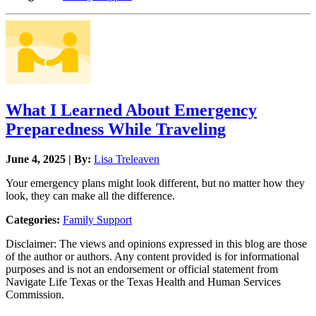
What I Learned About Emergency
Preparedness While Traveling
June 4, 2025 | By:
Lisa Treleaven
Your emergency plans might look different, but no matter how they
look, they can make all the difference.
Categories:
Family Support
Disclaimer: The views and opinions expressed in this blog are those
of the author or authors. Any content provided is for informational
purposes and is not an endorsement or official statement from
Navigate Life Texas or the Texas Health and Human Services
Commission.