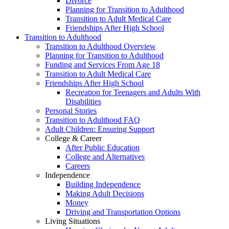
Divorce
Planning for Transition to Adulthood
Transition to Adult Medical Care
Friendships After High School
Transition to Adulthood
Transition to Adulthood Overview
Planning for Transition to Adulthood
Funding and Services From Age 18
Transition to Adult Medical Care
Friendships After High School
Recreation for Teenagers and Adults With
Disabilities
Personal Stories
Transition to Adulthood FAQ
Adult Children: Ensuring Support
College & Career
After Public Education
College and Alternatives
Careers
Independence
Building Independence
Making Adult Decisions
Money
Driving and Transportation Options
Living Situations