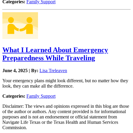
Categories:
Family Support
What I Learned About Emergency
Preparedness While Traveling
June 4, 2025 | By:
Lisa Treleaven
Your emergency plans might look different, but no matter how they
look, they can make all the difference.
Categories:
Family Support
Disclaimer: The views and opinions expressed in this blog are those
of the author or authors. Any content provided is for informational
purposes and is not an endorsement or official statement from
Navigate Life Texas or the Texas Health and Human Services
Commission.