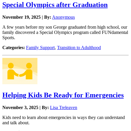
Special Olympics after Graduation
November 19, 2025 | By:
Anonymous
A few years before my son George graduated from high school, our
family discovered a Special Olympics program called FUNdamental
Sports.
Categories:
Family Support
,
Transition to Adulthood
Helping Kids Be Ready for Emergencies
November 3, 2025 | By:
Lisa Treleaven
Kids need to learn about emergencies in ways they can understand
and talk about.