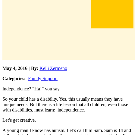
May 4, 2016 | By:
Kelli Zermeno
Categories:
Family Support
Independence? “Ha!” you say.
So your child has a disability. Yes, this usually means they have
unique needs. But there is a life lesson that all children, even those
with disabilities, must learn: independence.
Let’s get creative.
A young man I know has autism. Let’s call him Sam. Sam is 14 and