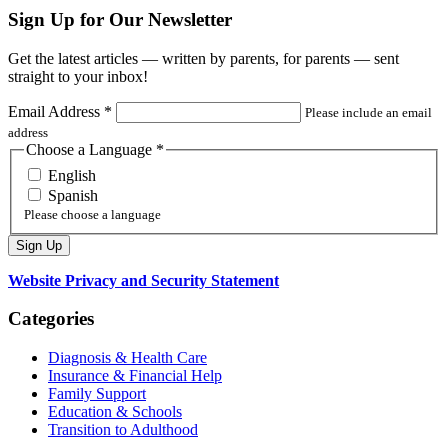
Sign Up for Our Newsletter
Get the latest articles — written by parents, for parents — sent
straight to your inbox!
Email Address
*
Please include an email
address
Choose a Language
*
English
Spanish
Please choose a language
Website Privacy and Security Statement
Categories
Diagnosis & Health Care
Insurance & Financial Help
Family Support
Education & Schools
Transition to Adulthood