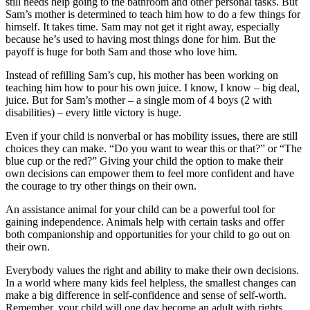
still needs help going to the bathroom and other personal tasks. But
Sam’s mother is determined to teach him how to do a few things for
himself. It takes time. Sam may not get it right away, especially
because he’s used to having most things done for him. But the
payoff is huge for both Sam and those who love him.
Instead of refilling Sam’s cup, his mother has been working on
teaching him how to pour his own juice. I know, I know – big deal,
juice. But for Sam’s mother – a single mom of 4 boys (2 with
disabilities) – every little victory is huge.
Even if your child is nonverbal or has mobility issues, there are still
choices they can make. “Do you want to wear this or that?” or “The
blue cup or the red?” Giving your child the option to make their
own decisions can empower them to feel more confident and have
the courage to try other things on their own.
An assistance animal for your child can be a powerful tool for
gaining independence. Animals help with certain tasks and offer
both companionship and opportunities for your child to go out on
their own.
Everybody values the right and ability to make their own decisions.
In a world where many kids feel helpless, the smallest changes can
make a big difference in self-confidence and sense of self-worth.
Remember, your child will one day become an adult with rights,