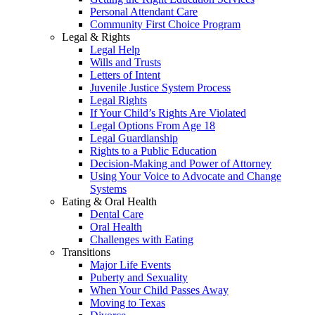
Personal Attendant Care
Community First Choice Program
Legal & Rights
Legal Help
Wills and Trusts
Letters of Intent
Juvenile Justice System Process
Legal Rights
If Your Child’s Rights Are Violated
Legal Options From Age 18
Legal Guardianship
Rights to a Public Education
Decision-Making and Power of Attorney
Using Your Voice to Advocate and Change
Systems
Eating & Oral Health
Dental Care
Oral Health
Challenges with Eating
Transitions
Major Life Events
Puberty and Sexuality
When Your Child Passes Away
Moving to Texas