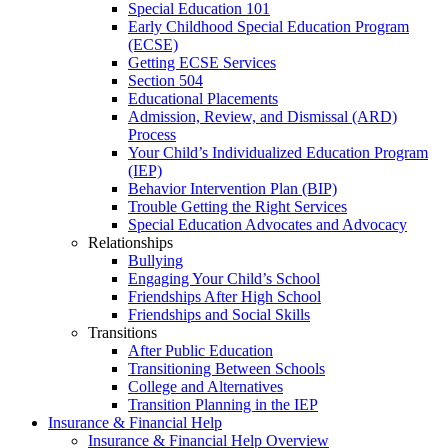
Special Education 101
Early Childhood Special Education Program
(ECSE)
Getting ECSE Services
Section 504
Educational Placements
Admission, Review, and Dismissal (ARD)
Process
Your Child’s Individualized Education Program
(IEP)
Behavior Intervention Plan (BIP)
Trouble Getting the Right Services
Special Education Advocates and Advocacy
Relationships
Bullying
Engaging Your Child’s School
Friendships After High School
Friendships and Social Skills
Transitions
After Public Education
Transitioning Between Schools
College and Alternatives
Transition Planning in the IEP
Insurance & Financial Help
Insurance & Financial Help Overview