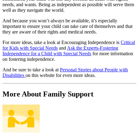
needs, and wants. Being as independent as possible will serve them
well as they navigate the world.
And because you won’t always be available, it’s especially
important to ensure your child can take care of themselves and that
they are aware of their rights and medical needs.
For more ideas, take a look at Encouraging Independence is
Critical
for Kids with Special Needs
and
Ask the Experts-Fostering
Independence for a Child with Special Needs
for more information
on fostering independence.
And be sure to take a look at
Personal Stories about People with
Disabilities
on this website for even more ideas.
More About Family Support