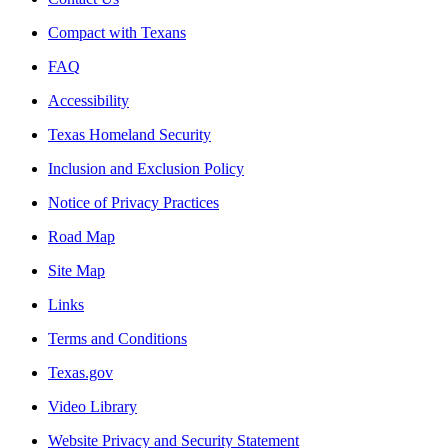
Compact with Texans
FAQ
Accessibility
Texas Homeland Security
Inclusion and Exclusion Policy
Notice of Privacy Practices
Road Map
Site Map
Links
Terms and Conditions
Texas.gov
Video Library
Website Privacy and Security Statement