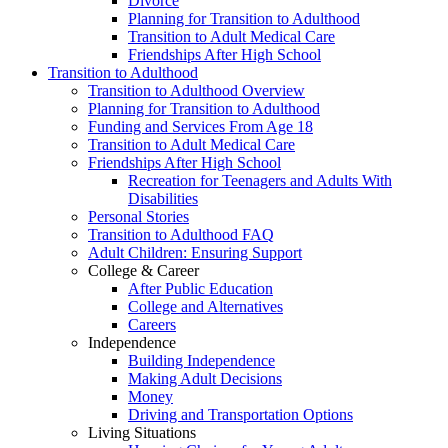
Divorce
Planning for Transition to Adulthood
Transition to Adult Medical Care
Friendships After High School
Transition to Adulthood
Transition to Adulthood Overview
Planning for Transition to Adulthood
Funding and Services From Age 18
Transition to Adult Medical Care
Friendships After High School
Recreation for Teenagers and Adults With
Disabilities
Personal Stories
Transition to Adulthood FAQ
Adult Children: Ensuring Support
College & Career
After Public Education
College and Alternatives
Careers
Independence
Building Independence
Making Adult Decisions
Money
Driving and Transportation Options
Living Situations