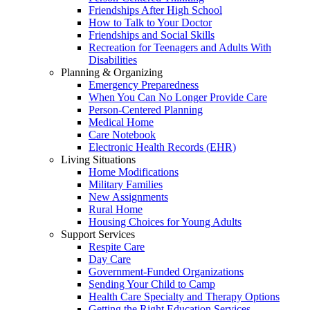
Friendships After High School
How to Talk to Your Doctor
Friendships and Social Skills
Recreation for Teenagers and Adults With
Disabilities
Planning & Organizing
Emergency Preparedness
When You Can No Longer Provide Care
Person-Centered Planning
Medical Home
Care Notebook
Electronic Health Records (EHR)
Living Situations
Home Modifications
Military Families
New Assignments
Rural Home
Housing Choices for Young Adults
Support Services
Respite Care
Day Care
Government-Funded Organizations
Sending Your Child to Camp
Health Care Specialty and Therapy Options
Getting the Right Education Services