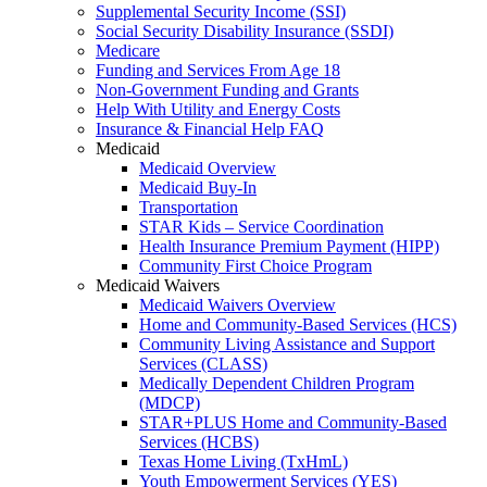
Supplemental Security Income (SSI)
Social Security Disability Insurance (SSDI)
Medicare
Funding and Services From Age 18
Non-Government Funding and Grants
Help With Utility and Energy Costs
Insurance & Financial Help FAQ
Medicaid
Medicaid Overview
Medicaid Buy-In
Transportation
STAR Kids – Service Coordination
Health Insurance Premium Payment (HIPP)
Community First Choice Program
Medicaid Waivers
Medicaid Waivers Overview
Home and Community-Based Services (HCS)
Community Living Assistance and Support
Services (CLASS)
Medically Dependent Children Program
(MDCP)
STAR+PLUS Home and Community-Based
Services (HCBS)
Texas Home Living (TxHmL)
Youth Empowerment Services (YES)