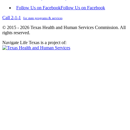
Follow Us on Facebook
Follow Us on Facebook
Call 2-1-1
for state programs & services
© 2015 - 2026 Texas Health and Human Services Commission. All
rights reserved.
Navigate Life Texas is a project of: