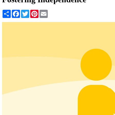
Share
Facebook
Twitter
Pinterest
Email