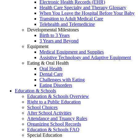
Electronic Health Records (EHR)
Health Care Specialty and Therapy Glossary
When You Leave the Hospital Before Your Baby
Transition to Adult Medical Care
Telehealth and Telemedicine
Developmental Milestones
Birth to 3 Years
3 Years and Beyond
Equipment
Medical Equipment and Supplies
Assistive Technology and Adaptive Equipment
Eating & Oral Health
Oral Health
Dental Care
Challenges with Eating
Eating Disorders
Education & Schools
Education & Schools Overview
Right to a Public Education
School Choices
After School Activities
Attendance and Truancy Rules
Organizing School Records
Education & Schools FAQ
Special Education