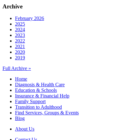
Archive
February 2026
2025
2024
2023
2022
2021
2020
2019
Full Archive »
Home
Diagnosis & Health Care
Education & Schools
Insurance & Financial Help
Family Support
Transition to Adulthood
Find Services, Groups & Events
Blog
About Us
Contact Us