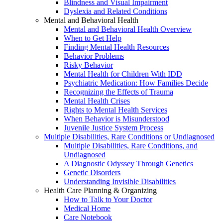
Blindness and Visual Impairment
Dyslexia and Related Conditions
Mental and Behavioral Health
Mental and Behavioral Health Overview
When to Get Help
Finding Mental Health Resources
Behavior Problems
Risky Behavior
Mental Health for Children With IDD
Psychiatric Medication: How Families Decide
Recognizing the Effects of Trauma
Mental Health Crises
Rights to Mental Health Services
When Behavior is Misunderstood
Juvenile Justice System Process
Multiple Disabilities, Rare Conditions or Undiagnosed
Multiple Disabilities, Rare Conditions, and
Undiagnosed
A Diagnostic Odyssey Through Genetics
Genetic Disorders
Understanding Invisible Disabilities
Health Care Planning & Organizing
How to Talk to Your Doctor
Medical Home
Care Notebook