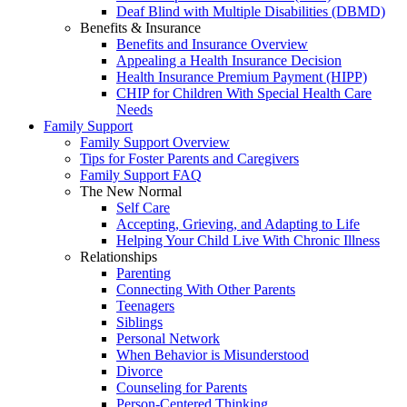
Deaf Blind with Multiple Disabilities (DBMD)
Benefits & Insurance
Benefits and Insurance Overview
Appealing a Health Insurance Decision
Health Insurance Premium Payment (HIPP)
CHIP for Children With Special Health Care
Needs
Family Support
Family Support Overview
Tips for Foster Parents and Caregivers
Family Support FAQ
The New Normal
Self Care
Accepting, Grieving, and Adapting to Life
Helping Your Child Live With Chronic Illness
Relationships
Parenting
Connecting With Other Parents
Teenagers
Siblings
Personal Network
When Behavior is Misunderstood
Divorce
Counseling for Parents
Person-Centered Thinking