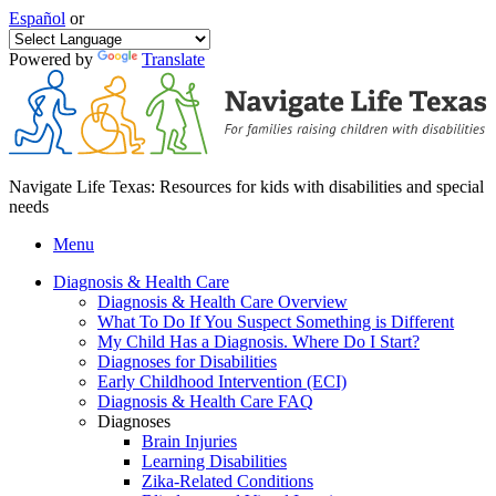
Español
or
Powered by
Translate
Navigate Life Texas: Resources for kids with disabilities and special
needs
Menu
Diagnosis & Health Care
Diagnosis & Health Care Overview
What To Do If You Suspect Something is Different
My Child Has a Diagnosis. Where Do I Start?
Diagnoses for Disabilities
Early Childhood Intervention (ECI)
Diagnosis & Health Care FAQ
Diagnoses
Brain Injuries
Learning Disabilities
Zika-Related Conditions