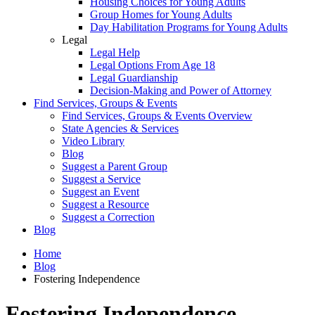
Housing Choices for Young Adults
Group Homes for Young Adults
Day Habilitation Programs for Young Adults
Legal
Legal Help
Legal Options From Age 18
Legal Guardianship
Decision-Making and Power of Attorney
Find Services, Groups & Events
Find Services, Groups & Events Overview
State Agencies & Services
Video Library
Blog
Suggest a Parent Group
Suggest a Service
Suggest an Event
Suggest a Resource
Suggest a Correction
Blog
Home
Blog
Fostering Independence
Fostering Independence