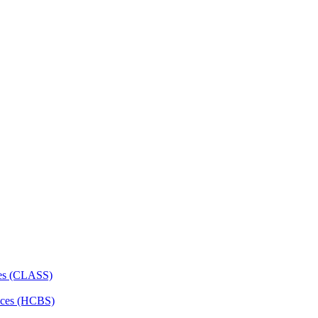
ces (CLASS)
ces (HCBS)