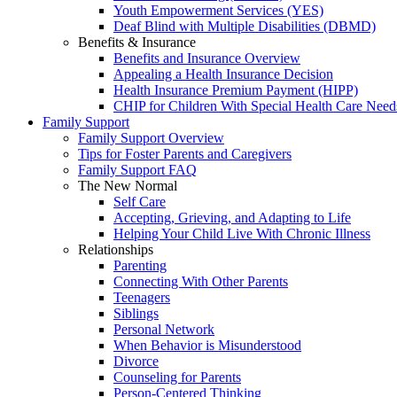
Youth Empowerment Services (YES)
Deaf Blind with Multiple Disabilities (DBMD)
Benefits & Insurance
Benefits and Insurance Overview
Appealing a Health Insurance Decision
Health Insurance Premium Payment (HIPP)
CHIP for Children With Special Health Care Need
Family Support
Family Support Overview
Tips for Foster Parents and Caregivers
Family Support FAQ
The New Normal
Self Care
Accepting, Grieving, and Adapting to Life
Helping Your Child Live With Chronic Illness
Relationships
Parenting
Connecting With Other Parents
Teenagers
Siblings
Personal Network
When Behavior is Misunderstood
Divorce
Counseling for Parents
Person-Centered Thinking