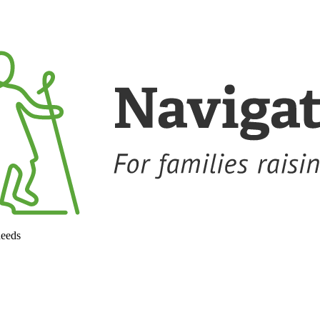
needs