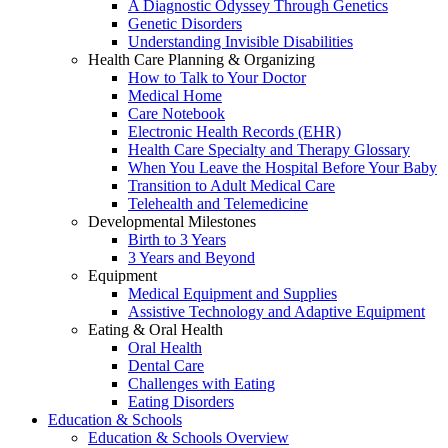
A Diagnostic Odyssey Through Genetics
Genetic Disorders
Understanding Invisible Disabilities
Health Care Planning & Organizing
How to Talk to Your Doctor
Medical Home
Care Notebook
Electronic Health Records (EHR)
Health Care Specialty and Therapy Glossary
When You Leave the Hospital Before Your Baby
Transition to Adult Medical Care
Telehealth and Telemedicine
Developmental Milestones
Birth to 3 Years
3 Years and Beyond
Equipment
Medical Equipment and Supplies
Assistive Technology and Adaptive Equipment
Eating & Oral Health
Oral Health
Dental Care
Challenges with Eating
Eating Disorders
Education & Schools
Education & Schools Overview