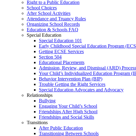
Right to a Public Education
School Choices
After School Activities
Attendance and Truancy Rules
Organizing School Records
Education & Schools FAQ
Special Education
Special Education 101
Early Childhood Special Education Program (EC
Getting ECSE Services
Section 504
Educational Placements
Admission, Review, and Dismissal (ARD) Proces
Your Child’s Individualized Education Program (I
Behavior Intervention Plan (BIP)
Trouble Getting the Right Services
Special Education Advocates and Advocacy
Relationships
Bullying
Engaging Your Child’s School
Friendships After High School
Friendships and Social Skills
Transitions
After Public Education
Transitioning Between Schools