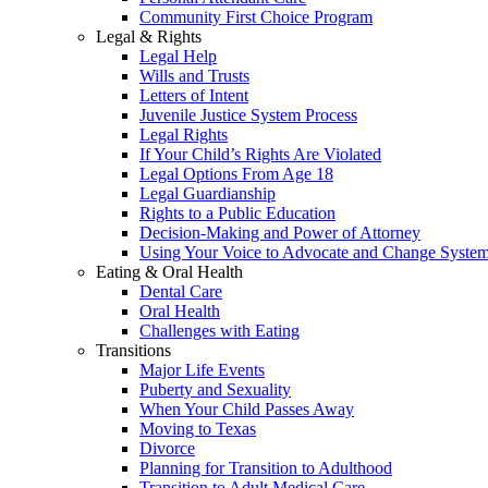
Community First Choice Program
Legal & Rights
Legal Help
Wills and Trusts
Letters of Intent
Juvenile Justice System Process
Legal Rights
If Your Child’s Rights Are Violated
Legal Options From Age 18
Legal Guardianship
Rights to a Public Education
Decision-Making and Power of Attorney
Using Your Voice to Advocate and Change Syste
Eating & Oral Health
Dental Care
Oral Health
Challenges with Eating
Transitions
Major Life Events
Puberty and Sexuality
When Your Child Passes Away
Moving to Texas
Divorce
Planning for Transition to Adulthood
Transition to Adult Medical Care