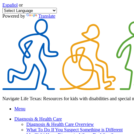
Español
or
Powered by
Translate
Navigate Life Texas: Resources for kids with disabilities and special 
Menu
Diagnosis & Health Care
Diagnosis & Health Care Overview
What To Do If You Suspect Something is Different