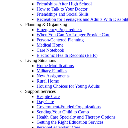
Friendships After High School
How to Talk to Your Doctor
Friendships and Social Skills
Recreation for Teenagers and Adults With Disabilit
Planning & Organizing
Emergency Preparedness
When You Can No Longer Provide Care
Person-Centered Planning
Medical Home
Care Notebook
Electronic Health Records (EHR)
Living Situations
Home Modifications
Military Families
New Assignments
Rural Home
Housing Choices for Young Adults
Support Services
Respite Care
Day Care
Government-Funded Organizations
Sending Your Child to Camp
Health Care Specialty and Therapy Options
Getting the Right Education Services
Personal Attendant Care