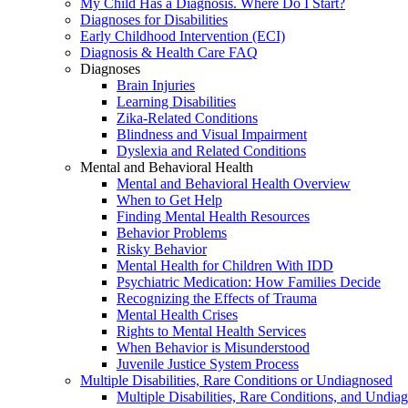
My Child Has a Diagnosis. Where Do I Start?
Diagnoses for Disabilities
Early Childhood Intervention (ECI)
Diagnosis & Health Care FAQ
Diagnoses
Brain Injuries
Learning Disabilities
Zika-Related Conditions
Blindness and Visual Impairment
Dyslexia and Related Conditions
Mental and Behavioral Health
Mental and Behavioral Health Overview
When to Get Help
Finding Mental Health Resources
Behavior Problems
Risky Behavior
Mental Health for Children With IDD
Psychiatric Medication: How Families Decide
Recognizing the Effects of Trauma
Mental Health Crises
Rights to Mental Health Services
When Behavior is Misunderstood
Juvenile Justice System Process
Multiple Disabilities, Rare Conditions or Undiagnosed
Multiple Disabilities, Rare Conditions, and Undia