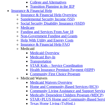
College and Alternatives
Transition Planning in the IEP
Insurance & Financial Help
Insurance & Financial Help Overview
Supplemental Security Income (SSI)
Social Security Disability Insurance (SSDI)
Medicare
Funding and Services From Age 18
Non-Government Funding and Grants
Help With Utility and Energy Costs
Insurance & Financial Help FAQ
Medicaid
Medicaid Overview
Medicaid Buy-In
Transportation
STAR Kids – Service Coordination
Health Insurance Premium Payment (HIPP)
Community First Choice Program
Medicaid Waivers
Medicaid Waivers Overview
Home and Community-Based Services (HCS)
Community Living Assistance and Support Servi
Medically Dependent Children Program (MDCP)
STAR+PLUS Home and Community-Based Servi
Texas Home Living (TxHmL)