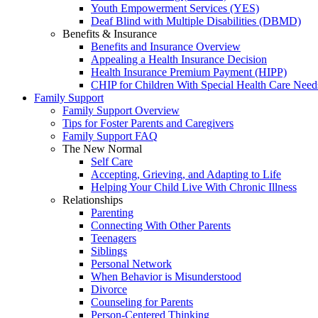
Youth Empowerment Services (YES)
Deaf Blind with Multiple Disabilities (DBMD)
Benefits & Insurance
Benefits and Insurance Overview
Appealing a Health Insurance Decision
Health Insurance Premium Payment (HIPP)
CHIP for Children With Special Health Care Need
Family Support
Family Support Overview
Tips for Foster Parents and Caregivers
Family Support FAQ
The New Normal
Self Care
Accepting, Grieving, and Adapting to Life
Helping Your Child Live With Chronic Illness
Relationships
Parenting
Connecting With Other Parents
Teenagers
Siblings
Personal Network
When Behavior is Misunderstood
Divorce
Counseling for Parents
Person-Centered Thinking