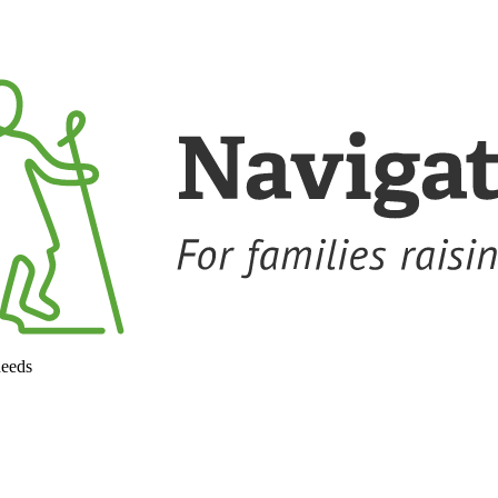
needs