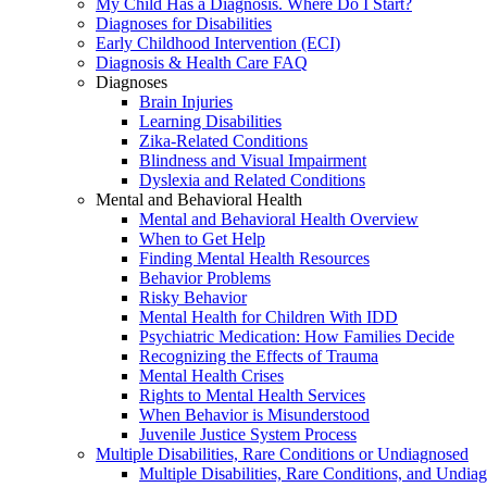
My Child Has a Diagnosis. Where Do I Start?
Diagnoses for Disabilities
Early Childhood Intervention (ECI)
Diagnosis & Health Care FAQ
Diagnoses
Brain Injuries
Learning Disabilities
Zika-Related Conditions
Blindness and Visual Impairment
Dyslexia and Related Conditions
Mental and Behavioral Health
Mental and Behavioral Health Overview
When to Get Help
Finding Mental Health Resources
Behavior Problems
Risky Behavior
Mental Health for Children With IDD
Psychiatric Medication: How Families Decide
Recognizing the Effects of Trauma
Mental Health Crises
Rights to Mental Health Services
When Behavior is Misunderstood
Juvenile Justice System Process
Multiple Disabilities, Rare Conditions or Undiagnosed
Multiple Disabilities, Rare Conditions, and Undia