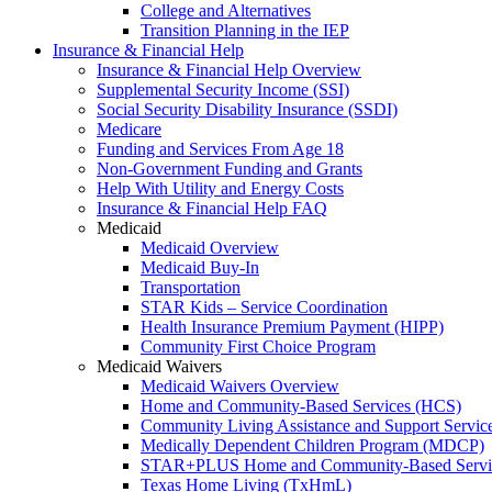
College and Alternatives
Transition Planning in the IEP
Insurance & Financial Help
Insurance & Financial Help Overview
Supplemental Security Income (SSI)
Social Security Disability Insurance (SSDI)
Medicare
Funding and Services From Age 18
Non-Government Funding and Grants
Help With Utility and Energy Costs
Insurance & Financial Help FAQ
Medicaid
Medicaid Overview
Medicaid Buy-In
Transportation
STAR Kids – Service Coordination
Health Insurance Premium Payment (HIPP)
Community First Choice Program
Medicaid Waivers
Medicaid Waivers Overview
Home and Community-Based Services (HCS)
Community Living Assistance and Support Servi
Medically Dependent Children Program (MDCP)
STAR+PLUS Home and Community-Based Servi
Texas Home Living (TxHmL)