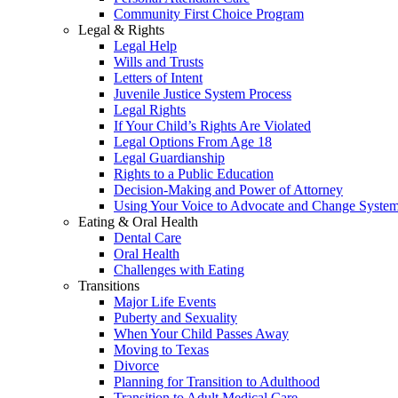
Community First Choice Program
Legal & Rights
Legal Help
Wills and Trusts
Letters of Intent
Juvenile Justice System Process
Legal Rights
If Your Child’s Rights Are Violated
Legal Options From Age 18
Legal Guardianship
Rights to a Public Education
Decision-Making and Power of Attorney
Using Your Voice to Advocate and Change Syste
Eating & Oral Health
Dental Care
Oral Health
Challenges with Eating
Transitions
Major Life Events
Puberty and Sexuality
When Your Child Passes Away
Moving to Texas
Divorce
Planning for Transition to Adulthood
Transition to Adult Medical Care