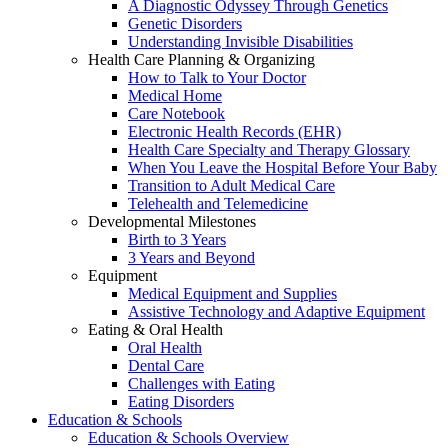
A Diagnostic Odyssey Through Genetics
Genetic Disorders
Understanding Invisible Disabilities
Health Care Planning & Organizing
How to Talk to Your Doctor
Medical Home
Care Notebook
Electronic Health Records (EHR)
Health Care Specialty and Therapy Glossary
When You Leave the Hospital Before Your Baby
Transition to Adult Medical Care
Telehealth and Telemedicine
Developmental Milestones
Birth to 3 Years
3 Years and Beyond
Equipment
Medical Equipment and Supplies
Assistive Technology and Adaptive Equipment
Eating & Oral Health
Oral Health
Dental Care
Challenges with Eating
Eating Disorders
Education & Schools
Education & Schools Overview