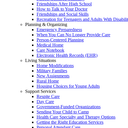
Friendships After High School
How to Talk to Your Doctor
Friendships and Social Skills
Recreation for Teenagers and Adults With Disabilit
Planning & Organizing
Emergency Preparedness
When You Can No Longer Provide Care
Person-Centered Planning
Medical Home
Care Notebook
Electronic Health Records (EHR)
Living Situations
Home Modifications
Military Families
New Assignments
Rural Home
Housing Choices for Young Adults
Support Services
Respite Care
Day Care
Government-Funded Organizations
Sending Your Child to Camp
Health Care Specialty and Therapy Options
Getting the Right Education Services
Personal Attendant Care