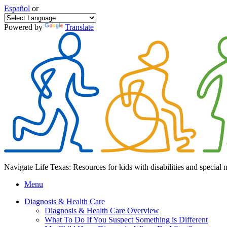
Español
or
Powered by
Translate
Navigate Life Texas: Resources for kids with disabilities and special 
Menu
Diagnosis & Health Care
Diagnosis & Health Care Overview
What To Do If You Suspect Something is Different