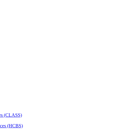
ces (CLASS)
ces (HCBS)