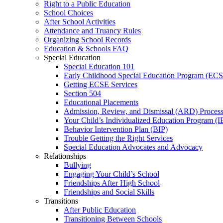
Right to a Public Education
School Choices
After School Activities
Attendance and Truancy Rules
Organizing School Records
Education & Schools FAQ
Special Education
Special Education 101
Early Childhood Special Education Program (EC
Getting ECSE Services
Section 504
Educational Placements
Admission, Review, and Dismissal (ARD) Proces
Your Child’s Individualized Education Program (I
Behavior Intervention Plan (BIP)
Trouble Getting the Right Services
Special Education Advocates and Advocacy
Relationships
Bullying
Engaging Your Child’s School
Friendships After High School
Friendships and Social Skills
Transitions
After Public Education
Transitioning Between Schools