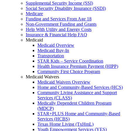
Supplemental Security Income (SSI)
Social Security Disability Insurance (SSDI)
Medicare
Funding and Services From Age 18
Non-Government Funding and Grants
Help With Utility and Energy Costs
Insurance & Financial Help FAQ
Medicaid
Medicaid Overview
Medicaid Buy-In
Transportation
STAR Kids – Service Coordination
Health Insurance Premium Payment (HIPP)
Community First Choice Program
Medicaid Waivers
Medicaid Waivers Overview
Home and Community-Based Services (HCS)
Community Living Assistance and Support
Services (CLASS)
Medically Dependent Children Program
(MDCP)
STAR+PLUS Home and Community-Based
Services (HCBS)
Texas Home Living (TxHmL)
Youth Empowerment Services (YES)