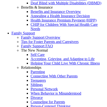
Deaf Blind with Multiple Disabilities (DBMD)
Benefits & Insurance
Benefits and Insurance Overview
Appealing a Health Insurance Decision
Health Insurance Premium Payment (HIPP)
CHIP for Children With Special Health Care
Needs
Family Support
Family Support Overview
Tips for Foster Parents and Caregivers
Family Support FAQ
The New Normal
Self Care
Accepting, Grieving, and Adapting to Life
Helping Your Child Live With Chronic Illness
Relationships
Parenting
Connecting With Other Parents
Teenagers
Siblings
Personal Network
When Behavior is Misunderstood
Divorce
Counseling for Parents
Person-Centered Thinking