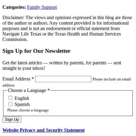
Categories:
Family Support
Disclaimer: The views and opinions expressed in this blog are those
of the author or authors. Any content provided is for informational
purposes and is not an endorsement or official statement from
Navigate Life Texas or the Texas Health and Human Services
Commission.
Sign Up for Our Newsletter
Get the latest articles — written by parents, for parents — sent
straight to your inbox!
Email Address
*
Please include an email
address
Choose a Language
*
English
Spanish
Please choose a language
Website Privacy and Security Statement