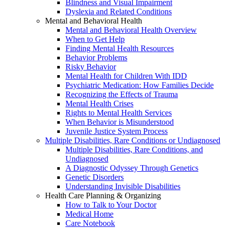
Blindness and Visual Impairment
Dyslexia and Related Conditions
Mental and Behavioral Health
Mental and Behavioral Health Overview
When to Get Help
Finding Mental Health Resources
Behavior Problems
Risky Behavior
Mental Health for Children With IDD
Psychiatric Medication: How Families Decide
Recognizing the Effects of Trauma
Mental Health Crises
Rights to Mental Health Services
When Behavior is Misunderstood
Juvenile Justice System Process
Multiple Disabilities, Rare Conditions or Undiagnosed
Multiple Disabilities, Rare Conditions, and
Undiagnosed
A Diagnostic Odyssey Through Genetics
Genetic Disorders
Understanding Invisible Disabilities
Health Care Planning & Organizing
How to Talk to Your Doctor
Medical Home
Care Notebook