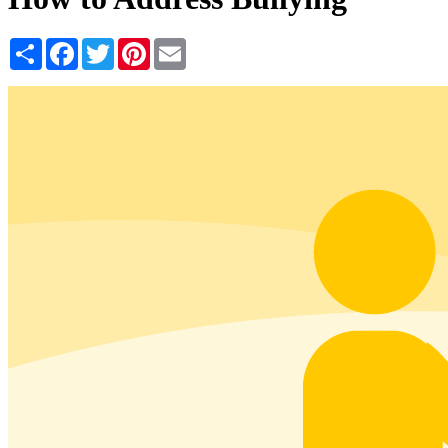
Share
Facebook
Twitter
Pinterest
Email