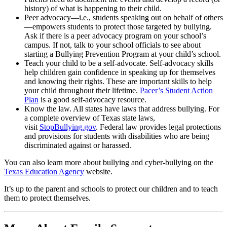
history) of what is happening to their child.
Peer advocacy—i.e., students speaking out on behalf of others
—empowers students to protect those targeted by bullying.
Ask if there is a peer advocacy program on your school’s
campus. If not, talk to your school officials to see about
starting a Bullying Prevention Program at your child’s school.
Teach your child to be a self-advocate. Self-advocacy skills
help children gain confidence in speaking up for themselves
and knowing their rights. These are important skills to help
your child throughout their lifetime.
Pacer’s Student Action
Plan
is a good self-advocacy resource.
Know the law. All states have laws that address bullying. For
a complete overview of Texas state laws,
visit
StopBullying.gov
. Federal law provides legal protections
and provisions for students with disabilities who are being
discriminated against or harassed.
You can also learn more about bullying and cyber-bullying on the
Texas Education Agency
website.
It’s up to the parent and schools to protect our children and to teach
them to protect themselves.