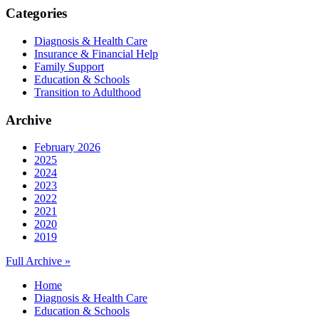
Categories
Diagnosis & Health Care
Insurance & Financial Help
Family Support
Education & Schools
Transition to Adulthood
Archive
February 2026
2025
2024
2023
2022
2021
2020
2019
Full Archive »
Home
Diagnosis & Health Care
Education & Schools