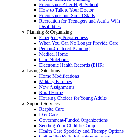
Friendships After High School
How to Talk to Your Doctor
Friendships and Social Skills
Recreation for Teenagers and Adults With
Disabilities
Planning & Organizing
Emergency Preparedness
When You Can No Longer Provide Care
Person-Centered Planning
Medical Home
Care Notebook
Electronic Health Records (EHR)
Living Situations
Home Modifications
Military Families
New Assignments
Rural Home
Housing Choices for Young Adults
Support Services
Respite Care
Day Care
Government-Funded Organizations
Sending Your Child to Camp
Health Care Specialty and Therapy Options
Getting the Right Education Services