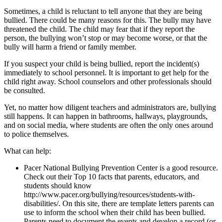
Sometimes, a child is reluctant to tell anyone that they are being
bullied. There could be many reasons for this. The bully may have
threatened the child. The child may fear that if they report the
person, the bullying won’t stop or may become worse, or that the
bully will harm a friend or family member.
If you suspect your child is being bullied, report the incident(s)
immediately to school personnel. It is important to get help for the
child right away. School counselors and other professionals should
be consulted.
Yet, no matter how diligent teachers and administrators are, bullying
still happens. It can happen in bathrooms, hallways, playgrounds,
and on social media, where students are often the only ones around
to police themselves.
What can help:
Pacer National Bullying Prevention Center is a good resource.
Check out their Top 10 facts that parents, educators, and
students should know
http://www.pacer.org/bullying/resources/students-with-
disabilities/. On this site, there are template letters parents can
use to inform the school when their child has been bullied.
Parents need to document the events and develop a record (or