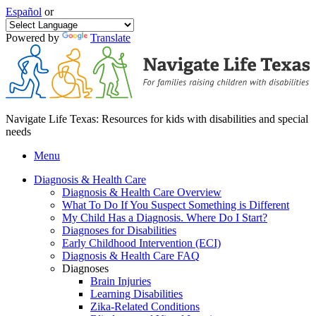
Español
or
Powered by
Translate
Navigate Life Texas: Resources for kids with disabilities and special
needs
Menu
Diagnosis & Health Care
Diagnosis & Health Care Overview
What To Do If You Suspect Something is Different
My Child Has a Diagnosis. Where Do I Start?
Diagnoses for Disabilities
Early Childhood Intervention (ECI)
Diagnosis & Health Care FAQ
Diagnoses
Brain Injuries
Learning Disabilities
Zika-Related Conditions