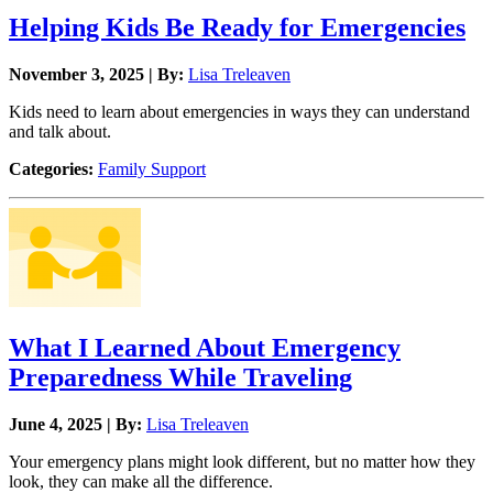
Helping Kids Be Ready for Emergencies
November 3, 2025 | By:
Lisa Treleaven
Kids need to learn about emergencies in ways they can understand
and talk about.
Categories:
Family Support
What I Learned About Emergency
Preparedness While Traveling
June 4, 2025 | By:
Lisa Treleaven
Your emergency plans might look different, but no matter how they
look, they can make all the difference.