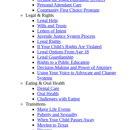
Personal Attendant Care
Community First Choice Program
Legal & Rights
Legal Help
Wills and Trusts
Letters of Intent
Juvenile Justice System Process
Legal Rights
If Your Child’s Rights Are Violated
Legal Options From Age 18
Legal Guardianship
Rights to a Public Education
Decision-Making and Power of Attorney
Using Your Voice to Advocate and Change
Systems
Eating & Oral Health
Dental Care
Oral Health
Challenges with Eating
Transitions
Major Life Events
Puberty and Sexuality
When Your Child Passes Away
Moving to Texas