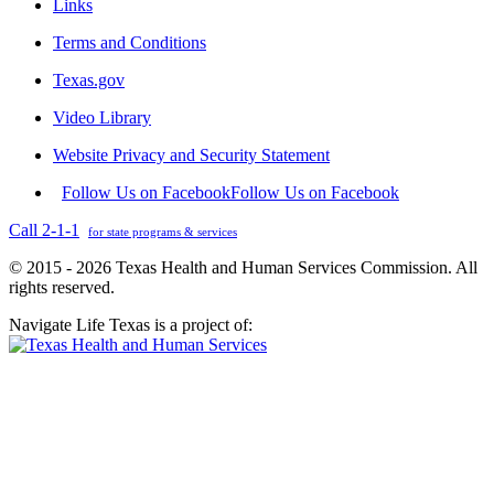
Links
Terms and Conditions
Texas.gov
Video Library
Website Privacy and Security Statement
Follow Us on Facebook
Follow Us on Facebook
Call 2-1-1
for state programs & services
© 2015 - 2026 Texas Health and Human Services Commission. All
rights reserved.
Navigate Life Texas is a project of: