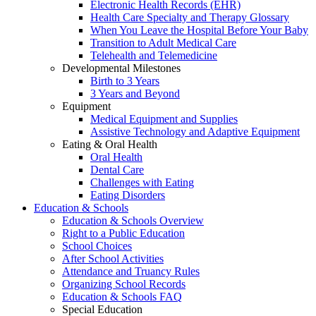
Electronic Health Records (EHR)
Health Care Specialty and Therapy Glossary
When You Leave the Hospital Before Your Baby
Transition to Adult Medical Care
Telehealth and Telemedicine
Developmental Milestones
Birth to 3 Years
3 Years and Beyond
Equipment
Medical Equipment and Supplies
Assistive Technology and Adaptive Equipment
Eating & Oral Health
Oral Health
Dental Care
Challenges with Eating
Eating Disorders
Education & Schools
Education & Schools Overview
Right to a Public Education
School Choices
After School Activities
Attendance and Truancy Rules
Organizing School Records
Education & Schools FAQ
Special Education