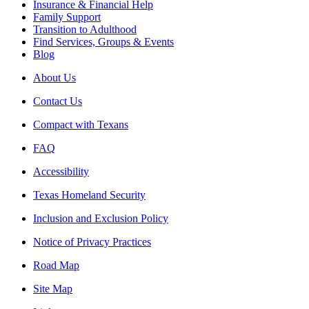
Insurance & Financial Help
Family Support
Transition to Adulthood
Find Services, Groups & Events
Blog
About Us
Contact Us
Compact with Texans
FAQ
Accessibility
Texas Homeland Security
Inclusion and Exclusion Policy
Notice of Privacy Practices
Road Map
Site Map