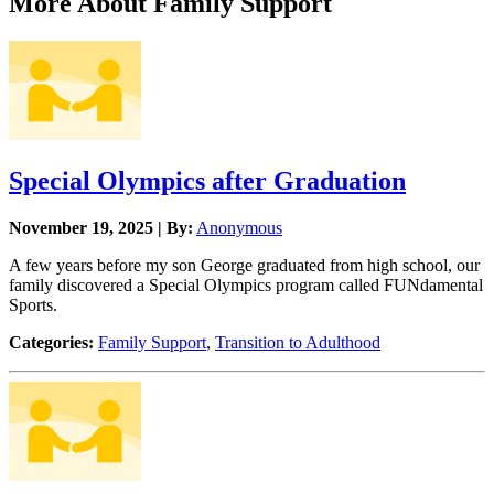
More About Family Support
Special Olympics after Graduation
November 19, 2025 | By:
Anonymous
A few years before my son George graduated from high school, our
family discovered a Special Olympics program called FUNdamental
Sports.
Categories:
Family Support
,
Transition to Adulthood