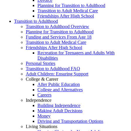
Divorce
Planning for Transition to Adulthood
Transition to Adult Medical Care
Friendships After High School
Transition to Adulthood
Transition to Adulthood Overview
Planning for Transition to Adulthood
Funding and Services From Age 18
Transition to Adult Medical Care
Friendships After High School
Recreation for Teenagers and Adults With
Disabilities
Personal Stories
Transition to Adulthood FAQ
Adult Children: Ensuring Support
College & Career
After Public Education
College and Alternatives
Careers
Independence
Building Independence
Making Adult Decisions
Money
Driving and Transportation Options
Living Situations