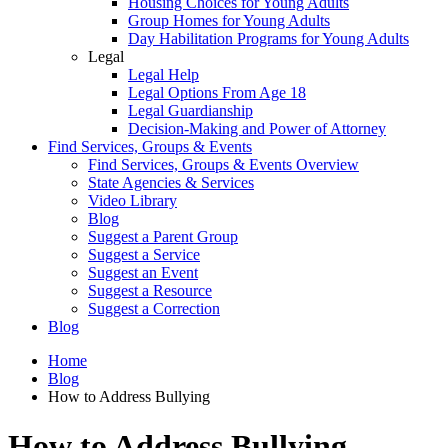
Housing Choices for Young Adults
Group Homes for Young Adults
Day Habilitation Programs for Young Adults
Legal
Legal Help
Legal Options From Age 18
Legal Guardianship
Decision-Making and Power of Attorney
Find Services, Groups & Events
Find Services, Groups & Events Overview
State Agencies & Services
Video Library
Blog
Suggest a Parent Group
Suggest a Service
Suggest an Event
Suggest a Resource
Suggest a Correction
Blog
Home
Blog
How to Address Bullying
How to Address Bullying