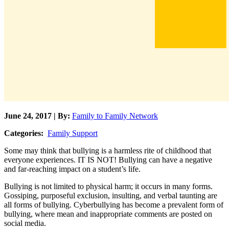
June 24, 2017 | By:
Family to Family Network
Categories:
Family Support
Some may think that bullying is a harmless rite of childhood that
everyone experiences. IT IS NOT! Bullying can have a negative
and far-reaching impact on a student’s life.
Bullying is not limited to physical harm; it occurs in many forms.
Gossiping, purposeful exclusion, insulting, and verbal taunting are
all forms of bullying. Cyberbullying has become a prevalent form of
bullying, where mean and inappropriate comments are posted on
social media.