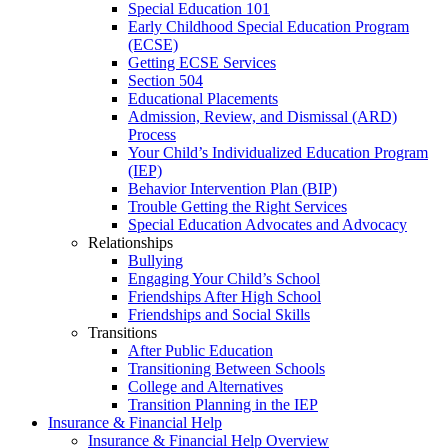
Special Education 101
Early Childhood Special Education Program
(ECSE)
Getting ECSE Services
Section 504
Educational Placements
Admission, Review, and Dismissal (ARD)
Process
Your Child’s Individualized Education Program
(IEP)
Behavior Intervention Plan (BIP)
Trouble Getting the Right Services
Special Education Advocates and Advocacy
Relationships
Bullying
Engaging Your Child’s School
Friendships After High School
Friendships and Social Skills
Transitions
After Public Education
Transitioning Between Schools
College and Alternatives
Transition Planning in the IEP
Insurance & Financial Help
Insurance & Financial Help Overview