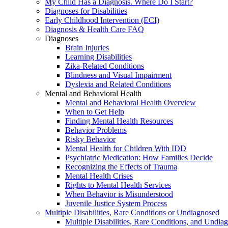
My Child Has a Diagnosis. Where Do I Start?
Diagnoses for Disabilities
Early Childhood Intervention (ECI)
Diagnosis & Health Care FAQ
Diagnoses
Brain Injuries
Learning Disabilities
Zika-Related Conditions
Blindness and Visual Impairment
Dyslexia and Related Conditions
Mental and Behavioral Health
Mental and Behavioral Health Overview
When to Get Help
Finding Mental Health Resources
Behavior Problems
Risky Behavior
Mental Health for Children With IDD
Psychiatric Medication: How Families Decide
Recognizing the Effects of Trauma
Mental Health Crises
Rights to Mental Health Services
When Behavior is Misunderstood
Juvenile Justice System Process
Multiple Disabilities, Rare Conditions or Undiagnosed
Multiple Disabilities, Rare Conditions, and Undia