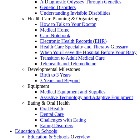
A Diagnostic Odyssey Through Genetics
Genetic Disorders
Understanding Invisible Disabilities
Health Care Planning & Organizing
How to Talk to Your Doctor
Medical Home
Care Notebook
Electronic Health Records (EHR)
Health Care Specialty and Therapy Glossary
When You Leave the Hospital Before Your Baby
Transition to Adult Medical Care
Telehealth and Telemedicine
Developmental Milestones
Birth to 3 Years
3 Years and Beyond
Equipment
Medical Equipment and Supplies
Assistive Technology and Adaptive Equipment
Eating & Oral Health
Oral Health
Dental Care
Challenges with Eating
Eating Disorders
Education & Schools
Education & Schools Overview