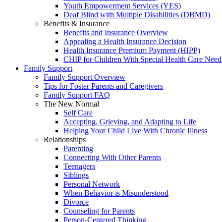
Youth Empowerment Services (YES)
Deaf Blind with Multiple Disabilities (DBMD)
Benefits & Insurance
Benefits and Insurance Overview
Appealing a Health Insurance Decision
Health Insurance Premium Payment (HIPP)
CHIP for Children With Special Health Care Need
Family Support
Family Support Overview
Tips for Foster Parents and Caregivers
Family Support FAQ
The New Normal
Self Care
Accepting, Grieving, and Adapting to Life
Helping Your Child Live With Chronic Illness
Relationships
Parenting
Connecting With Other Parents
Teenagers
Siblings
Personal Network
When Behavior is Misunderstood
Divorce
Counseling for Parents
Person-Centered Thinking