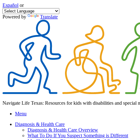
Español
or
Powered by
Translate
Navigate Life Texas: Resources for kids with disabilities and special 
Menu
Diagnosis & Health Care
Diagnosis & Health Care Overview
What To Do If You Suspect Something is Different