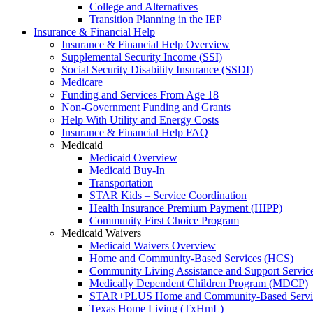
College and Alternatives
Transition Planning in the IEP
Insurance & Financial Help
Insurance & Financial Help Overview
Supplemental Security Income (SSI)
Social Security Disability Insurance (SSDI)
Medicare
Funding and Services From Age 18
Non-Government Funding and Grants
Help With Utility and Energy Costs
Insurance & Financial Help FAQ
Medicaid
Medicaid Overview
Medicaid Buy-In
Transportation
STAR Kids – Service Coordination
Health Insurance Premium Payment (HIPP)
Community First Choice Program
Medicaid Waivers
Medicaid Waivers Overview
Home and Community-Based Services (HCS)
Community Living Assistance and Support Servi
Medically Dependent Children Program (MDCP)
STAR+PLUS Home and Community-Based Servi
Texas Home Living (TxHmL)