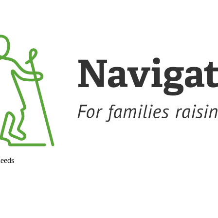
needs