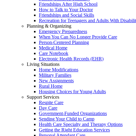
Friendships After High School
How to Talk to Your Doctor
Friendships and Social Skills
Recreation for Teenagers and Adults With Disabilit
Planning & Organizing
Emergency Preparedness
When You Can No Longer Provide Care
Person-Centered Planning
Medical Home
Care Notebook
Electronic Health Records (EHR)
Living Situations
Home Modifications
Military Families
New Assignments
Rural Home
Housing Choices for Young Adults
Support Services
Respite Care
Day Care
Government-Funded Organizations
Sending Your Child to Camp
Health Care Specialty and Therapy Options
Getting the Right Education Services
Personal Attendant Care