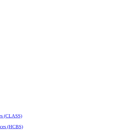
ces (CLASS)
ces (HCBS)