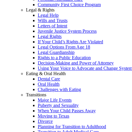
Community First Choice Program
Legal & Rights
Legal Help
Wills and Trusts
Letters of Intent
Juvenile Justice System Process
Legal Rights
If Your Child’s Rights Are Violated
Legal Options From Age 18
Legal Guardianship
Rights to a Public Education
Decision-Making and Power of Attorney
Using Your Voice to Advocate and Change Syste
Eating & Oral Health
Dental Care
Oral Health
Challenges with Eating
Transitions
Major Life Events
Puberty and Sexuality
When Your Child Passes Away
Moving to Texas
Divorce
Planning for Transition to Adulthood
Transition to Adult Medical Care