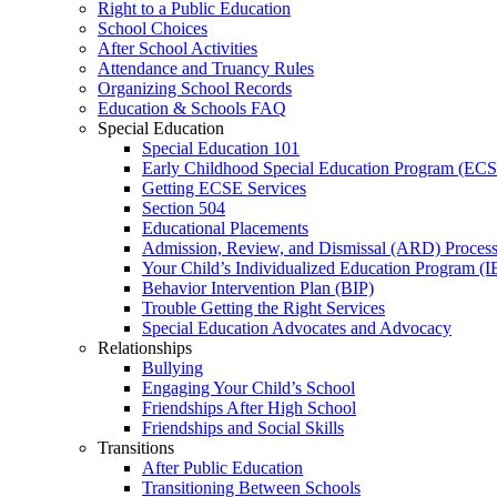
Right to a Public Education
School Choices
After School Activities
Attendance and Truancy Rules
Organizing School Records
Education & Schools FAQ
Special Education
Special Education 101
Early Childhood Special Education Program (EC
Getting ECSE Services
Section 504
Educational Placements
Admission, Review, and Dismissal (ARD) Proces
Your Child’s Individualized Education Program (I
Behavior Intervention Plan (BIP)
Trouble Getting the Right Services
Special Education Advocates and Advocacy
Relationships
Bullying
Engaging Your Child’s School
Friendships After High School
Friendships and Social Skills
Transitions
After Public Education
Transitioning Between Schools