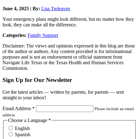
June 4, 2025 | By:
Lisa Treleaven
Your emergency plans might look different, but no matter how they
look, they can make all the difference.
Categories:
Family Support
Disclaimer: The views and opinions expressed in this blog are those
of the author or authors. Any content provided is for informational
purposes and is not an endorsement or official statement from
Navigate Life Texas or the Texas Health and Human Services
Commission.
Sign Up for Our Newsletter
Get the latest articles — written by parents, for parents — sent
straight to your inbox!
Email Address
*
Please include an email
address
Choose a Language
*
English
Spanish