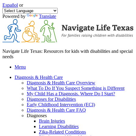
Español
or
Powered by
Translate
Navigate Life Texas: Resources for kids with disabilities and special
needs
Menu
Diagnosis & Health Care
Diagnosis & Health Care Overview
What To Do If You Suspect Something is Different
My Child Has a Diagnosis. Where Do I Start?
Diagnoses for Disabilities
Early Childhood Intervention (ECI)
Diagnosis & Health Care FAQ
Diagnoses
Brain Injuries
Learning Disabilities
Zika-Related Conditions