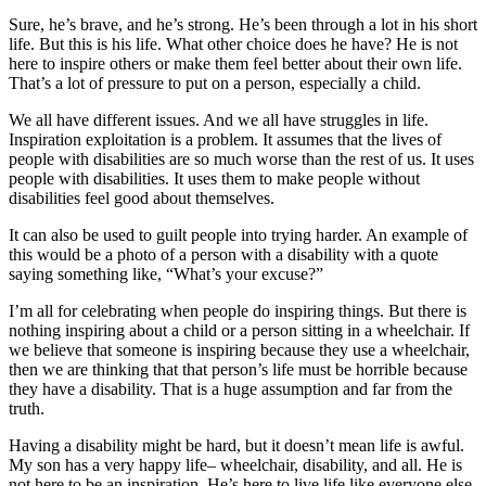
Sure, he’s brave, and he’s strong. He’s been through a lot in his short
life. But this is his life. What other choice does he have? He is not
here to inspire others or make them feel better about their own life.
That’s a lot of pressure to put on a person, especially a child.
We all have different issues. And we all have struggles in life.
Inspiration exploitation is a problem. It assumes that the lives of
people with disabilities are so much worse than the rest of us. It uses
people with disabilities. It uses them to make people without
disabilities feel good about themselves.
It can also be used to guilt people into trying harder. An example of
this would be a photo of a person with a disability with a quote
saying something like, “What’s your excuse?”
I’m all for celebrating when people do inspiring things. But there is
nothing inspiring about a child or a person sitting in a wheelchair. If
we believe that someone is inspiring because they use a wheelchair,
then we are thinking that that person’s life must be horrible because
they have a disability. That is a huge assumption and far from the
truth.
Having a disability might be hard, but it doesn’t mean life is awful.
My son has a very happy life– wheelchair, disability, and all. He is
not here to be an inspiration. He’s here to live life like everyone else.