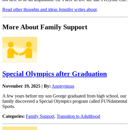
Read other thoughts and ideas Jennifer writes about
.​
More About Family Support
Special Olympics after Graduation
November 19, 2025 | By:
Anonymous
A few years before my son George graduated from high school, our
family discovered a Special Olympics program called FUNdamental
Sports.
Categories:
Family Support
,
Transition to Adulthood