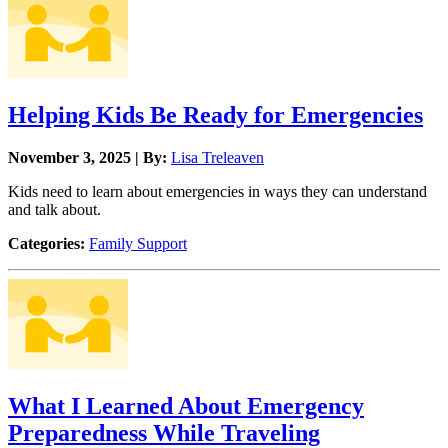
Helping Kids Be Ready for Emergencies
November 3, 2025 | By:
Lisa Treleaven
Kids need to learn about emergencies in ways they can understand
and talk about.
Categories:
Family Support
What I Learned About Emergency
Preparedness While Traveling