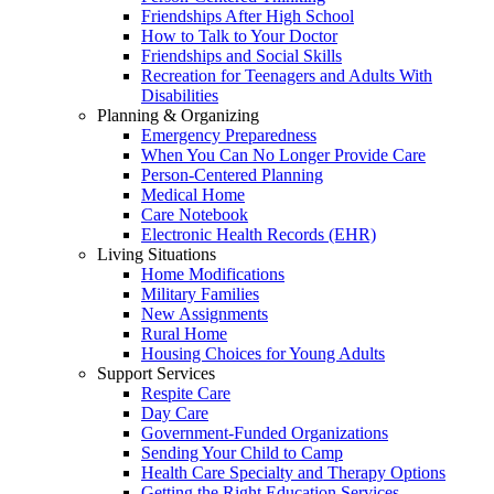
Friendships After High School
How to Talk to Your Doctor
Friendships and Social Skills
Recreation for Teenagers and Adults With
Disabilities
Planning & Organizing
Emergency Preparedness
When You Can No Longer Provide Care
Person-Centered Planning
Medical Home
Care Notebook
Electronic Health Records (EHR)
Living Situations
Home Modifications
Military Families
New Assignments
Rural Home
Housing Choices for Young Adults
Support Services
Respite Care
Day Care
Government-Funded Organizations
Sending Your Child to Camp
Health Care Specialty and Therapy Options
Getting the Right Education Services