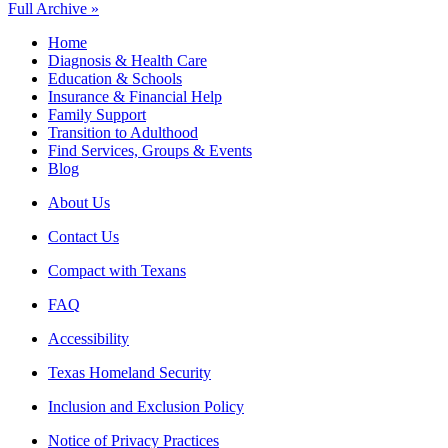
Full Archive »
Home
Diagnosis & Health Care
Education & Schools
Insurance & Financial Help
Family Support
Transition to Adulthood
Find Services, Groups & Events
Blog
About Us
Contact Us
Compact with Texans
FAQ
Accessibility
Texas Homeland Security
Inclusion and Exclusion Policy
Notice of Privacy Practices