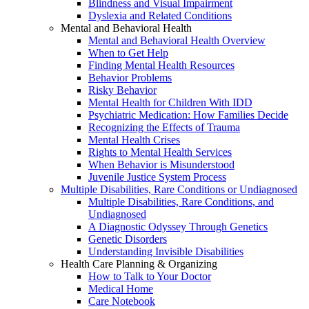
Blindness and Visual Impairment
Dyslexia and Related Conditions
Mental and Behavioral Health
Mental and Behavioral Health Overview
When to Get Help
Finding Mental Health Resources
Behavior Problems
Risky Behavior
Mental Health for Children With IDD
Psychiatric Medication: How Families Decide
Recognizing the Effects of Trauma
Mental Health Crises
Rights to Mental Health Services
When Behavior is Misunderstood
Juvenile Justice System Process
Multiple Disabilities, Rare Conditions or Undiagnosed
Multiple Disabilities, Rare Conditions, and
Undiagnosed
A Diagnostic Odyssey Through Genetics
Genetic Disorders
Understanding Invisible Disabilities
Health Care Planning & Organizing
How to Talk to Your Doctor
Medical Home
Care Notebook