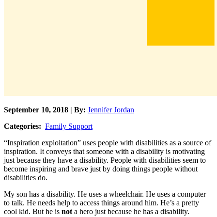
September 10, 2018 | By:
Jennifer Jordan
Categories:
Family Support
“Inspiration exploitation” uses people with disabilities as a source of
inspiration. It conveys that someone with a disability is motivating
just because they have a disability. People with disabilities seem to
become inspiring and brave just by doing things people without
disabilities do.
My son has a disability. He uses a wheelchair. He uses a computer
to talk. He needs help to access things around him. He’s a pretty
cool kid. But he is
not
a hero just because he has a disability.