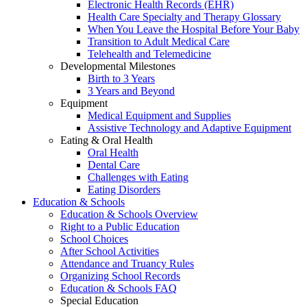
Electronic Health Records (EHR)
Health Care Specialty and Therapy Glossary
When You Leave the Hospital Before Your Baby
Transition to Adult Medical Care
Telehealth and Telemedicine
Developmental Milestones
Birth to 3 Years
3 Years and Beyond
Equipment
Medical Equipment and Supplies
Assistive Technology and Adaptive Equipment
Eating & Oral Health
Oral Health
Dental Care
Challenges with Eating
Eating Disorders
Education & Schools
Education & Schools Overview
Right to a Public Education
School Choices
After School Activities
Attendance and Truancy Rules
Organizing School Records
Education & Schools FAQ
Special Education