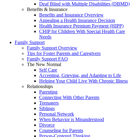
Deaf Blind with Multiple Disabilities (DBMD)
Benefits & Insurance
Benefits and Insurance Overview
Appealing a Health Insurance Decision
Health Insurance Premium Payment (HIPP)
CHIP for Children With Special Health Care
Needs
Family Support
Family Support Overview
Tips for Foster Parents and Caregivers
Family Support FAQ
The New Normal
Self Care
Accepting, Grieving, and Adapting to Life
Helping Your Child Live With Chronic Illness
Relationships
Parenting
Connecting With Other Parents
Teenagers
Siblings
Personal Network
When Behavior is Misunderstood
Divorce
Counseling for Parents
Person-Centered Thinking