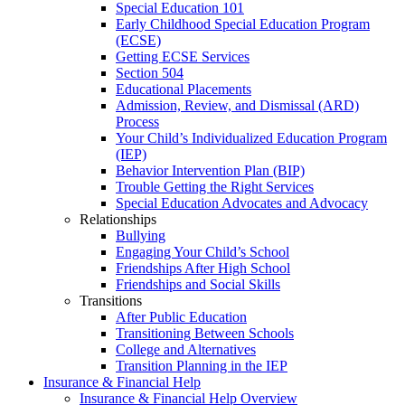
Special Education 101
Early Childhood Special Education Program
(ECSE)
Getting ECSE Services
Section 504
Educational Placements
Admission, Review, and Dismissal (ARD)
Process
Your Child’s Individualized Education Program
(IEP)
Behavior Intervention Plan (BIP)
Trouble Getting the Right Services
Special Education Advocates and Advocacy
Relationships
Bullying
Engaging Your Child’s School
Friendships After High School
Friendships and Social Skills
Transitions
After Public Education
Transitioning Between Schools
College and Alternatives
Transition Planning in the IEP
Insurance & Financial Help
Insurance & Financial Help Overview