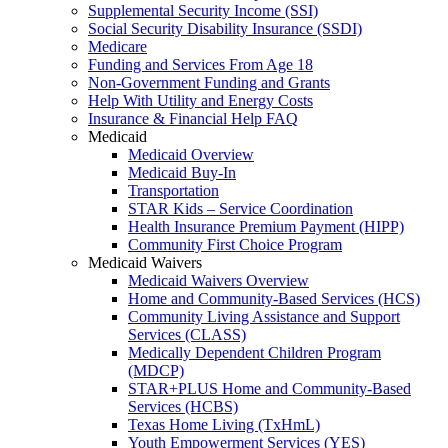
Supplemental Security Income (SSI)
Social Security Disability Insurance (SSDI)
Medicare
Funding and Services From Age 18
Non-Government Funding and Grants
Help With Utility and Energy Costs
Insurance & Financial Help FAQ
Medicaid
Medicaid Overview
Medicaid Buy-In
Transportation
STAR Kids – Service Coordination
Health Insurance Premium Payment (HIPP)
Community First Choice Program
Medicaid Waivers
Medicaid Waivers Overview
Home and Community-Based Services (HCS)
Community Living Assistance and Support
Services (CLASS)
Medically Dependent Children Program
(MDCP)
STAR+PLUS Home and Community-Based
Services (HCBS)
Texas Home Living (TxHmL)
Youth Empowerment Services (YES)