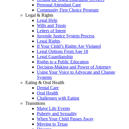
Personal Attendant Care
Community First Choice Program
Legal & Rights
Legal Help
Wills and Trusts
Letters of Intent
Juvenile Justice System Process
Legal Rights
If Your Child’s Rights Are Violated
Legal Options From Age 18
Legal Guardianship
Rights to a Public Education
Decision-Making and Power of Attorney
Using Your Voice to Advocate and Change
Systems
Eating & Oral Health
Dental Care
Oral Health
Challenges with Eating
Transitions
Major Life Events
Puberty and Sexuality
When Your Child Passes Away
Moving to Texas