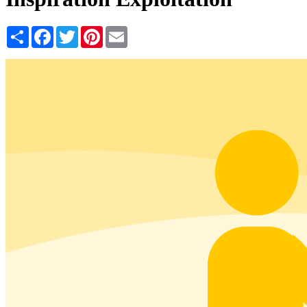
Share
Facebook
Twitter
Pinterest
Email