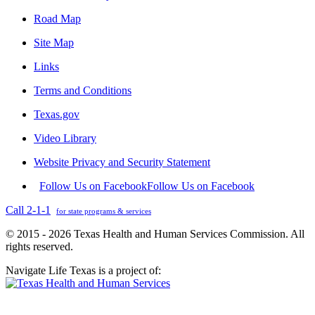
Road Map
Site Map
Links
Terms and Conditions
Texas.gov
Video Library
Website Privacy and Security Statement
Follow Us on Facebook
Follow Us on Facebook
Call 2-1-1
for state programs & services
© 2015 - 2026 Texas Health and Human Services Commission. All
rights reserved.
Navigate Life Texas is a project of: