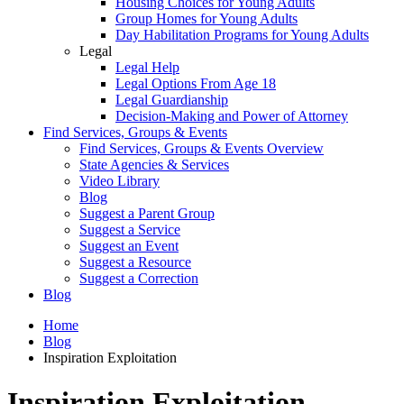
Housing Choices for Young Adults
Group Homes for Young Adults
Day Habilitation Programs for Young Adults
Legal
Legal Help
Legal Options From Age 18
Legal Guardianship
Decision-Making and Power of Attorney
Find Services, Groups & Events
Find Services, Groups & Events Overview
State Agencies & Services
Video Library
Blog
Suggest a Parent Group
Suggest a Service
Suggest an Event
Suggest a Resource
Suggest a Correction
Blog
Home
Blog
Inspiration Exploitation
Inspiration Exploitation