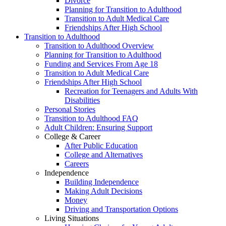
Divorce
Planning for Transition to Adulthood
Transition to Adult Medical Care
Friendships After High School
Transition to Adulthood
Transition to Adulthood Overview
Planning for Transition to Adulthood
Funding and Services From Age 18
Transition to Adult Medical Care
Friendships After High School
Recreation for Teenagers and Adults With
Disabilities
Personal Stories
Transition to Adulthood FAQ
Adult Children: Ensuring Support
College & Career
After Public Education
College and Alternatives
Careers
Independence
Building Independence
Making Adult Decisions
Money
Driving and Transportation Options
Living Situations