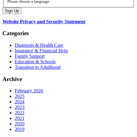
Please choose a language
Website Privacy and Security Statement
Categories
Diagnosis & Health Care
Insurance & Financial Help
Family Support
Education & Schools
Transition to Adulthood
Archive
February 2026
2025
2024
2023
2022
2021
2020
2019