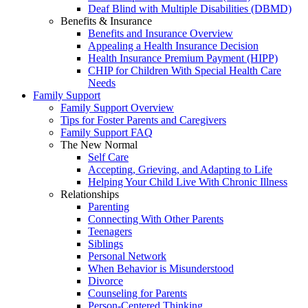
Deaf Blind with Multiple Disabilities (DBMD)
Benefits & Insurance
Benefits and Insurance Overview
Appealing a Health Insurance Decision
Health Insurance Premium Payment (HIPP)
CHIP for Children With Special Health Care
Needs
Family Support
Family Support Overview
Tips for Foster Parents and Caregivers
Family Support FAQ
The New Normal
Self Care
Accepting, Grieving, and Adapting to Life
Helping Your Child Live With Chronic Illness
Relationships
Parenting
Connecting With Other Parents
Teenagers
Siblings
Personal Network
When Behavior is Misunderstood
Divorce
Counseling for Parents
Person-Centered Thinking