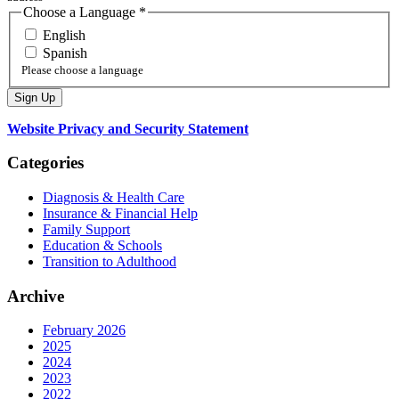
Choose a Language
*
English
Spanish
Please choose a language
Website Privacy and Security Statement
Categories
Diagnosis & Health Care
Insurance & Financial Help
Family Support
Education & Schools
Transition to Adulthood
Archive
February 2026
2025
2024
2023
2022