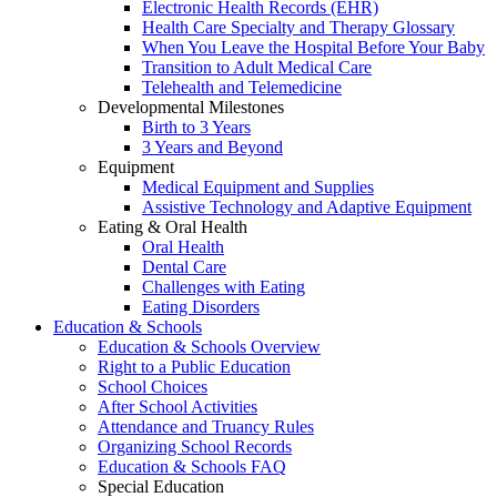
Electronic Health Records (EHR)
Health Care Specialty and Therapy Glossary
When You Leave the Hospital Before Your Baby
Transition to Adult Medical Care
Telehealth and Telemedicine
Developmental Milestones
Birth to 3 Years
3 Years and Beyond
Equipment
Medical Equipment and Supplies
Assistive Technology and Adaptive Equipment
Eating & Oral Health
Oral Health
Dental Care
Challenges with Eating
Eating Disorders
Education & Schools
Education & Schools Overview
Right to a Public Education
School Choices
After School Activities
Attendance and Truancy Rules
Organizing School Records
Education & Schools FAQ
Special Education