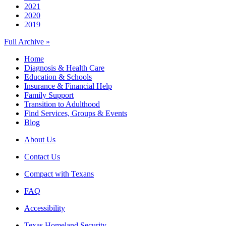
2021
2020
2019
Full Archive »
Home
Diagnosis & Health Care
Education & Schools
Insurance & Financial Help
Family Support
Transition to Adulthood
Find Services, Groups & Events
Blog
About Us
Contact Us
Compact with Texans
FAQ
Accessibility
Texas Homeland Security