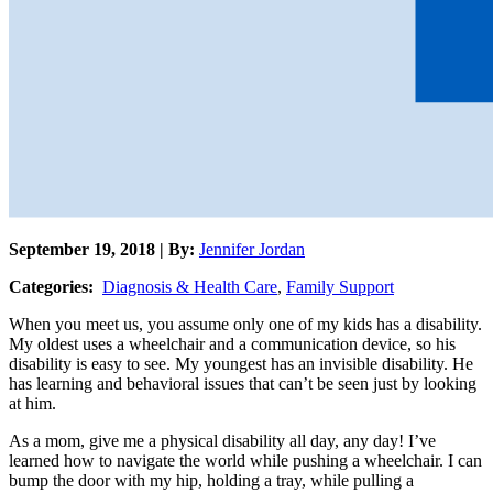
September 19, 2018 | By:
Jennifer Jordan
Categories:
Diagnosis & Health Care
,
Family Support
When you meet us, you assume only one of my kids has a disability.
My oldest uses a wheelchair and a communication device, so his
disability is easy to see. My youngest has an invisible disability. He
has learning and behavioral issues that can’t be seen just by looking
at him.
As a mom, give me a physical disability all day, any day! I’ve
learned how to navigate the world while pushing a wheelchair. I can
bump the door with my hip, holding a tray, while pulling a