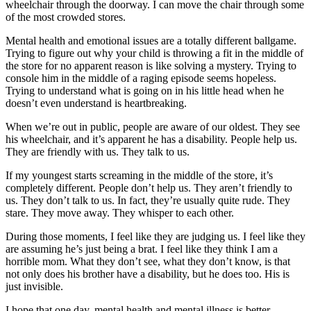
wheelchair through the doorway. I can move the chair through some
of the most crowded stores.
Mental health and emotional issues are a totally different ballgame.
Trying to figure out why your child is throwing a fit in the middle of
the store for no apparent reason is like solving a mystery. Trying to
console him in the middle of a raging episode seems hopeless.
Trying to understand what is going on in his little head when he
doesn’t even understand is heartbreaking.
When we’re out in public, people are aware of our oldest. They see
his wheelchair, and it’s apparent he has a disability. People help us.
They are friendly with us. They talk to us.
If my youngest starts screaming in the middle of the store, it’s
completely different. People don’t help us. They aren’t friendly to
us. They don’t talk to us. In fact, they’re usually quite rude. They
stare. They move away. They whisper to each other.
During those moments, I feel like they are judging us. I feel like they
are assuming he’s just being a brat. I feel like they think I am a
horrible mom. What they don’t see, what they don’t know, is that
not only does his brother have a disability, but he does too. His is
just invisible.
I hope that one day, mental health and mental illness is better