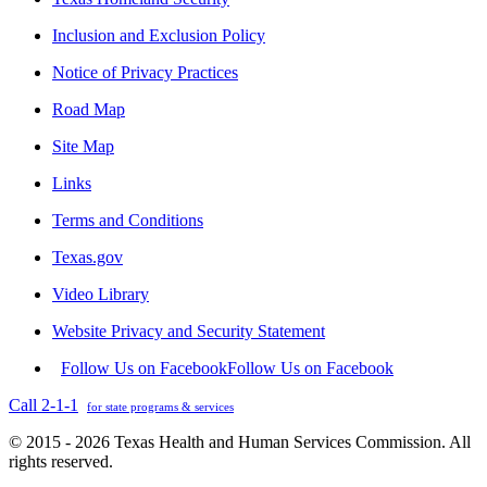
Inclusion and Exclusion Policy
Notice of Privacy Practices
Road Map
Site Map
Links
Terms and Conditions
Texas.gov
Video Library
Website Privacy and Security Statement
Follow Us on Facebook
Follow Us on Facebook
Call 2-1-1
for state programs & services
© 2015 - 2026 Texas Health and Human Services Commission. All
rights reserved.