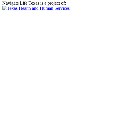
Navigate Life Texas is a project of: