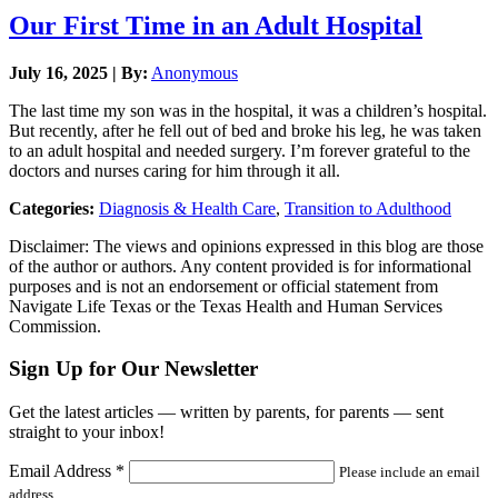
Our First Time in an Adult Hospital
July 16, 2025 | By:
Anonymous
The last time my son was in the hospital, it was a children’s hospital.
But recently, after he fell out of bed and broke his leg, he was taken
to an adult hospital and needed surgery. I’m forever grateful to the
doctors and nurses caring for him through it all.
Categories:
Diagnosis & Health Care
,
Transition to Adulthood
Disclaimer: The views and opinions expressed in this blog are those
of the author or authors. Any content provided is for informational
purposes and is not an endorsement or official statement from
Navigate Life Texas or the Texas Health and Human Services
Commission.
Sign Up for Our Newsletter
Get the latest articles — written by parents, for parents — sent
straight to your inbox!
Email Address
*
Please include an email
address