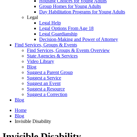
Housing Choices for Young Adults
Group Homes for Young Adults
Day Habilitation Programs for Young Adults
Legal
Legal Help
Legal Options From Age 18
Legal Guardianship
Decision-Making and Power of Attorney
Find Services, Groups & Events
Find Services, Groups & Events Overview
State Agencies & Services
Video Library
Blog
Suggest a Parent Group
Suggest a Service
Suggest an Event
Suggest a Resource
Suggest a Correction
Blog
Home
Blog
Invisible Disability
Invisible Disability