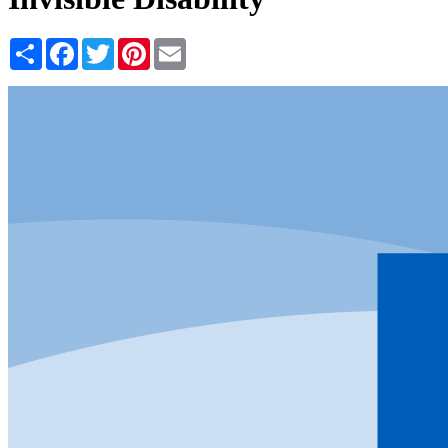
Share
Facebook
Twitter
Pinterest
Email