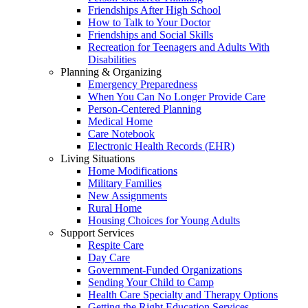
Friendships After High School
How to Talk to Your Doctor
Friendships and Social Skills
Recreation for Teenagers and Adults With
Disabilities
Planning & Organizing
Emergency Preparedness
When You Can No Longer Provide Care
Person-Centered Planning
Medical Home
Care Notebook
Electronic Health Records (EHR)
Living Situations
Home Modifications
Military Families
New Assignments
Rural Home
Housing Choices for Young Adults
Support Services
Respite Care
Day Care
Government-Funded Organizations
Sending Your Child to Camp
Health Care Specialty and Therapy Options
Getting the Right Education Services