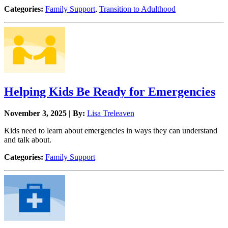
Categories:
Family Support
,
Transition to Adulthood
Helping Kids Be Ready for Emergencies
November 3, 2025 | By:
Lisa Treleaven
Kids need to learn about emergencies in ways they can understand
and talk about.
Categories:
Family Support