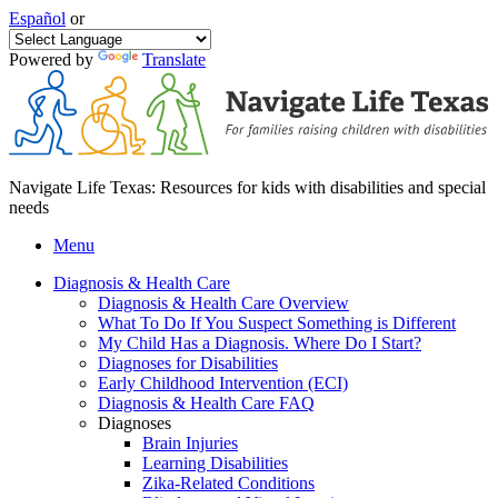
Español
or
Powered by
Translate
Navigate Life Texas: Resources for kids with disabilities and special
needs
Menu
Diagnosis & Health Care
Diagnosis & Health Care Overview
What To Do If You Suspect Something is Different
My Child Has a Diagnosis. Where Do I Start?
Diagnoses for Disabilities
Early Childhood Intervention (ECI)
Diagnosis & Health Care FAQ
Diagnoses
Brain Injuries
Learning Disabilities
Zika-Related Conditions