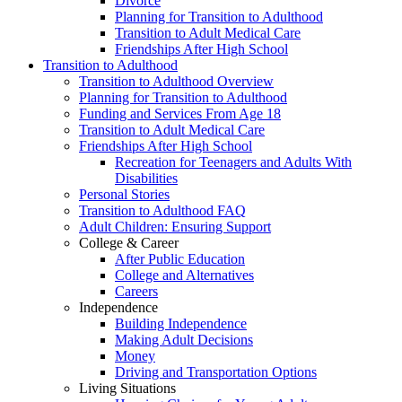
Divorce
Planning for Transition to Adulthood
Transition to Adult Medical Care
Friendships After High School
Transition to Adulthood
Transition to Adulthood Overview
Planning for Transition to Adulthood
Funding and Services From Age 18
Transition to Adult Medical Care
Friendships After High School
Recreation for Teenagers and Adults With
Disabilities
Personal Stories
Transition to Adulthood FAQ
Adult Children: Ensuring Support
College & Career
After Public Education
College and Alternatives
Careers
Independence
Building Independence
Making Adult Decisions
Money
Driving and Transportation Options
Living Situations