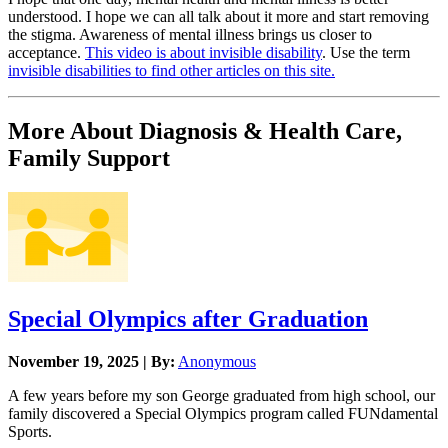
understood. I hope we can all talk about it more and start removing
the stigma. Awareness of mental illness brings us closer to
acceptance.
This video is about invisible disability
. Use the term
invisible disabilities to find other articles on this site.
More About Diagnosis & Health Care,
Family Support
Special Olympics after Graduation
November 19, 2025 | By:
Anonymous
A few years before my son George graduated from high school, our
family discovered a Special Olympics program called FUNdamental
Sports.