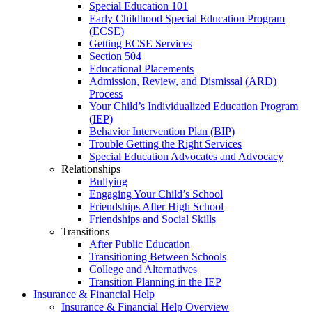
Special Education 101
Early Childhood Special Education Program
(ECSE)
Getting ECSE Services
Section 504
Educational Placements
Admission, Review, and Dismissal (ARD)
Process
Your Child’s Individualized Education Program
(IEP)
Behavior Intervention Plan (BIP)
Trouble Getting the Right Services
Special Education Advocates and Advocacy
Relationships
Bullying
Engaging Your Child’s School
Friendships After High School
Friendships and Social Skills
Transitions
After Public Education
Transitioning Between Schools
College and Alternatives
Transition Planning in the IEP
Insurance & Financial Help
Insurance & Financial Help Overview