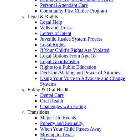
Personal Attendant Care
Community First Choice Program
Legal & Rights
Legal Help
Wills and Trusts
Letters of Intent
Juvenile Justice System Process
Legal Rights
If Your Child’s Rights Are Violated
Legal Options From Age 18
Legal Guardianship
Rights to a Public Education
Decision-Making and Power of Attorney
Using Your Voice to Advocate and Change
Systems
Eating & Oral Health
Dental Care
Oral Health
Challenges with Eating
Transitions
Major Life Events
Puberty and Sexuality
When Your Child Passes Away
Moving to Texas