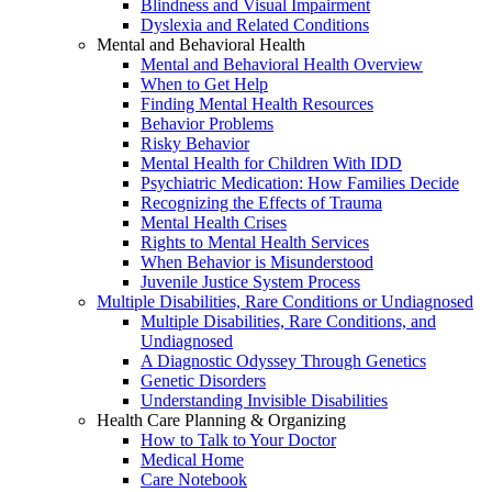
Blindness and Visual Impairment
Dyslexia and Related Conditions
Mental and Behavioral Health
Mental and Behavioral Health Overview
When to Get Help
Finding Mental Health Resources
Behavior Problems
Risky Behavior
Mental Health for Children With IDD
Psychiatric Medication: How Families Decide
Recognizing the Effects of Trauma
Mental Health Crises
Rights to Mental Health Services
When Behavior is Misunderstood
Juvenile Justice System Process
Multiple Disabilities, Rare Conditions or Undiagnosed
Multiple Disabilities, Rare Conditions, and
Undiagnosed
A Diagnostic Odyssey Through Genetics
Genetic Disorders
Understanding Invisible Disabilities
Health Care Planning & Organizing
How to Talk to Your Doctor
Medical Home
Care Notebook