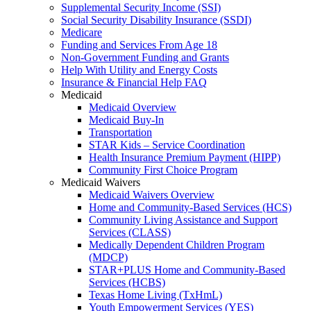
Supplemental Security Income (SSI)
Social Security Disability Insurance (SSDI)
Medicare
Funding and Services From Age 18
Non-Government Funding and Grants
Help With Utility and Energy Costs
Insurance & Financial Help FAQ
Medicaid
Medicaid Overview
Medicaid Buy-In
Transportation
STAR Kids – Service Coordination
Health Insurance Premium Payment (HIPP)
Community First Choice Program
Medicaid Waivers
Medicaid Waivers Overview
Home and Community-Based Services (HCS)
Community Living Assistance and Support
Services (CLASS)
Medically Dependent Children Program
(MDCP)
STAR+PLUS Home and Community-Based
Services (HCBS)
Texas Home Living (TxHmL)
Youth Empowerment Services (YES)