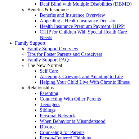
Deaf Blind with Multiple Disabilities (DBMD)
Benefits & Insurance
Benefits and Insurance Overview
Appealing a Health Insurance Decision
Health Insurance Premium Payment (HIPP)
CHIP for Children With Special Health Care
Needs
Family Support
Family Support Overview
Tips for Foster Parents and Caregivers
Family Support FAQ
The New Normal
Self Care
Accepting, Grieving, and Adapting to Life
Helping Your Child Live With Chronic Illness
Relationships
Parenting
Connecting With Other Parents
Teenagers
Siblings
Personal Network
When Behavior is Misunderstood
Divorce
Counseling for Parents
Person-Centered Thinking