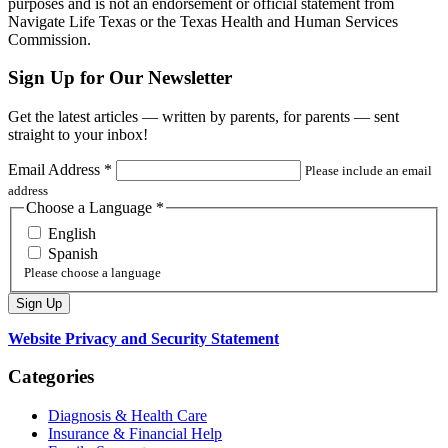
purposes and is not an endorsement or official statement from
Navigate Life Texas or the Texas Health and Human Services
Commission.
Sign Up for Our Newsletter
Get the latest articles — written by parents, for parents — sent
straight to your inbox!
Email Address
*
Please include an email
address
Choose a Language
*
English
Spanish
Please choose a language
Website Privacy and Security Statement
Categories
Diagnosis & Health Care
Insurance & Financial Help