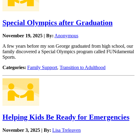
Special Olympics after Graduation
November 19, 2025 | By:
Anonymous
A few years before my son George graduated from high school, our
family discovered a Special Olympics program called FUNdamental
Sports.
Categories:
Family Support
,
Transition to Adulthood
Helping Kids Be Ready for Emergencies
November 3, 2025 | By:
Lisa Treleaven