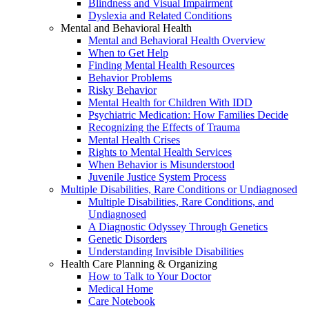
Blindness and Visual Impairment
Dyslexia and Related Conditions
Mental and Behavioral Health
Mental and Behavioral Health Overview
When to Get Help
Finding Mental Health Resources
Behavior Problems
Risky Behavior
Mental Health for Children With IDD
Psychiatric Medication: How Families Decide
Recognizing the Effects of Trauma
Mental Health Crises
Rights to Mental Health Services
When Behavior is Misunderstood
Juvenile Justice System Process
Multiple Disabilities, Rare Conditions or Undiagnosed
Multiple Disabilities, Rare Conditions, and
Undiagnosed
A Diagnostic Odyssey Through Genetics
Genetic Disorders
Understanding Invisible Disabilities
Health Care Planning & Organizing
How to Talk to Your Doctor
Medical Home
Care Notebook