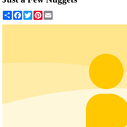
Share
Facebook
Twitter
Pinterest
Email