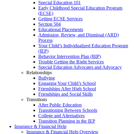
Special Education 101
Early Childhood Special Education Program
(ECSE)
Getting ECSE Services
Section 504
Educational Placements
Admission, Review, and Dismissal (ARD)
Process
Your Child’s Individualized Education Program
(IEP)
Behavior Intervention Plan (BIP)
Trouble Getting the Right Services
Special Education Advocates and Advocacy
Relationships
Bullying
Engaging Your Child’s School
Friendships After High School
Friendships and Social Skills
Transitions
After Public Education
Transitioning Between Schools
College and Alternatives
Transition Planning in the IEP
Insurance & Financial Help
Insurance & Financial Help Overview