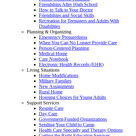
Friendships After High School
How to Talk to Your Doctor
Friendships and Social Skills
Recreation for Teenagers and Adults With
Disabilities
Planning & Organizing
Emergency Preparedness
When You Can No Longer Provide Care
Person-Centered Planning
Medical Home
Care Notebook
Electronic Health Records (EHR)
Living Situations
Home Modifications
Military Families
New Assignments
Rural Home
Housing Choices for Young Adults
Support Services
Respite Care
Day Care
Government-Funded Organizations
Sending Your Child to Camp
Health Care Specialty and Therapy Options
Getting the Right Education Services