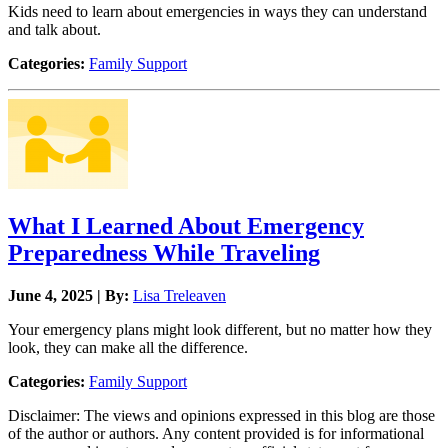
Kids need to learn about emergencies in ways they can understand
and talk about.
Categories:
Family Support
What I Learned About Emergency
Preparedness While Traveling
June 4, 2025 | By:
Lisa Treleaven
Your emergency plans might look different, but no matter how they
look, they can make all the difference.
Categories:
Family Support
Disclaimer: The views and opinions expressed in this blog are those
of the author or authors. Any content provided is for informational