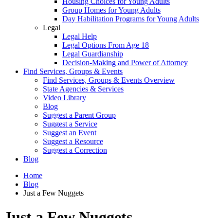
Housing Choices for Young Adults
Group Homes for Young Adults
Day Habilitation Programs for Young Adults
Legal
Legal Help
Legal Options From Age 18
Legal Guardianship
Decision-Making and Power of Attorney
Find Services, Groups & Events
Find Services, Groups & Events Overview
State Agencies & Services
Video Library
Blog
Suggest a Parent Group
Suggest a Service
Suggest an Event
Suggest a Resource
Suggest a Correction
Blog
Home
Blog
Just a Few Nuggets
Just a Few Nuggets