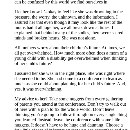
can be confused by this world we find ourselves in.
I let her know it’s okay to feel like she was drowning in the
pressure, the worry, the unknown, and the information. I
assured her that even though it may look like the rest of the
moms had it all together, we all break down at times. I
explained that behind many of the smiles, there were scared
minds and broken hearts. She was not alone.
All mothers worry about their children’s future. At times, we
all get overwhelmed. How much more often does a mom of a
young child with a disability get overwhelmed when thinking
of her child's future?
I assured her she was in the right place. She was right where
she needed to be. She had come to a conference to learn as
much as she could about planning for her child’s future. And,
yes, it was overwhelming.
My advice to her? Take some nuggets from every gathering
of parents you attend at the conference. Don’t try to walk out
of here with a plan to fix the whole world. Don’t leave
thinking you’re going to follow through on every single thing
you learned. Instead, leave the conference with some little
nuggets. It doesn’t have to be huge and daunting. Choose a