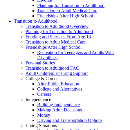
Divorce
Planning for Transition to Adulthood
Transition to Adult Medical Care
Friendships After High School
Transition to Adulthood
Transition to Adulthood Overview
Planning for Transition to Adulthood
Funding and Services From Age 18
Transition to Adult Medical Care
Friendships After High School
Recreation for Teenagers and Adults With
Disabilities
Personal Stories
Transition to Adulthood FAQ
Adult Children: Ensuring Support
College & Career
After Public Education
College and Alternatives
Careers
Independence
Building Independence
Making Adult Decisions
Money
Driving and Transportation Options
Living Situations