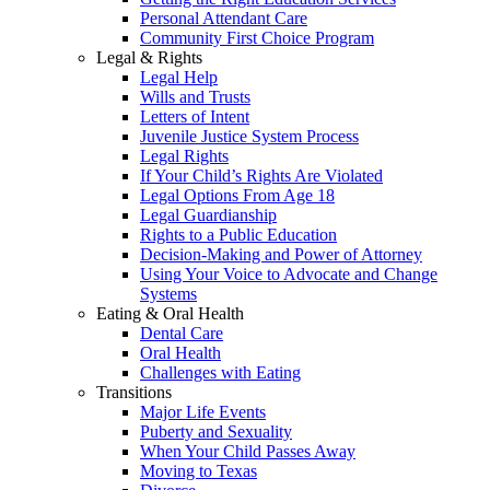
Personal Attendant Care
Community First Choice Program
Legal & Rights
Legal Help
Wills and Trusts
Letters of Intent
Juvenile Justice System Process
Legal Rights
If Your Child’s Rights Are Violated
Legal Options From Age 18
Legal Guardianship
Rights to a Public Education
Decision-Making and Power of Attorney
Using Your Voice to Advocate and Change
Systems
Eating & Oral Health
Dental Care
Oral Health
Challenges with Eating
Transitions
Major Life Events
Puberty and Sexuality
When Your Child Passes Away
Moving to Texas