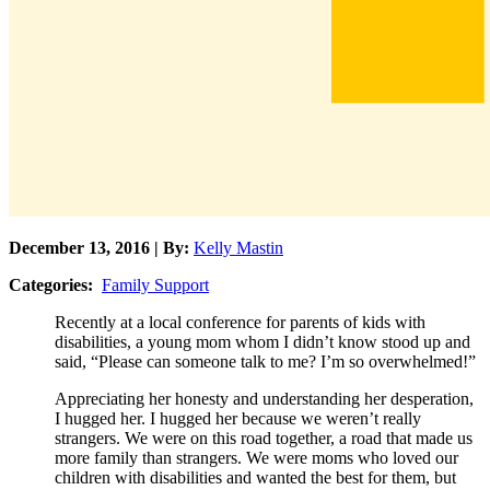
December 13, 2016 | By:
Kelly Mastin
Categories:
Family Support
Recently at a local conference for parents of kids with
disabilities, a young mom whom I didn’t know stood up and
said, “Please can someone talk to me? I’m so overwhelmed!”
Appreciating her honesty and understanding her desperation,
I hugged her. I hugged her because we weren’t really
strangers. We were on this road together, a road that made us
more family than strangers. We were moms who loved our
children with disabilities and wanted the best for them, but