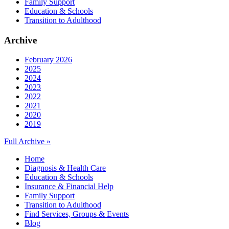
Family Support
Education & Schools
Transition to Adulthood
Archive
February 2026
2025
2024
2023
2022
2021
2020
2019
Full Archive »
Home
Diagnosis & Health Care
Education & Schools
Insurance & Financial Help
Family Support
Transition to Adulthood
Find Services, Groups & Events
Blog