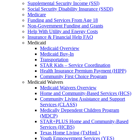
Supplemental Security Income (SSI)
Social Security Disability Insurance (SSDI)
Medicare
Funding and Services From Age 18
Non-Government Funding and Grants
Help With Utility and Energy Costs
Insurance & Financial Help FAQ
Medicaid
Medicaid Overview
Medicaid Buy-In
Transportation
STAR Kids – Service Coordination
Health Insurance Premium Payment (HIPP)
Community First Choice Program
Medicaid Waivers
Medicaid Waivers Overview
Home and Community-Based Services (HCS)
Community Living Assistance and Support
Services (CLASS)
Medically Dependent Children Program
(MDCP)
STAR+PLUS Home and Community-Based
Services (HCBS)
Texas Home Living (TxHmL)
Youth Empowerment Services (YES)