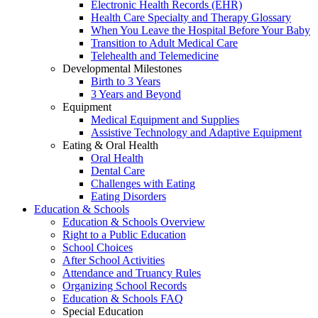
Electronic Health Records (EHR)
Health Care Specialty and Therapy Glossary
When You Leave the Hospital Before Your Baby
Transition to Adult Medical Care
Telehealth and Telemedicine
Developmental Milestones
Birth to 3 Years
3 Years and Beyond
Equipment
Medical Equipment and Supplies
Assistive Technology and Adaptive Equipment
Eating & Oral Health
Oral Health
Dental Care
Challenges with Eating
Eating Disorders
Education & Schools
Education & Schools Overview
Right to a Public Education
School Choices
After School Activities
Attendance and Truancy Rules
Organizing School Records
Education & Schools FAQ
Special Education