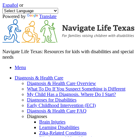
Español
or
Powered by
Translate
Navigate Life Texas: Resources for kids with disabilities and special
needs
Menu
Diagnosis & Health Care
Diagnosis & Health Care Overview
What To Do If You Suspect Something is Different
My Child Has a Diagnosis. Where Do I Start?
Diagnoses for Disabilities
Early Childhood Intervention (ECI)
Diagnosis & Health Care FAQ
Diagnoses
Brain Injuries
Learning Disabilities
Zika-Related Conditions