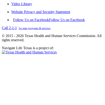
Video Library
Website Privacy and Security Statement
Follow Us on Facebook
Follow Us on Facebook
Call 2-1-1
for state programs & services
© 2015 - 2026 Texas Health and Human Services Commission. All
rights reserved.
Navigate Life Texas is a project of: