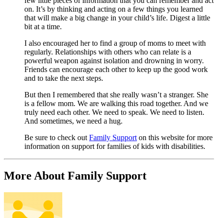
few little pieces of information that you can remember and act
on. It’s by thinking and acting on a few things you learned
that will make a big change in your child’s life. Digest a little
bit at a time.
I also encouraged her to find a group of moms to meet with
regularly. Relationships with others who can relate is a
powerful weapon against isolation and drowning in worry.
Friends can encourage each other to keep up the good work
and to take the next steps.
But then I remembered that she really wasn’t a stranger. She
is a fellow mom. We are walking this road together. And we
truly need each other. We need to speak. We need to listen.
And sometimes, we need a hug.
Be sure to check out
Family Support
on this website for more
information on support for families of kids with disabilities.
More About Family Support