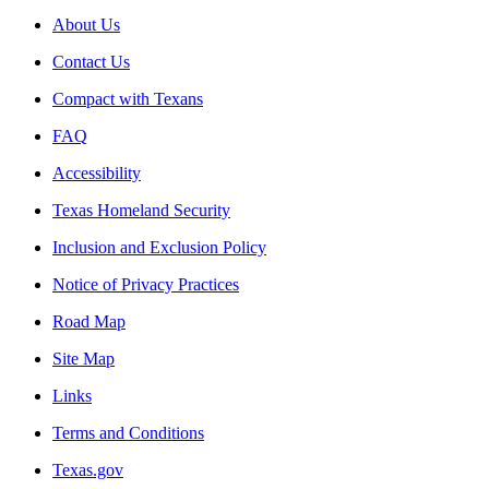
About Us
Contact Us
Compact with Texans
FAQ
Accessibility
Texas Homeland Security
Inclusion and Exclusion Policy
Notice of Privacy Practices
Road Map
Site Map
Links
Terms and Conditions
Texas.gov