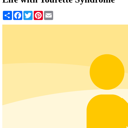
Share
Facebook
Twitter
Pinterest
Email