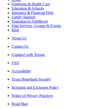
Diagnosis & Health Care
Education & Schools
Insurance & Financial Help
Family Support
Transition to Adulthood
Find Services, Groups & Events
Blog
About Us
Contact Us
Compact with Texans
FAQ
Accessibility
Texas Homeland Security
Inclusion and Exclusion Policy
Notice of Privacy Practices
Road Map