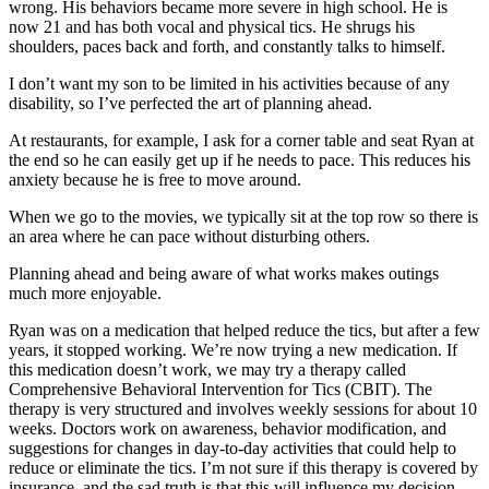
wrong. His behaviors became more severe in high school. He is
now 21 and has both vocal and physical tics. He shrugs his
shoulders, paces back and forth, and constantly talks to himself.
I don’t want my son to be limited in his activities because of any
disability, so I’ve perfected the art of planning ahead.
At restaurants, for example, I ask for a corner table and seat Ryan at
the end so he can easily get up if he needs to pace. This reduces his
anxiety because he is free to move around.
When we go to the movies, we typically sit at the top row so there is
an area where he can pace without disturbing others.
Planning ahead and being aware of what works makes outings
much more enjoyable.
Ryan was on a medication that helped reduce the tics, but after a few
years, it stopped working. We’re now trying a new medication. If
this medication doesn’t work, we may try a therapy called
Comprehensive Behavioral Intervention for Tics (CBIT). The
therapy is very structured and involves weekly sessions for about 10
weeks. Doctors work on awareness, behavior modification, and
suggestions for changes in day-to-day activities that could help to
reduce or eliminate the tics. I’m not sure if this therapy is covered by
insurance, and the sad truth is that this will influence my decision.