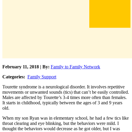
February 11, 2018 | By:
Family to Family Network
Categories:
Family Support
Tourette syndrome is a neurological disorder. It involves repetitive
movements or unwanted sounds (tics) that can’t be easily controlled.
Males are affected by Tourette’s 3-4 times more often than females.
It starts in childhood, typically between the ages of 3 and 9 years
old.
When my son Ryan was in elementary school, he had a few tics like
throat clearing and eye blinking, but the behaviors were mild. I
thought the behaviors would decrease as he got older, but I was