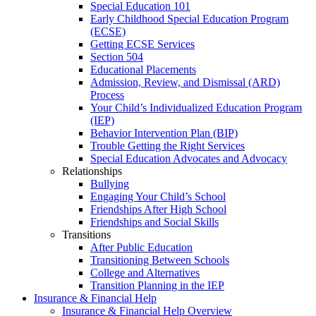
Special Education 101
Early Childhood Special Education Program
(ECSE)
Getting ECSE Services
Section 504
Educational Placements
Admission, Review, and Dismissal (ARD)
Process
Your Child’s Individualized Education Program
(IEP)
Behavior Intervention Plan (BIP)
Trouble Getting the Right Services
Special Education Advocates and Advocacy
Relationships
Bullying
Engaging Your Child’s School
Friendships After High School
Friendships and Social Skills
Transitions
After Public Education
Transitioning Between Schools
College and Alternatives
Transition Planning in the IEP
Insurance & Financial Help
Insurance & Financial Help Overview