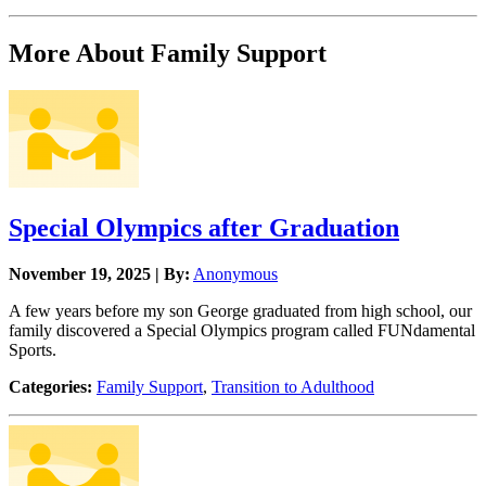
More About Family Support
Special Olympics after Graduation
November 19, 2025 | By:
Anonymous
A few years before my son George graduated from high school, our
family discovered a Special Olympics program called FUNdamental
Sports.
Categories:
Family Support
,
Transition to Adulthood