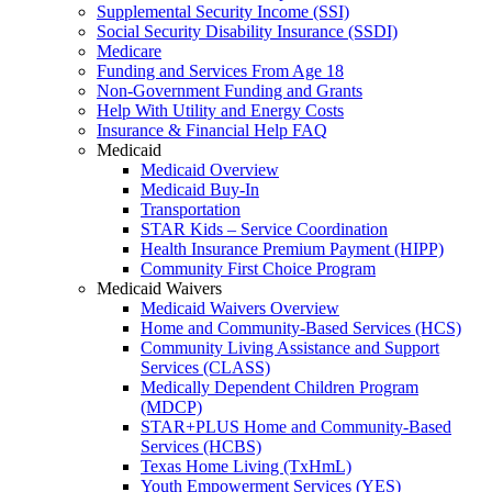
Supplemental Security Income (SSI)
Social Security Disability Insurance (SSDI)
Medicare
Funding and Services From Age 18
Non-Government Funding and Grants
Help With Utility and Energy Costs
Insurance & Financial Help FAQ
Medicaid
Medicaid Overview
Medicaid Buy-In
Transportation
STAR Kids – Service Coordination
Health Insurance Premium Payment (HIPP)
Community First Choice Program
Medicaid Waivers
Medicaid Waivers Overview
Home and Community-Based Services (HCS)
Community Living Assistance and Support
Services (CLASS)
Medically Dependent Children Program
(MDCP)
STAR+PLUS Home and Community-Based
Services (HCBS)
Texas Home Living (TxHmL)
Youth Empowerment Services (YES)