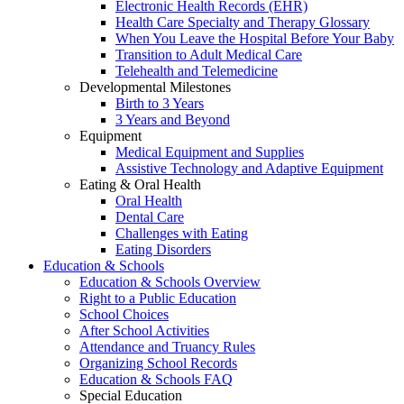
Electronic Health Records (EHR)
Health Care Specialty and Therapy Glossary
When You Leave the Hospital Before Your Baby
Transition to Adult Medical Care
Telehealth and Telemedicine
Developmental Milestones
Birth to 3 Years
3 Years and Beyond
Equipment
Medical Equipment and Supplies
Assistive Technology and Adaptive Equipment
Eating & Oral Health
Oral Health
Dental Care
Challenges with Eating
Eating Disorders
Education & Schools
Education & Schools Overview
Right to a Public Education
School Choices
After School Activities
Attendance and Truancy Rules
Organizing School Records
Education & Schools FAQ
Special Education