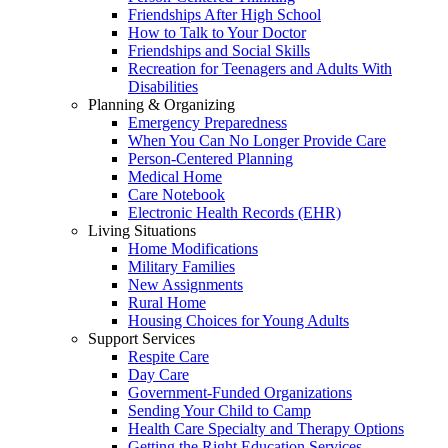
Friendships After High School
How to Talk to Your Doctor
Friendships and Social Skills
Recreation for Teenagers and Adults With
Disabilities
Planning & Organizing
Emergency Preparedness
When You Can No Longer Provide Care
Person-Centered Planning
Medical Home
Care Notebook
Electronic Health Records (EHR)
Living Situations
Home Modifications
Military Families
New Assignments
Rural Home
Housing Choices for Young Adults
Support Services
Respite Care
Day Care
Government-Funded Organizations
Sending Your Child to Camp
Health Care Specialty and Therapy Options
Getting the Right Education Services