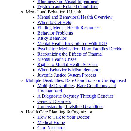
Blindness and Visual Impairment
Dyslexia and Related Conditions
Mental and Behavioral Health
Mental and Behavioral Health Overview
When to Get Help
Finding Mental Health Resources
Behavior Problems
Risky Behavior
Mental Health for Children With IDD
Psychiatric Medication: How Families Decide
Recognizing the Effects of Trauma
Mental Health Crises
Rights to Mental Health Services
When Behavior is Misunderstood
Juvenile Justice System Process
Multiple Disabilities, Rare Conditions or Undiagnosed
Multiple Disabilities, Rare Conditions, and
Undiagnosed
A Diagnostic Odyssey Through Genetics
Genetic Disorders
Understanding Invisible Disabilities
Health Care Planning & Organizing
How to Talk to Your Doctor
Medical Home
Care Notebook