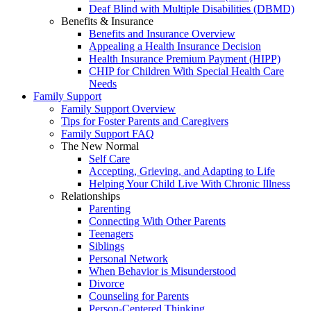
Deaf Blind with Multiple Disabilities (DBMD)
Benefits & Insurance
Benefits and Insurance Overview
Appealing a Health Insurance Decision
Health Insurance Premium Payment (HIPP)
CHIP for Children With Special Health Care
Needs
Family Support
Family Support Overview
Tips for Foster Parents and Caregivers
Family Support FAQ
The New Normal
Self Care
Accepting, Grieving, and Adapting to Life
Helping Your Child Live With Chronic Illness
Relationships
Parenting
Connecting With Other Parents
Teenagers
Siblings
Personal Network
When Behavior is Misunderstood
Divorce
Counseling for Parents
Person-Centered Thinking