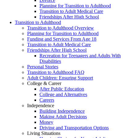
Divorce
Planning for Transition to Adulthood
Transition to Adult Medical Care
Friendships After High School
Transition to Adulthood
Transition to Adulthood Overview
Planning for Transition to Adulthood
Funding and Services From Age 18
Transition to Adult Medical Care
Friendships After High School
Recreation for Teenagers and Adults With
Disabilities
Personal Stories
Transition to Adulthood FAQ
Adult Children: Ensuring Support
College & Career
After Public Education
College and Alternatives
Careers
Independence
Building Independence
Making Adult Decisions
Money
Driving and Transportation Options
Living Situations