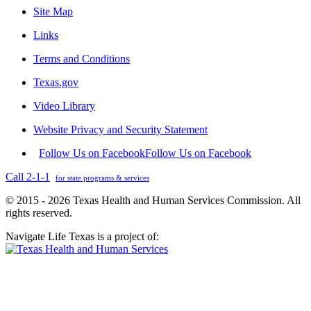
Site Map
Links
Terms and Conditions
Texas.gov
Video Library
Website Privacy and Security Statement
Follow Us on Facebook
Follow Us on Facebook
Call 2-1-1
for state programs & services
© 2015 - 2026 Texas Health and Human Services Commission. All
rights reserved.
Navigate Life Texas is a project of: