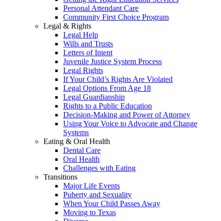
Personal Attendant Care
Community First Choice Program
Legal & Rights
Legal Help
Wills and Trusts
Letters of Intent
Juvenile Justice System Process
Legal Rights
If Your Child’s Rights Are Violated
Legal Options From Age 18
Legal Guardianship
Rights to a Public Education
Decision-Making and Power of Attorney
Using Your Voice to Advocate and Change
Systems
Eating & Oral Health
Dental Care
Oral Health
Challenges with Eating
Transitions
Major Life Events
Puberty and Sexuality
When Your Child Passes Away
Moving to Texas