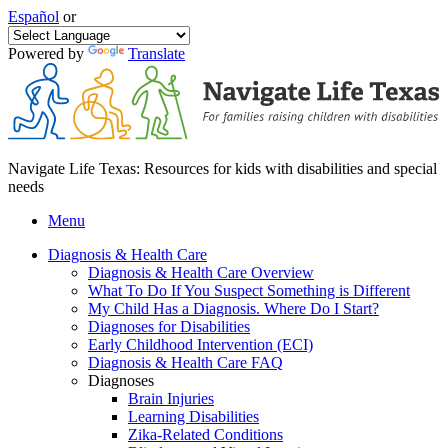
Español
or
Powered by
Translate
Navigate Life Texas: Resources for kids with disabilities and special
needs
Menu
Diagnosis & Health Care
Diagnosis & Health Care Overview
What To Do If You Suspect Something is Different
My Child Has a Diagnosis. Where Do I Start?
Diagnoses for Disabilities
Early Childhood Intervention (ECI)
Diagnosis & Health Care FAQ
Diagnoses
Brain Injuries
Learning Disabilities
Zika-Related Conditions