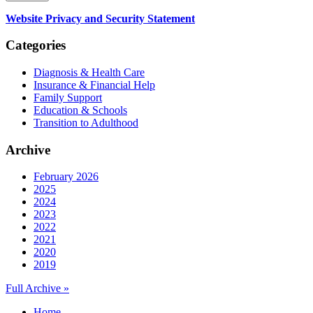
Website Privacy and Security Statement
Categories
Diagnosis & Health Care
Insurance & Financial Help
Family Support
Education & Schools
Transition to Adulthood
Archive
February 2026
2025
2024
2023
2022
2021
2020
2019
Full Archive »
Home