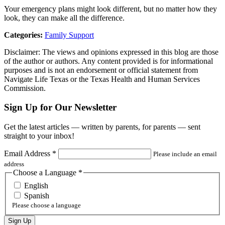
Your emergency plans might look different, but no matter how they
look, they can make all the difference.
Categories:
Family Support
Disclaimer: The views and opinions expressed in this blog are those
of the author or authors. Any content provided is for informational
purposes and is not an endorsement or official statement from
Navigate Life Texas or the Texas Health and Human Services
Commission.
Sign Up for Our Newsletter
Get the latest articles — written by parents, for parents — sent
straight to your inbox!
Email Address
*
Please include an email
address
Choose a Language
*
English
Spanish
Please choose a language