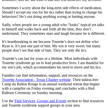
Sometimes I worry about the long-term side effects of medication.
Should I accept my son for his tics rather than trying to change his
behaviors? He’s not doing anything wrong or hurting anyone.
Sadly, when people see a young adult who “looks” typical yet talks
to himself and walks back and forth all the time, they don’t
understand. They sometimes stare and laugh because he is different.
It’s heartbreaking to me because Tourette’s does not define who
Ryan is. It’s just one part of him. My son is very sweet, but many
people don’t see that side of him. They see only the tics.
Tourette’s can last for years or a lifetime. Most individuals with
Tourette syndrome go on to lead productive lives. I am thankful for
my son’s job, which accommodates his need to move and his tics.
Families can find information, support, and resources on the
Tourette Association - Texas Chapter website
. Their tuition-free
Camp du Ballon Rouge is an annual weekend retreat that begins
with a campfire on Friday evening and concludes with a Red
Balloon Ceremony on Sunday morning.
Use the
Find Services, Groups and Events
section to find resources
and Tourette syndrome support groups in your area.