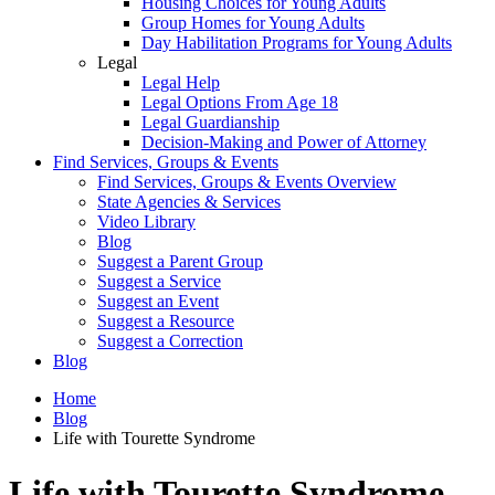
Housing Choices for Young Adults
Group Homes for Young Adults
Day Habilitation Programs for Young Adults
Legal
Legal Help
Legal Options From Age 18
Legal Guardianship
Decision-Making and Power of Attorney
Find Services, Groups & Events
Find Services, Groups & Events Overview
State Agencies & Services
Video Library
Blog
Suggest a Parent Group
Suggest a Service
Suggest an Event
Suggest a Resource
Suggest a Correction
Blog
Home
Blog
Life with Tourette Syndrome
Life with Tourette Syndrome