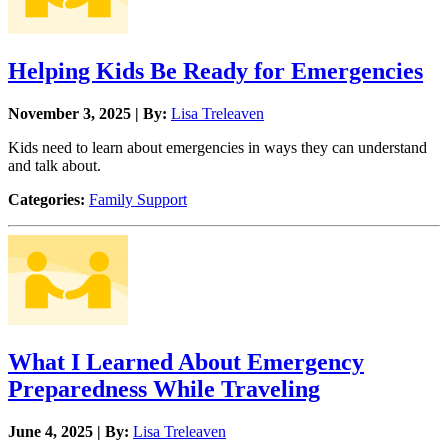
Helping Kids Be Ready for Emergencies
November 3, 2025 | By:
Lisa Treleaven
Kids need to learn about emergencies in ways they can understand
and talk about.
Categories:
Family Support
What I Learned About Emergency
Preparedness While Traveling
June 4, 2025 | By:
Lisa Treleaven