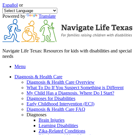
Español
or
Powered by
Translate
Navigate Life Texas: Resources for kids with disabilities and special
needs
Menu
Diagnosis & Health Care
Diagnosis & Health Care Overview
What To Do If You Suspect Something is Different
My Child Has a Diagnosis. Where Do I Start?
Diagnoses for Disabilities
Early Childhood Intervention (ECI)
Diagnosis & Health Care FAQ
Diagnoses
Brain Injuries
Learning Disabilities
Zika-Related Conditions