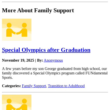
More About Family Support
Special Olympics after Graduation
November 19, 2025 | By:
Anonymous
A few years before my son George graduated from high school, our
family discovered a Special Olympics program called FUNdamental
Sports.
Categories:
Family Support
,
Transition to Adulthood