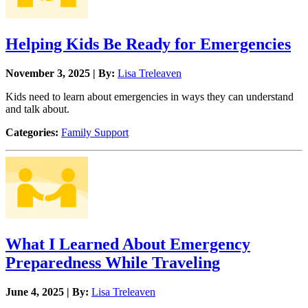
Helping Kids Be Ready for Emergencies
November 3, 2025 | By:
Lisa Treleaven
Kids need to learn about emergencies in ways they can understand
and talk about.
Categories:
Family Support
What I Learned About Emergency
Preparedness While Traveling
June 4, 2025 | By:
Lisa Treleaven