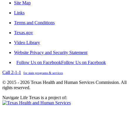
Site Map
Links
Terms and Conditions
Texas.gov
Video Library
Website Privacy and Security Statement
Follow Us on Facebook
Follow Us on Facebook
Call 2-1-1
for state programs & services
© 2015 - 2026 Texas Health and Human Services Commission. All
rights reserved.
Navigate Life Texas is a project of: