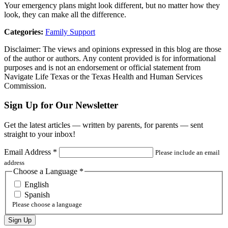
Your emergency plans might look different, but no matter how they
look, they can make all the difference.
Categories:
Family Support
Disclaimer: The views and opinions expressed in this blog are those
of the author or authors. Any content provided is for informational
purposes and is not an endorsement or official statement from
Navigate Life Texas or the Texas Health and Human Services
Commission.
Sign Up for Our Newsletter
Get the latest articles — written by parents, for parents — sent
straight to your inbox!
Email Address
*
Please include an email
address
Choose a Language
*
English
Spanish
Please choose a language