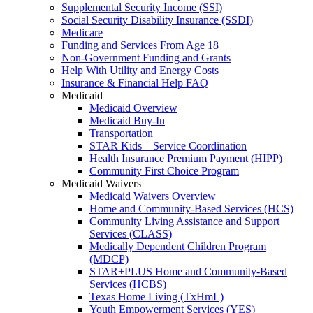
Supplemental Security Income (SSI)
Social Security Disability Insurance (SSDI)
Medicare
Funding and Services From Age 18
Non-Government Funding and Grants
Help With Utility and Energy Costs
Insurance & Financial Help FAQ
Medicaid
Medicaid Overview
Medicaid Buy-In
Transportation
STAR Kids – Service Coordination
Health Insurance Premium Payment (HIPP)
Community First Choice Program
Medicaid Waivers
Medicaid Waivers Overview
Home and Community-Based Services (HCS)
Community Living Assistance and Support
Services (CLASS)
Medically Dependent Children Program
(MDCP)
STAR+PLUS Home and Community-Based
Services (HCBS)
Texas Home Living (TxHmL)
Youth Empowerment Services (YES)