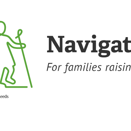
needs