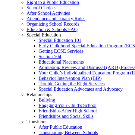
Right to a Public Education
School Choices
After School Activities
Attendance and Truancy Rules
Organizing School Records
Education & Schools FAQ
Special Education
Special Education 101
Early Childhood Special Education Program (EC
Getting ECSE Services
Section 504
Educational Placements
Admission, Review, and Dismissal (ARD) Proces
Your Child’s Individualized Education Program (I
Behavior Intervention Plan (BIP)
Trouble Getting the Right Services
Special Education Advocates and Advocacy
Relationships
Bullying
Engaging Your Child’s School
Friendships After High School
Friendships and Social Skills
Transitions
After Public Education
Transitioning Between Schools