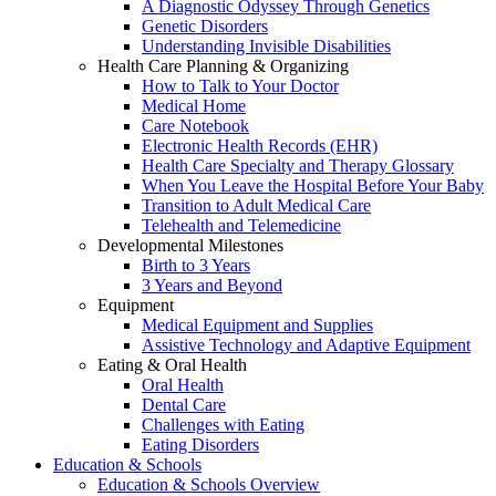
A Diagnostic Odyssey Through Genetics
Genetic Disorders
Understanding Invisible Disabilities
Health Care Planning & Organizing
How to Talk to Your Doctor
Medical Home
Care Notebook
Electronic Health Records (EHR)
Health Care Specialty and Therapy Glossary
When You Leave the Hospital Before Your Baby
Transition to Adult Medical Care
Telehealth and Telemedicine
Developmental Milestones
Birth to 3 Years
3 Years and Beyond
Equipment
Medical Equipment and Supplies
Assistive Technology and Adaptive Equipment
Eating & Oral Health
Oral Health
Dental Care
Challenges with Eating
Eating Disorders
Education & Schools
Education & Schools Overview