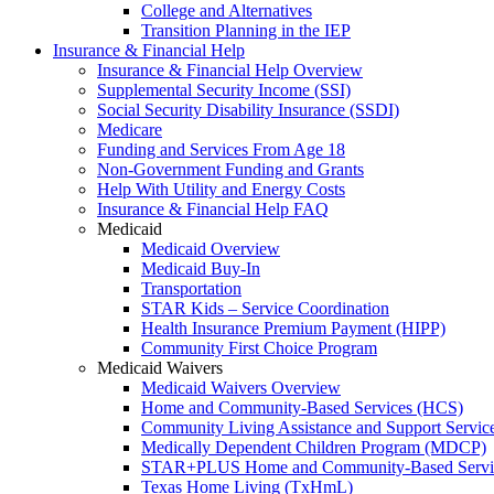
College and Alternatives
Transition Planning in the IEP
Insurance & Financial Help
Insurance & Financial Help Overview
Supplemental Security Income (SSI)
Social Security Disability Insurance (SSDI)
Medicare
Funding and Services From Age 18
Non-Government Funding and Grants
Help With Utility and Energy Costs
Insurance & Financial Help FAQ
Medicaid
Medicaid Overview
Medicaid Buy-In
Transportation
STAR Kids – Service Coordination
Health Insurance Premium Payment (HIPP)
Community First Choice Program
Medicaid Waivers
Medicaid Waivers Overview
Home and Community-Based Services (HCS)
Community Living Assistance and Support Servi
Medically Dependent Children Program (MDCP)
STAR+PLUS Home and Community-Based Servi
Texas Home Living (TxHmL)