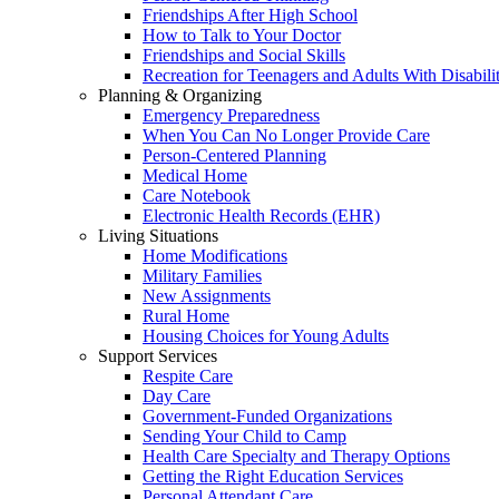
Friendships After High School
How to Talk to Your Doctor
Friendships and Social Skills
Recreation for Teenagers and Adults With Disabilit
Planning & Organizing
Emergency Preparedness
When You Can No Longer Provide Care
Person-Centered Planning
Medical Home
Care Notebook
Electronic Health Records (EHR)
Living Situations
Home Modifications
Military Families
New Assignments
Rural Home
Housing Choices for Young Adults
Support Services
Respite Care
Day Care
Government-Funded Organizations
Sending Your Child to Camp
Health Care Specialty and Therapy Options
Getting the Right Education Services
Personal Attendant Care