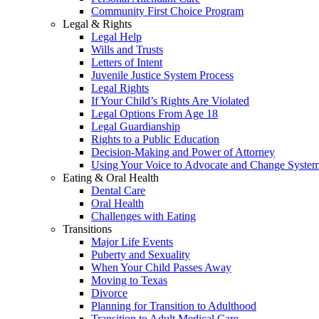
Community First Choice Program
Legal & Rights
Legal Help
Wills and Trusts
Letters of Intent
Juvenile Justice System Process
Legal Rights
If Your Child’s Rights Are Violated
Legal Options From Age 18
Legal Guardianship
Rights to a Public Education
Decision-Making and Power of Attorney
Using Your Voice to Advocate and Change Syste
Eating & Oral Health
Dental Care
Oral Health
Challenges with Eating
Transitions
Major Life Events
Puberty and Sexuality
When Your Child Passes Away
Moving to Texas
Divorce
Planning for Transition to Adulthood
Transition to Adult Medical Care