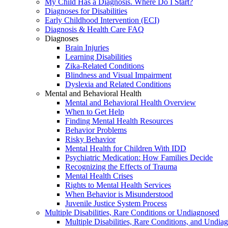
My Child Has a Diagnosis. Where Do I Start?
Diagnoses for Disabilities
Early Childhood Intervention (ECI)
Diagnosis & Health Care FAQ
Diagnoses
Brain Injuries
Learning Disabilities
Zika-Related Conditions
Blindness and Visual Impairment
Dyslexia and Related Conditions
Mental and Behavioral Health
Mental and Behavioral Health Overview
When to Get Help
Finding Mental Health Resources
Behavior Problems
Risky Behavior
Mental Health for Children With IDD
Psychiatric Medication: How Families Decide
Recognizing the Effects of Trauma
Mental Health Crises
Rights to Mental Health Services
When Behavior is Misunderstood
Juvenile Justice System Process
Multiple Disabilities, Rare Conditions or Undiagnosed
Multiple Disabilities, Rare Conditions, and Undia