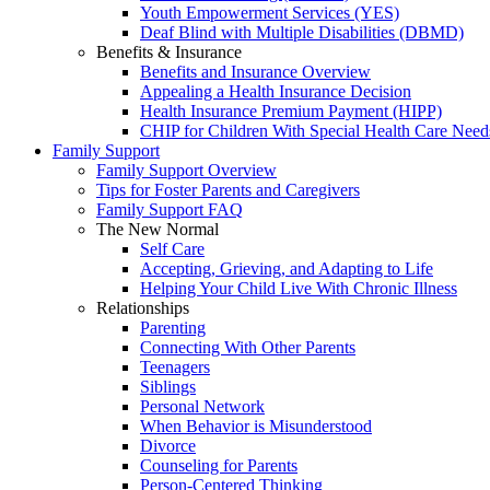
Youth Empowerment Services (YES)
Deaf Blind with Multiple Disabilities (DBMD)
Benefits & Insurance
Benefits and Insurance Overview
Appealing a Health Insurance Decision
Health Insurance Premium Payment (HIPP)
CHIP for Children With Special Health Care Need
Family Support
Family Support Overview
Tips for Foster Parents and Caregivers
Family Support FAQ
The New Normal
Self Care
Accepting, Grieving, and Adapting to Life
Helping Your Child Live With Chronic Illness
Relationships
Parenting
Connecting With Other Parents
Teenagers
Siblings
Personal Network
When Behavior is Misunderstood
Divorce
Counseling for Parents
Person-Centered Thinking