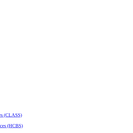
ces (CLASS)
ces (HCBS)