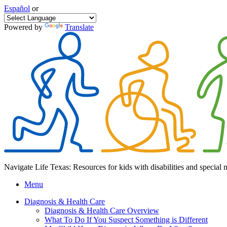
Español
or
Powered by
Translate
Navigate Life Texas: Resources for kids with disabilities and special 
Menu
Diagnosis & Health Care
Diagnosis & Health Care Overview
What To Do If You Suspect Something is Different