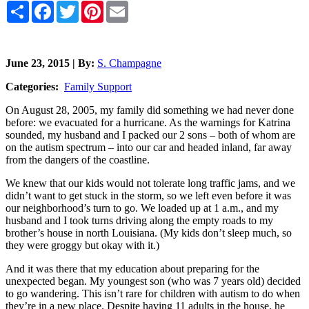
Share
Facebook
Twitter
Pinterest
Email
June 23, 2015 | By:
S. Champagne
Categories:
Family Support
On August 28, 2005, my family did something we had never done
before: we evacuated for a hurricane. As the warnings for Katrina
sounded, my husband and I packed our 2 sons – both of whom are
on the autism spectrum – into our car and headed inland, far away
from the dangers of the coastline.
We knew that our kids would not tolerate long traffic jams, and we
didn’t want to get stuck in the storm, so we left even before it was
our neighborhood’s turn to go. We loaded up at 1 a.m., and my
husband and I took turns driving along the empty roads to my
brother’s house in north Louisiana. (My kids don’t sleep much, so
they were groggy but okay with it.)
And it was there that my education about preparing for the
unexpected began. My youngest son (who was 7 years old) decided
to go wandering. This isn’t rare for children with autism to do when
they’re in a new place. Despite having 11 adults in the house, he