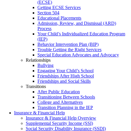
(ECSE)
Getting ECSE Services
Section 504
Educational Placements
Admission, Review, and Dismissal (ARD)
Process
Your Child’s Individualized Education Program
(IEP)
Behavior Intervention Plan (BIP)
Trouble Getting the Right Services
Special Education Advocates and Advocacy
Relationships
Bullying
Engaging Your Child’s School
Friendships After High School
Friendships and Social Skills
Transitions
After Public Education
Transitioning Between Schools
College and Alternatives
Transition Planning in the IEP
Insurance & Financial Help
Insurance & Financial Help Overview
Supplemental Security Income (SSI)
Social Security Disability Insurance (SSDI)