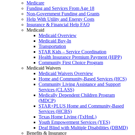
Medicare
Funding and Services From Age 18
Non-Government Funding and Grants
Help With Utility and Energy Costs
Insurance & Financial Help FAQ
Medicaid
Medicaid Overview
Medicaid Buy-In
Transportation
STAR Kids – Service Coordination
Health Insurance Premium Payment (HIPP)
Community First Choice Program
Medicaid Waivers
Medicaid Waivers Overview
Home and Community-Based Services (HCS)
Community Living Assistance and Support
Services (CLASS)
Medically Dependent Children Program
(MDCP)
STAR+PLUS Home and Community-Based
Services (HCBS)
Texas Home Living (TxHmL)
Youth Empowerment Services (YES)
Deaf Blind with Multiple Disabilities (DBMD)
Benefits & Insurance