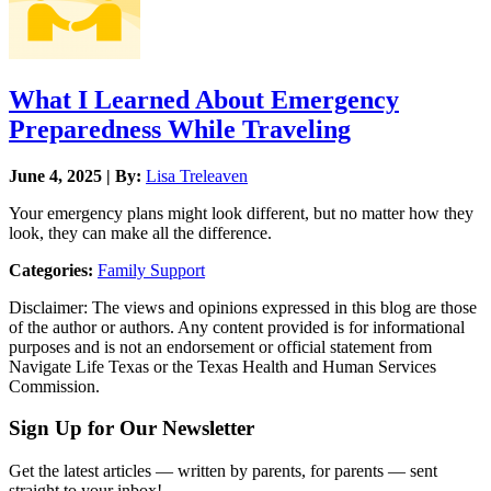
What I Learned About Emergency
Preparedness While Traveling
June 4, 2025 | By:
Lisa Treleaven
Your emergency plans might look different, but no matter how they
look, they can make all the difference.
Categories:
Family Support
Disclaimer: The views and opinions expressed in this blog are those
of the author or authors. Any content provided is for informational
purposes and is not an endorsement or official statement from
Navigate Life Texas or the Texas Health and Human Services
Commission.
Sign Up for Our Newsletter
Get the latest articles — written by parents, for parents — sent
straight to your inbox!