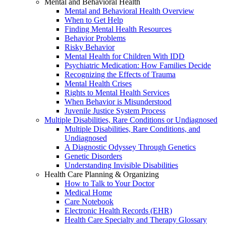
Mental and Behavioral Health
Mental and Behavioral Health Overview
When to Get Help
Finding Mental Health Resources
Behavior Problems
Risky Behavior
Mental Health for Children With IDD
Psychiatric Medication: How Families Decide
Recognizing the Effects of Trauma
Mental Health Crises
Rights to Mental Health Services
When Behavior is Misunderstood
Juvenile Justice System Process
Multiple Disabilities, Rare Conditions or Undiagnosed
Multiple Disabilities, Rare Conditions, and
Undiagnosed
A Diagnostic Odyssey Through Genetics
Genetic Disorders
Understanding Invisible Disabilities
Health Care Planning & Organizing
How to Talk to Your Doctor
Medical Home
Care Notebook
Electronic Health Records (EHR)
Health Care Specialty and Therapy Glossary