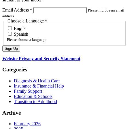
Email Address
*
Please include an email
address
Choose a Language
*
English
Spanish
Please choose a language
Website Privacy and Security Statement
Categories
Diagnosis & Health Care
Insurance & Financial Help
Family Support
Education & Schools
Transition to Adulthood
Archive
February 2026
2025