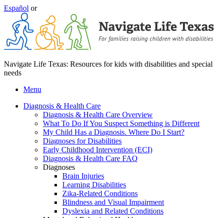
Español
or
Navigate Life Texas: Resources for kids with disabilities and special
needs
Menu
Diagnosis & Health Care
Diagnosis & Health Care Overview
What To Do If You Suspect Something is Different
My Child Has a Diagnosis. Where Do I Start?
Diagnoses for Disabilities
Early Childhood Intervention (ECI)
Diagnosis & Health Care FAQ
Diagnoses
Brain Injuries
Learning Disabilities
Zika-Related Conditions
Blindness and Visual Impairment
Dyslexia and Related Conditions