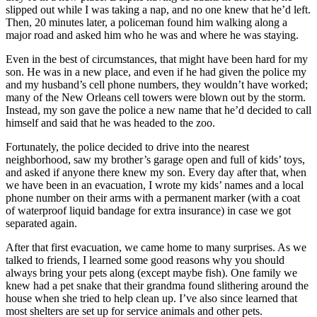
slipped out while I was taking a nap, and no one knew that he’d left.
Then, 20 minutes later, a policeman found him walking along a
major road and asked him who he was and where he was staying.
Even in the best of circumstances, that might have been hard for my
son. He was in a new place, and even if he had given the police my
and my husband’s cell phone numbers, they wouldn’t have worked;
many of the New Orleans cell towers were blown out by the storm.
Instead, my son gave the police a new name that he’d decided to call
himself and said that he was headed to the zoo.
Fortunately, the police decided to drive into the nearest
neighborhood, saw my brother’s garage open and full of kids’ toys,
and asked if anyone there knew my son. Every day after that, when
we have been in an evacuation, I wrote my kids’ names and a local
phone number on their arms with a permanent marker (with a coat
of waterproof liquid bandage for extra insurance) in case we got
separated again.
After that first evacuation, we came home to many surprises. As we
talked to friends, I learned some good reasons why you should
always bring your pets along (except maybe fish). One family we
knew had a pet snake that their grandma found slithering around the
house when she tried to help clean up. I’ve also since learned that
most shelters are set up for service animals and other pets.