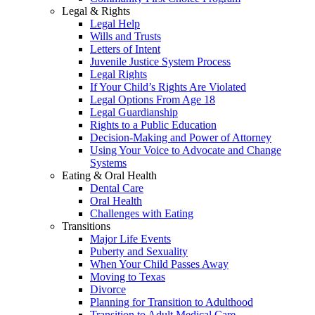
Legal & Rights
Legal Help
Wills and Trusts
Letters of Intent
Juvenile Justice System Process
Legal Rights
If Your Child’s Rights Are Violated
Legal Options From Age 18
Legal Guardianship
Rights to a Public Education
Decision-Making and Power of Attorney
Using Your Voice to Advocate and Change
Systems
Eating & Oral Health
Dental Care
Oral Health
Challenges with Eating
Transitions
Major Life Events
Puberty and Sexuality
When Your Child Passes Away
Moving to Texas
Divorce
Planning for Transition to Adulthood
Transition to Adult Medical Care