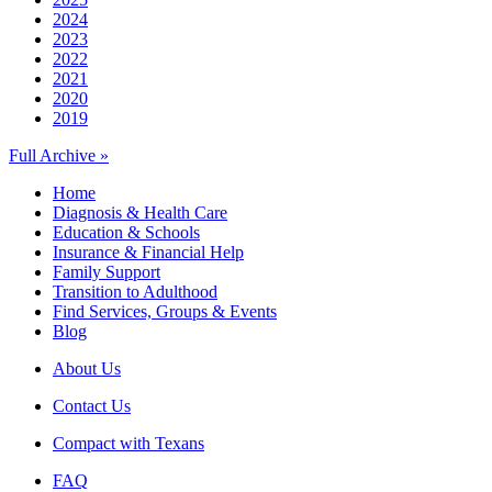
2024
2023
2022
2021
2020
2019
Full Archive »
Home
Diagnosis & Health Care
Education & Schools
Insurance & Financial Help
Family Support
Transition to Adulthood
Find Services, Groups & Events
Blog
About Us
Contact Us
Compact with Texans
FAQ