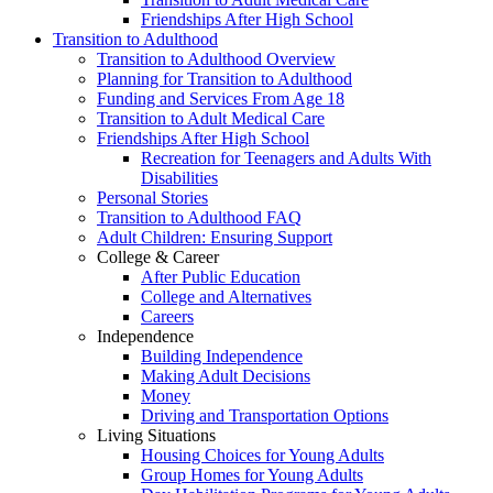
Friendships After High School
Transition to Adulthood
Transition to Adulthood Overview
Planning for Transition to Adulthood
Funding and Services From Age 18
Transition to Adult Medical Care
Friendships After High School
Recreation for Teenagers and Adults With
Disabilities
Personal Stories
Transition to Adulthood FAQ
Adult Children: Ensuring Support
College & Career
After Public Education
College and Alternatives
Careers
Independence
Building Independence
Making Adult Decisions
Money
Driving and Transportation Options
Living Situations
Housing Choices for Young Adults
Group Homes for Young Adults