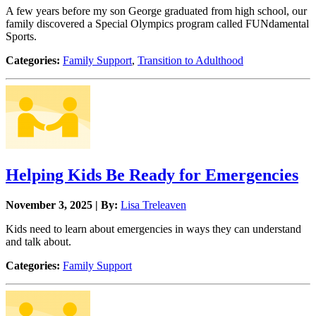
A few years before my son George graduated from high school, our
family discovered a Special Olympics program called FUNdamental
Sports.
Categories:
Family Support
,
Transition to Adulthood
Helping Kids Be Ready for Emergencies
November 3, 2025 | By:
Lisa Treleaven
Kids need to learn about emergencies in ways they can understand
and talk about.
Categories:
Family Support