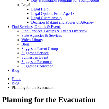
Day Habilitation Programs for Young Adults
Legal
Legal Help
Legal Options From Age 18
Legal Guardianship
Decision-Making and Power of Attorney
Find Services, Groups & Events
Find Services, Groups & Events Overview
State Agencies & Services
Video Library
Blog
Suggest a Parent Group
Suggest a Service
Suggest an Event
Suggest a Resource
Suggest a Correction
Blog
Home
Blog
Planning for the Evacuation
Planning for the Evacuation