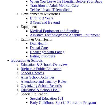
When You Leave the Hospital Before Your Baby
Transition to Adult Medical Care
Telehealth and Telemedicine
Developmental Milestones
Birth to 3 Years
3 Years and Beyond
Equipment
Medical Equipment and Supplies
Assistive Technology and Adaptive Equipment
Eating & Oral Health
Oral Health
Dental Care
Challenges with Eating
Eating Disorders
Education & Schools
Education & Schools Overview
Right to a Public Education
School Choices
After School Activities
Attendance and Truancy Rules
Organizing School Records
Education & Schools FAQ
Special Education
Special Education 101
Early Childhood Special Education Program