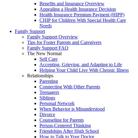
Benefits and Insurance Overview
Appealing a Health Insurance Decision
Health Insurance Premium Payment (HIPP)
CHIP for Children With Special Health Care
Needs
Family Support
Family Support Overview
Tips for Foster Parents and Caregivers
Family Support FAQ
The New Normal
Self Care
Accepting, Grieving, and Adapting to Life
Helping Your Child Live With Chronic Illness
Relationships
Parenting
Connecting With Other Parents
Teenagers
Siblings
Personal Network
When Behavior is Misunderstood
Divorce
Counseling for Parents
Person-Centered Thinking
Friendships After High School
How to Talk to Your Doctor