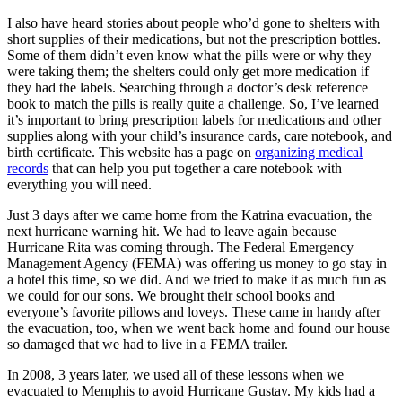
I also have heard stories about people who’d gone to shelters with
short supplies of their medications, but not the prescription bottles.
Some of them didn’t even know what the pills were or why they
were taking them; the shelters could only get more medication if
they had the labels. Searching through a doctor’s desk reference
book to match the pills is really quite a challenge. So, I’ve learned
it’s important to bring prescription labels for medications and other
supplies along with your child’s insurance cards, care notebook, and
birth certificate. This website has a page on
organizing medical
records
that can help you put together a care notebook with
everything you will need.
Just 3 days after we came home from the Katrina evacuation, the
next hurricane warning hit. We had to leave again because
Hurricane Rita was coming through. The Federal Emergency
Management Agency (FEMA) was offering us money to go stay in
a hotel this time, so we did. And we tried to make it as much fun as
we could for our sons. We brought their school books and
everyone’s favorite pillows and loveys. These came in handy after
the evacuation, too, when we went back home and found our house
so damaged that we had to live in a FEMA trailer.
In 2008, 3 years later, we used all of these lessons when we
evacuated to Memphis to avoid Hurricane Gustav. My kids had a