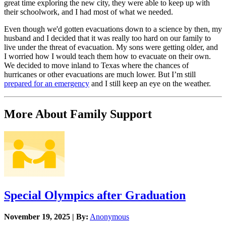
great time exploring the new city, they were able to keep up with
their schoolwork, and I had most of what we needed.
Even though we'd gotten evacuations down to a science by then, my
husband and I decided that it was really too hard on our family to
live under the threat of evacuation. My sons were getting older, and
I worried how I would teach them how to evacuate on their own.
We decided to move inland to Texas where the chances of
hurricanes or other evacuations are much lower. But I’m still
prepared for an emergency
and I still keep an eye on the weather.
More About Family Support
Special Olympics after Graduation
November 19, 2025 | By:
Anonymous