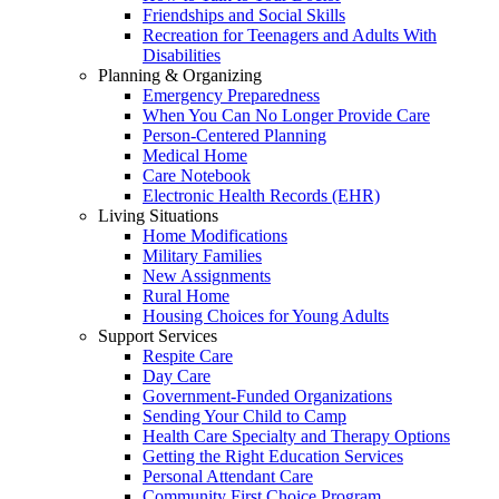
Friendships and Social Skills
Recreation for Teenagers and Adults With
Disabilities
Planning & Organizing
Emergency Preparedness
When You Can No Longer Provide Care
Person-Centered Planning
Medical Home
Care Notebook
Electronic Health Records (EHR)
Living Situations
Home Modifications
Military Families
New Assignments
Rural Home
Housing Choices for Young Adults
Support Services
Respite Care
Day Care
Government-Funded Organizations
Sending Your Child to Camp
Health Care Specialty and Therapy Options
Getting the Right Education Services
Personal Attendant Care
Community First Choice Program