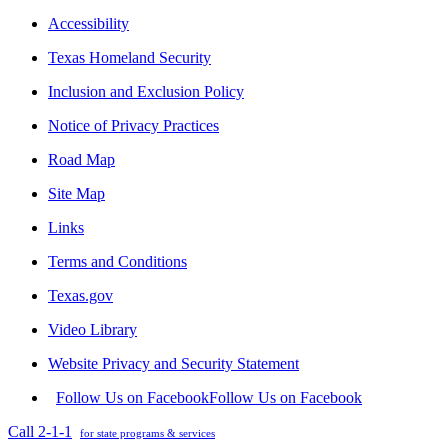
Accessibility
Texas Homeland Security
Inclusion and Exclusion Policy
Notice of Privacy Practices
Road Map
Site Map
Links
Terms and Conditions
Texas.gov
Video Library
Website Privacy and Security Statement
Follow Us on Facebook
Follow Us on Facebook
Call 2-1-1
for state programs & services