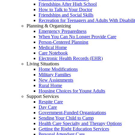
Friendships After High School
How to Talk to Your Doctor
Friendships and Social Skills
Recreation for Teenagers and Adults With Disabilit
Planning & Organizing
Emergency Preparedness
When You Can No Longer Provide Care
Person-Centered Planning
Medical Home
Care Notebook
Electronic Health Records (EHR)
Living Situations
Home Modifications
Military Families
New Assignments
Rural Home
Housing Choices for Young Adults
Support Services
Respite Care
Day Care
Government-Funded Organizations
Sending Your Child to Camp
Health Care Specialty and Therapy Options
Getting the Right Education Services
Personal Attendant Care