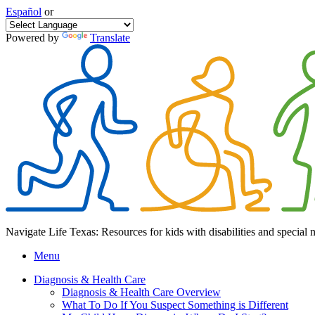
Español
or
Powered by
Translate
Navigate Life Texas: Resources for kids with disabilities and special 
Menu
Diagnosis & Health Care
Diagnosis & Health Care Overview
What To Do If You Suspect Something is Different