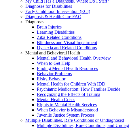
My Child Has a Diagnosis. Where Do I Start?
Diagnoses for Disabilities
Early Childhood Intervention (ECI)
Diagnosis & Health Care FAQ
Diagnoses
Brain Injuries
Learning Disabilities
Zika-Related Conditions
Blindness and Visual Impairment
Dyslexia and Related Conditions
Mental and Behavioral Health
Mental and Behavioral Health Overview
When to Get Help
Finding Mental Health Resources
Behavior Problems
Risky Behavior
Mental Health for Children With IDD
Psychiatric Medication: How Families Decide
Recognizing the Effects of Trauma
Mental Health Crises
Rights to Mental Health Services
When Behavior is Misunderstood
Juvenile Justice System Process
Multiple Disabilities, Rare Conditions or Undiagnosed
Multiple Disabilities, Rare Conditions, and Undia