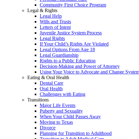
Community First Choice Program
Legal & Rights
Legal Help
Wills and Trusts
Letters of Intent
Juvenile Justice System Process
Legal Rights
If Your Child’s Rights Are Violated
Legal Options From Age 18
Legal Guardianship
Rights to a Public Education
Decision-Making and Power of Attorney
Using Your Voice to Advocate and Change Syste
Eating & Oral Health
Dental Care
Oral Health
Challenges with Eating
Transitions
Major Life Events
Puberty and Sexuality
When Your Child Passes Away
Moving to Texas
Divorce
Planning for Transition to Adulthood
Transition to Adult Medical Care