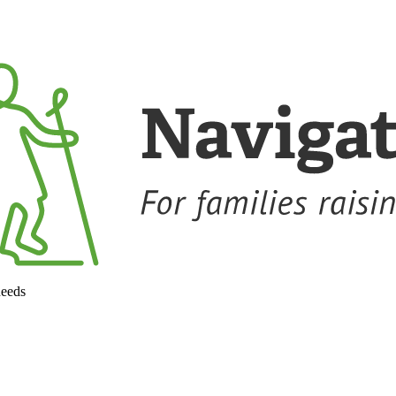
needs