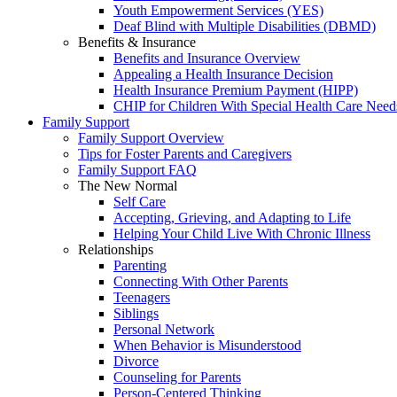
Youth Empowerment Services (YES)
Deaf Blind with Multiple Disabilities (DBMD)
Benefits & Insurance
Benefits and Insurance Overview
Appealing a Health Insurance Decision
Health Insurance Premium Payment (HIPP)
CHIP for Children With Special Health Care Need
Family Support
Family Support Overview
Tips for Foster Parents and Caregivers
Family Support FAQ
The New Normal
Self Care
Accepting, Grieving, and Adapting to Life
Helping Your Child Live With Chronic Illness
Relationships
Parenting
Connecting With Other Parents
Teenagers
Siblings
Personal Network
When Behavior is Misunderstood
Divorce
Counseling for Parents
Person-Centered Thinking