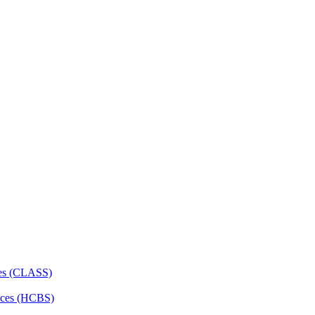
ces (CLASS)
ces (HCBS)