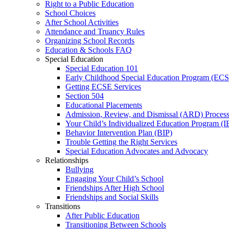
Right to a Public Education
School Choices
After School Activities
Attendance and Truancy Rules
Organizing School Records
Education & Schools FAQ
Special Education
Special Education 101
Early Childhood Special Education Program (EC
Getting ECSE Services
Section 504
Educational Placements
Admission, Review, and Dismissal (ARD) Proces
Your Child’s Individualized Education Program (I
Behavior Intervention Plan (BIP)
Trouble Getting the Right Services
Special Education Advocates and Advocacy
Relationships
Bullying
Engaging Your Child’s School
Friendships After High School
Friendships and Social Skills
Transitions
After Public Education
Transitioning Between Schools