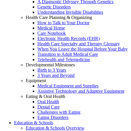
A Diagnostic Odyssey Through Genetics
Genetic Disorders
Understanding Invisible Disabilities
Health Care Planning & Organizing
How to Talk to Your Doctor
Medical Home
Care Notebook
Electronic Health Records (EHR)
Health Care Specialty and Therapy Glossary
When You Leave the Hospital Before Your Baby
Transition to Adult Medical Care
Telehealth and Telemedicine
Developmental Milestones
Birth to 3 Years
3 Years and Beyond
Equipment
Medical Equipment and Supplies
Assistive Technology and Adaptive Equipment
Eating & Oral Health
Oral Health
Dental Care
Challenges with Eating
Eating Disorders
Education & Schools
Education & Schools Overview