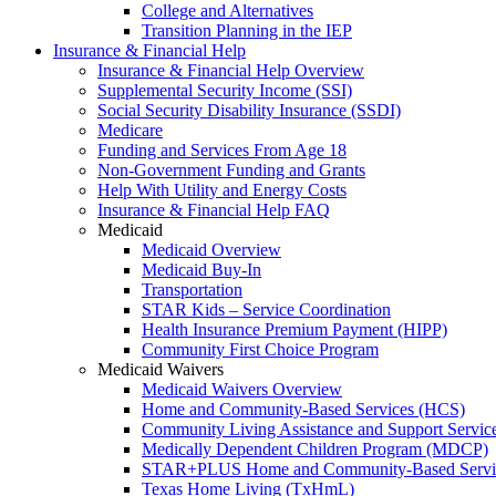
College and Alternatives
Transition Planning in the IEP
Insurance & Financial Help
Insurance & Financial Help Overview
Supplemental Security Income (SSI)
Social Security Disability Insurance (SSDI)
Medicare
Funding and Services From Age 18
Non-Government Funding and Grants
Help With Utility and Energy Costs
Insurance & Financial Help FAQ
Medicaid
Medicaid Overview
Medicaid Buy-In
Transportation
STAR Kids – Service Coordination
Health Insurance Premium Payment (HIPP)
Community First Choice Program
Medicaid Waivers
Medicaid Waivers Overview
Home and Community-Based Services (HCS)
Community Living Assistance and Support Servi
Medically Dependent Children Program (MDCP)
STAR+PLUS Home and Community-Based Servi
Texas Home Living (TxHmL)