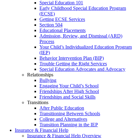
Special Education 101
Early Childhood Special Education Program
(ECSE)
Getting ECSE Services
Section 504
Educational Placements
Admission, Review, and Dismissal (ARD)
Process
Your Child’s Individualized Education Program
(IEP)
Behavior Intervention Plan (BIP)
Trouble Getting the Right Services
Special Education Advocates and Advocacy
Relationships
Bullying
Engaging Your Child’s School
Friendships After High School
Friendships and Social Skills
Transitions
After Public Education
Transitioning Between Schools
College and Alternatives
Transition Planning in the IEP
Insurance & Financial Help
Insurance & Financial Help Overview