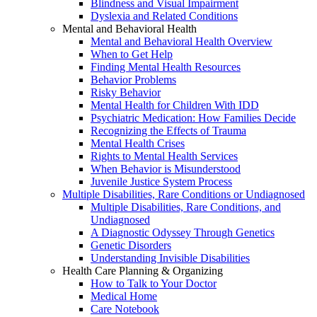
Blindness and Visual Impairment
Dyslexia and Related Conditions
Mental and Behavioral Health
Mental and Behavioral Health Overview
When to Get Help
Finding Mental Health Resources
Behavior Problems
Risky Behavior
Mental Health for Children With IDD
Psychiatric Medication: How Families Decide
Recognizing the Effects of Trauma
Mental Health Crises
Rights to Mental Health Services
When Behavior is Misunderstood
Juvenile Justice System Process
Multiple Disabilities, Rare Conditions or Undiagnosed
Multiple Disabilities, Rare Conditions, and
Undiagnosed
A Diagnostic Odyssey Through Genetics
Genetic Disorders
Understanding Invisible Disabilities
Health Care Planning & Organizing
How to Talk to Your Doctor
Medical Home
Care Notebook