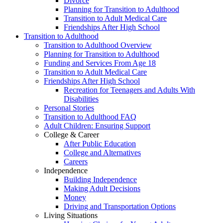
Divorce
Planning for Transition to Adulthood
Transition to Adult Medical Care
Friendships After High School
Transition to Adulthood
Transition to Adulthood Overview
Planning for Transition to Adulthood
Funding and Services From Age 18
Transition to Adult Medical Care
Friendships After High School
Recreation for Teenagers and Adults With
Disabilities
Personal Stories
Transition to Adulthood FAQ
Adult Children: Ensuring Support
College & Career
After Public Education
College and Alternatives
Careers
Independence
Building Independence
Making Adult Decisions
Money
Driving and Transportation Options
Living Situations