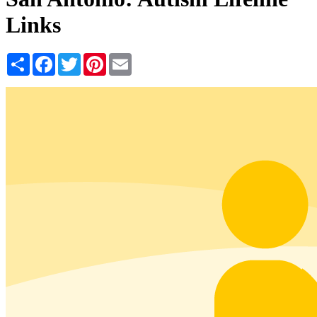
Links
Share
Facebook
Twitter
Pinterest
Email