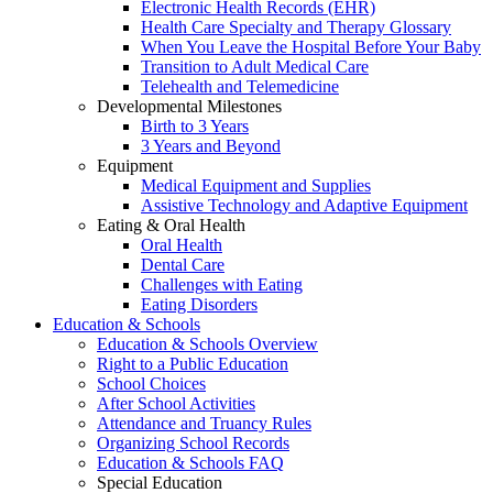
Electronic Health Records (EHR)
Health Care Specialty and Therapy Glossary
When You Leave the Hospital Before Your Baby
Transition to Adult Medical Care
Telehealth and Telemedicine
Developmental Milestones
Birth to 3 Years
3 Years and Beyond
Equipment
Medical Equipment and Supplies
Assistive Technology and Adaptive Equipment
Eating & Oral Health
Oral Health
Dental Care
Challenges with Eating
Eating Disorders
Education & Schools
Education & Schools Overview
Right to a Public Education
School Choices
After School Activities
Attendance and Truancy Rules
Organizing School Records
Education & Schools FAQ
Special Education