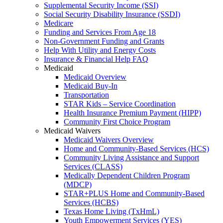
Supplemental Security Income (SSI)
Social Security Disability Insurance (SSDI)
Medicare
Funding and Services From Age 18
Non-Government Funding and Grants
Help With Utility and Energy Costs
Insurance & Financial Help FAQ
Medicaid
Medicaid Overview
Medicaid Buy-In
Transportation
STAR Kids – Service Coordination
Health Insurance Premium Payment (HIPP)
Community First Choice Program
Medicaid Waivers
Medicaid Waivers Overview
Home and Community-Based Services (HCS)
Community Living Assistance and Support
Services (CLASS)
Medically Dependent Children Program
(MDCP)
STAR+PLUS Home and Community-Based
Services (HCBS)
Texas Home Living (TxHmL)
Youth Empowerment Services (YES)