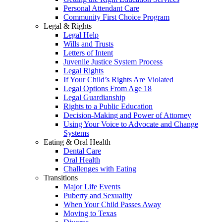
Personal Attendant Care
Community First Choice Program
Legal & Rights
Legal Help
Wills and Trusts
Letters of Intent
Juvenile Justice System Process
Legal Rights
If Your Child’s Rights Are Violated
Legal Options From Age 18
Legal Guardianship
Rights to a Public Education
Decision-Making and Power of Attorney
Using Your Voice to Advocate and Change
Systems
Eating & Oral Health
Dental Care
Oral Health
Challenges with Eating
Transitions
Major Life Events
Puberty and Sexuality
When Your Child Passes Away
Moving to Texas