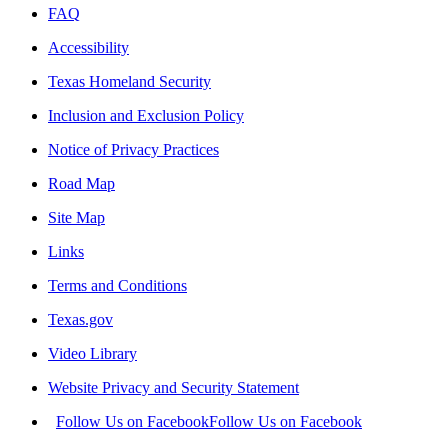
FAQ
Accessibility
Texas Homeland Security
Inclusion and Exclusion Policy
Notice of Privacy Practices
Road Map
Site Map
Links
Terms and Conditions
Texas.gov
Video Library
Website Privacy and Security Statement
Follow Us on Facebook
Follow Us on Facebook