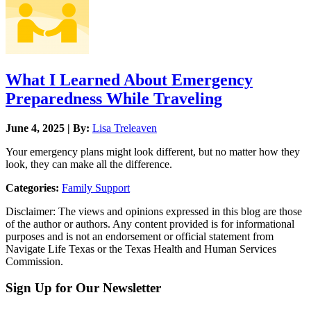
What I Learned About Emergency
Preparedness While Traveling
June 4, 2025 | By:
Lisa Treleaven
Your emergency plans might look different, but no matter how they
look, they can make all the difference.
Categories:
Family Support
Disclaimer: The views and opinions expressed in this blog are those
of the author or authors. Any content provided is for informational
purposes and is not an endorsement or official statement from
Navigate Life Texas or the Texas Health and Human Services
Commission.
Sign Up for Our Newsletter