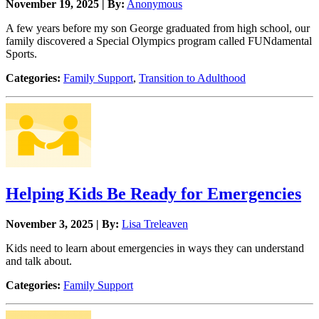
November 19, 2025 | By:
Anonymous
A few years before my son George graduated from high school, our
family discovered a Special Olympics program called FUNdamental
Sports.
Categories:
Family Support
,
Transition to Adulthood
Helping Kids Be Ready for Emergencies
November 3, 2025 | By:
Lisa Treleaven
Kids need to learn about emergencies in ways they can understand
and talk about.
Categories:
Family Support