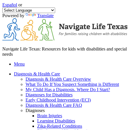
Español
or
Powered by
Translate
Navigate Life Texas: Resources for kids with disabilities and special
needs
Menu
Diagnosis & Health Care
Diagnosis & Health Care Overview
What To Do If You Suspect Something is Different
My Child Has a Diagnosis. Where Do I Start?
Diagnoses for Disabilities
Early Childhood Intervention (ECI)
Diagnosis & Health Care FAQ
Diagnoses
Brain Injuries
Learning Disabilities
Zika-Related Conditions