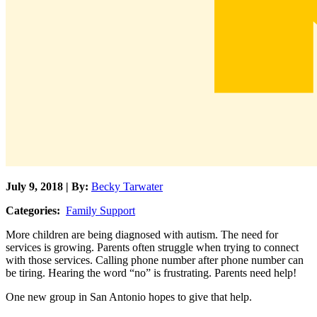
July 9, 2018 | By:
Becky Tarwater
Categories:
Family Support
More children are being diagnosed with autism. The need for
services is growing. Parents often struggle when trying to connect
with those services. Calling phone number after phone number can
be tiring. Hearing the word “no” is frustrating. Parents need help!
One new group in San Antonio hopes to give that help.