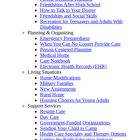
Friendships After High School
How to Talk to Your Doctor
Friendships and Social Skills
Recreation for Teenagers and Adults With
Disabilities
Planning & Organizing
Emergency Preparedness
When You Can No Longer Provide Care
Person-Centered Planning
Medical Home
Care Notebook
Electronic Health Records (EHR)
Living Situations
Home Modifications
Military Families
New Assignments
Rural Home
Housing Choices for Young Adults
Support Services
Respite Care
Day Care
Government-Funded Organizations
Sending Your Child to Camp
Health Care Specialty and Therapy Options
Getting the Right Education Services