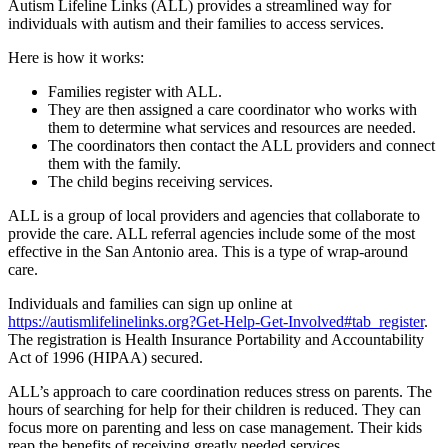
Autism Lifeline Links (ALL) provides a streamlined way for
individuals with autism and their families to access services.
Here is how it works:
Families register with ALL.
They are then assigned a care coordinator who works with
them to determine what services and resources are needed.
The coordinators then contact the ALL providers and connect
them with the family.
The child begins receiving services.
ALL is a group of local providers and agencies that collaborate to
provide the care. ALL referral agencies include some of the most
effective in the San Antonio area. This is a type of wrap-around
care.
Individuals and families can sign up online at
https://autismlifelinelinks.org?Get-Help-Get-Involved#tab_register
.
The registration is Health Insurance Portability and Accountability
Act of 1996 (HIPAA) secured.
ALL’s approach to care coordination reduces stress on parents. The
hours of searching for help for their children is reduced. They can
focus more on parenting and less on case management. Their kids
reap the benefits of receiving greatly needed services.