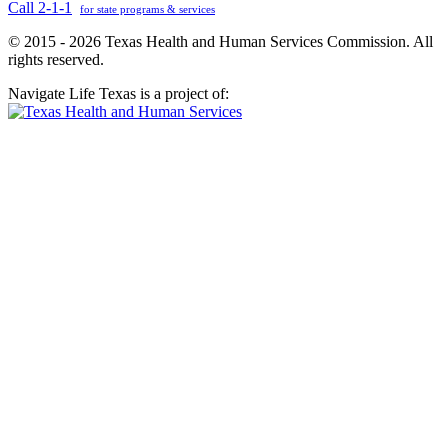
Call 2-1-1
for state programs & services
© 2015 - 2026 Texas Health and Human Services Commission. All
rights reserved.
Navigate Life Texas is a project of: