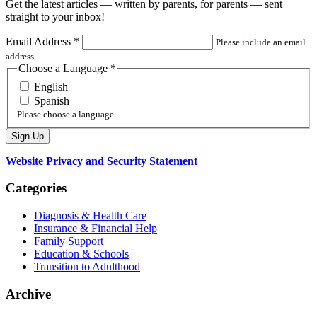
Get the latest articles — written by parents, for parents — sent
straight to your inbox!
Email Address
*
Please include an email
address
Choose a Language
*
English
Spanish
Please choose a language
Website Privacy and Security Statement
Categories
Diagnosis & Health Care
Insurance & Financial Help
Family Support
Education & Schools
Transition to Adulthood
Archive