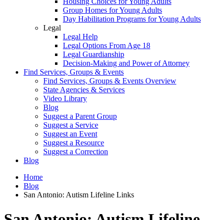
Housing Choices for Young Adults
Group Homes for Young Adults
Day Habilitation Programs for Young Adults
Legal
Legal Help
Legal Options From Age 18
Legal Guardianship
Decision-Making and Power of Attorney
Find Services, Groups & Events
Find Services, Groups & Events Overview
State Agencies & Services
Video Library
Blog
Suggest a Parent Group
Suggest a Service
Suggest an Event
Suggest a Resource
Suggest a Correction
Blog
Home
Blog
San Antonio: Autism Lifeline Links
San Antonio: Autism Lifeline