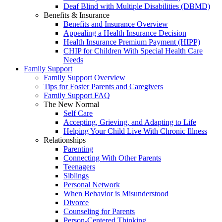
Deaf Blind with Multiple Disabilities (DBMD)
Benefits & Insurance
Benefits and Insurance Overview
Appealing a Health Insurance Decision
Health Insurance Premium Payment (HIPP)
CHIP for Children With Special Health Care
Needs
Family Support
Family Support Overview
Tips for Foster Parents and Caregivers
Family Support FAQ
The New Normal
Self Care
Accepting, Grieving, and Adapting to Life
Helping Your Child Live With Chronic Illness
Relationships
Parenting
Connecting With Other Parents
Teenagers
Siblings
Personal Network
When Behavior is Misunderstood
Divorce
Counseling for Parents
Person-Centered Thinking