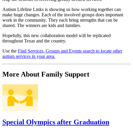
Autism Lifeline Links is showing us how working together can
make huge changes. Each of the involved groups does important
work in the community. They each bring strengths that can be
shared. The winners are kids and families.
Hopefully, this new collaboration model will be replicated
throughout Texas and the country.
Use the
Find Services, Groups and Events search to locate other
autism services in your area.
More About Family Support
Special Olympics after Graduation