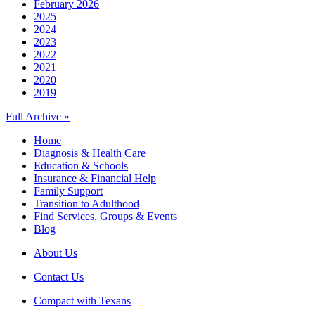
February 2026
2025
2024
2023
2022
2021
2020
2019
Full Archive »
Home
Diagnosis & Health Care
Education & Schools
Insurance & Financial Help
Family Support
Transition to Adulthood
Find Services, Groups & Events
Blog
About Us
Contact Us
Compact with Texans