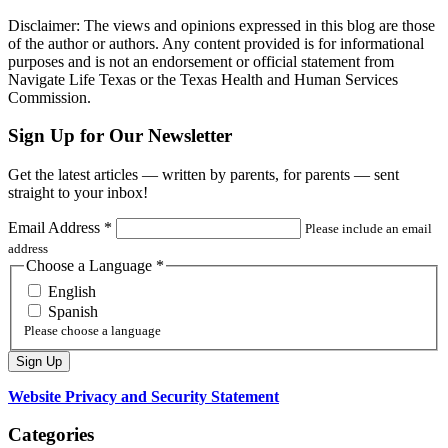
Disclaimer: The views and opinions expressed in this blog are those
of the author or authors. Any content provided is for informational
purposes and is not an endorsement or official statement from
Navigate Life Texas or the Texas Health and Human Services
Commission.
Sign Up for Our Newsletter
Get the latest articles — written by parents, for parents — sent
straight to your inbox!
Email Address
*
Please include an email
address
Choose a Language
*
English
Spanish
Please choose a language
Website Privacy and Security Statement
Categories