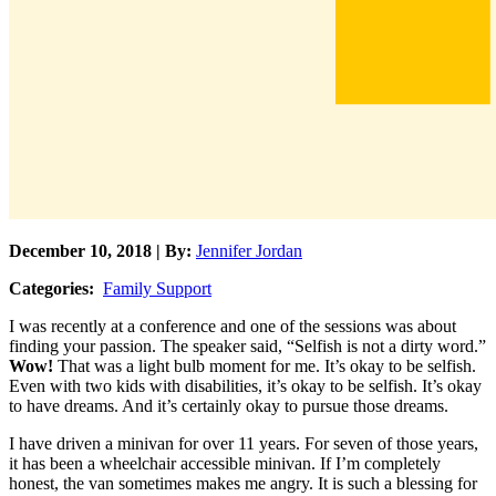
December 10, 2018 | By:
Jennifer Jordan
Categories:
Family Support
I was recently at a conference and one of the sessions was about
finding your passion. The speaker said, “Selfish is not a dirty word.”
Wow!
That was a light bulb moment for me. It’s okay to be selfish.
Even with two kids with disabilities, it’s okay to be selfish. It’s okay
to have dreams. And it’s certainly okay to pursue those dreams.
I have driven a minivan for over 11 years. For seven of those years,
it has been a wheelchair accessible minivan. If I’m completely
honest, the van sometimes makes me angry. It is such a blessing for