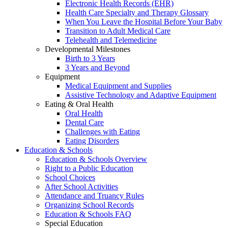
Electronic Health Records (EHR)
Health Care Specialty and Therapy Glossary
When You Leave the Hospital Before Your Baby
Transition to Adult Medical Care
Telehealth and Telemedicine
Developmental Milestones
Birth to 3 Years
3 Years and Beyond
Equipment
Medical Equipment and Supplies
Assistive Technology and Adaptive Equipment
Eating & Oral Health
Oral Health
Dental Care
Challenges with Eating
Eating Disorders
Education & Schools
Education & Schools Overview
Right to a Public Education
School Choices
After School Activities
Attendance and Truancy Rules
Organizing School Records
Education & Schools FAQ
Special Education