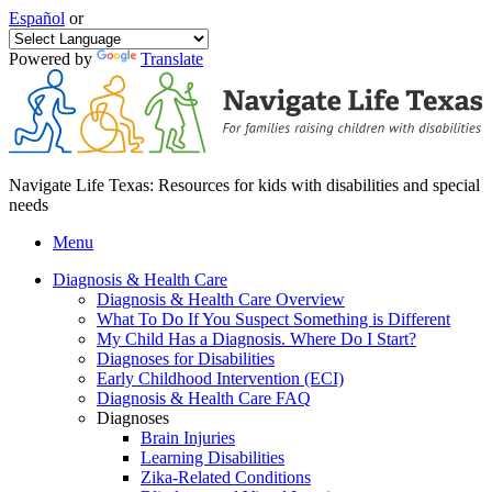
Español
or
Powered by
Translate
Navigate Life Texas: Resources for kids with disabilities and special
needs
Menu
Diagnosis & Health Care
Diagnosis & Health Care Overview
What To Do If You Suspect Something is Different
My Child Has a Diagnosis. Where Do I Start?
Diagnoses for Disabilities
Early Childhood Intervention (ECI)
Diagnosis & Health Care FAQ
Diagnoses
Brain Injuries
Learning Disabilities
Zika-Related Conditions