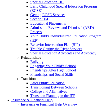
Special Education 101
Early Childhood Special Education Program
(ECSE)
Getting ECSE Services
Section 504
Educational Placements
Admission, Review, and Dismissal (ARD)
Process
Your Child’s Individualized Education Program
(IEP)
Behavior Intervention Plan (BIP)
Trouble Getting the Right Services
Special Education Advocates and Advocacy
Relationships
Bullying
Engaging Your Child’s School
Friendships After High School
Friendships and Social Skills
Transitions
After Public Education
Transitioning Between Schools
College and Alternatives
Transition Planning in the IEP
Insurance & Financial Help
Insurance & Financial Help Overview