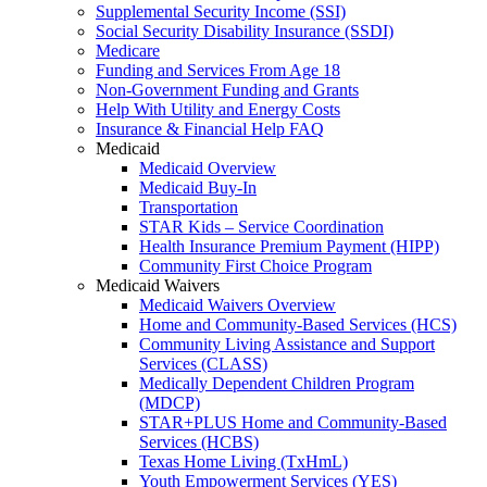
Supplemental Security Income (SSI)
Social Security Disability Insurance (SSDI)
Medicare
Funding and Services From Age 18
Non-Government Funding and Grants
Help With Utility and Energy Costs
Insurance & Financial Help FAQ
Medicaid
Medicaid Overview
Medicaid Buy-In
Transportation
STAR Kids – Service Coordination
Health Insurance Premium Payment (HIPP)
Community First Choice Program
Medicaid Waivers
Medicaid Waivers Overview
Home and Community-Based Services (HCS)
Community Living Assistance and Support
Services (CLASS)
Medically Dependent Children Program
(MDCP)
STAR+PLUS Home and Community-Based
Services (HCBS)
Texas Home Living (TxHmL)
Youth Empowerment Services (YES)