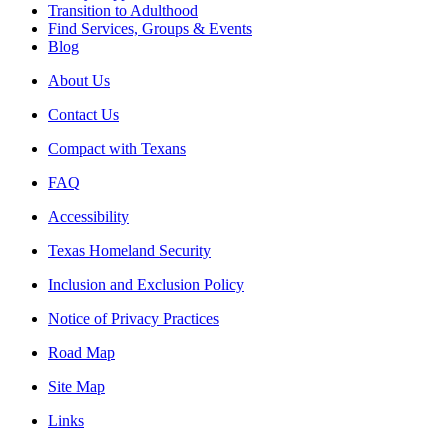
Transition to Adulthood
Find Services, Groups & Events
Blog
About Us
Contact Us
Compact with Texans
FAQ
Accessibility
Texas Homeland Security
Inclusion and Exclusion Policy
Notice of Privacy Practices
Road Map
Site Map
Links