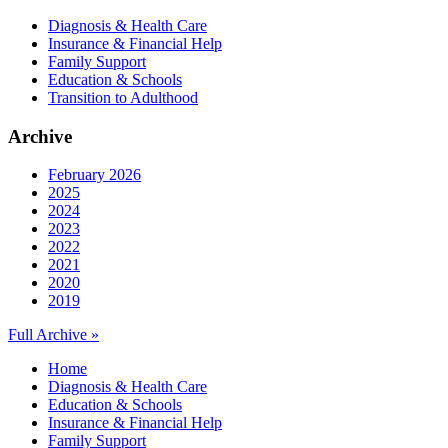
Diagnosis & Health Care
Insurance & Financial Help
Family Support
Education & Schools
Transition to Adulthood
Archive
February 2026
2025
2024
2023
2022
2021
2020
2019
Full Archive »
Home
Diagnosis & Health Care
Education & Schools
Insurance & Financial Help
Family Support