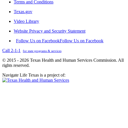
Terms and Conditions
Texas.gov
Video Library
Website Privacy and Security Statement
Follow Us on Facebook
Follow Us on Facebook
Call 2-1-1
for state programs & services
© 2015 - 2026 Texas Health and Human Services Commission. All
rights reserved.
Navigate Life Texas is a project of: