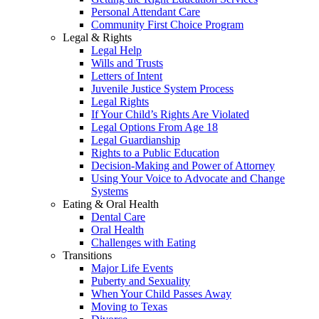
Personal Attendant Care
Community First Choice Program
Legal & Rights
Legal Help
Wills and Trusts
Letters of Intent
Juvenile Justice System Process
Legal Rights
If Your Child’s Rights Are Violated
Legal Options From Age 18
Legal Guardianship
Rights to a Public Education
Decision-Making and Power of Attorney
Using Your Voice to Advocate and Change
Systems
Eating & Oral Health
Dental Care
Oral Health
Challenges with Eating
Transitions
Major Life Events
Puberty and Sexuality
When Your Child Passes Away
Moving to Texas