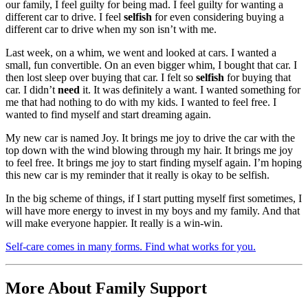
our family, I feel guilty for being mad. I feel guilty for wanting a
different car to drive. I feel
selfish
for even considering buying a
different car to drive when my son isn’t with me.
Last week, on a whim, we went and looked at cars. I wanted a
small, fun convertible. On an even bigger whim, I bought that car. I
then lost sleep over buying that car. I felt so
selfish
for buying that
car. I didn’t
need
it. It was definitely a want. I wanted something for
me that had nothing to do with my kids. I wanted to feel free. I
wanted to find myself and start dreaming again.
My new car is named Joy. It brings me joy to drive the car with the
top down with the wind blowing through my hair. It brings me joy
to feel free. It brings me joy to start finding myself again. I’m hoping
this new car is my reminder that it really is okay to be selfish.
In the big scheme of things, if I start putting myself first sometimes, I
will have more energy to invest in my boys and my family. And that
will make everyone happier. It really is a win-win.
Self-care comes in many forms. Find what works for you.
More About Family Support