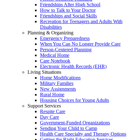
Friendships After High School
How to Talk to Your Doctor
Friendships and Social Skills
Recreation for Teenagers and Adults With
Disabilities
Planning & Organizing
Emergency Preparedness
When You Can No Longer Provide Care
Person-Centered Planning
Medical Home
Care Notebook
Electronic Health Records (EHR)
Living Situations
Home Modifications
Military Families
New Assignments
Rural Home
Housing Choices for Young Adults
Support Services
Respite Care
Day Care
Government-Funded Organizations
Sending Your Child to Camp
Health Care Specialty and Therapy Options
Getting the Right Education Services