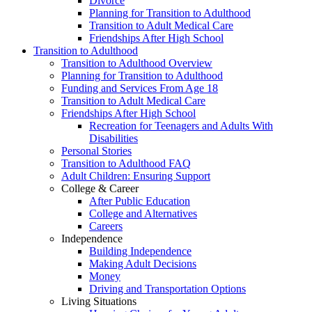
Divorce
Planning for Transition to Adulthood
Transition to Adult Medical Care
Friendships After High School
Transition to Adulthood
Transition to Adulthood Overview
Planning for Transition to Adulthood
Funding and Services From Age 18
Transition to Adult Medical Care
Friendships After High School
Recreation for Teenagers and Adults With
Disabilities
Personal Stories
Transition to Adulthood FAQ
Adult Children: Ensuring Support
College & Career
After Public Education
College and Alternatives
Careers
Independence
Building Independence
Making Adult Decisions
Money
Driving and Transportation Options
Living Situations