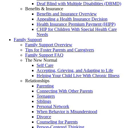
Deaf Blind with Multiple Disabilities (DBMD)
Benefits & Insurance
Benefits and Insurance Overview
Appealing a Health Insurance Decision
Health Insurance Premium Payment (HIPP)
CHIP for Children With Special Health Care
Needs
Family Support
Family Support Overview
Tips for Foster Parents and Caregivers
Family Support FAQ
The New Normal
Self Care
Accepting, Grieving, and Adapting to Life
Helping Your Child Live With Chronic Illness
Relationships
Parenting
Connecting With Other Parents
Teenagers
Siblings
Personal Network
When Behavior is Misunderstood
Divorce
Counseling for Parents
Person-Centered Thinking