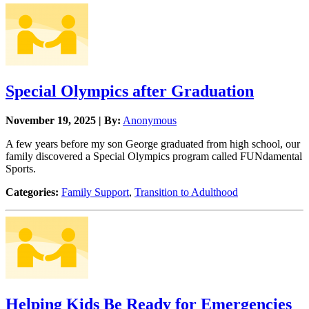
Special Olympics after Graduation
November 19, 2025 | By:
Anonymous
A few years before my son George graduated from high school, our
family discovered a Special Olympics program called FUNdamental
Sports.
Categories:
Family Support
,
Transition to Adulthood
Helping Kids Be Ready for Emergencies