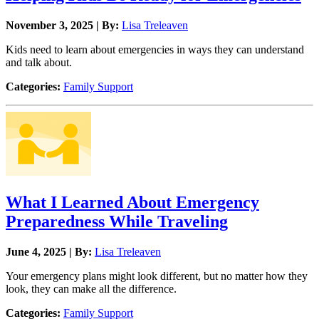
November 3, 2025 | By:
Lisa Treleaven
Kids need to learn about emergencies in ways they can understand
and talk about.
Categories:
Family Support
What I Learned About Emergency
Preparedness While Traveling
June 4, 2025 | By:
Lisa Treleaven
Your emergency plans might look different, but no matter how they
look, they can make all the difference.
Categories:
Family Support