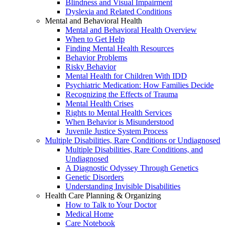
Blindness and Visual Impairment
Dyslexia and Related Conditions
Mental and Behavioral Health
Mental and Behavioral Health Overview
When to Get Help
Finding Mental Health Resources
Behavior Problems
Risky Behavior
Mental Health for Children With IDD
Psychiatric Medication: How Families Decide
Recognizing the Effects of Trauma
Mental Health Crises
Rights to Mental Health Services
When Behavior is Misunderstood
Juvenile Justice System Process
Multiple Disabilities, Rare Conditions or Undiagnosed
Multiple Disabilities, Rare Conditions, and
Undiagnosed
A Diagnostic Odyssey Through Genetics
Genetic Disorders
Understanding Invisible Disabilities
Health Care Planning & Organizing
How to Talk to Your Doctor
Medical Home
Care Notebook