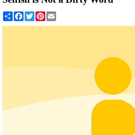
Share
Facebook
Twitter
Pinterest
Email