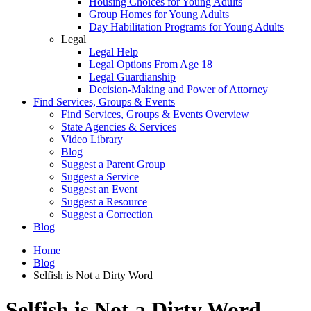
Housing Choices for Young Adults
Group Homes for Young Adults
Day Habilitation Programs for Young Adults
Legal
Legal Help
Legal Options From Age 18
Legal Guardianship
Decision-Making and Power of Attorney
Find Services, Groups & Events
Find Services, Groups & Events Overview
State Agencies & Services
Video Library
Blog
Suggest a Parent Group
Suggest a Service
Suggest an Event
Suggest a Resource
Suggest a Correction
Blog
Home
Blog
Selfish is Not a Dirty Word
Selfish is Not a Dirty Word