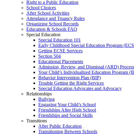
Right to a Public Education
School Choices
After School Activities
Attendance and Truancy Rules
Organizing School Records
Education & Schools FAQ
Special Education
Special Education 101
Early Childhood Special Education Program (EC
Getting ECSE Services
Section 504
Educational Placements
Admission, Review, and Dismissal (ARD) Proces
Your Child’s Individualized Education Program (I
Behavior Intervention Plan (BIP)
Trouble Getting the Right Services
Special Education Advocates and Advocacy
Relationships
Bullying
Engaging Your Child’s School
Friendships After High School
Friendships and Social Skills
Transitions
After Public Education
Transitioning Between Schools