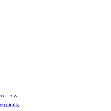
ces (CLASS)
ces (HCBS)