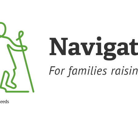
needs