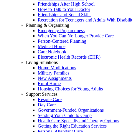
Friendships After High School
How to Talk to Your Doctor
Friendships and Social Skills
Recreation for Teenagers and Adults With Disabilit
Planning & Organizing
Emergency Preparedness
When You Can No Longer Provide Care
Person-Centered Planning
Medical Home
Care Notebook
Electronic Health Records (EHR)
Living Situations
Home Modifications
Military Families
New Assignments
Rural Home
Housing Choices for Young Adults
Support Services
Respite Care
Day Care
Government-Funded Organizations
Sending Your Child to Camp
Health Care Specialty and Therapy Options
Getting the Right Education Services
Personal Attendant Care