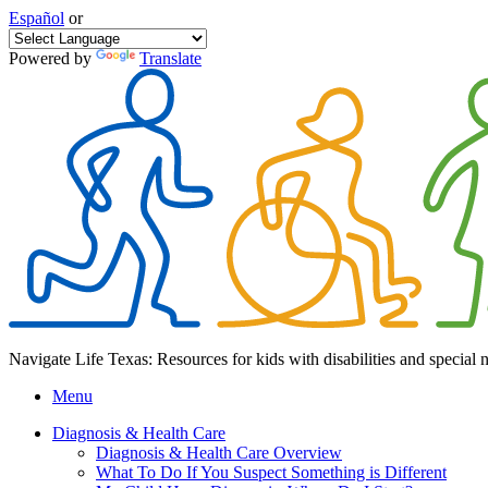
Español
or
Powered by
Translate
Navigate Life Texas: Resources for kids with disabilities and special 
Menu
Diagnosis & Health Care
Diagnosis & Health Care Overview
What To Do If You Suspect Something is Different