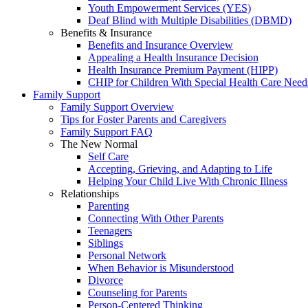
Youth Empowerment Services (YES)
Deaf Blind with Multiple Disabilities (DBMD)
Benefits & Insurance
Benefits and Insurance Overview
Appealing a Health Insurance Decision
Health Insurance Premium Payment (HIPP)
CHIP for Children With Special Health Care Need
Family Support
Family Support Overview
Tips for Foster Parents and Caregivers
Family Support FAQ
The New Normal
Self Care
Accepting, Grieving, and Adapting to Life
Helping Your Child Live With Chronic Illness
Relationships
Parenting
Connecting With Other Parents
Teenagers
Siblings
Personal Network
When Behavior is Misunderstood
Divorce
Counseling for Parents
Person-Centered Thinking