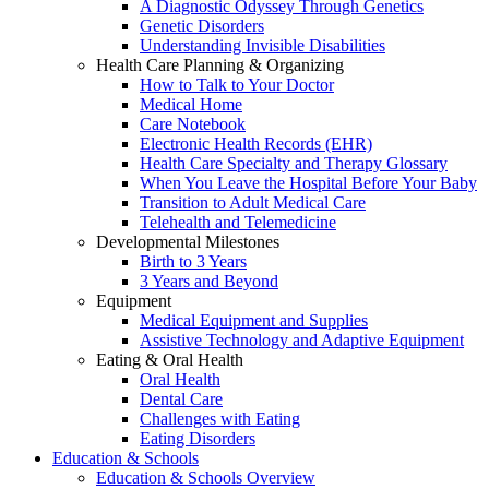
A Diagnostic Odyssey Through Genetics
Genetic Disorders
Understanding Invisible Disabilities
Health Care Planning & Organizing
How to Talk to Your Doctor
Medical Home
Care Notebook
Electronic Health Records (EHR)
Health Care Specialty and Therapy Glossary
When You Leave the Hospital Before Your Baby
Transition to Adult Medical Care
Telehealth and Telemedicine
Developmental Milestones
Birth to 3 Years
3 Years and Beyond
Equipment
Medical Equipment and Supplies
Assistive Technology and Adaptive Equipment
Eating & Oral Health
Oral Health
Dental Care
Challenges with Eating
Eating Disorders
Education & Schools
Education & Schools Overview