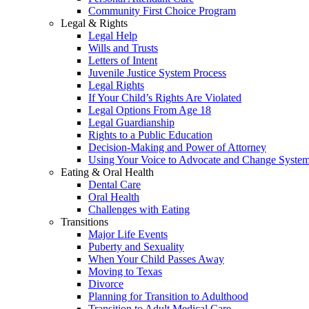
Community First Choice Program
Legal & Rights
Legal Help
Wills and Trusts
Letters of Intent
Juvenile Justice System Process
Legal Rights
If Your Child’s Rights Are Violated
Legal Options From Age 18
Legal Guardianship
Rights to a Public Education
Decision-Making and Power of Attorney
Using Your Voice to Advocate and Change Syste
Eating & Oral Health
Dental Care
Oral Health
Challenges with Eating
Transitions
Major Life Events
Puberty and Sexuality
When Your Child Passes Away
Moving to Texas
Divorce
Planning for Transition to Adulthood
Transition to Adult Medical Care