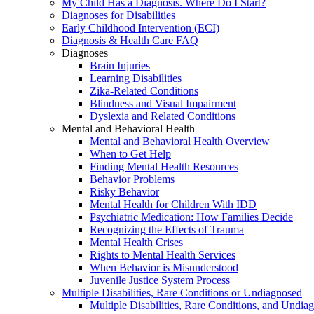
My Child Has a Diagnosis. Where Do I Start?
Diagnoses for Disabilities
Early Childhood Intervention (ECI)
Diagnosis & Health Care FAQ
Diagnoses
Brain Injuries
Learning Disabilities
Zika-Related Conditions
Blindness and Visual Impairment
Dyslexia and Related Conditions
Mental and Behavioral Health
Mental and Behavioral Health Overview
When to Get Help
Finding Mental Health Resources
Behavior Problems
Risky Behavior
Mental Health for Children With IDD
Psychiatric Medication: How Families Decide
Recognizing the Effects of Trauma
Mental Health Crises
Rights to Mental Health Services
When Behavior is Misunderstood
Juvenile Justice System Process
Multiple Disabilities, Rare Conditions or Undiagnosed
Multiple Disabilities, Rare Conditions, and Undia