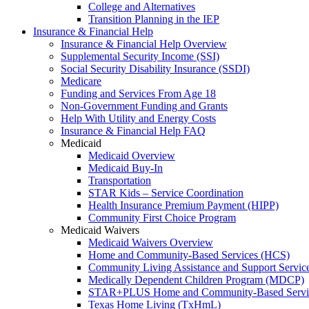
College and Alternatives
Transition Planning in the IEP
Insurance & Financial Help
Insurance & Financial Help Overview
Supplemental Security Income (SSI)
Social Security Disability Insurance (SSDI)
Medicare
Funding and Services From Age 18
Non-Government Funding and Grants
Help With Utility and Energy Costs
Insurance & Financial Help FAQ
Medicaid
Medicaid Overview
Medicaid Buy-In
Transportation
STAR Kids – Service Coordination
Health Insurance Premium Payment (HIPP)
Community First Choice Program
Medicaid Waivers
Medicaid Waivers Overview
Home and Community-Based Services (HCS)
Community Living Assistance and Support Servi
Medically Dependent Children Program (MDCP)
STAR+PLUS Home and Community-Based Servi
Texas Home Living (TxHmL)