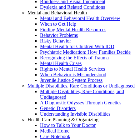
Blindness and Visual Impairment
Dyslexia and Related Conditions
Mental and Behavioral Health
Mental and Behavioral Health Overview
When to Get Help
Finding Mental Health Resources
Behavior Problems
Risky Behavior
Mental Health for Children With IDD
Psychiatric Medication: How Families Decide
Recognizing the Effects of Trauma
Mental Health Crises
Rights to Mental Health Services
When Behavior is Misunderstood
Juvenile Justice System Process
Multiple Disabilities, Rare Conditions or Undiagnosed
Multiple Disabilities, Rare Conditions, and
Undiagnosed
A Diagnostic Odyssey Through Genetics
Genetic Disorders
Understanding Invisible Disabilities
Health Care Planning & Organizing
How to Talk to Your Doctor
Medical Home
Care Notebook