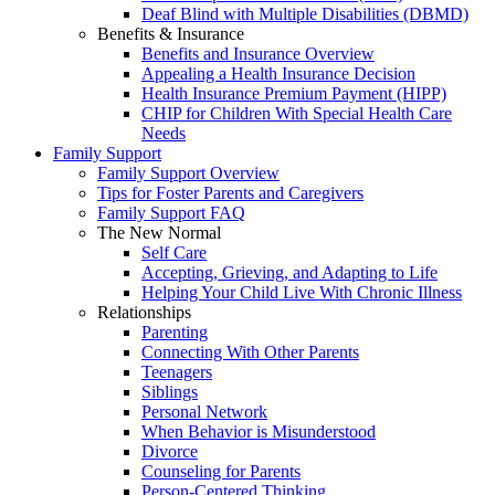
Deaf Blind with Multiple Disabilities (DBMD)
Benefits & Insurance
Benefits and Insurance Overview
Appealing a Health Insurance Decision
Health Insurance Premium Payment (HIPP)
CHIP for Children With Special Health Care
Needs
Family Support
Family Support Overview
Tips for Foster Parents and Caregivers
Family Support FAQ
The New Normal
Self Care
Accepting, Grieving, and Adapting to Life
Helping Your Child Live With Chronic Illness
Relationships
Parenting
Connecting With Other Parents
Teenagers
Siblings
Personal Network
When Behavior is Misunderstood
Divorce
Counseling for Parents
Person-Centered Thinking