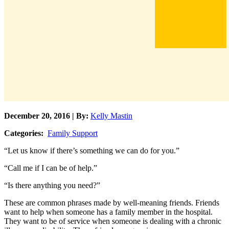
December 20, 2016 | By:
Kelly Mastin
Categories:
Family Support
“Let us know if there’s something we can do for you.”
“Call me if I can be of help.”
“Is there anything you need?”
These are common phrases made by well-meaning friends. Friends
want to help when someone has a family member in the hospital.
They want to be of service when someone is dealing with a chronic