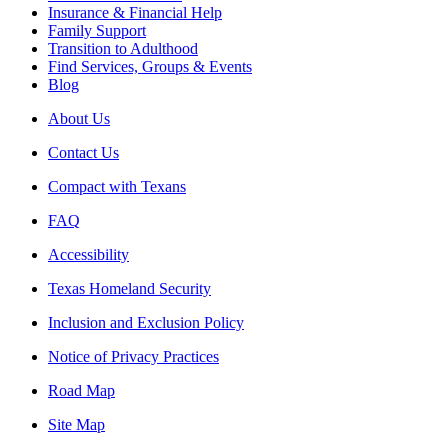
Insurance & Financial Help
Family Support
Transition to Adulthood
Find Services, Groups & Events
Blog
About Us
Contact Us
Compact with Texans
FAQ
Accessibility
Texas Homeland Security
Inclusion and Exclusion Policy
Notice of Privacy Practices
Road Map
Site Map