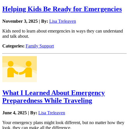
Helping Kids Be Ready for Emergencies
November 3, 2025 | By:
Lisa Treleaven
Kids need to learn about emergencies in ways they can understand
and talk about.
Categories:
Family Support
What I Learned About Emergency
Preparedness While Traveling
June 4, 2025 | By:
Lisa Treleaven
Your emergency plans might look different, but no matter how they
look, they can make all the difference.