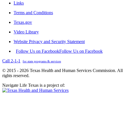
Links
Terms and Conditions
Texas.gov
Video Library
Website Privacy and Security Statement
Follow Us on Facebook
Follow Us on Facebook
Call 2-1-1
for state programs & services
© 2015 - 2026 Texas Health and Human Services Commission. All
rights reserved.
Navigate Life Texas is a project of: