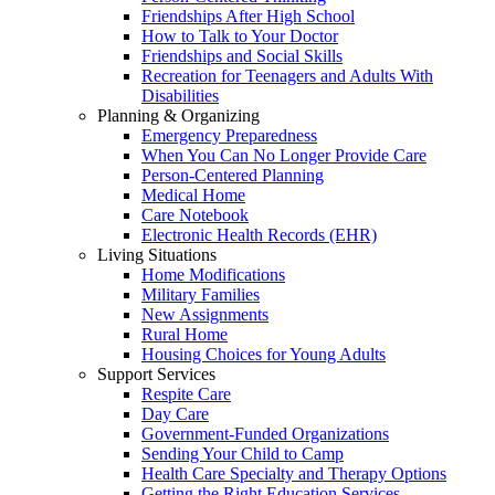
Friendships After High School
How to Talk to Your Doctor
Friendships and Social Skills
Recreation for Teenagers and Adults With
Disabilities
Planning & Organizing
Emergency Preparedness
When You Can No Longer Provide Care
Person-Centered Planning
Medical Home
Care Notebook
Electronic Health Records (EHR)
Living Situations
Home Modifications
Military Families
New Assignments
Rural Home
Housing Choices for Young Adults
Support Services
Respite Care
Day Care
Government-Funded Organizations
Sending Your Child to Camp
Health Care Specialty and Therapy Options
Getting the Right Education Services