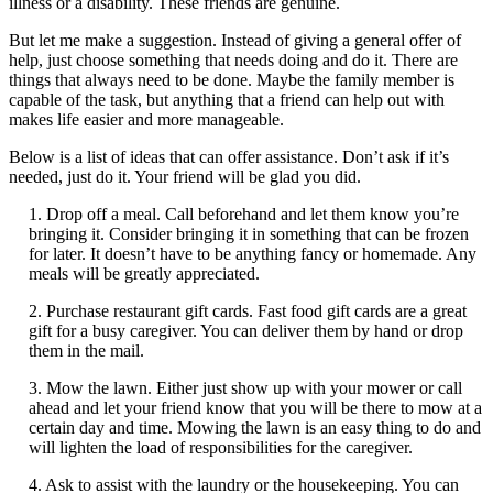
illness or a disability. These friends are genuine.
But let me make a suggestion. Instead of giving a general offer of
help, just choose something that needs doing and do it. There are
things that always need to be done. Maybe the family member is
capable of the task, but anything that a friend can help out with
makes life easier and more manageable.
Below is a list of ideas that can offer assistance. Don’t ask if it’s
needed, just do it. Your friend will be glad you did.
1. Drop off a meal. Call beforehand and let them know you’re
bringing it. Consider bringing it in something that can be frozen
for later. It doesn’t have to be anything fancy or homemade. Any
meals will be greatly appreciated.
2. Purchase restaurant gift cards. Fast food gift cards are a great
gift for a busy caregiver. You can deliver them by hand or drop
them in the mail.
3. Mow the lawn. Either just show up with your mower or call
ahead and let your friend know that you will be there to mow at a
certain day and time. Mowing the lawn is an easy thing to do and
will lighten the load of responsibilities for the caregiver.
4. Ask to assist with the laundry or the housekeeping. You can