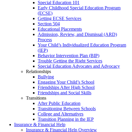
Special Education 101
Early Childhood Special Education Program
(ECSE)
Getting ECSE Services
Section 504
Educational Placements
Admission, Review, and Dismissal (ARD)
Process
Your Child’s Individualized Education Program
(IEP)
Behavior Intervention Plan (BIP)
Trouble Getting the Right Services
Special Education Advocates and Advocacy
Relationships
Bullying
Engaging Your Child’s School
Friendships After High School
Friendships and Social Skills
Transitions
After Public Education
Transitioning Between Schools
College and Alternatives
Transition Planning in the IEP
Insurance & Financial Help
Insurance & Financial Help Overview