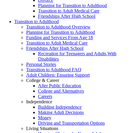
Divorce
Planning for Transition to Adulthood
Transition to Adult Medical Care
Friendships After High School
Transition to Adulthood
Transition to Adulthood Overview
Planning for Transition to Adulthood
Funding and Services From Age 18
Transition to Adult Medical Care
Friendships After High School
Recreation for Teenagers and Adults With
Disabilities
Personal Stories
Transition to Adulthood FAQ
Adult Children: Ensuring Support
College & Career
After Public Education
College and Alternatives
Careers
Independence
Building Independence
Making Adult Decisions
Money
Driving and Transportation Options
Living Situations