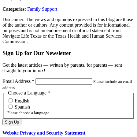
Categories:
Family Support
Disclaimer: The views and opinions expressed in this blog are those
of the author or authors. Any content provided is for informational
purposes and is not an endorsement or official statement from
Navigate Life Texas or the Texas Health and Human Services
Commission.
Sign Up for Our Newsletter
Get the latest articles — written by parents, for parents — sent
straight to your inbox!
Email Address
*
Please include an email
address
Choose a Language
*
English
Spanish
Please choose a language
Website Privacy and Security Statement