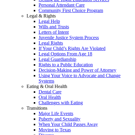
Personal Attendant Care
Community First Choice Program
Legal & Rights
Legal Help
Wills and Trusts
Letters of Intent
Juvenile Justice System Process
Legal Rights
If Your Child’s Rights Are Violated
Legal Options From Age 18
Legal Guardianship
Rights to a Public Education
Decision-Making and Power of Attorney
Using Your Voice to Advocate and Change
Systems
Eating & Oral Health
Dental Care
Oral Health
Challenges with Eating
Transitions
Major Life Events
Puberty and Sexuality
When Your Child Passes Away
Moving to Texas