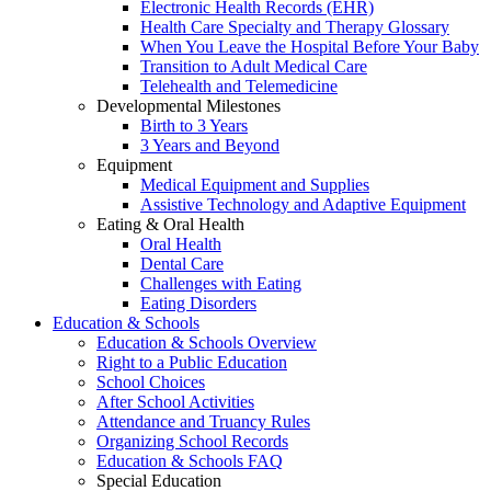
Electronic Health Records (EHR)
Health Care Specialty and Therapy Glossary
When You Leave the Hospital Before Your Baby
Transition to Adult Medical Care
Telehealth and Telemedicine
Developmental Milestones
Birth to 3 Years
3 Years and Beyond
Equipment
Medical Equipment and Supplies
Assistive Technology and Adaptive Equipment
Eating & Oral Health
Oral Health
Dental Care
Challenges with Eating
Eating Disorders
Education & Schools
Education & Schools Overview
Right to a Public Education
School Choices
After School Activities
Attendance and Truancy Rules
Organizing School Records
Education & Schools FAQ
Special Education