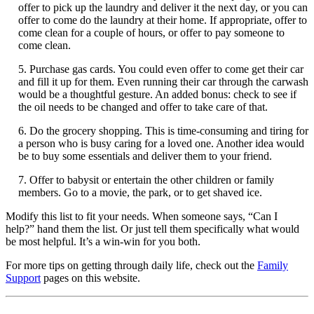
offer to pick up the laundry and deliver it the next day, or you can
offer to come do the laundry at their home. If appropriate, offer to
come clean for a couple of hours, or offer to pay someone to
come clean.
5. Purchase gas cards. You could even offer to come get their car
and fill it up for them. Even running their car through the carwash
would be a thoughtful gesture. An added bonus: check to see if
the oil needs to be changed and offer to take care of that.
6. Do the grocery shopping. This is time-consuming and tiring for
a person who is busy caring for a loved one. Another idea would
be to buy some essentials and deliver them to your friend.
7. Offer to babysit or entertain the other children or family
members. Go to a movie, the park, or to get shaved ice.
Modify this list to fit your needs. When someone says, “Can I
help?” hand them the list. Or just tell them specifically what would
be most helpful. It’s a win-win for you both.
For more tips on getting through daily life, check out the
Family
Support
pages on this website.