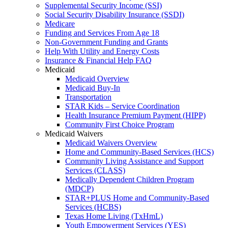
Supplemental Security Income (SSI)
Social Security Disability Insurance (SSDI)
Medicare
Funding and Services From Age 18
Non-Government Funding and Grants
Help With Utility and Energy Costs
Insurance & Financial Help FAQ
Medicaid
Medicaid Overview
Medicaid Buy-In
Transportation
STAR Kids – Service Coordination
Health Insurance Premium Payment (HIPP)
Community First Choice Program
Medicaid Waivers
Medicaid Waivers Overview
Home and Community-Based Services (HCS)
Community Living Assistance and Support
Services (CLASS)
Medically Dependent Children Program
(MDCP)
STAR+PLUS Home and Community-Based
Services (HCBS)
Texas Home Living (TxHmL)
Youth Empowerment Services (YES)