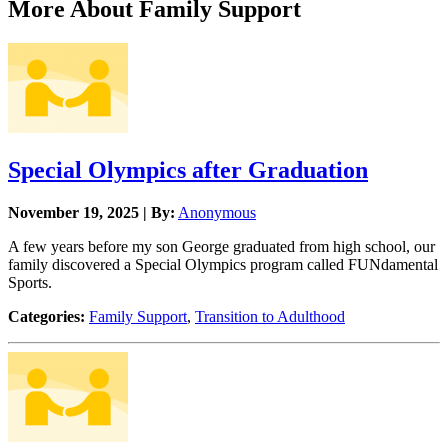
More About Family Support
Special Olympics after Graduation
November 19, 2025 | By:
Anonymous
A few years before my son George graduated from high school, our
family discovered a Special Olympics program called FUNdamental
Sports.
Categories:
Family Support
,
Transition to Adulthood