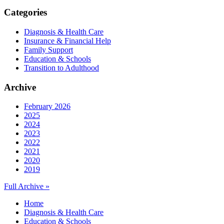
Categories
Diagnosis & Health Care
Insurance & Financial Help
Family Support
Education & Schools
Transition to Adulthood
Archive
February 2026
2025
2024
2023
2022
2021
2020
2019
Full Archive »
Home
Diagnosis & Health Care
Education & Schools