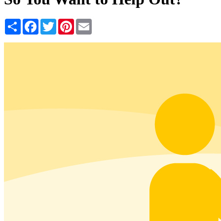
Share
Facebook
Twitter
Pinterest
Email