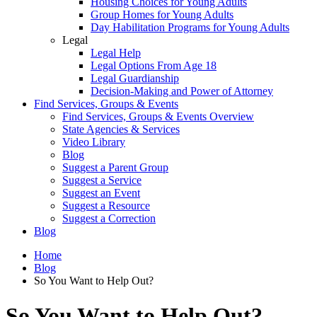
Housing Choices for Young Adults
Group Homes for Young Adults
Day Habilitation Programs for Young Adults
Legal
Legal Help
Legal Options From Age 18
Legal Guardianship
Decision-Making and Power of Attorney
Find Services, Groups & Events
Find Services, Groups & Events Overview
State Agencies & Services
Video Library
Blog
Suggest a Parent Group
Suggest a Service
Suggest an Event
Suggest a Resource
Suggest a Correction
Blog
Home
Blog
So You Want to Help Out?
So You Want to Help Out?