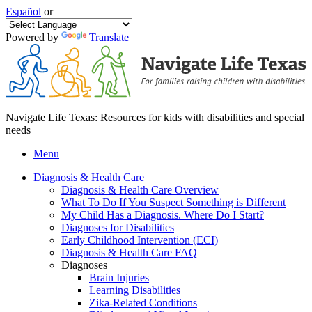
Español
or
Powered by
Translate
Navigate Life Texas: Resources for kids with disabilities and special
needs
Menu
Diagnosis & Health Care
Diagnosis & Health Care Overview
What To Do If You Suspect Something is Different
My Child Has a Diagnosis. Where Do I Start?
Diagnoses for Disabilities
Early Childhood Intervention (ECI)
Diagnosis & Health Care FAQ
Diagnoses
Brain Injuries
Learning Disabilities
Zika-Related Conditions