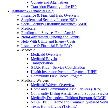
College and Alternatives
Transition Planning in the IEP
Insurance & Financial Help
Insurance & Financial Help Overview
Supplemental Security Income (SSI)
Social Security Disability Insurance (SSDI)
Medicare
Funding and Services From Age 18
Non-Government Funding and Grants
Help With Utility and Energy Costs
Insurance & Financial Help FAQ
Medicaid
Medicaid Overview
Medicaid Buy-In
Transportation
STAR Kids – Service Coordination
Health Insurance Premium Payment (HIPP)
Community First Choice Program
Medicaid Waivers
Medicaid Waivers Overview
Home and Community-Based Services (HCS)
Community Living Assistance and Support Servi
Medically Dependent Children Program (MDCP)
STAR+PLUS Home and Community-Based Servi
Texas Home Living (TxHmL)