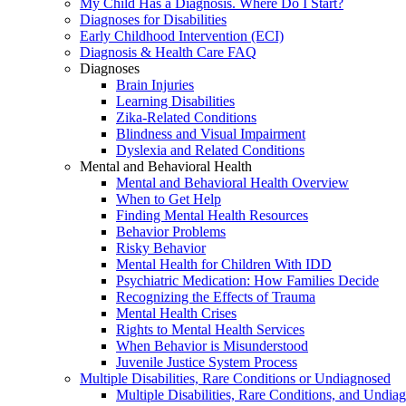
My Child Has a Diagnosis. Where Do I Start?
Diagnoses for Disabilities
Early Childhood Intervention (ECI)
Diagnosis & Health Care FAQ
Diagnoses
Brain Injuries
Learning Disabilities
Zika-Related Conditions
Blindness and Visual Impairment
Dyslexia and Related Conditions
Mental and Behavioral Health
Mental and Behavioral Health Overview
When to Get Help
Finding Mental Health Resources
Behavior Problems
Risky Behavior
Mental Health for Children With IDD
Psychiatric Medication: How Families Decide
Recognizing the Effects of Trauma
Mental Health Crises
Rights to Mental Health Services
When Behavior is Misunderstood
Juvenile Justice System Process
Multiple Disabilities, Rare Conditions or Undiagnosed
Multiple Disabilities, Rare Conditions, and Undia