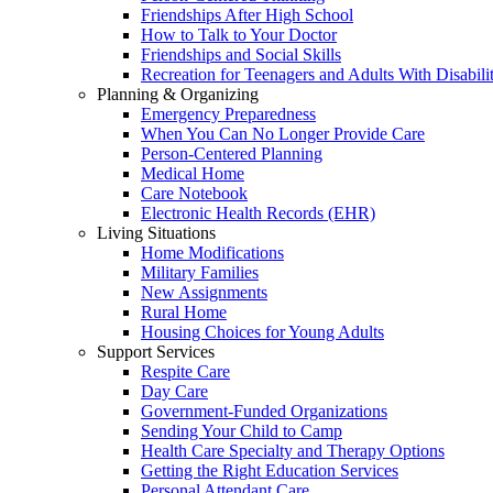
Friendships After High School
How to Talk to Your Doctor
Friendships and Social Skills
Recreation for Teenagers and Adults With Disabilit
Planning & Organizing
Emergency Preparedness
When You Can No Longer Provide Care
Person-Centered Planning
Medical Home
Care Notebook
Electronic Health Records (EHR)
Living Situations
Home Modifications
Military Families
New Assignments
Rural Home
Housing Choices for Young Adults
Support Services
Respite Care
Day Care
Government-Funded Organizations
Sending Your Child to Camp
Health Care Specialty and Therapy Options
Getting the Right Education Services
Personal Attendant Care