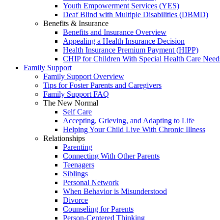
Youth Empowerment Services (YES)
Deaf Blind with Multiple Disabilities (DBMD)
Benefits & Insurance
Benefits and Insurance Overview
Appealing a Health Insurance Decision
Health Insurance Premium Payment (HIPP)
CHIP for Children With Special Health Care Need
Family Support
Family Support Overview
Tips for Foster Parents and Caregivers
Family Support FAQ
The New Normal
Self Care
Accepting, Grieving, and Adapting to Life
Helping Your Child Live With Chronic Illness
Relationships
Parenting
Connecting With Other Parents
Teenagers
Siblings
Personal Network
When Behavior is Misunderstood
Divorce
Counseling for Parents
Person-Centered Thinking