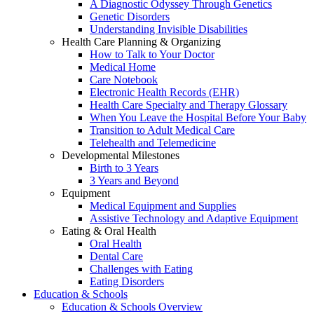
A Diagnostic Odyssey Through Genetics
Genetic Disorders
Understanding Invisible Disabilities
Health Care Planning & Organizing
How to Talk to Your Doctor
Medical Home
Care Notebook
Electronic Health Records (EHR)
Health Care Specialty and Therapy Glossary
When You Leave the Hospital Before Your Baby
Transition to Adult Medical Care
Telehealth and Telemedicine
Developmental Milestones
Birth to 3 Years
3 Years and Beyond
Equipment
Medical Equipment and Supplies
Assistive Technology and Adaptive Equipment
Eating & Oral Health
Oral Health
Dental Care
Challenges with Eating
Eating Disorders
Education & Schools
Education & Schools Overview