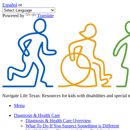
Español
or
Powered by
Translate
Navigate Life Texas: Resources for kids with disabilities and special 
Menu
Diagnosis & Health Care
Diagnosis & Health Care Overview
What To Do If You Suspect Something is Different