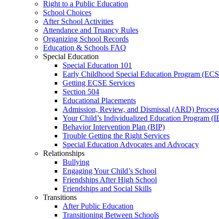
Right to a Public Education
School Choices
After School Activities
Attendance and Truancy Rules
Organizing School Records
Education & Schools FAQ
Special Education
Special Education 101
Early Childhood Special Education Program (EC
Getting ECSE Services
Section 504
Educational Placements
Admission, Review, and Dismissal (ARD) Proces
Your Child’s Individualized Education Program (I
Behavior Intervention Plan (BIP)
Trouble Getting the Right Services
Special Education Advocates and Advocacy
Relationships
Bullying
Engaging Your Child’s School
Friendships After High School
Friendships and Social Skills
Transitions
After Public Education
Transitioning Between Schools