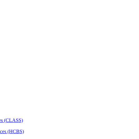
ces (CLASS)
ces (HCBS)