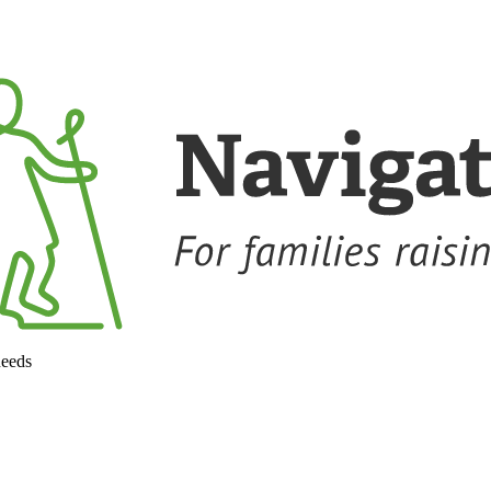
needs