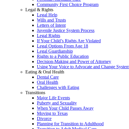
Community First Choice Program
Legal & Rights
Legal Help
Wills and Trusts
Letters of Intent
Juvenile Justice System Process
Legal Rights
If Your Child’s Rights Are Violated
Legal Options From Age 18
Legal Guardianship
Rights to a Public Education
Decision-Making and Power of Attorney
Using Your Voice to Advocate and Change Syste
Eating & Oral Health
Dental Care
Oral Health
Challenges with Eating
Transitions
Major Life Events
Puberty and Sexuality
When Your Child Passes Away
Moving to Texas
Divorce
Planning for Transition to Adulthood
Transition to Adult Medical Care