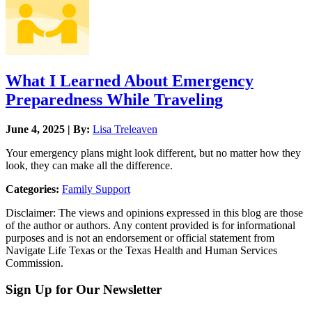
What I Learned About Emergency
Preparedness While Traveling
June 4, 2025 | By:
Lisa Treleaven
Your emergency plans might look different, but no matter how they
look, they can make all the difference.
Categories:
Family Support
Disclaimer: The views and opinions expressed in this blog are those
of the author or authors. Any content provided is for informational
purposes and is not an endorsement or official statement from
Navigate Life Texas or the Texas Health and Human Services
Commission.
Sign Up for Our Newsletter