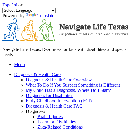
Español
or
Powered by
Translate
Navigate Life Texas: Resources for kids with disabilities and special
needs
Menu
Diagnosis & Health Care
Diagnosis & Health Care Overview
What To Do If You Suspect Something is Different
My Child Has a Diagnosis. Where Do I Start?
Diagnoses for Disabilities
Early Childhood Intervention (ECI)
Diagnosis & Health Care FAQ
Diagnoses
Brain Injuries
Learning Disabilities
Zika-Related Conditions