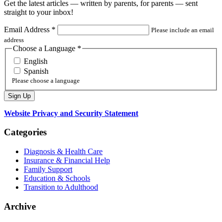
Get the latest articles — written by parents, for parents — sent
straight to your inbox!
Email Address
*
Please include an email
address
Choose a Language
*
English
Spanish
Please choose a language
Website Privacy and Security Statement
Categories
Diagnosis & Health Care
Insurance & Financial Help
Family Support
Education & Schools
Transition to Adulthood
Archive