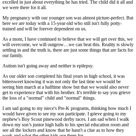
excelled in just about everything he has tried. The child did it all and
we were there for it all.
My pregnancy with our younger son was almost picture-perfect. But
here we are today with a 15-year-old who still isn't fully potty-
trained and will be forever dependent on us.
As a mom, I have continued to believe that we will get over this, we
will overcome, we will outgrow…we can beat this. Reality is slowly
settling in and the truth is, there are just some things that are facts for
our family.
Autism isn't going away and neither is epilepsy.
As our older son completed his final years in high school, it was
bittersweet knowing it was not only the last time we would be
seeing him march at a halftime show but that we would also never
get to experience that with his brother. It's terrible to say you grieve
the loss of a "normal" child and "normal" things.
I am sad going to my niece's Pre-K programs, thinking how much I
would have given to see my son participate. I grieve going to my
nephew's Boy Scout pinewood derby races. I am sad when I walk
down my son’s junior high halls to his special education room and
see all the lockers and know that he hasn't a clue as to how they
work and what the other kids use them for.