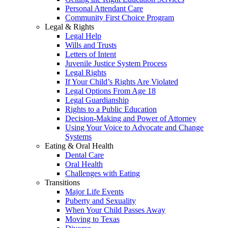
Personal Attendant Care
Community First Choice Program
Legal & Rights
Legal Help
Wills and Trusts
Letters of Intent
Juvenile Justice System Process
Legal Rights
If Your Child’s Rights Are Violated
Legal Options From Age 18
Legal Guardianship
Rights to a Public Education
Decision-Making and Power of Attorney
Using Your Voice to Advocate and Change
Systems
Eating & Oral Health
Dental Care
Oral Health
Challenges with Eating
Transitions
Major Life Events
Puberty and Sexuality
When Your Child Passes Away
Moving to Texas