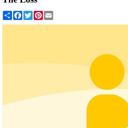
Share
Facebook
Twitter
Pinterest
Email