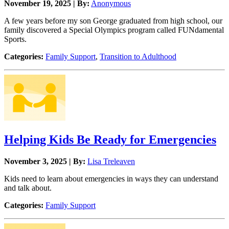
November 19, 2025 | By:
Anonymous
A few years before my son George graduated from high school, our
family discovered a Special Olympics program called FUNdamental
Sports.
Categories:
Family Support
,
Transition to Adulthood
Helping Kids Be Ready for Emergencies
November 3, 2025 | By:
Lisa Treleaven
Kids need to learn about emergencies in ways they can understand
and talk about.
Categories:
Family Support