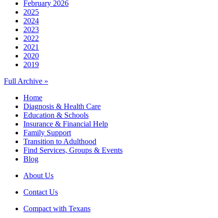
February 2026
2025
2024
2023
2022
2021
2020
2019
Full Archive »
Home
Diagnosis & Health Care
Education & Schools
Insurance & Financial Help
Family Support
Transition to Adulthood
Find Services, Groups & Events
Blog
About Us
Contact Us
Compact with Texans