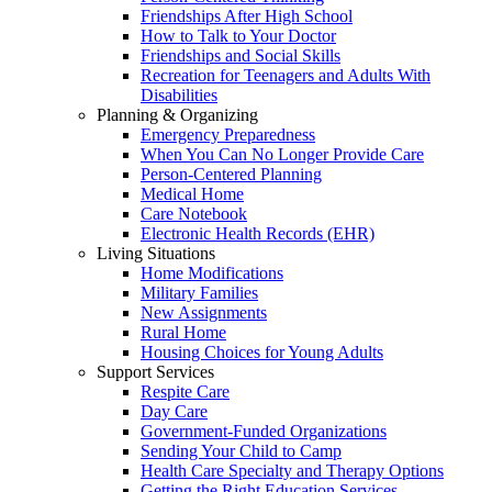
Friendships After High School
How to Talk to Your Doctor
Friendships and Social Skills
Recreation for Teenagers and Adults With
Disabilities
Planning & Organizing
Emergency Preparedness
When You Can No Longer Provide Care
Person-Centered Planning
Medical Home
Care Notebook
Electronic Health Records (EHR)
Living Situations
Home Modifications
Military Families
New Assignments
Rural Home
Housing Choices for Young Adults
Support Services
Respite Care
Day Care
Government-Funded Organizations
Sending Your Child to Camp
Health Care Specialty and Therapy Options
Getting the Right Education Services