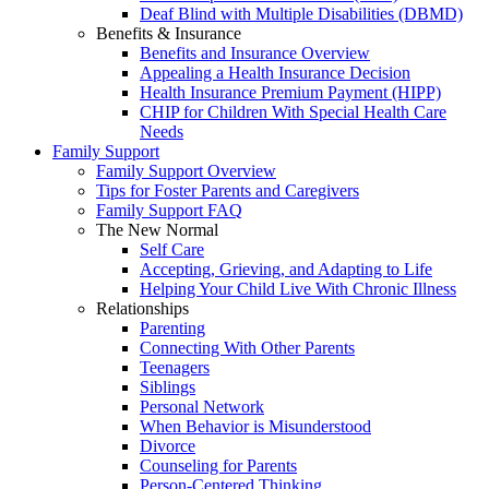
Deaf Blind with Multiple Disabilities (DBMD)
Benefits & Insurance
Benefits and Insurance Overview
Appealing a Health Insurance Decision
Health Insurance Premium Payment (HIPP)
CHIP for Children With Special Health Care
Needs
Family Support
Family Support Overview
Tips for Foster Parents and Caregivers
Family Support FAQ
The New Normal
Self Care
Accepting, Grieving, and Adapting to Life
Helping Your Child Live With Chronic Illness
Relationships
Parenting
Connecting With Other Parents
Teenagers
Siblings
Personal Network
When Behavior is Misunderstood
Divorce
Counseling for Parents
Person-Centered Thinking