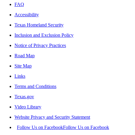
FAQ
Accessibility
Texas Homeland Security
Inclusion and Exclusion Policy
Notice of Privacy Practices
Road Map
Site Map
Links
Terms and Conditions
Texas.gov
Video Library
Website Privacy and Security Statement
Follow Us on Facebook
Follow Us on Facebook