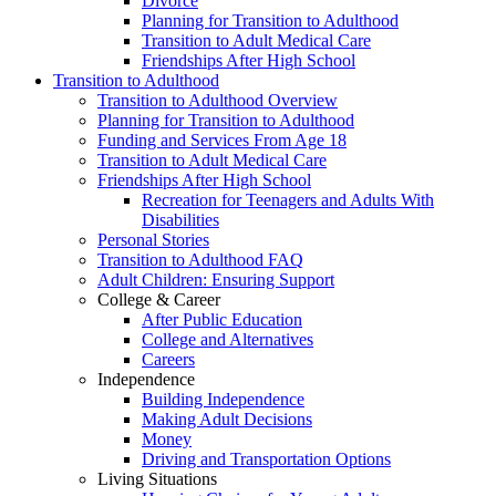
Divorce
Planning for Transition to Adulthood
Transition to Adult Medical Care
Friendships After High School
Transition to Adulthood
Transition to Adulthood Overview
Planning for Transition to Adulthood
Funding and Services From Age 18
Transition to Adult Medical Care
Friendships After High School
Recreation for Teenagers and Adults With
Disabilities
Personal Stories
Transition to Adulthood FAQ
Adult Children: Ensuring Support
College & Career
After Public Education
College and Alternatives
Careers
Independence
Building Independence
Making Adult Decisions
Money
Driving and Transportation Options
Living Situations