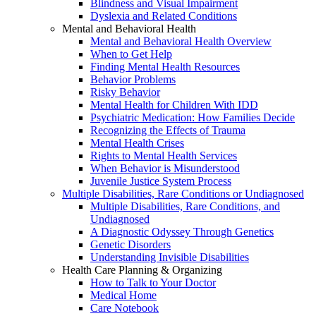
Blindness and Visual Impairment
Dyslexia and Related Conditions
Mental and Behavioral Health
Mental and Behavioral Health Overview
When to Get Help
Finding Mental Health Resources
Behavior Problems
Risky Behavior
Mental Health for Children With IDD
Psychiatric Medication: How Families Decide
Recognizing the Effects of Trauma
Mental Health Crises
Rights to Mental Health Services
When Behavior is Misunderstood
Juvenile Justice System Process
Multiple Disabilities, Rare Conditions or Undiagnosed
Multiple Disabilities, Rare Conditions, and
Undiagnosed
A Diagnostic Odyssey Through Genetics
Genetic Disorders
Understanding Invisible Disabilities
Health Care Planning & Organizing
How to Talk to Your Doctor
Medical Home
Care Notebook