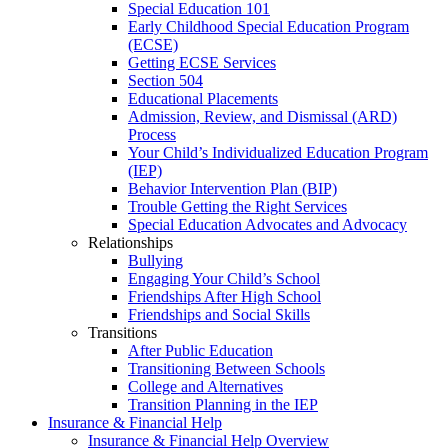
Special Education 101
Early Childhood Special Education Program
(ECSE)
Getting ECSE Services
Section 504
Educational Placements
Admission, Review, and Dismissal (ARD)
Process
Your Child’s Individualized Education Program
(IEP)
Behavior Intervention Plan (BIP)
Trouble Getting the Right Services
Special Education Advocates and Advocacy
Relationships
Bullying
Engaging Your Child’s School
Friendships After High School
Friendships and Social Skills
Transitions
After Public Education
Transitioning Between Schools
College and Alternatives
Transition Planning in the IEP
Insurance & Financial Help
Insurance & Financial Help Overview