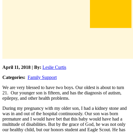
April 11, 2018 | By:
Leslie Curtis
Categories:
Family Support
We are very blessed to have two boys. Our oldest is about to turn
21. Our younger son is fifteen, and has the diagnosis of autism,
epilepsy, and other health problems.
During my pregnancy with my older son, I had a kidney stone and
was in and out of the hospital continuously. Our son was born
premature and I would have bet that this baby would have had a
multitude of disabilities. But by the grace of God, he was not only
our healthy child, but our honors student and Eagle Scout. He has