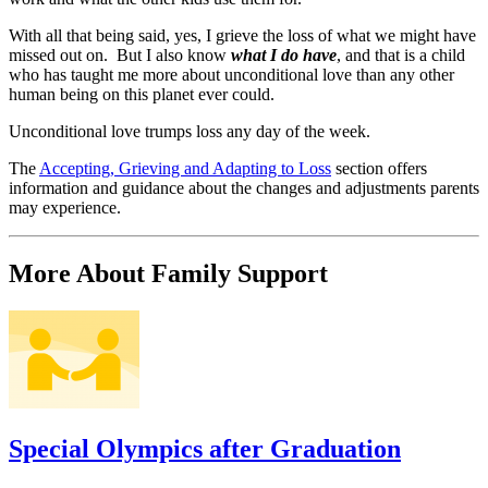
With all that being said, yes, I grieve the loss of what we might have
missed out on. But I also know
what I do have
, and that is a child
who has taught me more about unconditional love than any other
human being on this planet ever could.
Unconditional love trumps loss any day of the week.
The
Accepting, Grieving and Adapting to Loss
section offers
information and guidance about the changes and adjustments parents
may experience.
More About Family Support
Special Olympics after Graduation