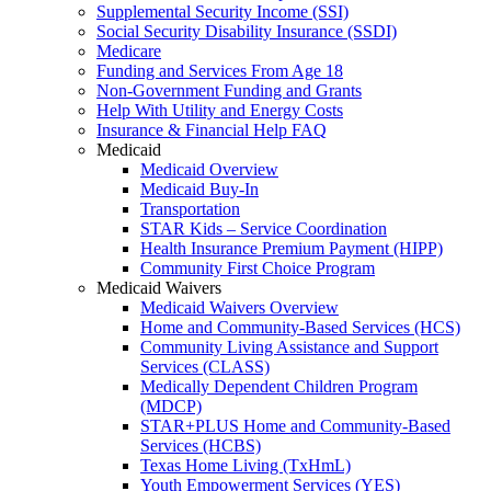
Supplemental Security Income (SSI)
Social Security Disability Insurance (SSDI)
Medicare
Funding and Services From Age 18
Non-Government Funding and Grants
Help With Utility and Energy Costs
Insurance & Financial Help FAQ
Medicaid
Medicaid Overview
Medicaid Buy-In
Transportation
STAR Kids – Service Coordination
Health Insurance Premium Payment (HIPP)
Community First Choice Program
Medicaid Waivers
Medicaid Waivers Overview
Home and Community-Based Services (HCS)
Community Living Assistance and Support
Services (CLASS)
Medically Dependent Children Program
(MDCP)
STAR+PLUS Home and Community-Based
Services (HCBS)
Texas Home Living (TxHmL)
Youth Empowerment Services (YES)