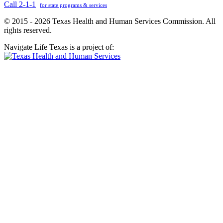
Call 2-1-1
for state programs & services
© 2015 - 2026 Texas Health and Human Services Commission. All
rights reserved.
Navigate Life Texas is a project of: