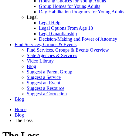
Housing Choices for Young Adults
Group Homes for Young Adults
Day Habilitation Programs for Young Adults
Legal
Legal Help
Legal Options From Age 18
Legal Guardianship
Decision-Making and Power of Attorney
Find Services, Groups & Events
Find Services, Groups & Events Overview
State Agencies & Services
Video Library
Blog
Suggest a Parent Group
Suggest a Service
Suggest an Event
Suggest a Resource
Suggest a Correction
Blog
Home
Blog
The Loss
The Loss