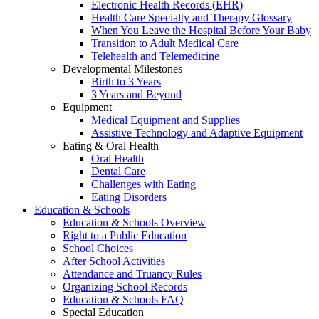
Electronic Health Records (EHR)
Health Care Specialty and Therapy Glossary
When You Leave the Hospital Before Your Baby
Transition to Adult Medical Care
Telehealth and Telemedicine
Developmental Milestones
Birth to 3 Years
3 Years and Beyond
Equipment
Medical Equipment and Supplies
Assistive Technology and Adaptive Equipment
Eating & Oral Health
Oral Health
Dental Care
Challenges with Eating
Eating Disorders
Education & Schools
Education & Schools Overview
Right to a Public Education
School Choices
After School Activities
Attendance and Truancy Rules
Organizing School Records
Education & Schools FAQ
Special Education